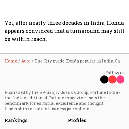
Yet, after nearly three decades in India, Honda
appears convinced that a turnaround may still
be within reach.
Home
Auto
The City made Honda popular in India. Can its facelift revive its dwindling fortunes?
Follow us
Published by the RP-Sanjiv Goenka Group, Fortune India -
the Indian edition of Fortune magazine - sets the
benchmark for editorial excellence and thought
leadership in Indian business journalism.
Rankings
Profiles