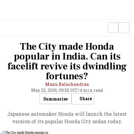
The City made Honda
popular in India. Can its
facelift revive its dwindling
fortunes?
Manu Balachandran
May 22, 2026, 09:55 IST
/
4 min read
Share
Summarise
Japanese automaker Honda will launch the latest
version of its popular Honda City sedan today.