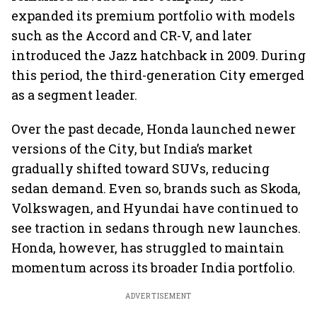
expanded its premium portfolio with models
such as the Accord and CR-V, and later
introduced the Jazz hatchback in 2009. During
this period, the third-generation City emerged
as a segment leader.
Over the past decade, Honda launched newer
versions of the City, but India’s market
gradually shifted toward SUVs, reducing
sedan demand. Even so, brands such as Skoda,
Volkswagen, and Hyundai have continued to
see traction in sedans through new launches.
Honda, however, has struggled to maintain
momentum across its broader India portfolio.
ADVERTISEMENT