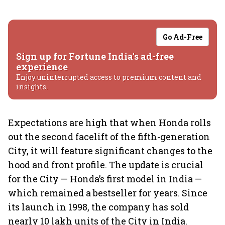
Go Ad-Free
Sign up for Fortune India's ad-free
experience
Enjoy uninterrupted access to premium content and
insights.
Expectations are high that when Honda rolls
out the second facelift of the fifth-generation
City, it will feature significant changes to the
hood and front profile. The update is crucial
for the City — Honda’s first model in India —
which remained a bestseller for years. Since
its launch in 1998, the company has sold
nearly 10 lakh units of the City in India.