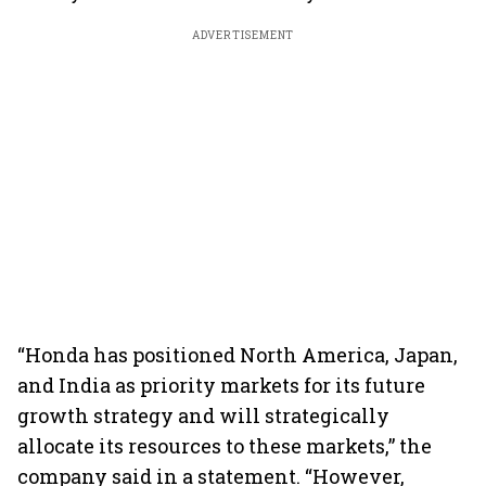
ADVERTISEMENT
“Honda has positioned North America, Japan,
and India as priority markets for its future
growth strategy and will strategically
allocate its resources to these markets,” the
company said in a statement. “However,