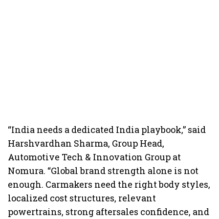
“India needs a dedicated India playbook,” said
Harshvardhan Sharma, Group Head,
Automotive Tech & Innovation Group at
Nomura. “Global brand strength alone is not
enough. Carmakers need the right body styles,
localized cost structures, relevant
powertrains, strong aftersales confidence, and