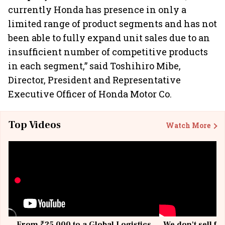
currently Honda has presence in only a
limited range of product segments and has not
been able to fully expand unit sales due to an
insufficient number of competitive products
in each segment,” said Toshihiro Mibe,
Director, President and Representative
Executive Officer of Honda Motor Co.
Top Videos
Watch More
From ₹25,000 to a Global Logistics
We don't sell fu