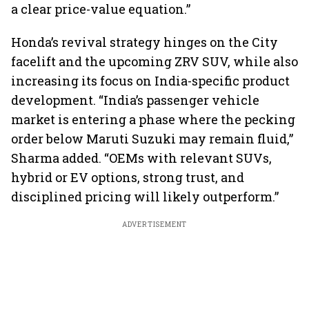
a clear price-value equation.”
Honda’s revival strategy hinges on the City
facelift and the upcoming ZRV SUV, while also
increasing its focus on India-specific product
development. “India’s passenger vehicle
market is entering a phase where the pecking
order below Maruti Suzuki may remain fluid,”
Sharma added. “OEMs with relevant SUVs,
hybrid or EV options, strong trust, and
disciplined pricing will likely outperform.”
ADVERTISEMENT