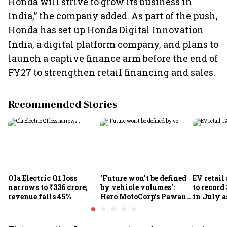
Honda will strive to grow its business in
India,” the company added. As part of the push,
Honda has set up Honda Digital Innovation
India, a digital platform company, and plans to
launch a captive finance arm before the end of
FY27 to strengthen retail financing and sales.
Recommended Stories
Ola Electric Q1 loss
'Future won't be defined
EV retail
narrows to ₹336 crore;
by vehicle volumes':
to record
revenue falls 45%
Hero MotoCorp's Pawan
in July a
Munjal bets on EVs,
passenge
premium bikes, global
highs: F
markets