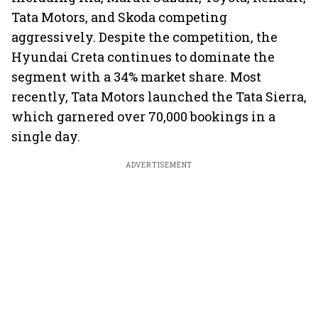
Tata Motors, and Skoda competing
aggressively. Despite the competition, the
Hyundai Creta continues to dominate the
segment with a 34% market share. Most
recently, Tata Motors launched the Tata Sierra,
which garnered over 70,000 bookings in a
single day.
ADVERTISEMENT