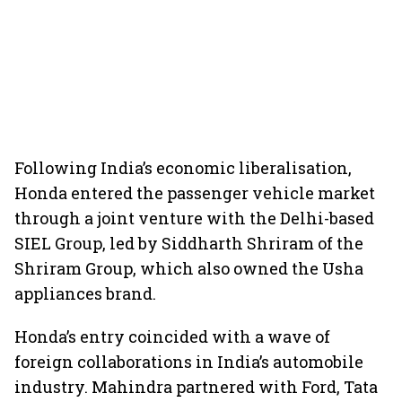
Following India’s economic liberalisation,
Honda entered the passenger vehicle market
through a joint venture with the Delhi-based
SIEL Group, led by Siddharth Shriram of the
Shriram Group, which also owned the Usha
appliances brand.
Honda’s entry coincided with a wave of
foreign collaborations in India’s automobile
industry. Mahindra partnered with Ford, Tata