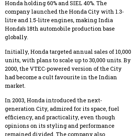
Honda holding 60% and SIEL 40%. The
company launched the Honda City with 1.3-
litre and 1.5-litre engines, making India
Honda’s 18th automobile production base
globally.
Initially, Honda targeted annual sales of 10,000
units, with plans to scale up to 30,000 units. By
2000, the VTEC-powered version of the City
had become a cult favourite in the Indian
market.
In 2003, Honda introduced the next-
generation City, admired for its space, fuel
efficiency, and practicality, even though
opinions on its styling and performance
remained divided. The company also