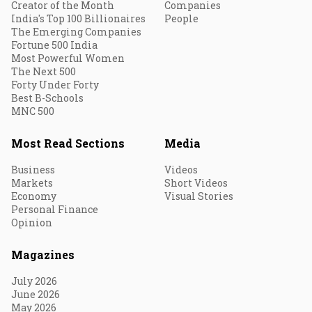
Creator of the Month
Companies
India's Top 100 Billionaires
People
The Emerging Companies
Fortune 500 India
Most Powerful Women
The Next 500
Forty Under Forty
Best B-Schools
MNC 500
Most Read Sections
Media
Business
Videos
Markets
Short Videos
Economy
Visual Stories
Personal Finance
Opinion
Magazines
July 2026
June 2026
May 2026