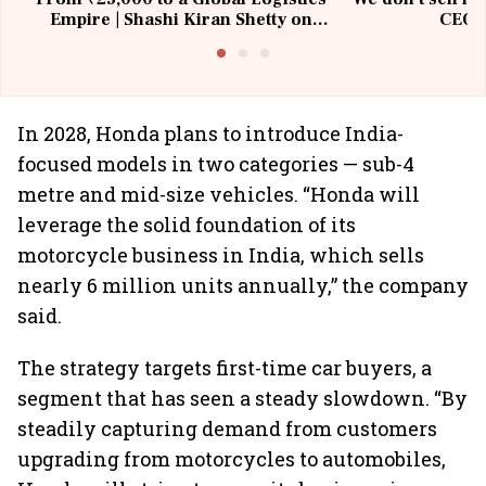
Empire | Shashi Kiran Shetty on
CEO, 
Building Allcargo | Unscripted
In 2028, Honda plans to introduce India-
focused models in two categories — sub-4
metre and mid-size vehicles. “Honda will
leverage the solid foundation of its
motorcycle business in India, which sells
nearly 6 million units annually,” the company
said.
The strategy targets first-time car buyers, a
segment that has seen a steady slowdown. “By
steadily capturing demand from customers
upgrading from motorcycles to automobiles,