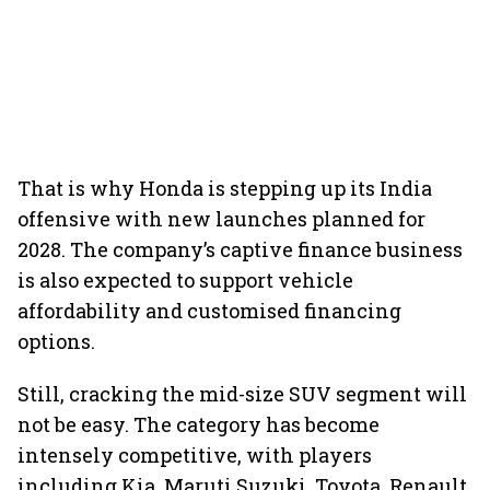
That is why Honda is stepping up its India
offensive with new launches planned for
2028. The company’s captive finance business
is also expected to support vehicle
affordability and customised financing
options.
Still, cracking the mid-size SUV segment will
not be easy. The category has become
intensely competitive, with players
including Kia, Maruti Suzuki, Toyota, Renault,