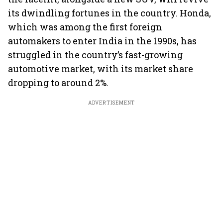
its dwindling fortunes in the country. Honda,
which was among the first foreign
automakers to enter India in the 1990s, has
struggled in the country’s fast-growing
automotive market, with its market share
dropping to around 2%.
ADVERTISEMENT