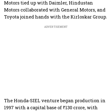
Motors tied up with Daimler, Hindustan
Motors collaborated with General Motors, and
Toyota joined hands with the Kirloskar Group.
ADVERTISEMENT
The Honda-SIEL venture began production in
1997 with a capital base of ₹130 crore, with