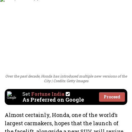
Over the past decade, Honda has introduced multiple new versions of the
City
Credits: Getty Images
Set
Fortune India
Proceed
As Preferred on Google
Almost certainly, Honda, one of the world’s
largest carmakers, hopes that the launch of
the facelift, alongside a new SUV, will revive