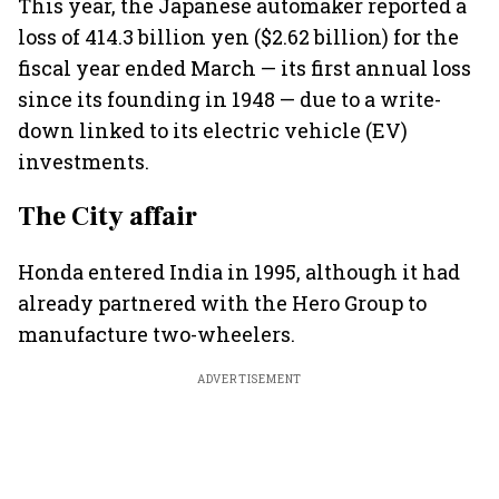
This year, the Japanese automaker reported a
loss of 414.3 billion yen ($2.62 billion) for the
fiscal year ended March — its first annual loss
since its founding in 1948 — due to a write-
down linked to its electric vehicle (EV)
investments.
The City affair
Honda entered India in 1995, although it had
already partnered with the Hero Group to
manufacture two-wheelers.
ADVERTISEMENT