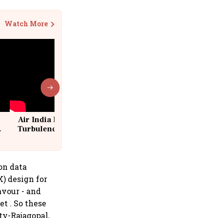
Watch More
Air India Flight Drops 300 Feet in
Turbulence | 10 Passengers, Crew
Suffer Minor Injuries
 on data
X) design for
avour - and
et . So these
tty-Rajagopal,