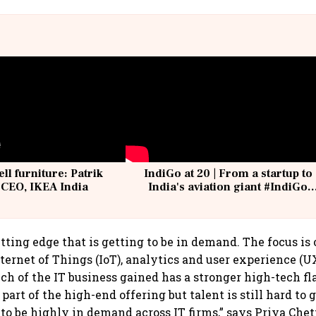
ell furniture: Patrik
IndiGo at 20 | From a startup to
 CEO, IKEA India
India's aviation giant #IndiGo
@IndiGo6E
utting edge that is getting to be in demand. The focus is
Internet of Things (IoT), analytics and user experience (U
uch of the IT business gained has a stronger high-tech fl
 part of the high-end offering but talent is still hard to g
 to be highly in demand across IT firms,” says Priya Che