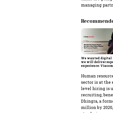
managing partne
Recommended
We wanted digital 
we will deliver sup
experience: Viaco
Human resource 
sector is at the
level hiring is
recruiting, bene
Dhingra, a form
million by 2020