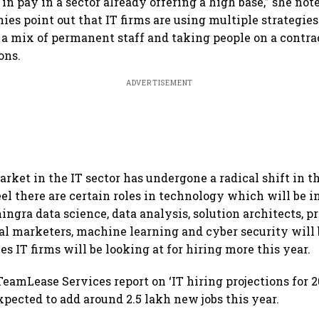
in pay in a sector already offering a high base,” she note
ies point out that IT firms are using multiple strategies
a mix of permanent staff and taking people on a contrac
ons.
ADVERTISEMENT
rket in the IT sector has undergone a radical shift in t
eel there are certain roles in technology which will be 
ingra data science, data analysis, solution architects, p
al marketers, machine learning and cyber security will
les IT firms will be looking at for hiring more this year.
eamLease Services report on ‘IT hiring projections for 20
xpected to add around 2.5 lakh new jobs this year.