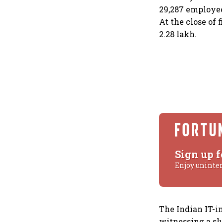
29,287 employee
At the close of 
2.28 lakh.
Sign up f
Enjoy uninte
The Indian IT-i
witnessing a sl