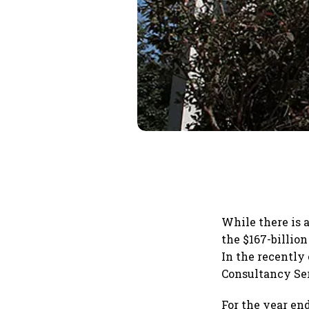
While there is 
the $167-billio
In the recently
Consultancy Ser
For the year en