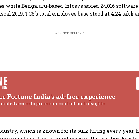
s while Bengaluru-based Infosys added 24,016 software 
fiscal 2019, TCS’s total employee base stood at 4.24 lakh 
ADVERTISEMENT
or Fortune India's ad-free experience
rrupted access to premium content and insights.
ndustry, which is known for its bulk hiring every year, 
ump in net addition of employees in the last few fiscal