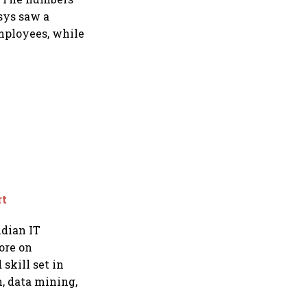
sys saw a
employees, while
rt
ndian IT
ore on
skill set in
n, data mining,