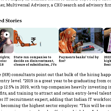
r, Multiversal Advisory, a CXO search and advisory fir
 Stories
rights;
State-run companies to
Payments banks’ trial by
2022
erior
decide on disinvestment,
fire?
high
m18
closure of subsidiaries, JVs
Resi
(HR) consultants point out that bulk of the hiring happ
 entry level. “2019 is a great year to be graduating from c
 up 12.5% in 2019, with top companies heavily investing 
fits, and training to attract and retain entry-level talen
er IT recruitment expert, adding that Indian IT workforc
, becoming the highest sector employer. “This will be c