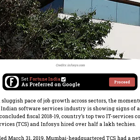
Credits: infosys.com
Set
Fortune India
Proceed
As Preferred on Google
a sluggish pace of job growth across sectors, the moment
n Indian software services industry is showing signs of 
 concluded fiscal 2018-19, country’s top two IT-services 
vices (TCS) and Infosys hired over half a lakh techies.
ded March 31, 2019, Mumbai-headquartered TCS had a net