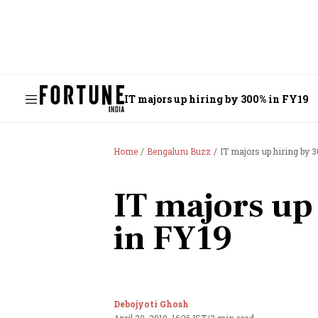
IT majors up hiring by 300% in FY19
Home
Bengaluru Buzz
IT majors up hiring by 
IT majors up
in FY19
Debojyoti Ghosh