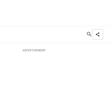
ADVERTISEMENT