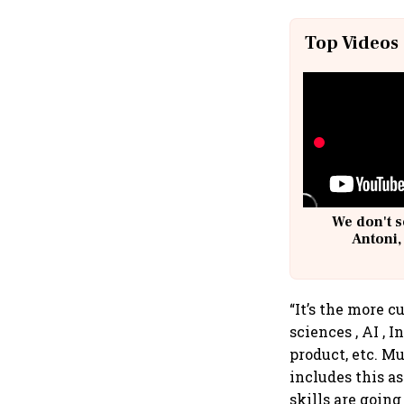
Top Videos
We don't s
Antoni,
“It’s the more c
sciences , AI , 
product, etc. M
includes this as
skills are going