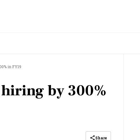
300% in FY19
 hiring by 300%
Share