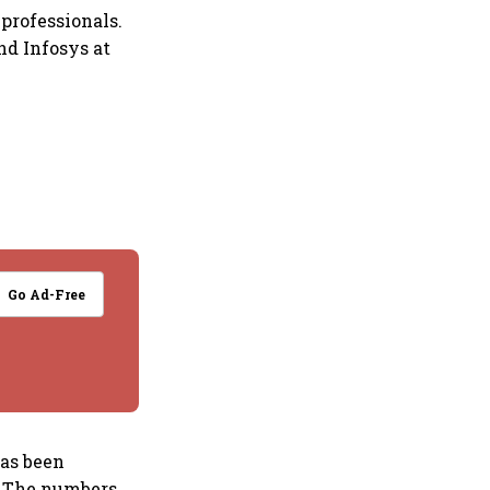
professionals.
and Infosys at
Go Ad-Free
has been
s. The numbers