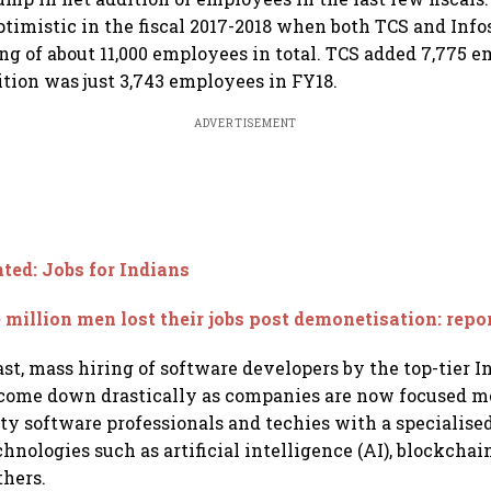
ptimistic in the fiscal 2017-2018 when both TCS and Info
ng of about 11,000 employees in total. TCS added 7,775 
ition was just 3,743 employees in FY18.
ADVERTISEMENT
ed: Jobs for Indians
 million men lost their jobs post demonetisation: repo
ast, mass hiring of software developers by the top-tier I
come down drastically as companies are now focused m
ty software professionals and techies with a specialised 
hnologies such as artificial intelligence (AI), blockchai
thers.