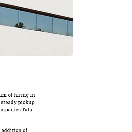
um of hiring in
a steady pickup.
companies Tata
 addition of