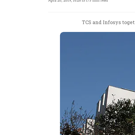
April 20, 2019, 16:26 IST
/
3 min read
TCS and Infosys togeth