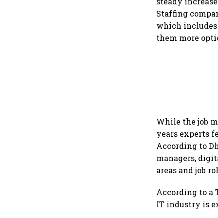
steady increase 
Staffing compan
which includes 
them more opti
While the job ma
years experts f
According to Dh
managers, digit
areas and job ro
According to a T
IT industry is e