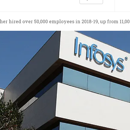
er hired over 50,000 employees in 2018-19, up from 11,00