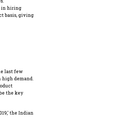
s.
 in hiring
t basis, giving
he last few
in high demand.
roduct
 be the key
19,’ the Indian