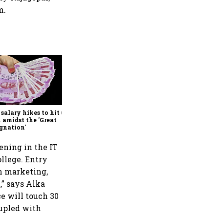
m.
Ranjan Pai set to acquire
Columbia Asia Hospitals
 salary hikes to hit 6-yr
 amidst the 'Great
gnation'
ening in the IT
ollege. Entry
in marketing,
t,” says Alka
e will touch 30
oupled with