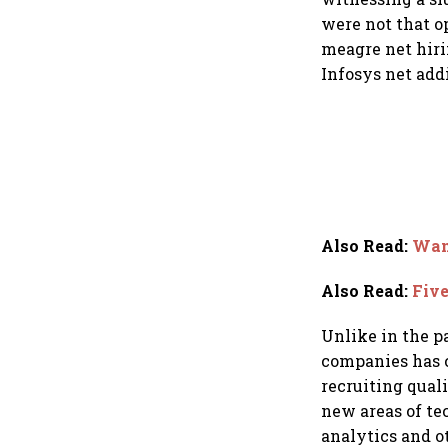
were not that o
meagre net hiri
Infosys net add
Also Read
:
Want
Also Read
:
Five
Unlike in the p
companies has 
recruiting quali
new areas of tec
analytics and o