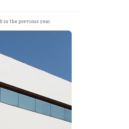
0 in the previous year.