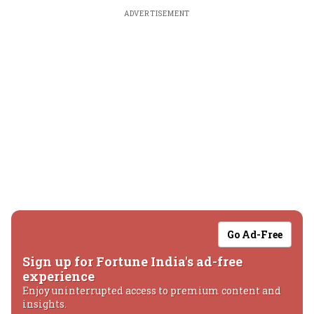
ADVERTISEMENT
Go Ad-Free
Sign up for Fortune India's ad-free
experience
Enjoy uninterrupted access to premium content and
insights.