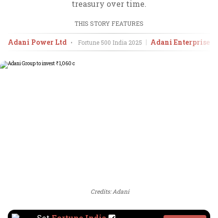
treasury over time.
THIS STORY FEATURES
Adani Power Ltd
Adani Enterprises 
•
Fortune 500 India
2025
Credits: Adani
Set
Fortune India