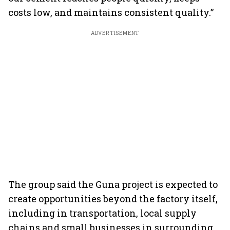
costs low, and maintains consistent quality.”
ADVERTISEMENT
The group said the Guna project is expected to
create opportunities beyond the factory itself,
including in transportation, local supply
chains and small businesses in surrounding