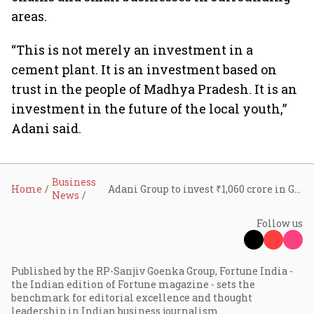
areas.
“This is not merely an investment in a
cement plant. It is an investment based on
trust in the people of Madhya Pradesh. It is an
investment in the future of the local youth,”
Adani said.
Business
Home
Adani Group to invest ₹1,060 crore in Guna cement unit, targets phase one by 2028
News
Follow us
Published by the RP-Sanjiv Goenka Group, Fortune India -
the Indian edition of Fortune magazine - sets the
benchmark for editorial excellence and thought
leadership in Indian business journalism.