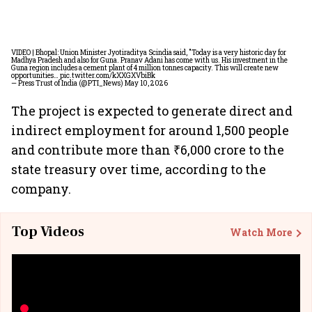
VIDEO | Bhopal: Union Minister Jyotiraditya Scindia said, "Today is a very historic day for
Madhya Pradesh and also for Guna. Pranav Adani has come with us. His investment in the
Guna region includes a cement plant of 4 million tonnes capacity. This will create new
opportunities…
pic.twitter.com/kXXGXVbiBk
— Press Trust of India (@PTI_News)
May 10, 2026
The project is expected to generate direct and
indirect employment for around 1,500 people
and contribute more than ₹6,000 crore to the
state treasury over time, according to the
company.
Top Videos
Watch More