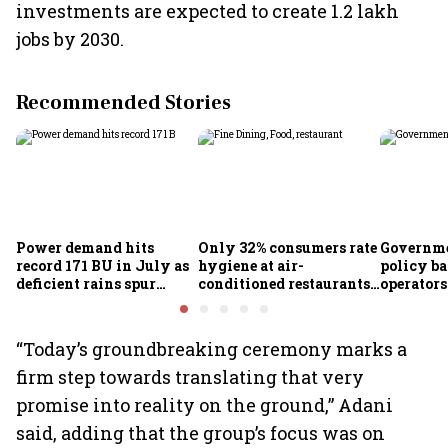
investments are expected to create 1.2 lakh
jobs by 2030.
Recommended Stories
Power demand hits
Only 32% consumers rate
Governme
record 171 BU in July as
hygiene at air-
policy ba
deficient rains spur
conditioned restaurants
operator
cooling demand: Crisil
good or excellent; 57%
airlines
report seeing dirty
premises: Survey
“Today’s groundbreaking ceremony marks a
firm step towards translating that very
promise into reality on the ground,” Adani
said, adding that the group’s focus was on