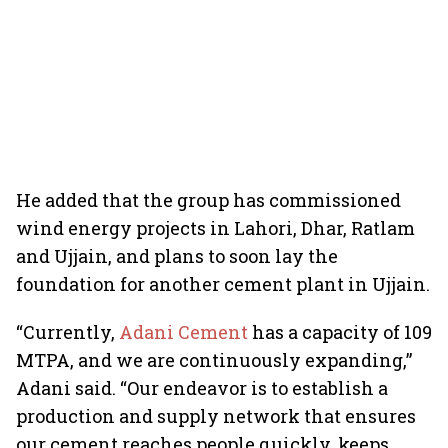
He added that the group has commissioned
wind energy projects in Lahori, Dhar, Ratlam
and Ujjain, and plans to soon lay the
foundation for another cement plant in Ujjain.
“Currently,
Adani Cement
has a capacity of 109
MTPA, and we are continuously expanding,”
Adani said. “Our endeavor is to establish a
production and supply network that ensures
our cement reaches people quickly, keeps