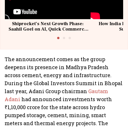
Shiprocket’s Next Growth Phase:
How India Po
Saahil Goel on AI, Quick Commerce
Sup
& MSMEs
The announcement comes as the group
deepens its presence in Madhya Pradesh
across cement, energy and infrastructure.
During the Global Investors Summit in Bhopal
last year, Adani Group chairman
Gautam
Adani
had announced investments worth
₹1,10,000 crore for the state across hydro
pumped storage, cement, mining, smart
meters and thermal energy projects. The