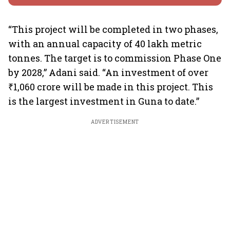
“This project will be completed in two phases,
with an annual capacity of 40 lakh metric
tonnes. The target is to commission Phase One
by 2028,” Adani said. “An investment of over
₹1,060 crore will be made in this project. This
is the largest investment in Guna to date.”
ADVERTISEMENT