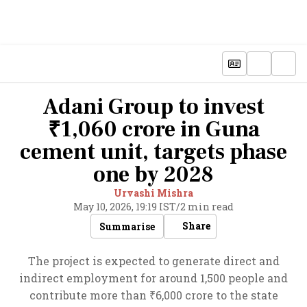
Adani Group to invest
₹1,060 crore in Guna
cement unit, targets phase
one by 2028
Urvashi Mishra
May 10, 2026, 19:19 IST
/
2 min read
Share
Summarise
The project is expected to generate direct and
indirect employment for around 1,500 people and
contribute more than ₹6,000 crore to the state