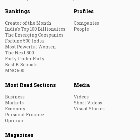
Rankings
Profiles
Creator of the Month
Companies
India's Top 100 Billionaires
People
The Emerging Companies
Fortune 500 India
Most Powerful Women
The Next 500
Forty Under Forty
Best B-Schools
MNC 500
Most Read Sections
Media
Business
Videos
Markets
Short Videos
Economy
Visual Stories
Personal Finance
Opinion
Magazines