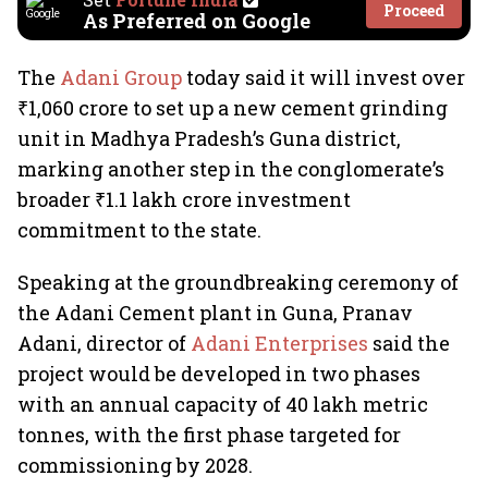
Proceed
As Preferred on Google
The
Adani Group
today said it will invest over
₹1,060 crore to set up a new cement grinding
unit in Madhya Pradesh’s Guna district,
marking another step in the conglomerate’s
broader ₹1.1 lakh crore investment
commitment to the state.
Speaking at the groundbreaking ceremony of
the Adani Cement plant in Guna, Pranav
Adani, director of
Adani Enterprises
said the
project would be developed in two phases
with an annual capacity of 40 lakh metric
tonnes, with the first phase targeted for
commissioning by 2028.