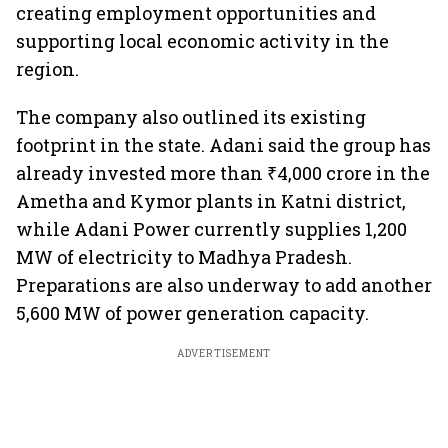
creating employment opportunities and
supporting local economic activity in the
region.
The company also outlined its existing
footprint in the state. Adani said the group has
already invested more than ₹4,000 crore in the
Ametha and Kymor plants in Katni district,
while Adani Power currently supplies 1,200
MW of electricity to Madhya Pradesh.
Preparations are also underway to add another
5,600 MW of power generation capacity.
ADVERTISEMENT