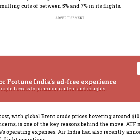
 mulling cuts of between 5% and 7% in its flights.
ADVERTISEMENT
or Fortune India's ad-free experience
rrupted access to premium content and insights.
cost, with global Brent crude prices hovering around $10
cerns, is one of the key reasons behind the move. ATF
ne’s operating expenses. Air India had also recently ann
l flight operations.