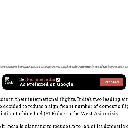
nt crude prices hovering around $100 per barrel amid supply concerns, is one of the key reasons b
Set
Fortune India
Proceed
As Preferred on Google
uts in their international flights, India’s two leading air
e decided to reduce a significant number of domestic fl
viation turbine fuel (ATF) due to the West Asia crisis.
Air India is planning to reduce up to 15% of its domestic 