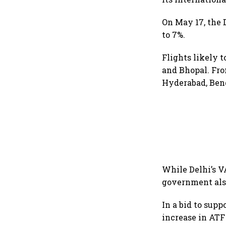
On May 17, the 
to 7%.
Flights likely 
and Bhopal. Fro
Hyderabad, Beng
While Delhi’s V
government also
In a bid to supp
increase in ATF 