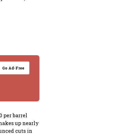
Go Ad-Free
0 per barrel
 makes up nearly
ounced cuts in