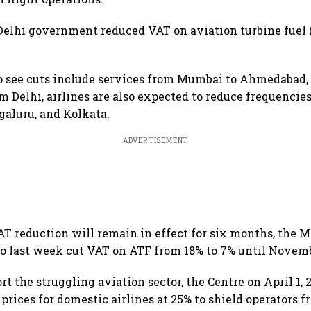
Delhi government reduced VAT on aviation turbine fuel 
to see cuts include services from Mumbai to Ahmedabad,
m Delhi, airlines are also expected to reduce frequencies
aluru, and Kolkata.
ADVERTISEMENT
AT reduction will remain in effect for six months, the 
 last week cut VAT on ATF from 18% to 7% until Novemb
ort the struggling aviation sector, the Centre on April 1,
prices for domestic airlines at 25% to shield operators f