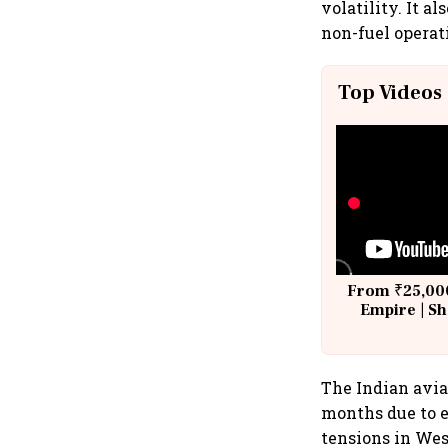
volatility. It a
non-fuel operat
Top Videos
From ₹25,000
Empire | Sh
Building A
The Indian avia
months due to e
tensions in Wes