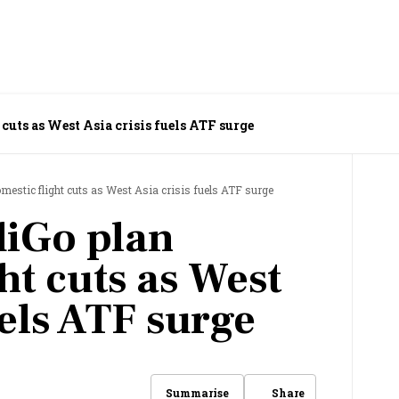
 cuts as West Asia crisis fuels ATF surge
omestic flight cuts as West Asia crisis fuels ATF surge
diGo plan
ht cuts as West
uels ATF surge
Share
Summarise