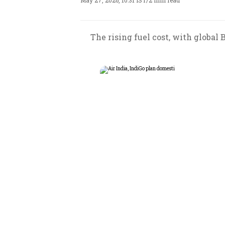
May 27, 2026, 10:31 IST
/
2 min read
The rising fuel cost, with global