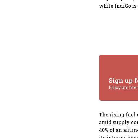
while IndiGo is
Sign up f
Enjoy uninte
The rising fuel 
amid supply con
40% of an airli
its internationa