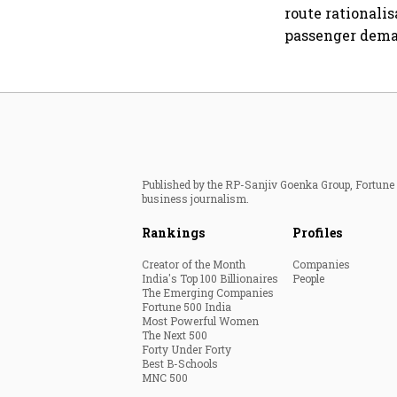
route rationali
passenger dema
Published by the RP-Sanjiv Goenka Group, Fortune I
business journalism.
Rankings
Profiles
Creator of the Month
Companies
India's Top 100 Billionaires
People
The Emerging Companies
Fortune 500 India
Most Powerful Women
The Next 500
Forty Under Forty
Best B-Schools
MNC 500