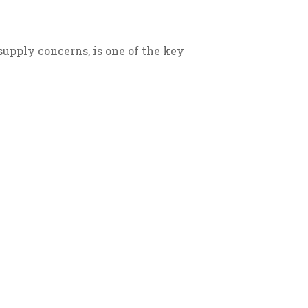
supply concerns, is one of the key