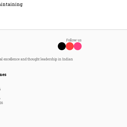
aintaining
Follow us
al excellence and thought leadership in Indian
nes
6
6
26