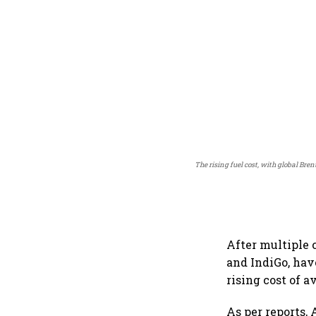
The rising fuel cost, with global Bre
After multiple c
and IndiGo, hav
rising cost of a
As per reports, 