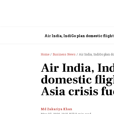
Air India, IndiGo plan domestic flight
Home
Business News
Air India, IndiGo plan d
Air India, In
domestic flig
Asia crisis f
Md Zakariya Khan