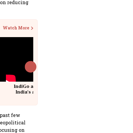
g on reducing
Watch More
IndiGo at 20 | From a startup to
India's aviation giant #IndiGo
@IndiGo6E
 past few
eopolitical
focusing on