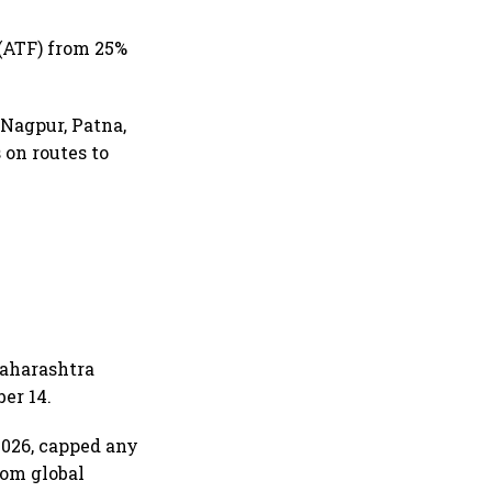
(ATF) from 25%
 Nagpur, Patna,
 on routes to
Maharashtra
er 14.
 2026, capped any
rom global