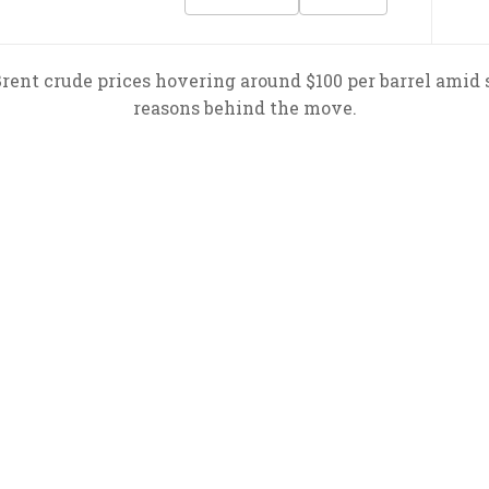
 Brent crude prices hovering around $100 per barrel amid 
reasons behind the move.