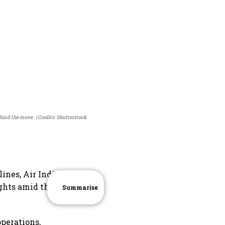
ehind the move.
Credits: Shutterstock
lines, Air India
ights amid the
Summarise
operations,