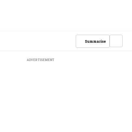
Summarise
ADVERTISEMENT