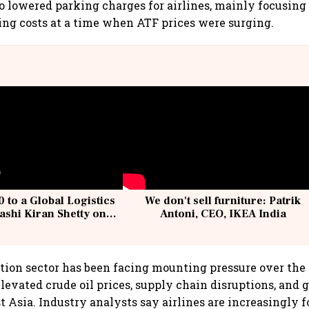
lso lowered parking charges for airlines, mainly focusin
ing costs at a time when ATF prices were surging.
 to a Global Logistics
We don't sell furniture: Patrik
ashi Kiran Shetty on
Antoni, CEO, IKEA India
llcargo | Unscripted
tion sector has been facing mounting pressure over the
levated crude oil prices, supply chain disruptions, and g
t Asia. Industry analysts say airlines are increasingly 