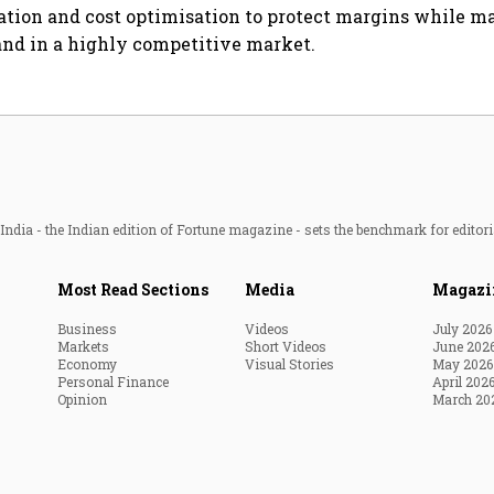
sation and cost optimisation to protect margins while m
nd in a highly competitive market.
ndia - the Indian edition of Fortune magazine - sets the benchmark for editori
Most Read Sections
Media
Magazi
Business
Videos
July 2026
Markets
Short Videos
June 202
Economy
Visual Stories
May 2026
Personal Finance
April 202
Opinion
March 20