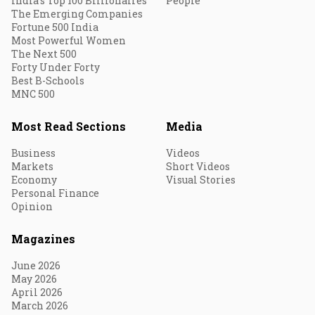
India's Top 100 Billionaires
People
The Emerging Companies
Fortune 500 India
Most Powerful Women
The Next 500
Forty Under Forty
Best B-Schools
MNC 500
Most Read Sections
Media
Business
Videos
Markets
Short Videos
Economy
Visual Stories
Personal Finance
Opinion
Magazines
June 2026
May 2026
April 2026
March 2026