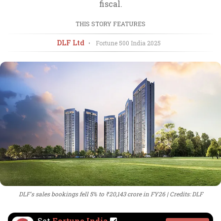
fiscal.
THIS STORY FEATURES
DLF Ltd
•
Fortune 500 India
2025
DLF's sales bookings fell 5% to ₹20,143 crore in FY26
Credits: DLF
Set
Fortune India