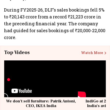
During FY2025-26, DLF's sales bookings fell 5%
to ₹20,143 crore from a record ₹21,223 crore in
the preceding financial year. The company
had guided for sales bookings of ₹20,000-22,000
crore.
Top Videos
Watch More
We don't sell furniture: Patrik Antoni,
IndiGo at 20 
CEO, IKEA India
India's avia