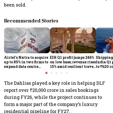
been sold.
Recommended Stories
Airtel's Nxtra to acquire
EIH Q1 profit jumps 246%
Shipping
up to 85% in two firms to
on low base; revenue rises
India Q1 
expand data centre
15% amid resilient travel
to ₹620 c
business
demand
rates, op
performan
earnings
The Dahlias played a key role in helping DLF
report over ₹20,000 crore in sales bookings
during FY26, while the project continues to
form a major part of the company’s luxury
residential pipeline for FY27.