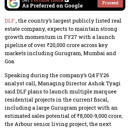
Proceed
As Preferred on Google
DLF
, the country’s largest publicly listed real
estate company, expects to maintain strong
growth momentum in FY27 with a launch
pipeline of over ₹20,000 crore across key
markets including Gurugram, Mumbai and
Goa.
Speaking during the company’s Q4 FY26
analyst call, Managing Director Ashok Tyagi
said DLF plans to launch multiple marquee
residential projects in the current fiscal,
including a large Gurugram project with an
estimated sales potential of ₹8,000-9,000 crore,
the Arbour senior living project, the next