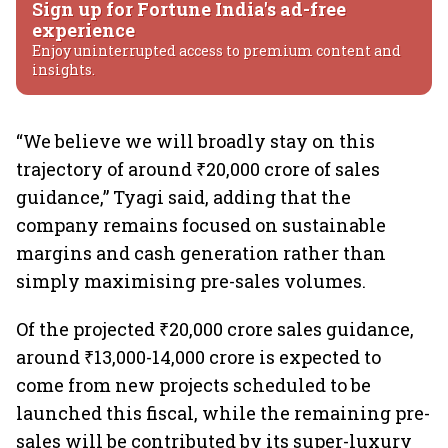
Sign up for Fortune India's ad-free
experience
Enjoy uninterrupted access to premium content and
insights.
“We believe we will broadly stay on this
trajectory of around ₹20,000 crore of sales
guidance,” Tyagi said, adding that the
company remains focused on sustainable
margins and cash generation rather than
simply maximising pre-sales volumes.
Of the projected ₹20,000 crore sales guidance,
around ₹13,000-14,000 crore is expected to
come from new projects scheduled to be
launched this fiscal, while the remaining pre-
sales will be contributed by its super-luxury