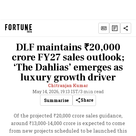
DLF maintains ₹20,000
crore FY27 sales outlook;
‘The Dahlias’ emerges as
luxury growth driver
Chitranjan Kumar
May 14, 2026, 19:13 IST
/
3 min read
Share
Summarise
Of the projected ₹20,000 crore sales guidance,
around ₹13,000-14,000 crore is expected to come
from new projects scheduled to be launched this