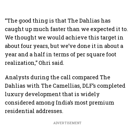
“The good thing is that The Dahlias has
caught up much faster than we expected it to.
We thought we would achieve this target in
about four years, but we’ve done it in about a
year and a half in terms of per square foot
realization,” Ohri said.
Analysts during the call compared The
Dahlias with The Camellias, DLF’s completed
luxury development that is widely
considered among India’s most premium
residential addresses.
ADVERTISEMENT