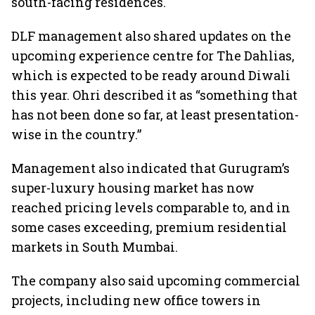
south-facing residences.
DLF management also shared updates on the
upcoming experience centre for The Dahlias,
which is expected to be ready around Diwali
this year. Ohri described it as “something that
has not been done so far, at least presentation-
wise in the country.”
Management also indicated that Gurugram’s
super-luxury housing market has now
reached pricing levels comparable to, and in
some cases exceeding, premium residential
markets in South Mumbai.
The company also said upcoming commercial
projects, including new office towers in