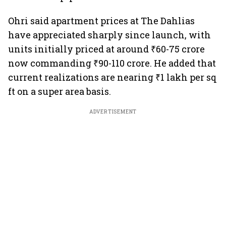
Ohri said apartment prices at The Dahlias
have appreciated sharply since launch, with
units initially priced at around ₹60-75 crore
now commanding ₹90-110 crore. He added that
current realizations are nearing ₹1 lakh per sq
ft on a super area basis.
ADVERTISEMENT