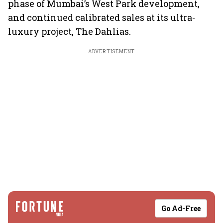
phase of Mumbai’s West Park development,
and continued calibrated sales at its ultra-
luxury project, The Dahlias.
ADVERTISEMENT
Go Ad-Free