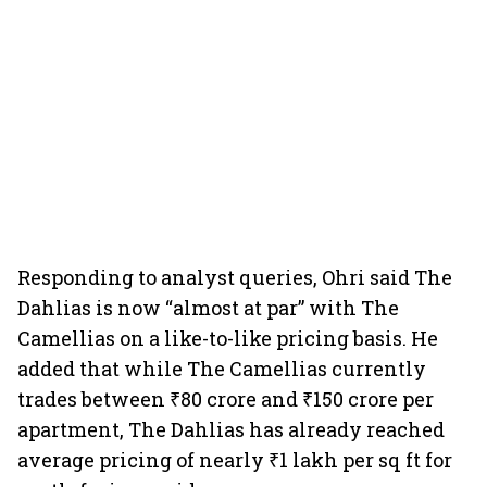
Responding to analyst queries, Ohri said The
Dahlias is now “almost at par” with The
Camellias on a like-to-like pricing basis. He
added that while The Camellias currently
trades between ₹80 crore and ₹150 crore per
apartment, The Dahlias has already reached
average pricing of nearly ₹1 lakh per sq ft for