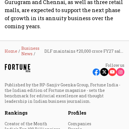
Gurugram and Chennai, as well as three retail
malls, are expected to support the next phase
of growth in its annuity business over the
coming years.
Business
Home
DLF maintains ₹20,000 crore FY27 sales outlook; ‘The Dahlias’ emerges as luxury growth driver
News
Follow us
Published by the RP-Sanjiv Goenka Group, Fortune India -
the Indian edition of Fortune magazine - sets the
benchmark for editorial excellence and thought
leadership in Indian business journalism.
Rankings
Profiles
Creator of the Month
Companies