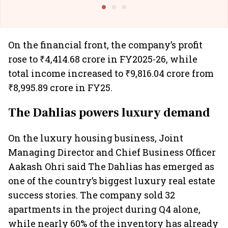
@I
On the financial front, the company’s profit
rose to ₹4,414.68 crore in FY2025-26, while
total income increased to ₹9,816.04 crore from
₹8,995.89 crore in FY25.
The Dahlias powers luxury demand
On the luxury housing business, Joint
Managing Director and Chief Business Officer
Aakash Ohri said The Dahlias has emerged as
one of the country’s biggest luxury real estate
success stories. The company sold 32
apartments in the project during Q4 alone,
while nearly 60% of the inventory has already