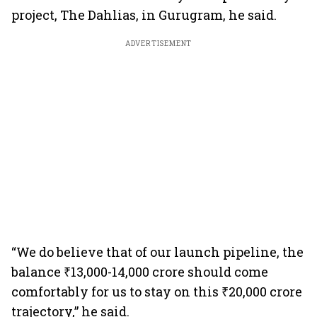
project, The Dahlias, in Gurugram, he said.
ADVERTISEMENT
“We do believe that of our launch pipeline, the
balance ₹13,000-14,000 crore should come
comfortably for us to stay on this ₹20,000 crore
trajectory,” he said.