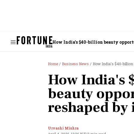
How India's $40-billion beauty oppor
Home
Business News
How India's $40-billion
How India's 
beauty oppor
reshaped by
Urvashi Mishra