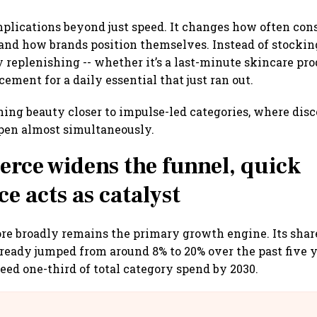
mplications beyond just speed. It changes how often con
and how brands position themselves. Instead of stocki
y replenishing -- whether it’s a last-minute skincare pro
cement for a daily essential that just ran out.
shing beauty closer to impulse-led categories, where dis
pen almost simultaneously.
ce widens the funnel, quick
 acts as catalyst
e broadly remains the primary growth engine. Its shar
ready jumped from around 8% to 20% over the past five y
ceed one-third of total category spend by 2030.