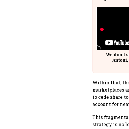
We don't s
Antoni,
Within that, th
marketplaces an
to cede share 
account for nea
This fragmentat
strategy is no 