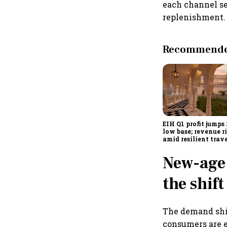
each channel se
replenishment.
Recommended
EIH Q1 profit jumps
low base; revenue r
amid resilient trav
demand
New-age
the shift
The demand shif
consumers are e