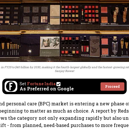
in FY25 to $40 billion by 2030, making it the fourth-largest globally and the fastest-growing reta
Sanjay Rawat
Set
Fortune India
Proceed
As Preferred on Google
and personal care (BPC) market is entering a new phase o
beginning to matter as much as choice. A report by Reds
ws the category not only expanding rapidly but also u
ft - from planned, need-based purchases to more freque