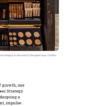
il category in the country, the report says.
Credits:
f growth, one
eer Strategy
ndergoing a
nt, impulse-