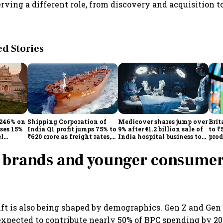
rving a different role, from discovery and acquisition t
 Stories
 246% on
Shipping Corporation of
Medicover shares jump over
Brit
ises 15%
India Q1 profit jumps 75% to
9% after €1.2 billion sale of
to ₹
el
₹620 crore as freight rates,
India hospital business to
prod
operational performance
KKR
driv
lift earnings
 brands and younger consumer
t is also being shaped by demographics. Gen Z and Gen
xpected to contribute nearly 50% of BPC spending by 20