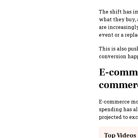
The shift has i
what they buy, 
are increasingl
event or a repla
This is also pu
conversion hap
E-commer
commerce
E-commerce mor
spending has al
projected to ex
Top Videos