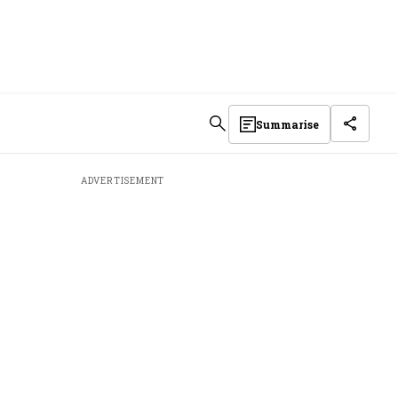
Summarise
ADVERTISEMENT