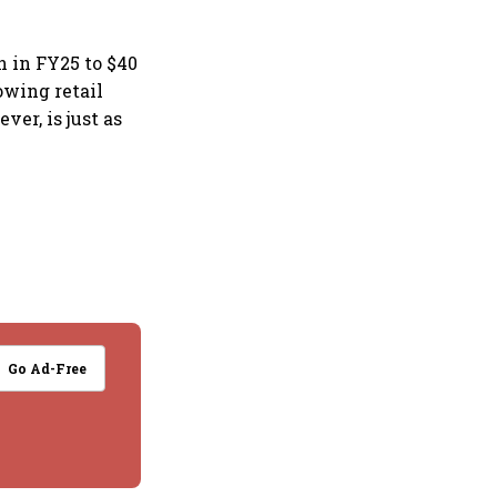
n in FY25 to $40
owing retail
er, is just as
Go Ad-Free