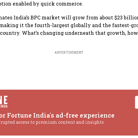
tion enabled by quick commerce.
mates India’s BPC market will grow from about $23 billio
 making it the fourth-largest globally and the fastest-gr
 country. What’s changing underneath that growth, howev
ADVERTISEMENT
or Fortune India's ad-free experience
rrupted access to premium content and insights.