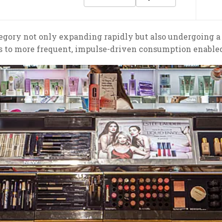
egory not only expanding rapidly but also undergoing a
s to more frequent, impulse-driven consumption enable