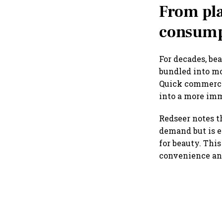
From pl
consump
For decades, be
bundled into mo
Quick commerce 
into a more im
Redseer notes t
demand but is e
for beauty. Thi
convenience and