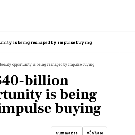
tunity is being reshaped by impulse buying
 beauty opportunity is being reshaped by impulse buying
$40-billion
tunity is being
 impulse buying
Share
Summarise