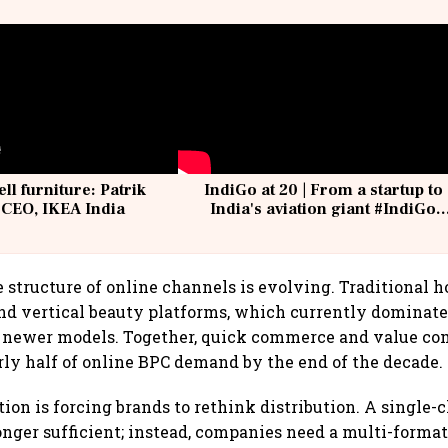
ell furniture: Patrik
IndiGo at 20 | From a startup to
 CEO, IKEA India
India's aviation giant #IndiGo
@IndiGo6E
e structure of online channels is evolving. Traditional h
d vertical beauty platforms, which currently dominate
to newer models. Together, quick commerce and value c
rly half of online BPC demand by the end of the decade.
ion is forcing brands to rethink distribution. A single-
longer sufficient; instead, companies need a multi-forma