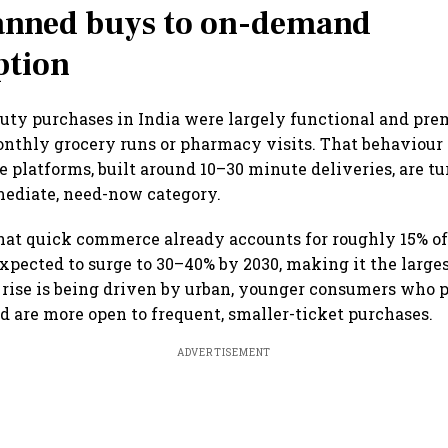
anned buys to on-demand
tion
auty purchases in India were largely functional and pre
nthly grocery runs or pharmacy visits. That behaviour 
platforms, built around 10–30 minute deliveries, are t
mediate, need-now category.
hat quick commerce already accounts for roughly 15% o
xpected to surge to 30–40% by 2030, making it the large
s rise is being driven by urban, younger consumers who p
 are more open to frequent, smaller-ticket purchases.
ADVERTISEMENT