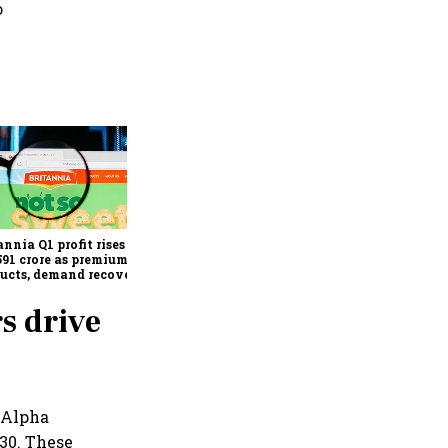
o
Revenues of tech
companies to see
significant momentum
starting FY28: Nasscom
annia Q1 profit rises 14%
chairperson
591 crore as premium
ucts, demand recovery
e growth
s drive
 Alpha
30. These