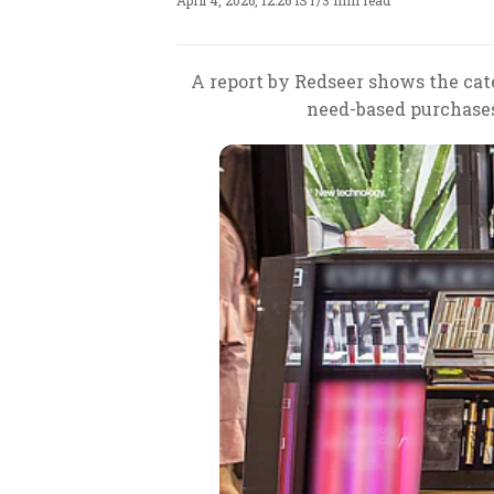
April 4, 2026, 12:26 IST
/
3 min read
A report by Redseer shows the cat
need-based purchase