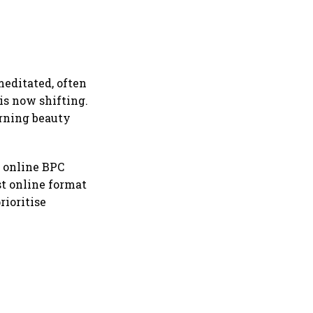
meditated, often
is now shifting.
urning beauty
f online BPC
st online format
rioritise