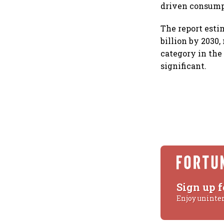
driven consump
The report esti
billion by 2030,
category in the
significant.
Sign up f
Enjoy uninte