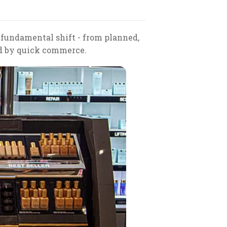
 fundamental shift - from planned,
d by quick commerce.