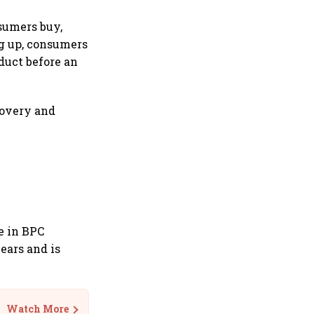
sumers buy,
ng up, consumers
duct before an
covery and
e in BPC
ears and is
Watch More