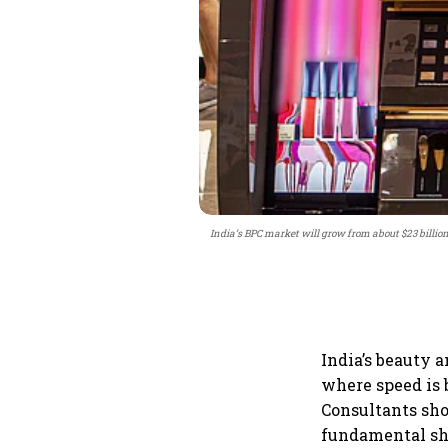
India’s BPC market will grow from about $23 billion 
India’s beauty 
where speed is 
Consultants sho
fundamental shi