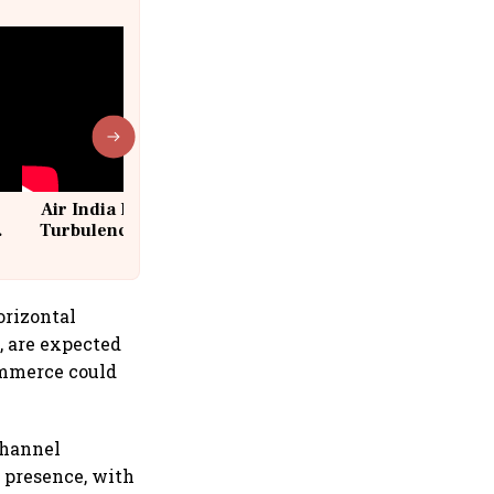
Air India Flight Drops 300 Feet in
Turbulence | 10 Passengers, Crew
Suffer Minor Injuries
orizontal
, are expected
ommerce could
channel
t presence, with