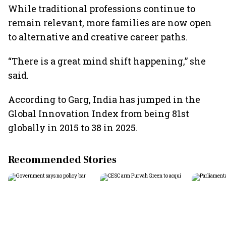
While traditional professions continue to
remain relevant, more families are now open
to alternative and creative career paths.
“There is a great mind shift happening,” she
said.
According to Garg, India has jumped in the
Global Innovation Index from being 81st
globally in 2015 to 38 in 2025.
Recommended Stories