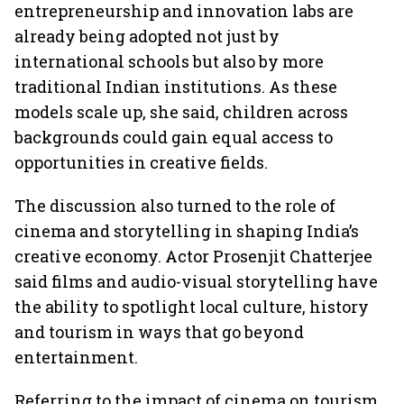
entrepreneurship and innovation labs are
already being adopted not just by
international schools but also by more
traditional Indian institutions. As these
models scale up, she said, children across
backgrounds could gain equal access to
opportunities in creative fields.
The discussion also turned to the role of
cinema and storytelling in shaping India’s
creative economy. Actor Prosenjit Chatterjee
said films and audio-visual storytelling have
the ability to spotlight local culture, history
and tourism in ways that go beyond
entertainment.
Referring to the impact of cinema on tourism,