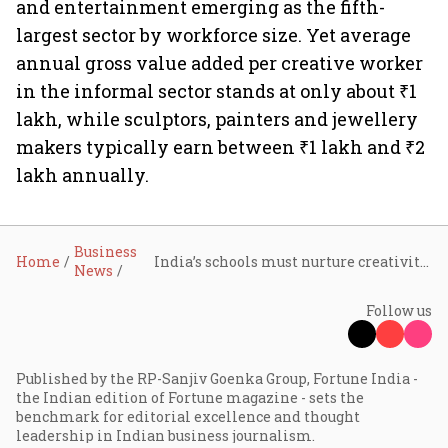
and entertainment emerging as the fifth-
largest sector by workforce size. Yet average
annual gross value added per creative worker
in the informal sector stands at only about ₹1
lakh, while sculptors, painters and jewellery
makers typically earn between ₹1 lakh and ₹2
lakh annually.
Business
Home
India’s schools must nurture creativity and entrepreneurship in AI era: Shivika Goenka
News
Follow us
Published by the RP-Sanjiv Goenka Group, Fortune India -
the Indian edition of Fortune magazine - sets the
benchmark for editorial excellence and thought
leadership in Indian business journalism.