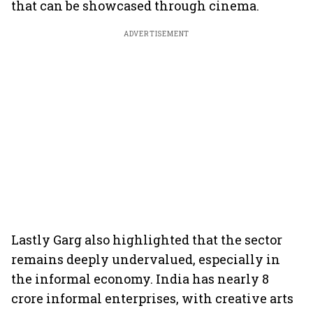
that can be showcased through cinema.
ADVERTISEMENT
Lastly Garg also highlighted that the sector
remains deeply undervalued, especially in
the informal economy. India has nearly 8
crore informal enterprises, with creative arts