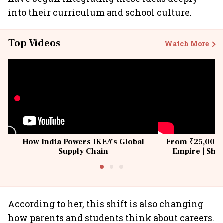
into their curriculum and school culture.
Top Videos
Watch More
How India Powers IKEA’s Global
From ₹25,000 t
Supply Chain
Empire | Shas
Building All
According to her, this shift is also changing
how parents and students think about careers.