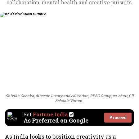
collaboration, mental health and creative pursuits.
Shivika Goenka, director-luxury and education, RPSG Group; co-chair, CII
Schools’ Forum.
Set
Fortune India
Proceed
As Preferred on Google
As India looks to position creativity as a