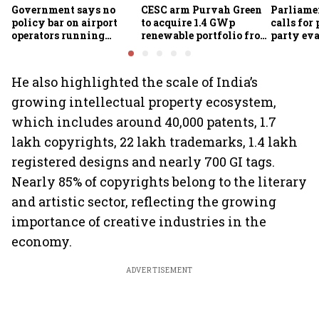
Government says no
CESC arm Purvah Green
Parliame
policy bar on airport
to acquire 1.4 GWp
calls for 
operators running
renewable portfolio from
party eva
airlines
ReNew for ₹4,859 crore
of-doing
measures
He also highlighted the scale of India’s
growing intellectual property ecosystem,
which includes around 40,000 patents, 1.7
lakh copyrights, 22 lakh trademarks, 1.4 lakh
registered designs and nearly 700 GI tags.
Nearly 85% of copyrights belong to the literary
and artistic sector, reflecting the growing
importance of creative industries in the
economy.
ADVERTISEMENT