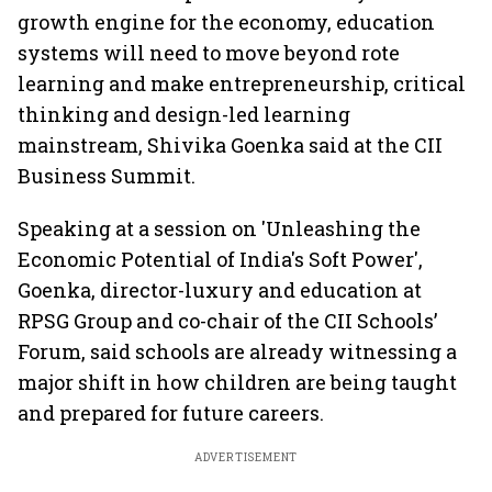
growth engine for the economy, education
systems will need to move beyond rote
learning and make entrepreneurship, critical
thinking and design-led learning
mainstream, Shivika Goenka said at the CII
Business Summit.
Speaking at a session on 'Unleashing the
Economic Potential of India's Soft Power',
Goenka, director-luxury and education at
RPSG Group and co-chair of the CII Schools’
Forum, said schools are already witnessing a
major shift in how children are being taught
and prepared for future careers.
ADVERTISEMENT