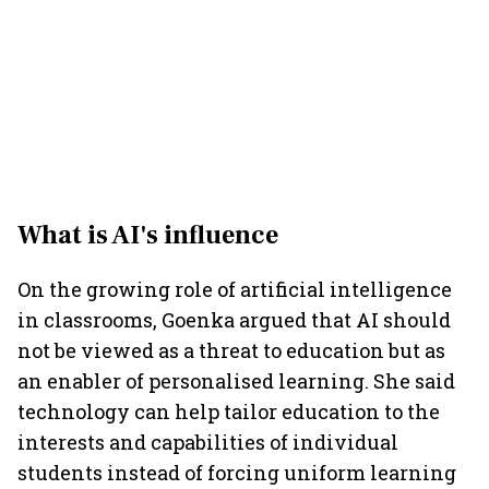
What is AI's influence
On the growing role of artificial intelligence
in classrooms, Goenka argued that AI should
not be viewed as a threat to education but as
an enabler of personalised learning. She said
technology can help tailor education to the
interests and capabilities of individual
students instead of forcing uniform learning