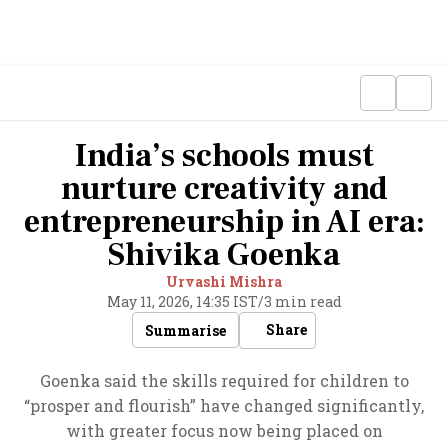
India’s schools must
nurture creativity and
entrepreneurship in AI era:
Shivika Goenka
Urvashi Mishra
May 11, 2026, 14:35 IST
/
3 min read
Share
Summarise
Goenka said the skills required for children to
“prosper and flourish” have changed significantly,
with greater focus now being placed on