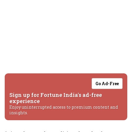
Go Ad-Free
Sign up for Fortune India's ad-free
experience
Enjoy uninterrupted access to premium content and
insights.