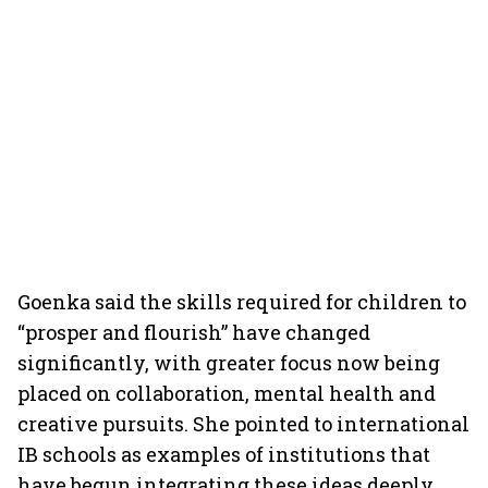
Goenka said the skills required for children to
“prosper and flourish” have changed
significantly, with greater focus now being
placed on collaboration, mental health and
creative pursuits. She pointed to international
IB schools as examples of institutions that
have begun integrating these ideas deeply