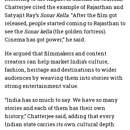
Chatterjee cited the example of Rajasthan and
Satyajit Ray’s
Sonar Kella
. “After the film got
released, people started coming to Rajasthan to
see the
Sonar kella
(the golden fortress).
Cinema has got power,” he said.
He argued that filmmakers and content
creators can help market India’s culture,
fashion, heritage and destinations to wider
audiences by weaving them into stories with
strong entertainment value.
“India has so much to say. We have so many
stories and each of them has their own
history,” Chatterjee said, adding that every
Indian state carries its own cultural depth