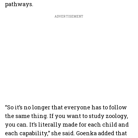
pathways.
ADVERTISEMENT
“So it’s no longer that everyone has to follow
the same thing. If you want to study zoology,
you can. It’s literally made for each child and
each capability,” she said. Goenka added that