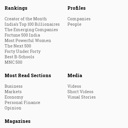
Rankings
Profiles
Creator of the Month
Companies
India's Top 100 Billionaires
People
The Emerging Companies
Fortune 500 India
Most Powerful Women
The Next 500
Forty Under Forty
Best B-Schools
MNC 500
Most Read Sections
Media
Business
Videos
Markets
Short Videos
Economy
Visual Stories
Personal Finance
Opinion
Magazines