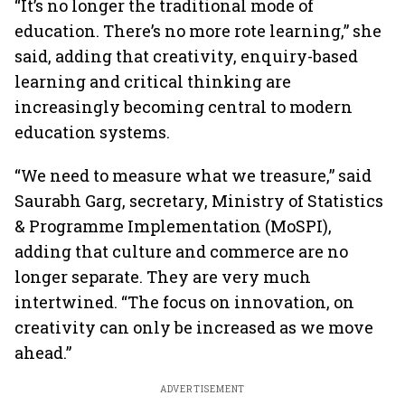
“It’s no longer the traditional mode of
education. There’s no more rote learning,” she
said, adding that creativity, enquiry-based
learning and critical thinking are
increasingly becoming central to modern
education systems.
“We need to measure what we treasure,” said
Saurabh Garg, secretary, Ministry of Statistics
& Programme Implementation (MoSPI),
adding that culture and commerce are no
longer separate. They are very much
intertwined. “The focus on innovation, on
creativity can only be increased as we move
ahead.”
ADVERTISEMENT