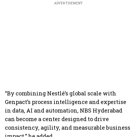
ADVERTISEMENT
“By combining Nestlé’s global scale with
Genpact’s process intelligence and expertise
in data, AI and automation, NBS Hyderabad
can become a center designed to drive
consistency, agility, and measurable business
impact,” he added.