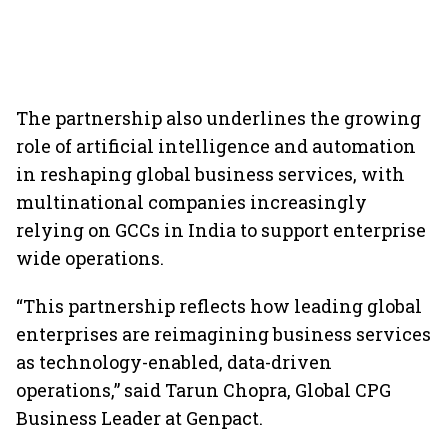
The partnership also underlines the growing
role of artificial intelligence and automation
in reshaping global business services, with
multinational companies increasingly
relying on GCCs in India to support enterprise
wide operations.
“This partnership reflects how leading global
enterprises are reimagining business services
as technology-enabled, data-driven
operations,” said Tarun Chopra, Global CPG
Business Leader at Genpact.