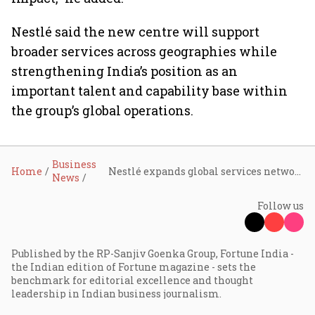
Nestlé said the new centre will support
broader services across geographies while
strengthening India’s position as an
important talent and capability base within
the group’s global operations.
Business
Home
Nestlé expands global services network, chooses Hyderabad for new GCC
News
Follow us
Published by the RP-Sanjiv Goenka Group, Fortune India -
the Indian edition of Fortune magazine - sets the
benchmark for editorial excellence and thought
leadership in Indian business journalism.