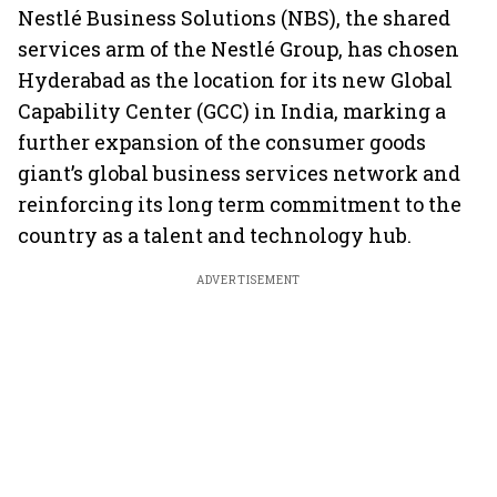
Nestlé Business Solutions (NBS), the shared
services arm of the Nestlé Group, has chosen
Hyderabad as the location for its new Global
Capability Center (GCC) in India, marking a
further expansion of the consumer goods
giant’s global business services network and
reinforcing its long term commitment to the
country as a talent and technology hub.
ADVERTISEMENT