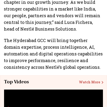
chapter in our growth journey. As we build
stronger capabilities in a market like India,
our people, partners and vendors will remain
central to this journey,” said Luca Fichera,
head of Nestlé Business Solutions.
The Hyderabad GCC will bring together
domain expertise, process intelligence, AI,
automation and digital operations capabilities
to improve performance, resilience and
consistency across Nestlé’s global operations.
Top Videos
Watch More