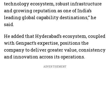
technology ecosystem, robust infrastructure
and growing reputation as one of India’s
leading global capability destinations,” he
said.
He added that Hyderabad’s ecosystem, coupled
with Genpact’s expertise, positions the
company to deliver greater value, consistency
and innovation across its operations.
ADVERTISEMENT