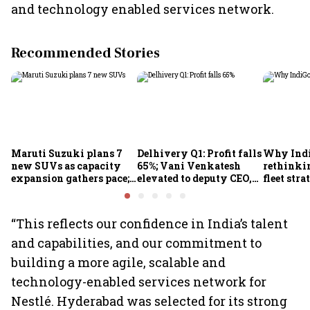
and technology enabled services network.
Recommended Stories
Maruti Suzuki plans 7
Delhivery Q1: Profit falls
Why Indi
new SUVs as capacity
65%; Vani Venkatesh
rethinkin
expansion gathers pace;
elevated to deputy CEO,
fleet stra
sees car market reaching
COO Ajith Pai to exit
6.3 million units by FY31
“This reflects our confidence in India’s talent
and capabilities, and our commitment to
building a more agile, scalable and
technology-enabled services network for
Nestlé. Hyderabad was selected for its strong