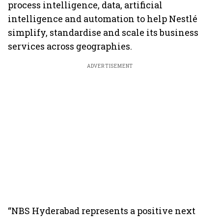
process intelligence, data, artificial
intelligence and automation to help Nestlé
simplify, standardise and scale its business
services across geographies.
ADVERTISEMENT
“NBS Hyderabad represents a positive next