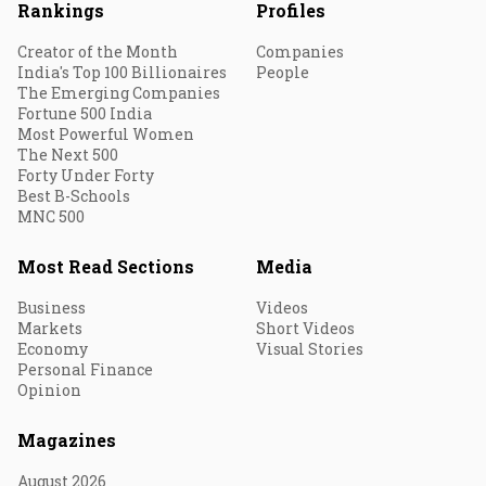
Rankings
Profiles
Creator of the Month
Companies
India's Top 100 Billionaires
People
The Emerging Companies
Fortune 500 India
Most Powerful Women
The Next 500
Forty Under Forty
Best B-Schools
MNC 500
Most Read Sections
Media
Business
Videos
Markets
Short Videos
Economy
Visual Stories
Personal Finance
Opinion
Magazines
August 2026