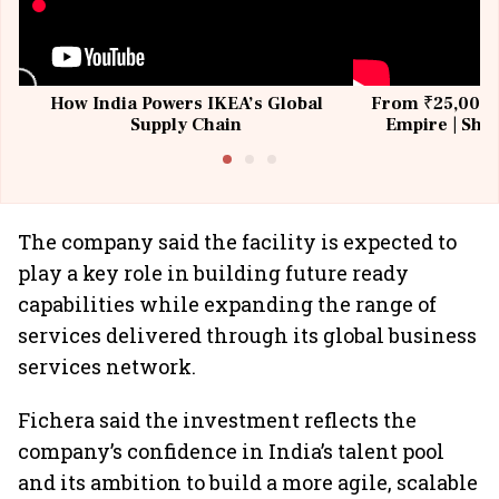
How India Powers IKEA’s Global
From ₹25,000 t
Supply Chain
Empire | Shas
Building All
The company said the facility is expected to
play a key role in building future ready
capabilities while expanding the range of
services delivered through its global business
services network.
Fichera said the investment reflects the
company’s confidence in India’s talent pool
and its ambition to build a more agile, scalable