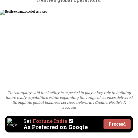
The company said the facility is expected to play a key role in building
future ready capabilities while expanding the range of services delivered
through its global business services network.
Credits: Nestle's X
account
Set
Fortune India
Proceed
As Preferred on Google