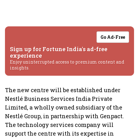
Go Ad-Free
Sign up for Fortune India's ad-free
experience
Enjoy uninterrupted access to premium content and
insights.
The new centre will be established under
Nestlé Business Services India Private
Limited, a wholly owned subsidiary of the
Nestlé Group, in partnership with Genpact.
The technology services company will
support the centre with its expertise in