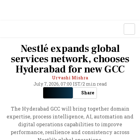
Nestlé expands global
services network, chooses
Hyderabad for new GCC
Urvashi Mishra
July 7, 2026, 07:00 IST
/
2 min read
Share
The Hyderabad GCC will bring together domain
expertise, process intelligence, AI, automation and
digital operations capabilities to improve
performance, resilience and consistency across
Nestlé’s global operations.