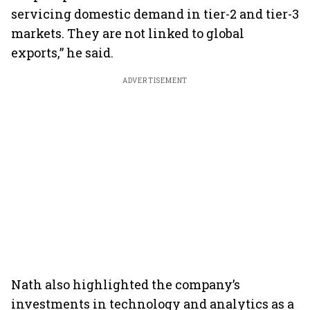
servicing domestic demand in tier-2 and tier-3
markets. They are not linked to global
exports,” he said.
ADVERTISEMENT
Nath also highlighted the company’s
investments in technology and analytics as a