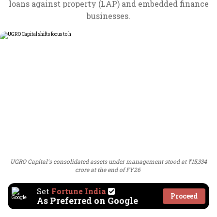
loans against property (LAP) and embedded finance
businesses.
UGRO Capital's consolidated assets under management stood at ₹15,334
crore at the end of FY26
Set
Fortune India
Proceed
As Preferred on Google