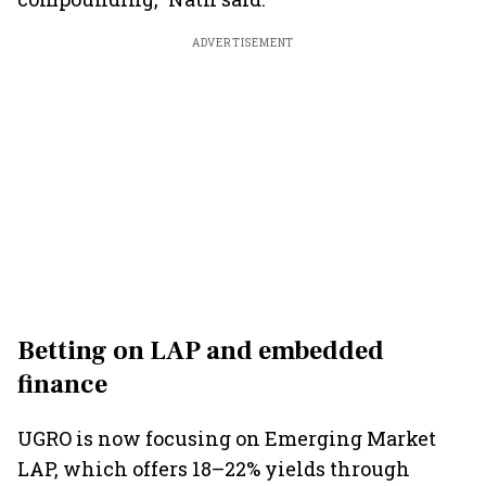
ADVERTISEMENT
Betting on LAP and embedded
finance
UGRO is now focusing on Emerging Market
LAP, which offers 18–22% yields through