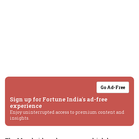
Go Ad-Free
Sign up for Fortune India's ad-free
experience
Enjoy uninterrupted access to premium content and
insights.