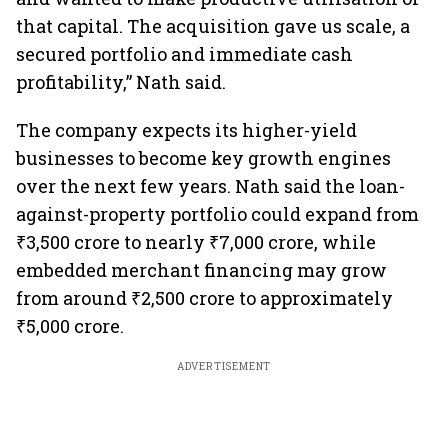
that capital. The acquisition gave us scale, a
secured portfolio and immediate cash
profitability,” Nath said.
The company expects its higher-yield
businesses to become key growth engines
over the next few years. Nath said the loan-
against-property portfolio could expand from
₹3,500 crore to nearly ₹7,000 crore, while
embedded merchant financing may grow
from around ₹2,500 crore to approximately
₹5,000 crore.
ADVERTISEMENT