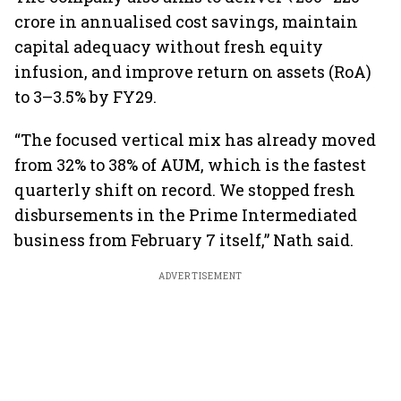
crore in annualised cost savings, maintain
capital adequacy without fresh equity
infusion, and improve return on assets (RoA)
to 3–3.5% by FY29.
“The focused vertical mix has already moved
from 32% to 38% of AUM, which is the fastest
quarterly shift on record. We stopped fresh
disbursements in the Prime Intermediated
business from February 7 itself,” Nath said.
ADVERTISEMENT