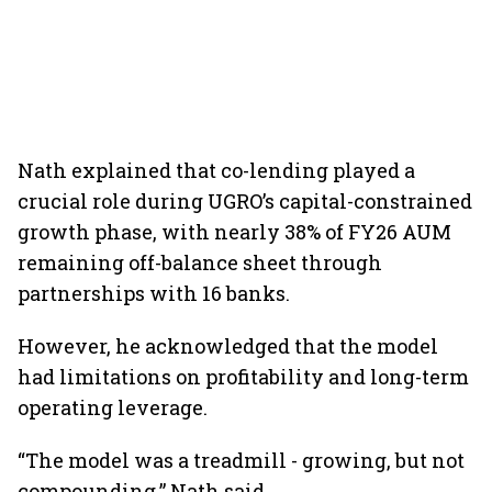
Nath explained that co-lending played a
crucial role during UGRO’s capital-constrained
growth phase, with nearly 38% of FY26 AUM
remaining off-balance sheet through
partnerships with 16 banks.
However, he acknowledged that the model
had limitations on profitability and long-term
operating leverage.
“The model was a treadmill - growing, but not
compounding,” Nath said.