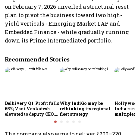
on February 7, 2026 unveiled a structural reset
plan to pivot the business toward two high-
yield verticals - Emerging Market LAP and
Embedded Finance - while gradually running
down its Prime Intermediated portfolio.
Recommended Stories
Delhivery Q1: Profit falls
Why IndiGo may be
Hollywoo
65%; Vani Venkatesh
rethinking its regional
India run
elevated to deputy CEO,
fleet strategy
multiple
COO Ajith Pai to exit
The company also aims to deliver ₹200–220