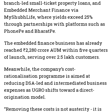
branch-led small-ticket property loans, and
Embedded Merchant Finance via
MyShubhLife, where yields exceed 25%
through partnerships with platforms such as
PhonePe and BharatPe.
The embedded finance business has already
reached ₹2,280 crore AUM within five quarters
of launch, serving over 2.5 lakh customers.
Meanwhile, the company’s cost-
rationalisation programme is aimed at
reducing DSA-led and intermediated business
expenses as UGRO shifts toward a direct-
origination model.
“Removing these costs is not austerity - it is