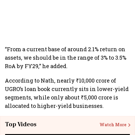
“From a current base of around 2.1% return on
assets, we should be in the range of 3% to 3.5%
RoA by FY29,” he added.
According to Nath, nearly ₹10,000 crore of
UGRO’s loan book currently sits in lower-yield
segments, while only about ₹5,000 crore is
allocated to higher-yield businesses.
Top Videos
Watch More