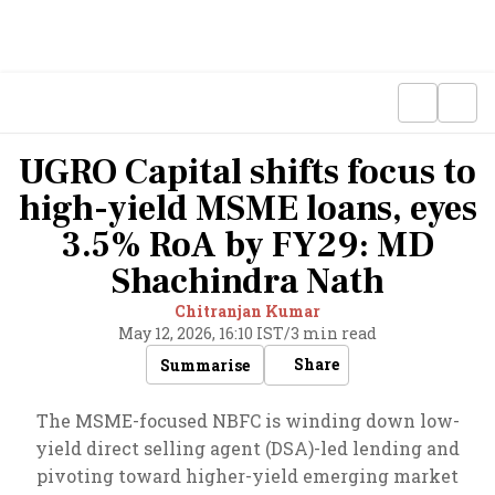
UGRO Capital shifts focus to
high-yield MSME loans, eyes
3.5% RoA by FY29: MD
Shachindra Nath
Chitranjan Kumar
May 12, 2026, 16:10 IST
/
3 min read
Share
Summarise
The MSME-focused NBFC is winding down low-
yield direct selling agent (DSA)-led lending and
pivoting toward higher-yield emerging market