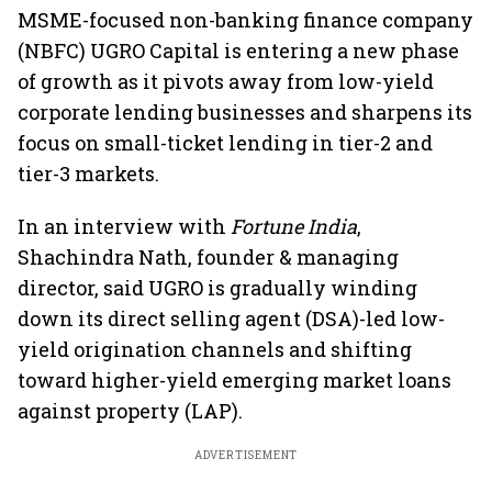
MSME-focused non-banking finance company
(NBFC) UGRO Capital is entering a new phase
of growth as it pivots away from low-yield
corporate lending businesses and sharpens its
focus on small-ticket lending in tier-2 and
tier-3 markets.
In an interview with
Fortune India
,
Shachindra Nath, founder & managing
director, said UGRO is gradually winding
down its direct selling agent (DSA)-led low-
yield origination channels and shifting
toward higher-yield emerging market loans
against property (LAP).
ADVERTISEMENT