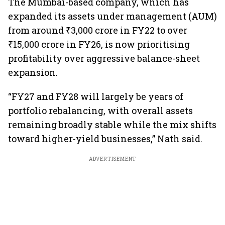
The Mumbai-based company, which has
expanded its assets under management (AUM)
from around ₹3,000 crore in FY22 to over
₹15,000 crore in FY26, is now prioritising
profitability over aggressive balance-sheet
expansion.
“FY27 and FY28 will largely be years of
portfolio rebalancing, with overall assets
remaining broadly stable while the mix shifts
toward higher-yield businesses,” Nath said.
ADVERTISEMENT