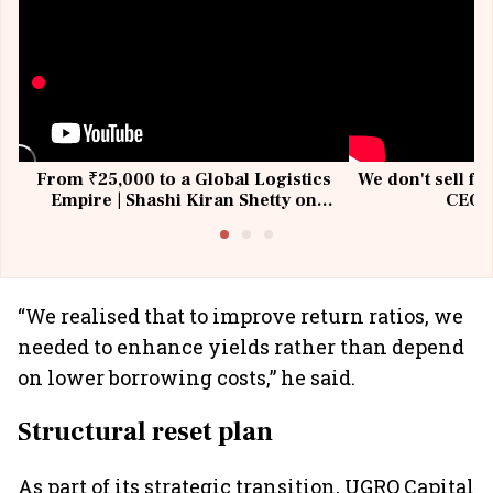
From ₹25,000 to a Global Logistics
We don't sell fu
Empire | Shashi Kiran Shetty on
CEO, 
Building Allcargo | Unscripted
“We realised that to improve return ratios, we
needed to enhance yields rather than depend
on lower borrowing costs,” he said.
Structural reset plan
As part of its strategic transition, UGRO Capital