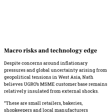
Macro risks and technology edge
Despite concerns around inflationary
pressures and global uncertainty arising from
geopolitical tensions in West Asia, Nath
believes UGRO’s MSME customer base remains
relatively insulated from external shocks.
“These are small retailers, bakeries,
shopkeepers and local manufacturers