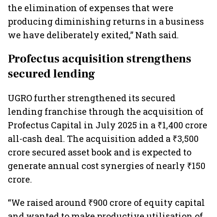
the elimination of expenses that were
producing diminishing returns in a business
we have deliberately exited,” Nath said.
Profectus acquisition strengthens
secured lending
UGRO further strengthened its secured
lending franchise through the acquisition of
Profectus Capital in July 2025 in a ₹1,400 crore
all-cash deal. The acquisition added a ₹3,500
crore secured asset book and is expected to
generate annual cost synergies of nearly ₹150
crore.
“We raised around ₹900 crore of equity capital
and wanted to make productive utilisation of