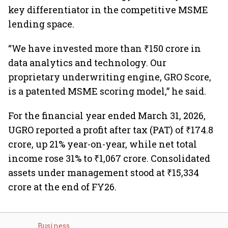
key differentiator in the competitive MSME
lending space.
“We have invested more than ₹150 crore in
data analytics and technology. Our
proprietary underwriting engine, GRO Score,
is a patented MSME scoring model,” he said.
For the financial year ended March 31, 2026,
UGRO reported a profit after tax (PAT) of ₹174.8
crore, up 21% year-on-year, while net total
income rose 31% to ₹1,067 crore. Consolidated
assets under management stood at ₹15,334
crore at the end of FY26.
Business