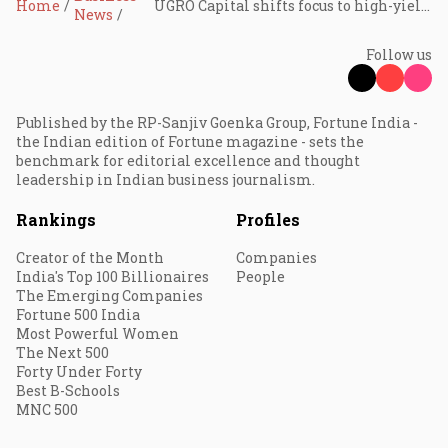
Home
UGRO Capital shifts focus to high-yield MSME loans, eyes 3.5% RoA by FY29: MD Shachindra Nath
News
Follow us
Published by the RP-Sanjiv Goenka Group, Fortune India -
the Indian edition of Fortune magazine - sets the
benchmark for editorial excellence and thought
leadership in Indian business journalism.
Rankings
Profiles
Creator of the Month
Companies
India's Top 100 Billionaires
People
The Emerging Companies
Fortune 500 India
Most Powerful Women
The Next 500
Forty Under Forty
Best B-Schools
MNC 500