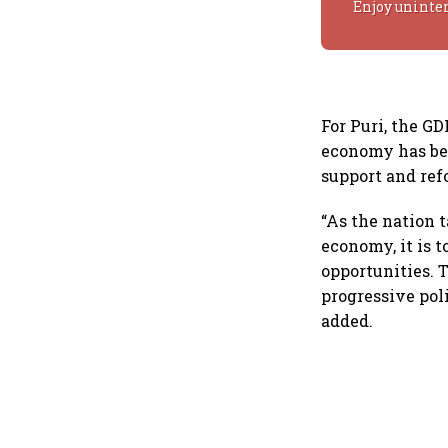
Enjoy uninte
For Puri, the G
economy has bee
support and ref
“As the nation 
economy, it is 
opportunities. 
progressive pol
added.