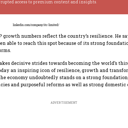
rrupted access to premium content and insights.
linkedin.com/company/itc-limited/
DP growth numbers reflect the country’s resilience. He sa
n able to reach this spot because of its strong foundatio
orms.
takes decisive strides towards becoming the world’s thir
today an inspiring icon of resilience, growth and transf
The economy undoubtedly stands on a strong foundation
icies and purposeful reforms as well as strong domestic d
ADVERTISEMENT