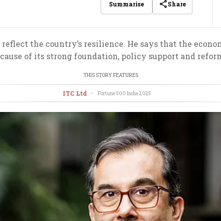
Share
Summarise
reflect the country’s resilience. He says that the econom
cause of its strong foundation, policy support and refor
THIS STORY FEATURES
ITC Ltd
•
Fortune 500 India
2025