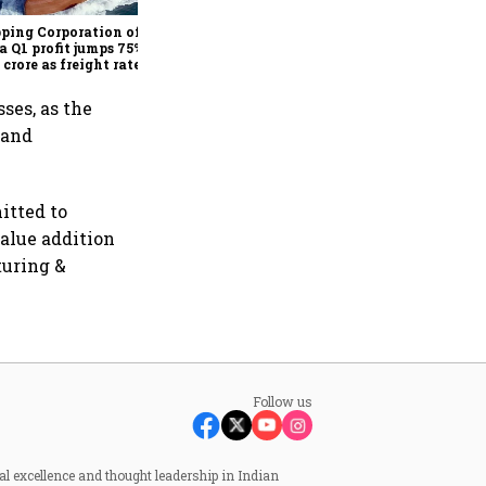
India hospital business to
KKR
ping Corporation of
a Q1 profit jumps 75% to
 crore as freight rates,
ational performance
 earnings
ses, as the
 and
itted to
value addition
turing &
Follow us
al excellence and thought leadership in Indian