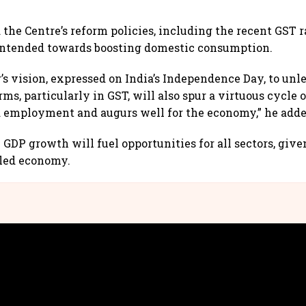
 the Centre’s reform policies, including the recent GST 
 intended towards boosting domestic consumption.
’s vision, expressed on India’s Independence Day, to unl
ms, particularly in GST, will also spur a virtuous cycle
 employment and augurs well for the economy,” he adde
e GDP growth will fuel opportunities for all sectors, giv
led economy.