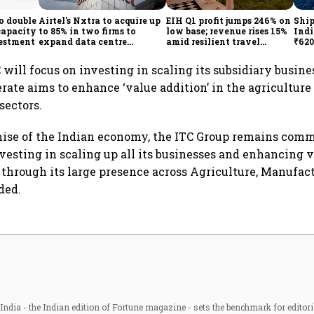
o double
Airtel's Nxtra to acquire up
EIH Q1 profit jumps 246% on
Ship
capacity
to 85% in two firms to
low base; revenue rises 15%
Indi
vestment
expand data centre
amid resilient travel
₹620
business
demand
oper
lift
 will focus on investing in scaling its subsidiary busines
te aims to enhance ‘value addition’ in the agriculture
sectors.
ise of the Indian economy, the ITC Group remains comm
nvesting in scaling up all its businesses and enhancing 
through its large presence across Agriculture, Manufac
ded.
ndia - the Indian edition of Fortune magazine - sets the benchmark for editori