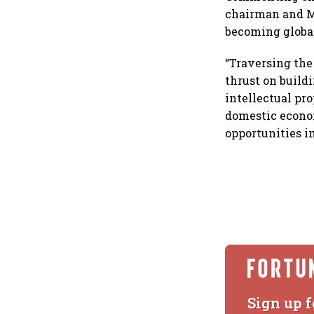
chairman and MD
becoming globa
“Traversing the
thrust on build
intellectual pr
domestic econom
opportunities i
Sign up f