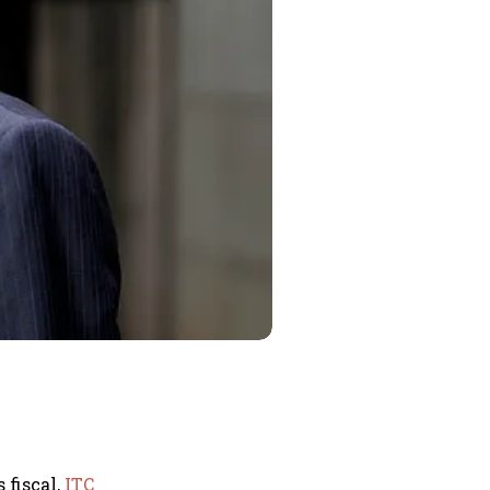
 fiscal,
ITC