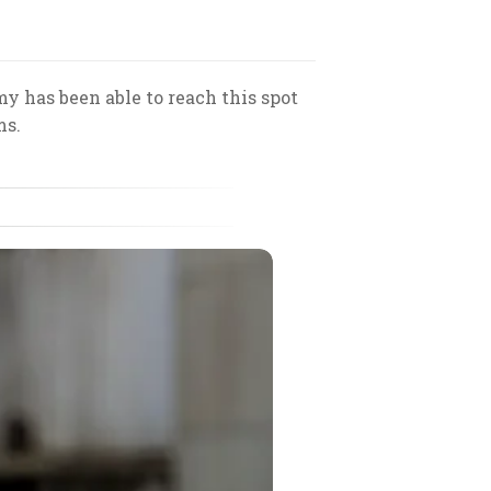
y has been able to reach this spot
ms.