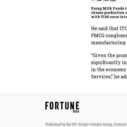
Parag Milk Foods t
cheese production 
with ₹105 crore in
He said that ITC
FMCG conglomera
manufacturing 
“Given the prom
significantly i
in the economy 
Services,” he ad
Published by the RP-Sanjiv Goenka Group, Fortune I