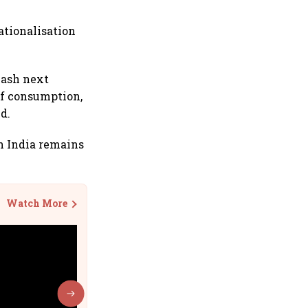
rationalisation
eash next
 of consumption,
d.
en India remains
Watch More