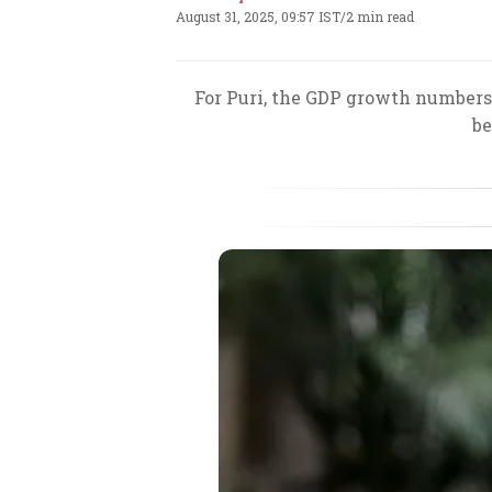
August 31, 2025, 09:57 IST
/
2 min read
For Puri, the GDP growth numbers 
be