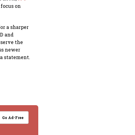
 focus on
or a sharper
&D and
 serve the
ess newer
 a statement.
Go Ad-Free