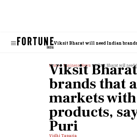
Viksit Bharat will need Indian brands
Viksit Bharat
Home
Business News
Viksit Bharat will need Indian 
brands that 
markets with
products, say
Puri
Vidhi Taparia