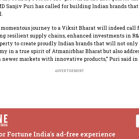
 Sanjiv Puri has called for building Indian brands that
l.
 momentous journey to a Viksit Bharat will indeed call f
ing resilient supply chains, enhanced investments in R
operty to create proudly Indian brands that will not only
y in a true spirit of Atmanirbhar Bharat but also addr
n newer markets with innovative products,” Puri said in
ADVERTISEMENT
or Fortune India's ad-free experience