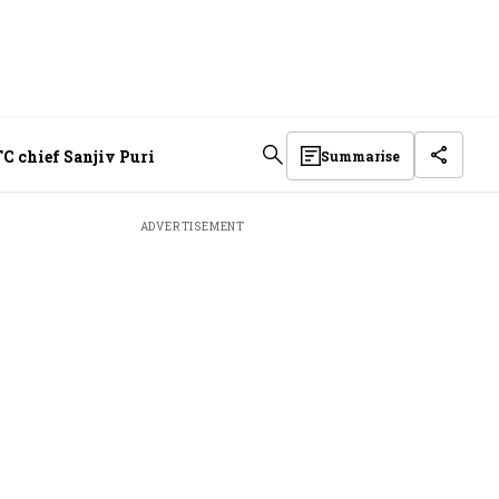
C chief Sanjiv Puri
Summarise
ADVERTISEMENT