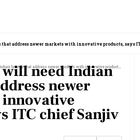
 that address newer markets with innovative products, says IT
 will need Indian
brands that address newer markets with innovative products, says ITC chief Sanjiv Puri
address newer
 innovative
s ITC chief Sanjiv