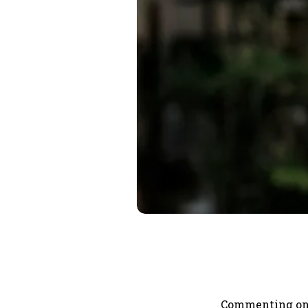
Commenting on t