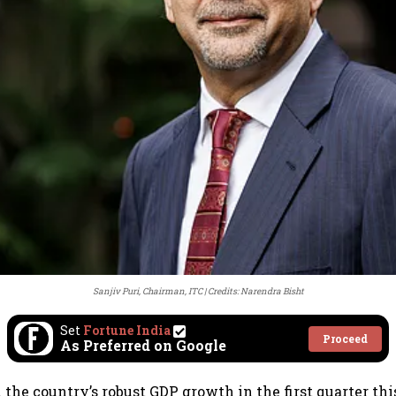
Sanjiv Puri, Chairman, ITC
Credits: Narendra Bisht
Set
Fortune India
Proceed
As Preferred on Google
he country’s robust GDP growth in the first quarter this