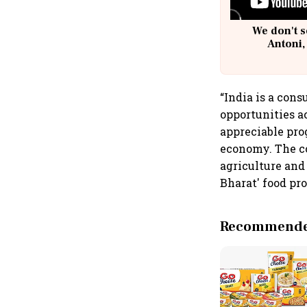
We don't s
Antoni,
“India is a con
opportunities a
appreciable pro
economy. The c
agriculture and
Bharat' food pr
Recommended