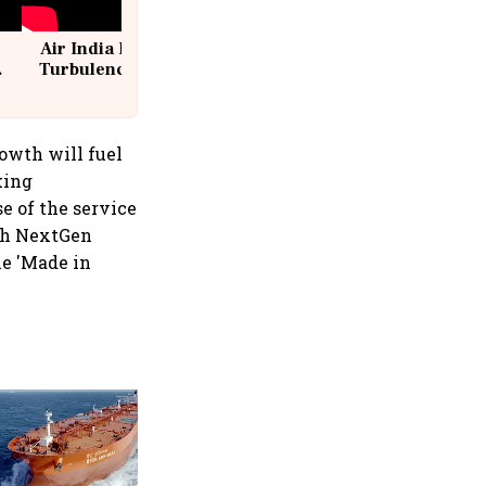
Air India Flight Drops 300 Feet in
Turbulence | 10 Passengers, Crew
Suffer Minor Injuries
rowth will fuel
king
e of the service
ith NextGen
ne 'Made in
Medicover shares jump over
9% after €1.2 billion sale of