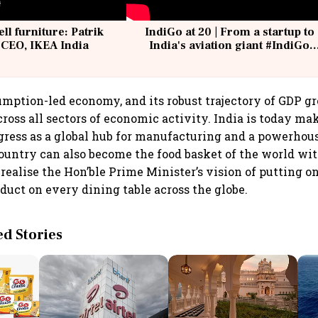
ell furniture: Patrik
IndiGo at 20 | From a startup to
 CEO, IKEA India
India's aviation giant #IndiGo
@IndiGo6E
sumption-led economy, and its robust trajectory of GDP g
cross all sectors of economic activity. India is today ma
gress as a global hub for manufacturing and a powerhous
ountry can also become the food basket of the world w
 realise the Hon’ble Prime Minister’s vision of putting o
oduct on every dining table across the globe.
 Stories