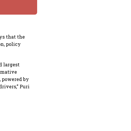
ys that the
n, policy
d largest
ormative
, powered by
rivers,” Puri