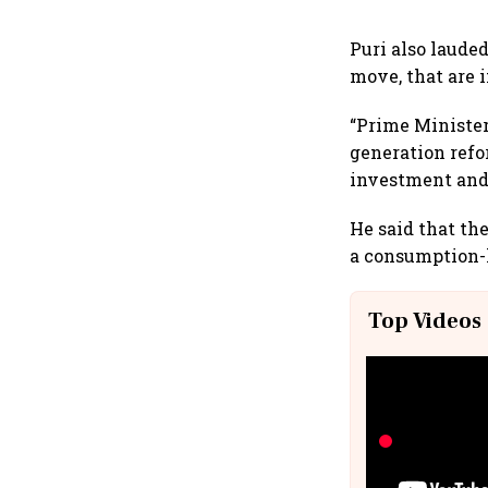
Puri also lauded
move, that are
“Prime Minister
generation refor
investment and
He said that th
a consumption-
Top Videos