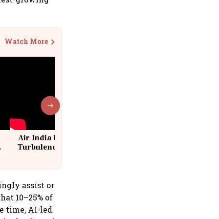
Watch More
Air India Flight Drops 300 Feet in
Turbulence | 10 Passengers, Crew
Suffer Minor Injuries
ngly assist or
that 10–25% of
 time, AI-led