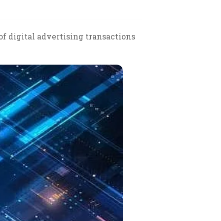
f digital advertising transactions