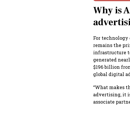
Why is A
advertis
For technology 
remains the pr
infrastructure 
generated nearl
$196 billion fr
global digital 
“What makes thi
advertising, it 
associate partne