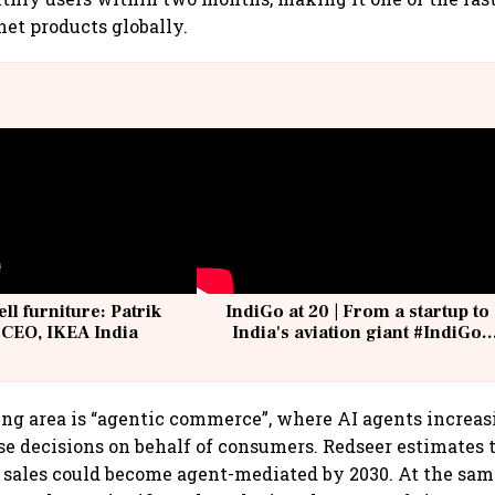
et products globally.
ell furniture: Patrik
IndiGo at 20 | From a startup to
 CEO, IKEA India
India's aviation giant #IndiGo
@IndiGo6E
g area is “agentic commerce”, where AI agents increasi
e decisions on behalf of consumers. Redseer estimates 
ales could become agent-mediated by 2030. At the same