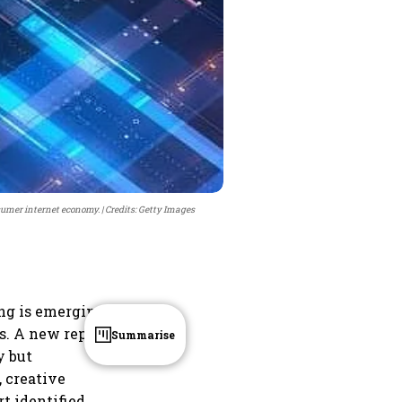
nsumer internet economy.
Credits: Getty Images
ing is emerging
s. A new report
Summarise
y but
, creative
t identified