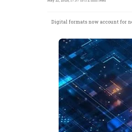
May 21, 2026, 17:57 IST
/
2 min read
Digital formats now account for n