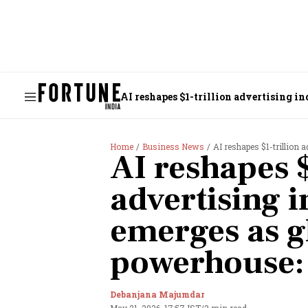
AI reshapes $1-trillion advertising i
Home
Business News
AI reshapes $1-trillion a
AI reshapes $
advertising i
emerges as g
powerhouse:
Debanjana Majumdar