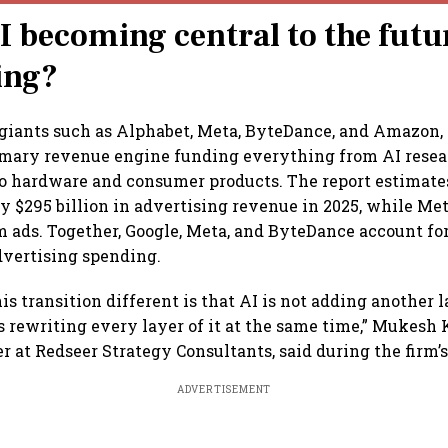
I becoming central to the futu
ing?
giants such as Alphabet, Meta, ByteDance, and Amazon,
imary revenue engine funding everything from AI resea
to hardware and consumer products. The report estimat
y $295 billion in advertising revenue in 2025, while Me
om ads. Together, Google, Meta, and ByteDance account fo
advertising spending.
s transition different is that AI is not adding another l
is rewriting every layer of it at the same time,” Mukesh
r at Redseer Strategy Consultants, said during the firm’s
ADVERTISEMENT