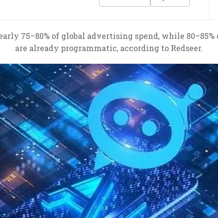
early 75–80% of global advertising spend, while 80–85% o
are already programmatic, according to Redseer.