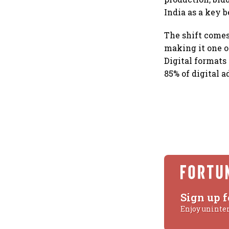
India as a key b
The shift comes
making it one o
Digital formats
85% of digital 
Sign up f
Enjoy uninte