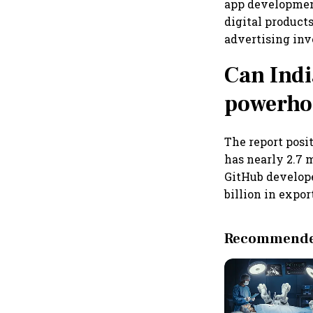
app development
digital product
advertising inv
Can Indi
powerho
The report posit
has nearly 2.7 
GitHub develope
billion in expor
Recommended