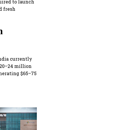
uired to launch
d fresh
h
India currently
 20–24 million
enerating $65–75
Google rolls out Hindi