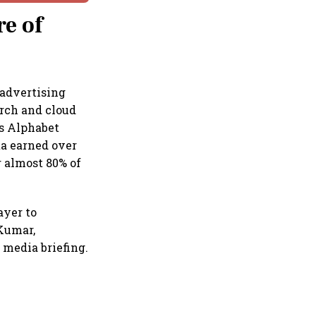
re of
 advertising
rch and cloud
es Alphabet
ta earned over
r almost 80% of
ayer to
 Kumar,
 media briefing.