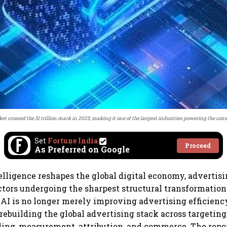
et crossed the $1 trillion mark in 2025, making it one of the largest industries powering the co
Set
Fortune India
Proceed
As Preferred on Google
ntelligence reshapes the global digital economy, advertis
ectors undergoing the sharpest structural transformation
 AI is no longer merely improving advertising efficienc
ebuilding the global advertising stack across targeting
ding, measurement, attribution, and commerce. The repor