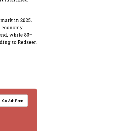
 mark in 2025,
t economy.
end, while 80–
ding to Redseer.
Go Ad-Free