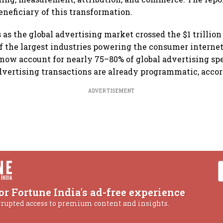
eneficiary of this transformation.
 as the global advertising market crossed the $1 trillion
f the largest industries powering the consumer interne
 now account for nearly 75–80% of global advertising sp
advertising transactions are already programmatic, accor
ADVERTISEMENT
or Fortune India's ad-free experience
rrupted access to premium content and insights.