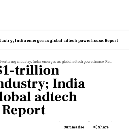
ndustry; India emerges as global adtech powerhouse: Report
dvertising industry; India emerges as global adtech powerhouse: Report
1-trillion
ndustry; India
lobal adtech
 Report
Share
Summarise