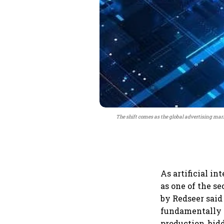
The shift comes as the global advertising mark
As artificial i
as one of the s
by Redseer said
fundamentally r
production, bid