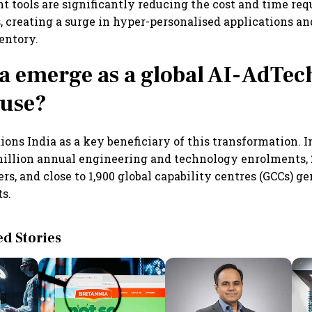
 tools are significantly reducing the cost and time req
s, creating a surge in hyper-personalised applications an
entory.
a emerge as a global AI-AdTec
use?
ions India as a key beneficiary of this transformation. 
million annual engineering and technology enrolments,
rs, and close to 1,900 global capability centres (GCCs) g
ts.
 Stories