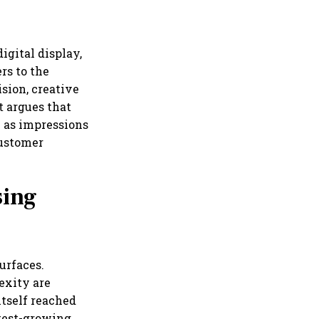
igital display,
rs to the
sion, creative
t argues that
 as impressions
customer
sing
urfaces.
exity are
tself reached
stest-growing