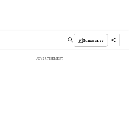
Summarise
ADVERTISEMENT