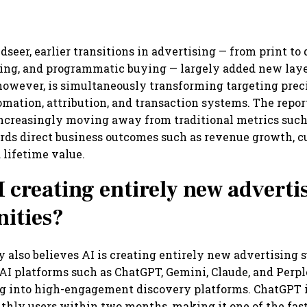
seer, earlier transitions in advertising — from print to d
ing, and programmatic buying — largely added new laye
however, is simultaneously transforming targeting preci
omation, attribution, and transaction systems. The repor
increasingly moving away from traditional metrics such
rds direct business outcomes such as revenue growth, 
 lifetime value.
I creating entirely new adverti
ities?
 also believes AI is creating entirely new advertising s
AI platforms such as ChatGPT, Gemini, Claude, and Perpl
g into high-engagement discovery platforms. ChatGPT i
thly users within two months, making it one of the fa