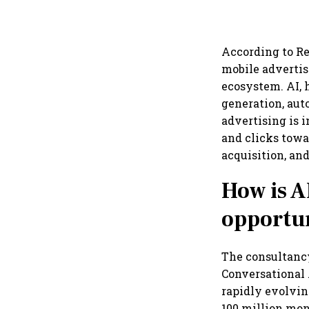
According to Red
mobile advertis
ecosystem. AI, 
generation, aut
advertising is 
and clicks towa
acquisition, and
How is A
opportun
The consultancy
Conversational 
rapidly evolvin
100 million mon