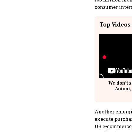
consumer intern
Top Videos
We don't s
Antoni,
Another emergin
execute purchas
US e-commerce s