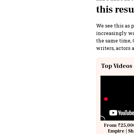
this res
We see this as 
increasingly wa
the same time, 
writers, actors
Top Videos
From ₹25,000
Empire | Sh