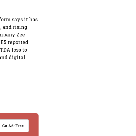
form says it has
 and rising
ompany Zee
EE5 reported
ITDA loss to
and digital
Go Ad-Free