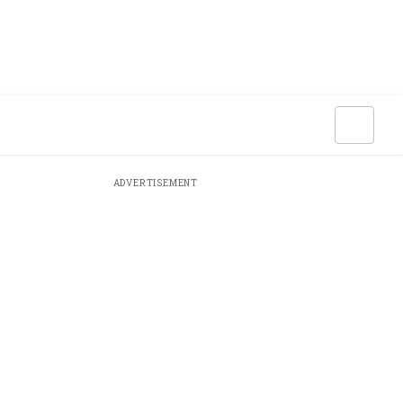
ADVERTISEMENT