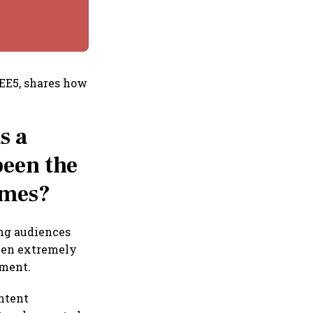
ZEE5, shares how
s a
been the
omes?
ing audiences
been extremely
nment.
ontent