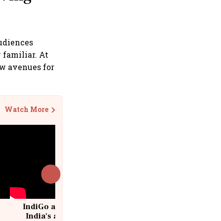
Audiences
 familiar. At
ew avenues for
Watch More
IndiGo at 20 | From a startup to
India's aviation giant #IndiGo