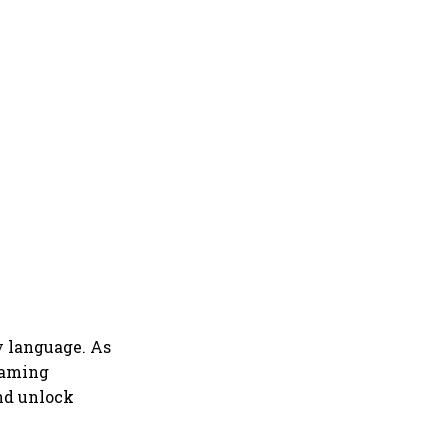
by language. As
reaming
nd unlock