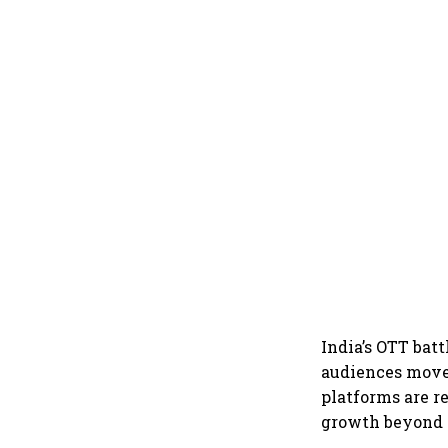
India’s OTT batt
audiences move 
platforms are r
growth beyond 