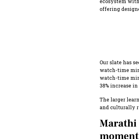
ecosystem with
offering desig
Our slate has s
watch-time min
watch-time minu
38% increase in
The larger lear
and culturally 
Marathi 
momentum