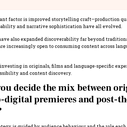
llcargo | Unscripted
nt factor is improved storytelling craft—production qua
bility and narrative sophistication have all evolved.
ave also expanded discoverability far beyond tradition
re increasingly open to consuming content across langu
.
 investing in originals, films and language-specific exp
sibility and content discovery.
ou decide the mix between ori
o-digital premieres and post-th
?
ategy is guided by audience behaviour and the role each