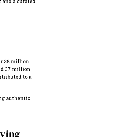
 and a curated
r 38 million
d 37 million
tributed to a
ing authentic
iving