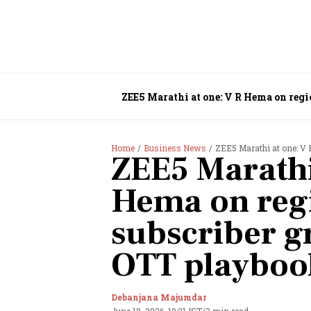
ZEE5 Marathi at one: V R Hema on reg
Home
Business News
ZEE5 Marathi at one: V R 
ZEE5 Marathi
Hema on regi
subscriber g
OTT playboo
Debanjana Majumdar