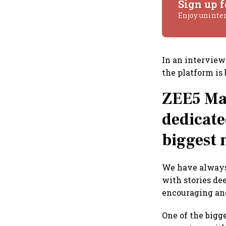
Sign up f
Enjoy uninte
In an intervie
the platform is
ZEE5 Mar
dedicate
biggest 
We have always 
with stories de
encouraging and
One of the bigg