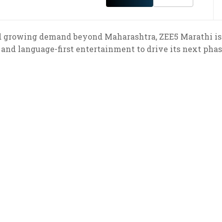
nd growing demand beyond Maharashtra, ZEE5 Marathi is 
and language-first entertainment to drive its next phas