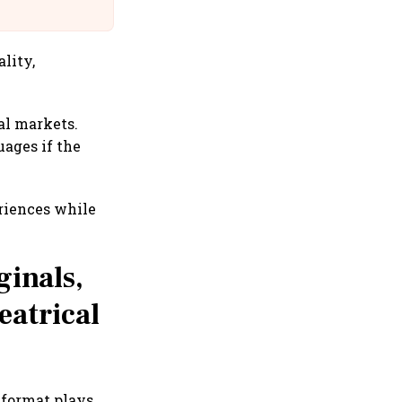
@IndiGo6E
lity,
al markets.
ages if the
eriences while
ginals,
eatrical
 format plays.