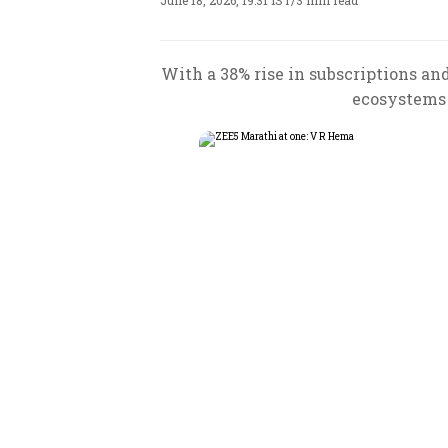
June 18, 2026, 19:31 IST
/
3 min read
With a 38% rise in subscriptions a
ecosystems 