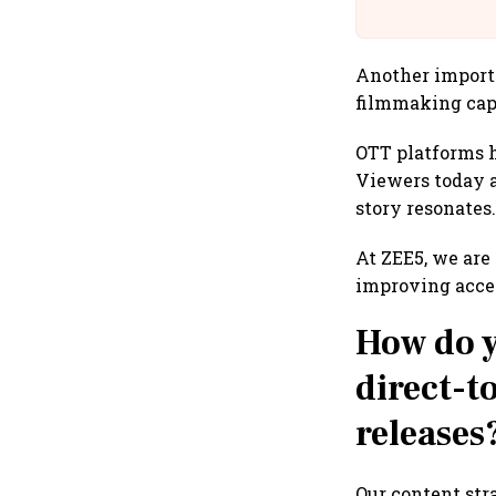
Building A
Another importa
filmmaking capa
OTT platforms h
Viewers today a
story resonates
At ZEE5, we are
improving acces
How do y
direct-t
releases
Our content str