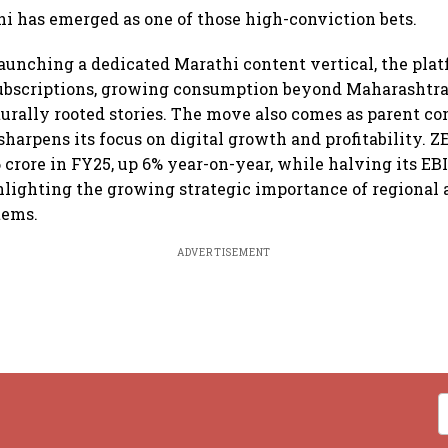
hi has emerged as one of those high-conviction bets.
launching a dedicated Marathi content vertical, the plat
ubscriptions, growing consumption beyond Maharashtra,
urally rooted stories. The move also comes as parent c
harpens its focus on digital growth and profitability. Z
 crore in FY25, up 6% year-on-year, while halving its EB
lighting the growing strategic importance of regional 
tems.
ADVERTISEMENT