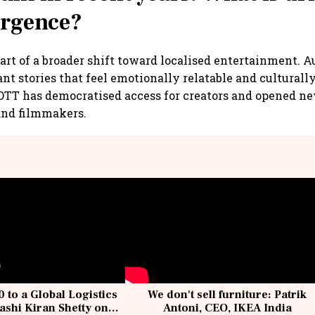
urgence?
part of a broader shift toward localised entertainment. 
nt stories that feel emotionally relatable and culturally
OTT has democratised access for creators and opened n
 and filmmakers.
 to a Global Logistics
We don't sell furniture: Patrik
ashi Kiran Shetty on
Antoni, CEO, IKEA India