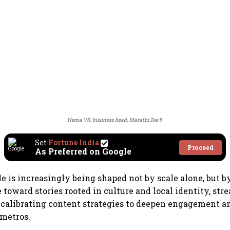
Hema VR, business head, Marathi Zee 5
Set
Fortune India
Proceed
As Preferred on Google
le is increasingly being shaped not by scale alone, but 
toward stories rooted in culture and local identity, st
ecalibrating content strategies to deepen engagement a
metros.