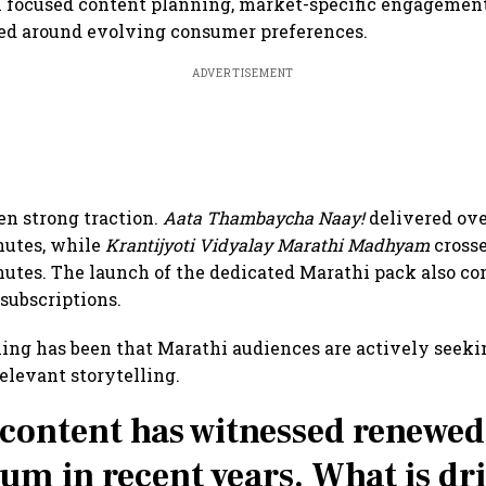
 focused content planning, market-specific engagement
ned around evolving consumer preferences.
ADVERTISEMENT
een strong traction.
Aata Thambaycha Naay!
delivered ove
utes, while
Krantijyoti Vidyalay Marathi Madhyam
crosse
tes. The launch of the dedicated Marathi pack also con
 subscriptions.
ning has been that Marathi audiences are actively seek
relevant storytelling.
content has witnessed renewed
 in recent years. What is dr