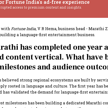
or Fortune India's ad-free experience
rrupted access to premium content and insights.
w with
Fortune India
, V R Hema, business head - Marathi 
 building a language-first entertainment business.
athi has completed one year a
d content vertical. What have 
milestones and audience outc
believed strong regional ecosystems are built by serv
eply rooted in language and culture. The first year has 
 has validated the demand for language-first entertai
est milestones has been building a dedicated Marathi c