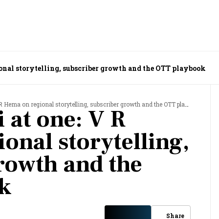
ional storytelling, subscriber growth and the OTT playbook
Hema on regional storytelling, subscriber growth and the OTT playbook
 at one: V R
onal storytelling,
rowth and the
k
Share