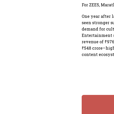
For ZEE5, Marat
One year after 
seen stronger s
demand for cult
Entertainment s
revenue of ₹976
₹548 crore—high
content ecosys