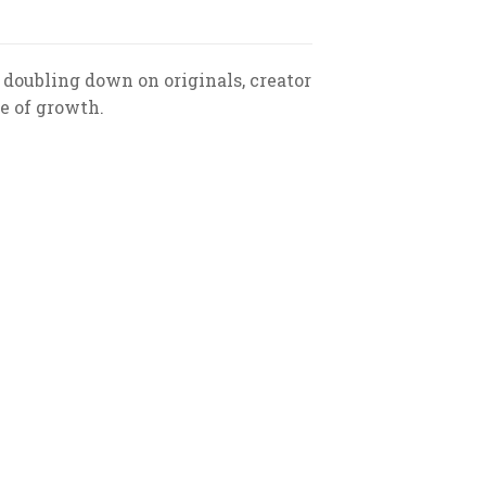
doubling down on originals, creator
e of growth.