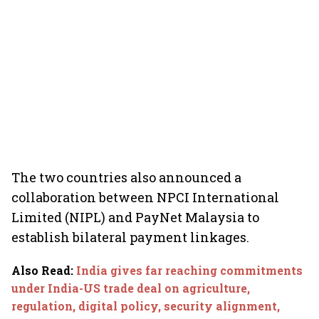
The two countries also announced a
collaboration between NPCI International
Limited (NIPL) and PayNet Malaysia to
establish bilateral payment linkages.
Also Read
:
India gives far reaching commitments
under India-US trade deal on agriculture,
regulation, digital policy, security alignment,