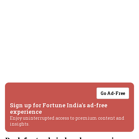
Go Ad-Free
Sign up for Fortune India's ad-free
experience
Enjoy uninterrupted access to premium content and
insights.