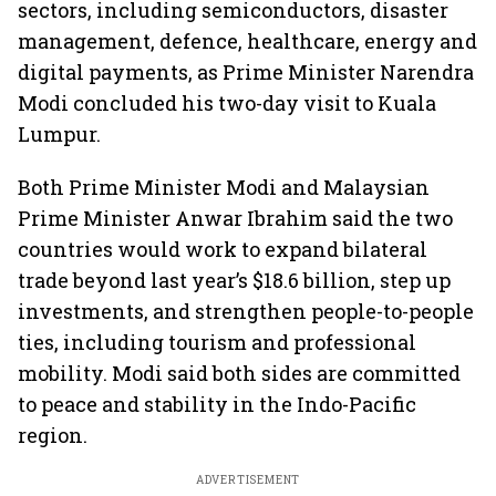
sectors, including semiconductors, disaster
management, defence, healthcare, energy and
digital payments, as Prime Minister Narendra
Modi concluded his two-day visit to Kuala
Lumpur.
Both Prime Minister Modi and Malaysian
Prime Minister Anwar Ibrahim said the two
countries would work to expand bilateral
trade beyond last year’s $18.6 billion, step up
investments, and strengthen people-to-people
ties, including tourism and professional
mobility. Modi said both sides are committed
to peace and stability in the Indo-Pacific
region.
ADVERTISEMENT