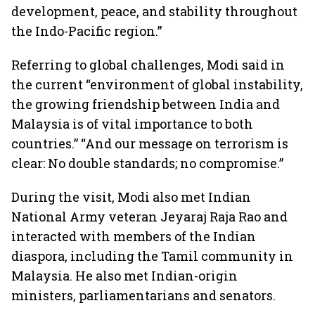
development, peace, and stability throughout
the Indo-Pacific region.”
Referring to global challenges, Modi said in
the current “environment of global instability,
the growing friendship between India and
Malaysia is of vital importance to both
countries.” “And our message on terrorism is
clear: No double standards; no compromise.”
During the visit, Modi also met Indian
National Army veteran Jeyaraj Raja Rao and
interacted with members of the Indian
diaspora, including the Tamil community in
Malaysia. He also met Indian-origin
ministers, parliamentarians and senators.