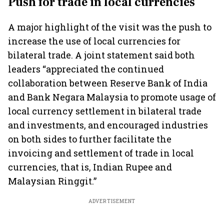
Push for trade in local currencies
A major highlight of the visit was the push to
increase the use of local currencies for
bilateral trade. A joint statement said both
leaders “appreciated the continued
collaboration between Reserve Bank of India
and Bank Negara Malaysia to promote usage of
local currency settlement in bilateral trade
and investments, and encouraged industries
on both sides to further facilitate the
invoicing and settlement of trade in local
currencies, that is, Indian Rupee and
Malaysian Ringgit.”
ADVERTISEMENT