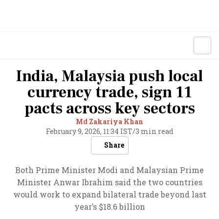
India, Malaysia push local
currency trade, sign 11
pacts across key sectors
Md Zakariya Khan
February 9, 2026, 11:34 IST
/
3 min read
Share
Both Prime Minister Modi and Malaysian Prime
Minister Anwar Ibrahim said the two countries
would work to expand bilateral trade beyond last
year’s $18.6 billion