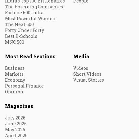
India's Top 100 Billionaires
People
The Emerging Companies
Fortune 500 India
Most Powerful Women
The Next 500
Forty Under Forty
Best B-Schools
MNC 500
Most Read Sections
Media
Business
Videos
Markets
Short Videos
Economy
Visual Stories
Personal Finance
Opinion
Magazines
July 2026
June 2026
May 2026
April 2026