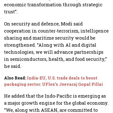
economic transformation through strategic
trust”.
On security and defence, Modi said
cooperation in counter-terrorism, intelligence
sharing and maritime security would be
strengthened. “Along with AI and digital
technologies, we will advance partnerships
in semiconductors, health, and food security,”
he said.
Also Read
:
India-EU, U.S. trade deals to boost
packaging sector: UFlex’s Jeevaraj Gopal Pillai
He added that the Indo-Pacific is emerging as
a major growth engine for the global economy.
“We, along with ASEAN, are committed to