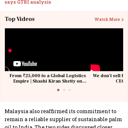
says GTRI analysis
Top Videos
Watch More
From ₹25,000 to a Global Logistics
We don't sell fu
Empire | Shashi Kiran Shetty on
CEO, 
Building Allcargo | Unscripted
Malaysia also reaffirmed its commitment to
remain a reliable supplier of sustainable palm
oil to India. The two sides discussed closer