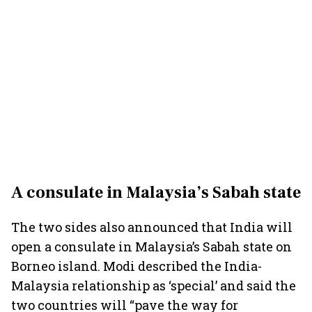
A consulate in Malaysia’s Sabah state
The two sides also announced that India will
open a consulate in Malaysia’s Sabah state on
Borneo island. Modi described the India-
Malaysia relationship as ‘special’ and said the
two countries will “pave the way for