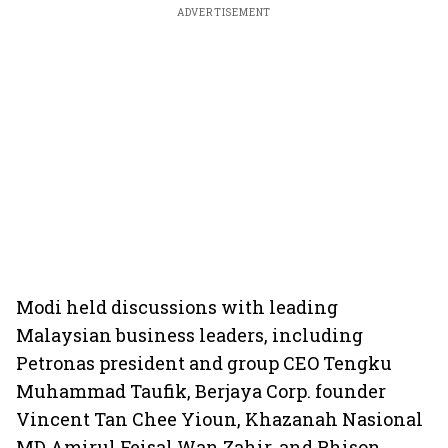
ADVERTISEMENT
Modi held discussions with leading
Malaysian business leaders, including
Petronas president and group CEO Tengku
Muhammad Taufik, Berjaya Corp. founder
Vincent Tan Chee Yioun, Khazanah Nasional
MD Amirul Feisal Wan Zahir, and Phison