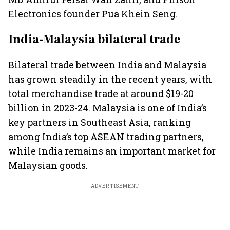
Electronics founder Pua Khein Seng.
India-Malaysia bilateral trade
Bilateral trade between India and Malaysia
has grown steadily in the recent years, with
total merchandise trade at around $19-20
billion in 2023-24. Malaysia is one of India’s
key partners in Southeast Asia, ranking
among India’s top ASEAN trading partners,
while India remains an important market for
Malaysian goods.
ADVERTISEMENT