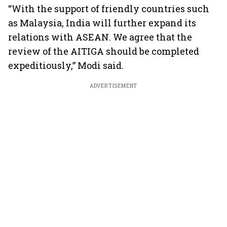
“With the support of friendly countries such
as Malaysia, India will further expand its
relations with ASEAN. We agree that the
review of the AITIGA should be completed
expeditiously,” Modi said.
ADVERTISEMENT