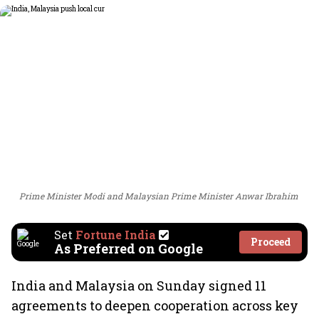
Prime Minister Modi and Malaysian Prime Minister Anwar Ibrahim
Set
Fortune India
Proceed
As Preferred on Google
India and Malaysia on Sunday signed 11
agreements to deepen cooperation across key