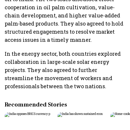
cooperation in oil palm cultivation, value-
chain development, and higher value-added
palm-based products. They also agreed to hold
structured engagements to resolve market
access issues in a timely manner.
In the energy sector, both countries explored
collaboration in large-scale solar energy
projects. They also agreed to further
streamline the movement of workers and
professionals between the two nations.
Recommended Stories