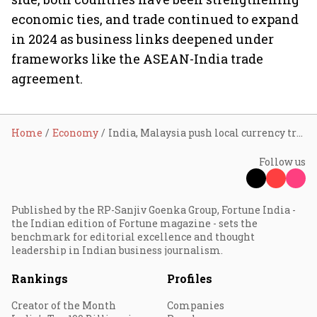
economic ties, and trade continued to expand
in 2024 as business links deepened under
frameworks like the ASEAN-India trade
agreement.
Home
Economy
India, Malaysia push local currency trade, sign 11 pacts across key sectors
Follow us
Published by the RP-Sanjiv Goenka Group, Fortune India -
the Indian edition of Fortune magazine - sets the
benchmark for editorial excellence and thought
leadership in Indian business journalism.
Rankings
Profiles
Creator of the Month
Companies