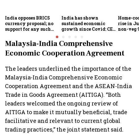
India opposes BRICS
India has shown
Home-coo
currency proposal; no
sustained economic
rise in Ju
support for any such
growth since Covid: CEA
non-veg 9
scheme, says Piyush
Nageswaran
Goyal
Malaysia-India Comprehensive
Economic Cooperation Agreement
The leaders underlined the importance of the
Malaysia-India Comprehensive Economic
Cooperation Agreement and the ASEAN-India
Trade in Goods Agreement (AITIGA). “Both
leaders welcomed the ongoing review of
AITIGA to make it mutually beneficial, trade
facilitative and relevant to current global
trading practices,” the joint statement said.