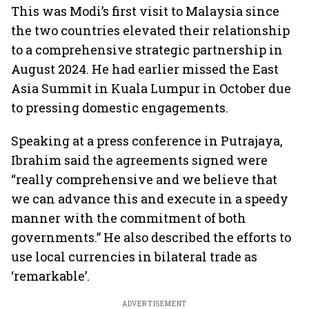
This was Modi’s first visit to Malaysia since
the two countries elevated their relationship
to a comprehensive strategic partnership in
August 2024. He had earlier missed the East
Asia Summit in Kuala Lumpur in October due
to pressing domestic engagements.
Speaking at a press conference in Putrajaya,
Ibrahim said the agreements signed were
“really comprehensive and we believe that
we can advance this and execute in a speedy
manner with the commitment of both
governments.” He also described the efforts to
use local currencies in bilateral trade as
‘remarkable’.
ADVERTISEMENT