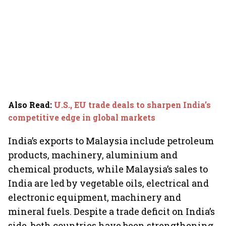
Also Read
:
U.S., EU trade deals to sharpen India’s
competitive edge in global markets
India’s exports to Malaysia include petroleum
products, machinery, aluminium and
chemical products, while Malaysia’s sales to
India are led by vegetable oils, electrical and
electronic equipment, machinery and
mineral fuels. Despite a trade deficit on India’s
side, both countries have been strengthening