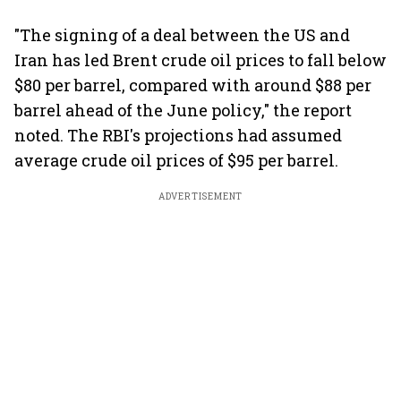
"The signing of a deal between the US and
Iran has led Brent crude oil prices to fall below
$80 per barrel, compared with around $88 per
barrel ahead of the June policy," the report
noted. The RBI's projections had assumed
average crude oil prices of $95 per barrel.
ADVERTISEMENT