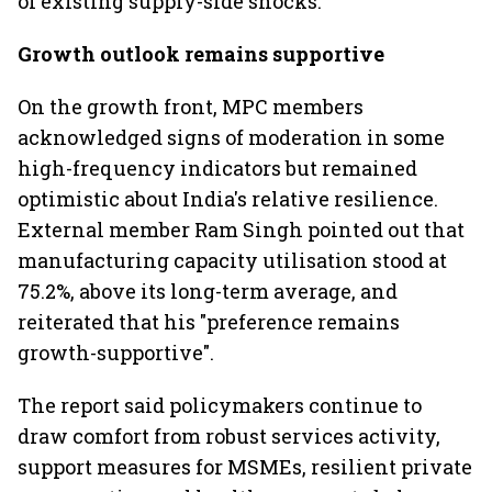
of existing supply-side shocks.
Growth outlook remains supportive
On the growth front, MPC members
acknowledged signs of moderation in some
high-frequency indicators but remained
optimistic about India's relative resilience.
External member Ram Singh pointed out that
manufacturing capacity utilisation stood at
75.2%, above its long-term average, and
reiterated that his "preference remains
growth-supportive".
The report said policymakers continue to
draw comfort from robust services activity,
support measures for MSMEs, resilient private