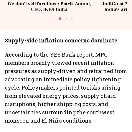
We don't sell furniture: Patrik Antoni,
IndiGo at 20 
CEO, IKEA India
India's avia
@I
Supply-side inflation concerns dominate
According to the YES Bank report, MPC
members broadly viewed recent inflation
pressures as supply-driven and refrained from
advocating an immediate policy tightening
cycle. Policymakers pointed to risks arising
from elevated energy prices, supply chain
disruptions, higher shipping costs, and
uncertainties surrounding the southwest
monsoon and El Niño conditions.