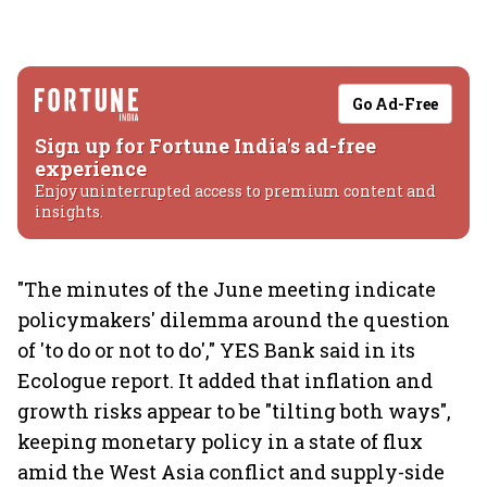
Go Ad-Free
Sign up for Fortune India's ad-free
experience
Enjoy uninterrupted access to premium content and
insights.
"The minutes of the June meeting indicate
policymakers' dilemma around the question
of 'to do or not to do'," YES Bank said in its
Ecologue report. It added that inflation and
growth risks appear to be "tilting both ways",
keeping monetary policy in a state of flux
amid the West Asia conflict and supply-side