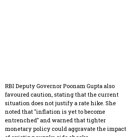
RBI Deputy Governor Poonam Gupta also
favoured caution, stating that the current
situation does not justify a rate hike. She
noted that "inflation is yet to become
entrenched" and warned that tighter
monetary policy could aggravate the impact