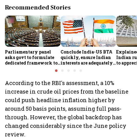
Recommended Stories
Parliamentary panel
Conclude India-US BTA
Explaine
asks govt to formulate
quickly, ensure Indian
Indian ru
dedicated framework to
interests are adequately
to apprec
protect digital economy,
protected, says House
despite $
services sector export
panel
foreign 
FCNR(B) 
According to the RBI's assessment, a 10%
increase in crude oil prices from the baseline
could push headline inflation higher by
around 50 basis points, assuming full pass-
through. However, the global backdrop has
changed considerably since the June policy
review.