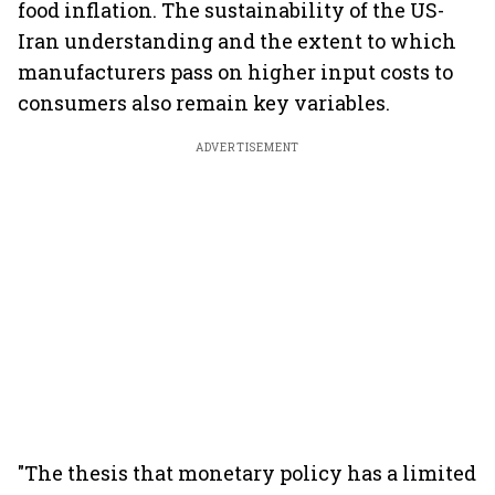
food inflation. The sustainability of the US-
Iran understanding and the extent to which
manufacturers pass on higher input costs to
consumers also remain key variables.
ADVERTISEMENT
"The thesis that monetary policy has a limited