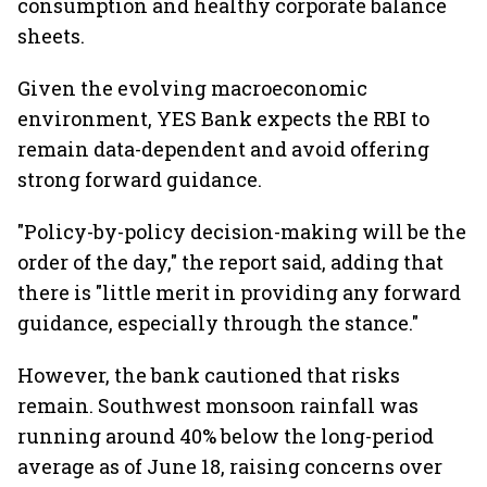
consumption and healthy corporate balance
sheets.
Given the evolving macroeconomic
environment, YES Bank expects the RBI to
remain data-dependent and avoid offering
strong forward guidance.
"Policy-by-policy decision-making will be the
order of the day," the report said, adding that
there is "little merit in providing any forward
guidance, especially through the stance."
However, the bank cautioned that risks
remain. Southwest monsoon rainfall was
running around 40% below the long-period
average as of June 18, raising concerns over