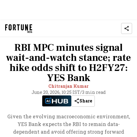
RBI MPC minutes signal
wait-and-watch stance; rate
hike odds shift to H2FY27:
YES Bank
Chitranjan Kumar
June 20, 2026, 10:25 IST
/
3 min read
Share
Given the evolving macroeconomic environment,
YES Bank expects the RBI to remain data-
dependent and avoid offering strong forward