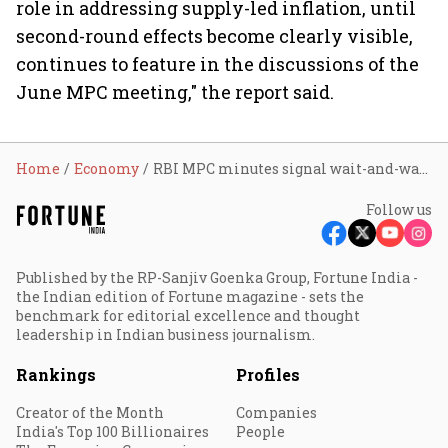
role in addressing supply-led inflation, until
second-round effects become clearly visible,
continues to feature in the discussions of the
June MPC meeting," the report said.
Home
Economy
RBI MPC minutes signal wait-and-watch stance; rate hike odds shift to H2FY27: YES Bank
Follow us
Published by the RP-Sanjiv Goenka Group, Fortune India -
the Indian edition of Fortune magazine - sets the
benchmark for editorial excellence and thought
leadership in Indian business journalism.
Rankings
Profiles
Creator of the Month
Companies
India's Top 100 Billionaires
People