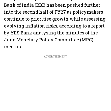
Bank of India (RBI) has been pushed further
into the second half of FY27 as policymakers
continue to prioritise growth while assessing
evolving inflation risks, according to a report
by YES Bank analysing the minutes of the
June Monetary Policy Committee (MPC)
meeting.
ADVERTISEMENT