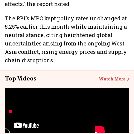
effects," the report noted.
The RBI's MPC kept policy rates unchanged at
5.25% earlier this month while maintaining a
neutral stance, citing heightened global
uncertainties arising from the ongoing West
Asia conflict, rising energy prices and supply
chain disruptions.
Top Videos
Watch More