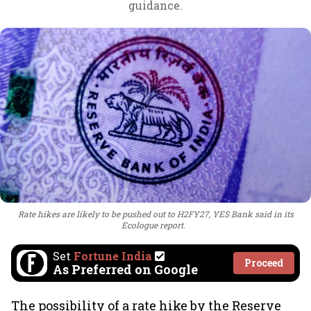
guidance.
Rate hikes are likely to be pushed out to H2FY27, YES Bank said in its
Ecologue report.
Set
Fortune India
Proceed
As Preferred on Google
The possibility of a rate hike by the Reserve