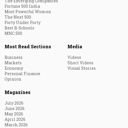
The Emerging Companies
Fortune 500 India
Most Powerful Women
The Next 500
Forty Under Forty
Best B-Schools
MNC 500
Most Read Sections
Media
Business
Videos
Markets
Short Videos
Economy
Visual Stories
Personal Finance
Opinion
Magazines
July 2026
June 2026
May 2026
April 2026
March 2026