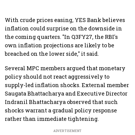
With crude prices easing, YES Bank believes
inflation could surprise on the downside in
the coming quarters. "In Q3FY27, the RBI's
own inflation projections are likely to be
breached on the lower side," it said.
Several MPC members argued that monetary
policy should not react aggressively to
supply-led inflation shocks. External member
Saugata Bhattacharya and Executive Director
Indranil Bhattacharya observed that such
shocks warrant a gradual policy response
rather than immediate tightening.
ADVERTISEMENT