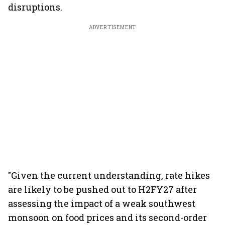
disruptions.
ADVERTISEMENT
"Given the current understanding, rate hikes
are likely to be pushed out to H2FY27 after
assessing the impact of a weak southwest
monsoon on food prices and its second-order