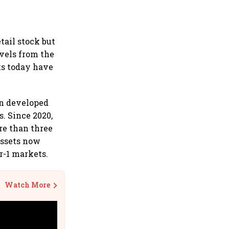
etail stock but
vels from the
ts today have
een developed
s. Since 2020,
re than three
assets now
er-1 markets.
Watch More