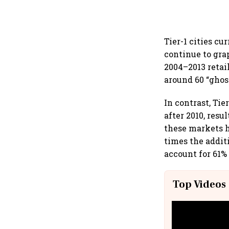
Tier-1 cities cu
continue to gra
2004–2013 retai
around 60 “ghos
In contrast, Tie
after 2010, resu
these markets h
times the addit
account for 61% 
Top Videos