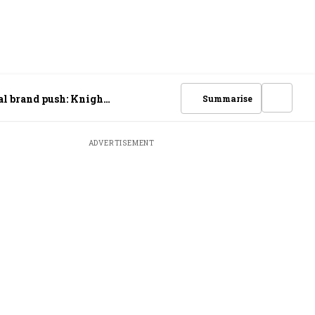
bal brand push: Knight
Summarise
ADVERTISEMENT