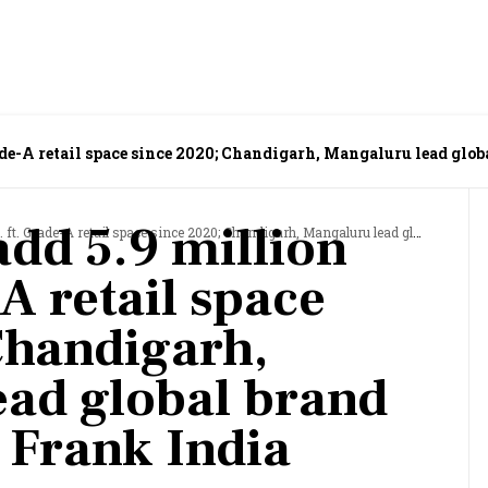
Grade-A retail space since 2020; Chandigarh, Mangaluru lead glo
 add 5.9 million
A retail space since 2020; Chandigarh, Mangaluru lead global brand push: Knight Frank India report
-A retail space
Chandigarh,
ad global brand
 Frank India