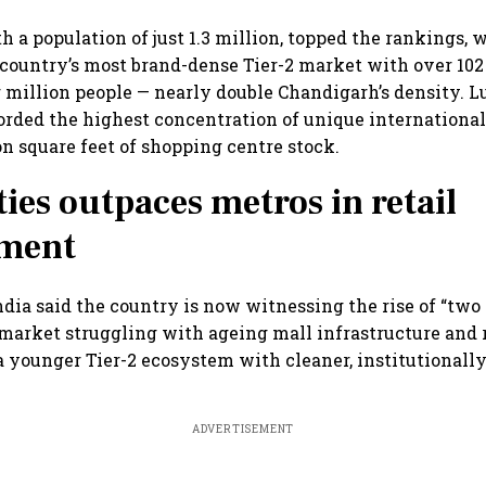
h a population of just 1.3 million, topped the rankings,
country’s most brand-dense Tier-2 market with over 102
r million people — nearly double Chandigarh’s density. 
rded the highest concentration of unique international 
on square feet of shopping centre stock.
ties outpaces metros in retail
ment
dia said the country is now witnessing the rise of “two r
 market struggling with ageing mall infrastructure and 
a younger Tier-2 ecosystem with cleaner, institutionall
ADVERTISEMENT