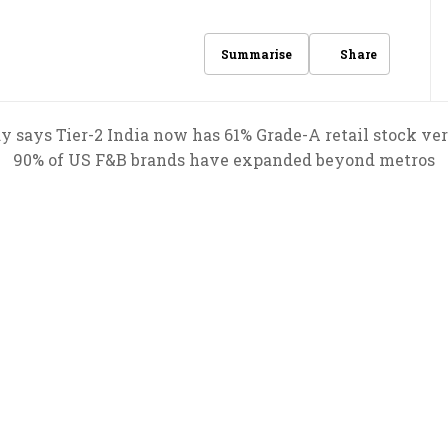
Share
Summarise
says Tier-2 India now has 61% Grade-A retail stock vers
90% of US F&B brands have expanded beyond metros