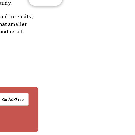
tudy.
and intensity,
hat smaller
nal retail
Go Ad-Free