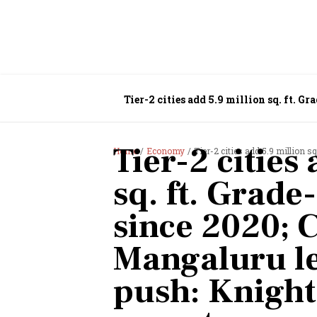
Tier-2 cities add 5.9 million sq. ft. 
Frank India report
Tier-2 cities
Home
Economy
Tier-2 cities add 5.9 million sq. ft. Grade-
sq. ft. Grade
since 2020; 
Mangaluru le
push: Knight