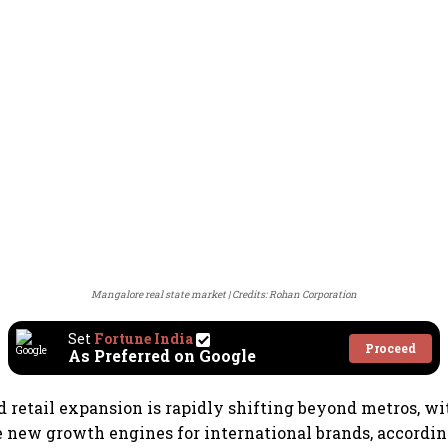
Mangalore real state market
Credits: Rohan Corporation
Set
Fortune India
Proceed
As Preferred on Google
d retail expansion is rapidly shifting beyond metros, wit
 new growth engines for international brands, accordin