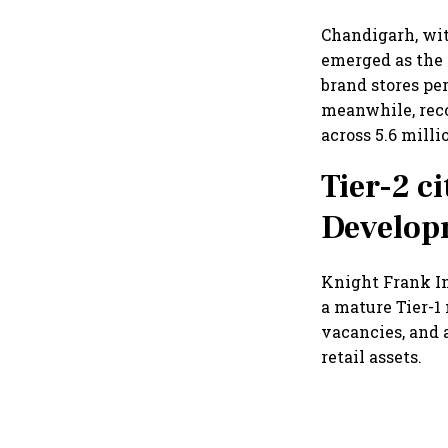
Chandigarh, wit
emerged as the 
brand stores pe
meanwhile, reco
across 5.6 milli
Tier-2 ci
Develop
Knight Frank In
a mature Tier-1
vacancies, and 
retail assets.