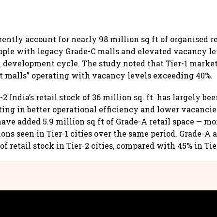
rrently account for nearly 98 million sq ft of organised r
pple with legacy Grade-C malls and elevated vacancy le
l development cycle. The study noted that Tier-1 marke
t malls” operating with vacancy levels exceeding 40%.
r-2 India’s retail stock of 36 million sq. ft. has largely b
lting in better operational efficiency and lower vacancie
ave added 5.9 million sq ft of Grade-A retail space — mo
ions seen in Tier-1 cities over the same period. Grade-A 
of retail stock in Tier-2 cities, compared with 45% in Ti