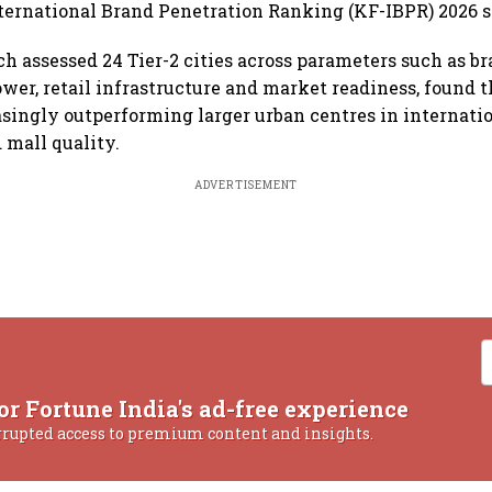
nternational Brand Penetration Ranking (KF-IBPR) 2026 s
ch assessed 24 Tier-2 cities across parameters such as br
er, retail infrastructure and market readiness, found t
easingly outperforming larger urban centres in internatio
 mall quality.
ADVERTISEMENT
or Fortune India's ad-free experience
rrupted access to premium content and insights.