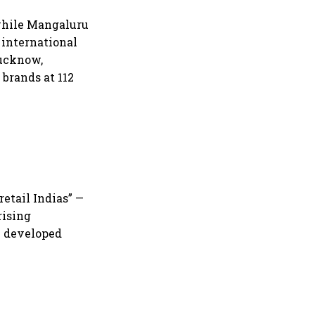
 while Mangaluru
 international
Lucknow,
brands at 112
etail Indias” —
rising
y developed