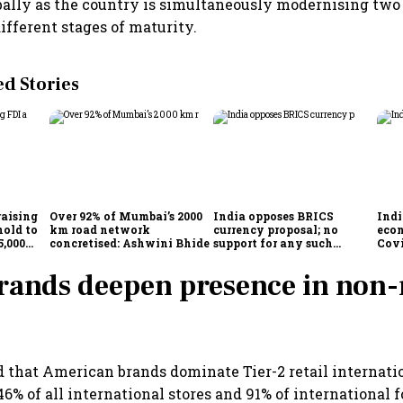
lly as the country is simultaneously modernising two 
ifferent stages of maturity.
 Stories
raising
Over 92% of Mumbai’s 2000
India opposes BRICS
Indi
hold to
km road network
currency proposal; no
eco
5,000
concretised: Ashwini Bhide
support for any such
Cov
scheme, says Piyush Goyal
rands deepen presence in non
 that American brands dominate Tier-2 retail internatio
46% of all international stores and 91% of international 