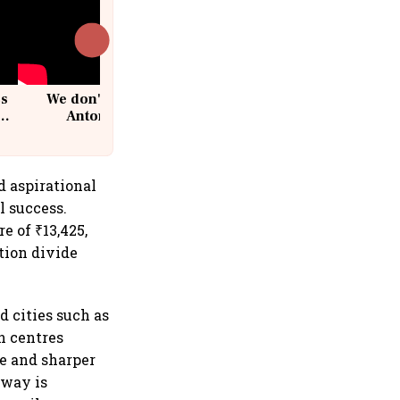
cs
We don't sell furniture: Patrik
Antoni, CEO, IKEA India
d aspirational
l success.
 of ₹13,425,
tion divide
d cities such as
n centres
re and sharper
nway is