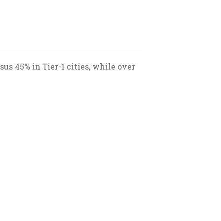
us 45% in Tier-1 cities, while over