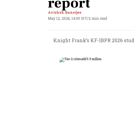
report
Avishek Banerjee
May 12, 2026, 14:00 IST
/
2 min read
Knight Frank’s KF-IBPR 2026 study 