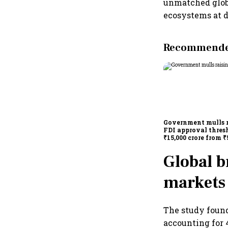
unmatched globa
ecosystems at d
Recommended
Government mulls 
FDI approval thres
₹15,000 crore from ₹
crore
Global b
markets
The study found
accounting for 