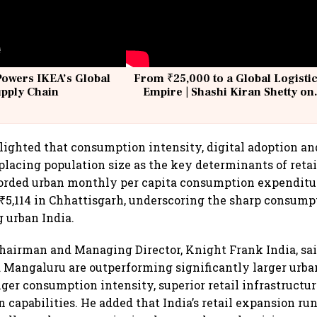
Powers IKEA’s Global
From ₹25,000 to a Global Logisti
upply Chain
Empire | Shashi Kiran Shetty on
Building Allcargo | Unscripted
lighted that consumption intensity, digital adoption an
placing population size as the key determinants of retai
rded urban monthly per capita consumption expenditure
5,114 in Chhattisgarh, underscoring the sharp consump
 urban India.
 Chairman and Managing Director, Knight Frank India, sai
Mangaluru are outperforming significantly larger urba
nger consumption intensity, superior retail infrastructu
n capabilities. He added that India’s retail expansion ru