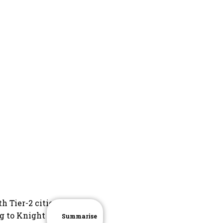
h Tier-2 cities
g to Knight
Summarise