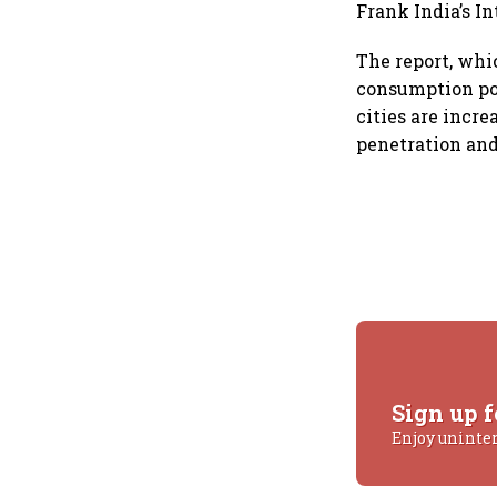
Frank India’s I
The report, whi
consumption pow
cities are incr
penetration and
Sign up f
Enjoy uninte