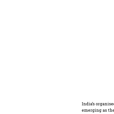
India’s organise
emerging as the