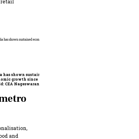
retail
Home-cooked thali costs
rise in July; veg up 4%, non-
veg 9%: Crisil
a has shown sustained
nomic growth since
id: CEA Nageswaran
-metro
nalisation,
food and