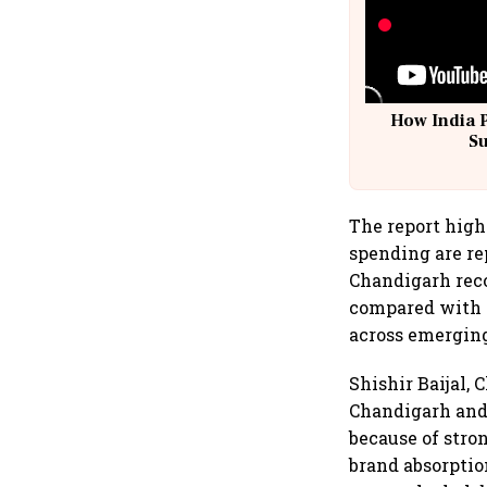
How India 
S
The report high
spending are re
Chandigarh reco
compared with ₹
across emerging
Shishir Baijal,
Chandigarh and 
because of stro
brand absorptio