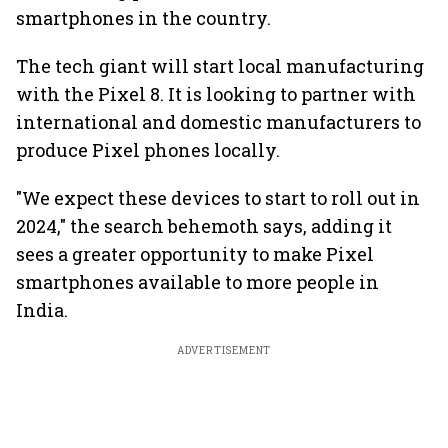
smartphones in the country.
The tech giant will start local manufacturing
with the Pixel 8. It is looking to partner with
international and domestic manufacturers to
produce Pixel phones locally.
"We expect these devices to start to roll out in
2024," the search behemoth says, adding it
sees a greater opportunity to make Pixel
smartphones available to more people in
India.
ADVERTISEMENT