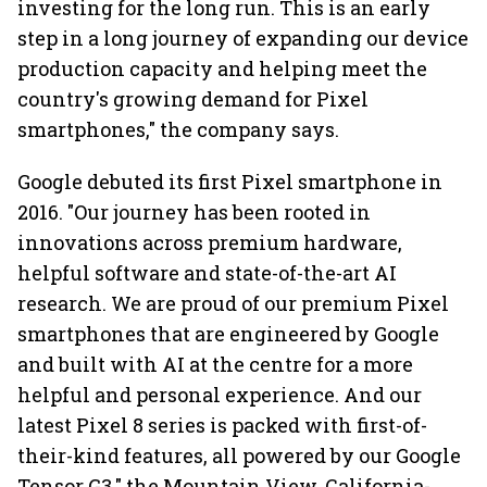
investing for the long run. This is an early
step in a long journey of expanding our device
production capacity and helping meet the
country's growing demand for Pixel
smartphones," the company says.
Google debuted its first Pixel smartphone in
2016. "Our journey has been rooted in
innovations across premium hardware,
helpful software and state-of-the-art AI
research. We are proud of our premium Pixel
smartphones that are engineered by Google
and built with AI at the centre for a more
helpful and personal experience. And our
latest Pixel 8 series is packed with first-of-
their-kind features, all powered by our Google
Tensor G3," the Mountain View, California-