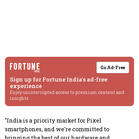
Go Ad-Free
Sign up for Fortune India's ad-free
experience
Enjoy uninterrupted access to premium content and
insights.
"India is a priority market for Pixel
smartphones, and we're committed to
bringing the best of our hardware and