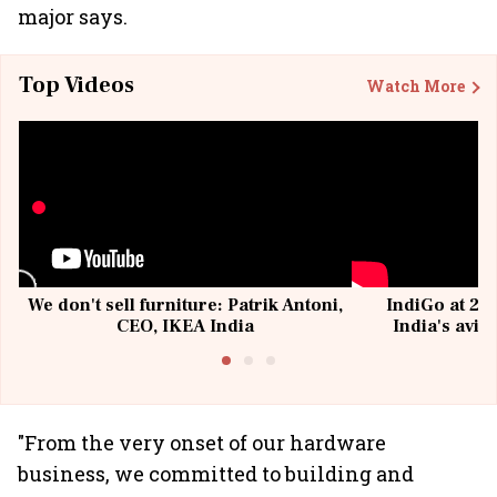
major says.
Top Videos
Watch More
We don't sell furniture: Patrik Antoni,
IndiGo at 20 
CEO, IKEA India
India's avia
@I
"From the very onset of our hardware
business, we committed to building and