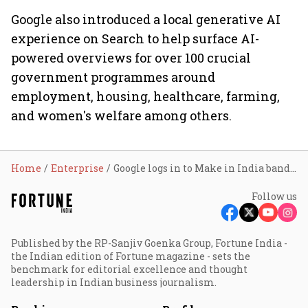
Google also introduced a local generative AI
experience on Search to help surface AI-
powered overviews for over 100 crucial
government programmes around
employment, housing, healthcare, farming,
and women's welfare among others.
Home
Enterprise
Google logs in to Make in India bandwagon with Pixel smartphones
Follow us
Published by the RP-Sanjiv Goenka Group, Fortune India -
the Indian edition of Fortune magazine - sets the
benchmark for editorial excellence and thought
leadership in Indian business journalism.