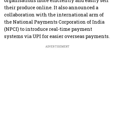
organisations more efficiently and easily sell
their produce online. It also announced a
collaboration with the international arm of
the National Payments Corporation of India
(NPCI) to introduce real-time payment
systems via UPI for easier overseas payments.
ADVERTISEMENT