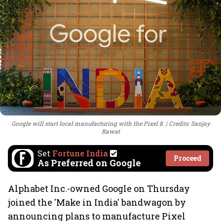
Google will start local manufacturing with the Pixel 8.
Credits: Sanjay
Rawat
Set
Fortune India
Proceed
As Preferred on Google
Alphabet Inc.-owned Google on Thursday
joined the 'Make in India' bandwagon by
announcing plans to manufacture Pixel