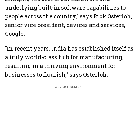
underlying built-in software capabilities to
people across the country," says Rick Osterloh,
senior vice president, devices and services,
Google.
"In recent years, India has established itself as
a truly world-class hub for manufacturing,
resulting in a thriving environment for
businesses to flourish," says Osterloh.
ADVERTISEMENT