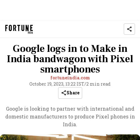
Google logs in to Make in
India bandwagon with Pixel
smartphones
fortuneindia.com
October 19, 2023, 13:22 IST
/
2 min read
Share
Google is looking to partner with international and
domestic manufacturers to produce Pixel phones in
India.