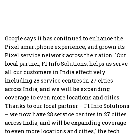
Google says it has continued to enhance the
Pixel smartphone experience, and grown its
Pixel service network across the nation. "Our
local partner, F1 Info Solutions, helps us serve
all our customers in India effectively
including 28 service centres in 27 cities
across India, and we will be expanding
coverage to even more locations and cities.
Thanks to our local partner – F1 Info Solutions
– we now have 28 service centres in 27 cities
across India, and will be expanding coverage
to even more locations and cities," the tech