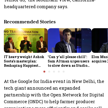
headquartered company says.
Recommended Stories
IT heavyweight Ashok
'Can y'all please chill':
Elon Mus
Soota's masterplan:
Sam Altman urges users
acquires 
Reshaping Happiest
to slow down as Studio
Minds for an AI-powered
Ghibli AI demand goes
billion-dollar future
crazy
At the Google for India event in New Delhi, the
tech giant announced an expanded
partnership with the Open Network for Digital
Commerce (ONDC) to help farmer producer