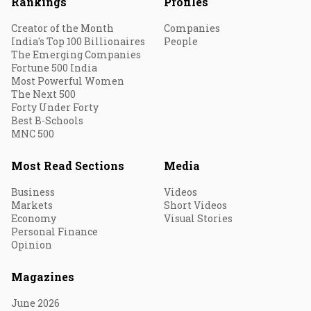
Rankings
Profiles
Creator of the Month
Companies
India's Top 100 Billionaires
People
The Emerging Companies
Fortune 500 India
Most Powerful Women
The Next 500
Forty Under Forty
Best B-Schools
MNC 500
Most Read Sections
Media
Business
Videos
Markets
Short Videos
Economy
Visual Stories
Personal Finance
Opinion
Magazines
June 2026