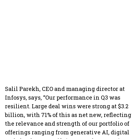
Salil Parekh, CEO and managing director at
Infosys, says, “Our performance in Q3 was
resilient. Large deal wins were strong at $3.2
billion, with 71% of this as net new, reflecting
the relevance and strength of our portfolio of
offerings ranging from generative AI, digital