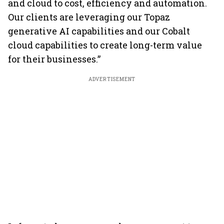
and cloud to cost, efficiency and automation.
Our clients are leveraging our Topaz
generative AI capabilities and our Cobalt
cloud capabilities to create long-term value
for their businesses.”
ADVERTISEMENT