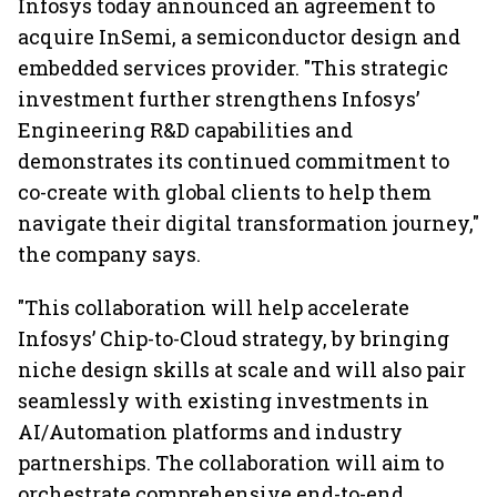
Infosys today announced an agreement to
acquire InSemi, a semiconductor design and
embedded services provider. "This strategic
investment further strengthens Infosys’
Engineering R&D capabilities and
demonstrates its continued commitment to
co-create with global clients to help them
navigate their digital transformation journey,"
the company says.
"This collaboration will help accelerate
Infosys’ Chip-to-Cloud strategy, by bringing
niche design skills at scale and will also pair
seamlessly with existing investments in
AI/Automation platforms and industry
partnerships. The collaboration will aim to
orchestrate comprehensive end-to-end