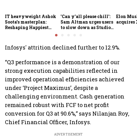
IT heavyweight Ashok
'Can y'all please chill':
Elon Mus
Soota's masterplan:
Sam Altman urges users
acquires 
Reshaping Happiest
to slow down as Studio
Minds for an AI-powered
Ghibli AI demand goes
billion-dollar future
crazy
Infosys' attrition declined further to 12.9%.
“Q3 performance is a demonstration of our
strong execution capabilities reflected in
improved operational efficiencies achieved
under ‘Project Maximus’, despite a
challenging environment. Cash generation
remained robust with FCF to net profit
conversion for Q3 at 90.6%,” says Nilanjan Roy,
Chief Financial Officer, Infosys.
ADVERTISEMENT