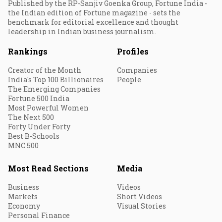
Published by the RP-Sanjiv Goenka Group, Fortune India -
the Indian edition of Fortune magazine - sets the
benchmark for editorial excellence and thought
leadership in Indian business journalism.
Rankings
Profiles
Creator of the Month
Companies
India's Top 100 Billionaires
People
The Emerging Companies
Fortune 500 India
Most Powerful Women
The Next 500
Forty Under Forty
Best B-Schools
MNC 500
Most Read Sections
Media
Business
Videos
Markets
Short Videos
Economy
Visual Stories
Personal Finance