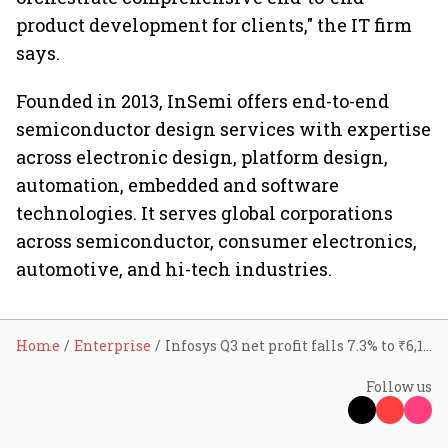
product development for clients," the IT firm
says.
Founded in 2013, InSemi offers end-to-end
semiconductor design services with expertise
across electronic design, platform design,
automation, embedded and software
technologies. It serves global corporations
across semiconductor, consumer electronics,
automotive, and hi-tech industries.
Home
Enterprise
Infosys Q3 net profit falls 7.3% to ₹6,106 cr
Follow us