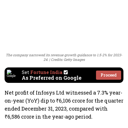
The company narrowed its revenue growth guidance to 1.5-2% for 2023-
24.
Credits: Getty Images
Set
Fortune India
Proceed
As Preferred on Google
Net profit of Infosys Ltd witnessed a 7.3% year-
on-year (YoY) dip to ₹6,106 crore for the quarter
ended December 31, 2023, compared with
₹6,586 crore in the year-ago period.