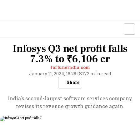
Infosys Q3 net profit falls
7.3% to ₹6,106 cr
fortuneindia.com
January 11, 2024, 18:28 IST
/
2 min read
Share
India's second-largest software services company
revises its revenue growth guidance again.