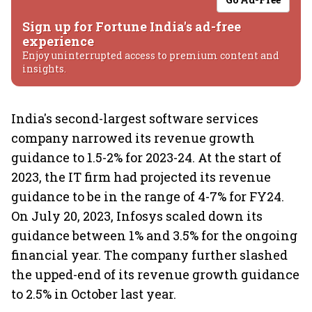
Sign up for Fortune India's ad-free
experience
Enjoy uninterrupted access to premium content and
insights.
India's second-largest software services
company narrowed its revenue growth
guidance to 1.5-2% for 2023-24. At the start of
2023, the IT firm had projected its revenue
guidance to be in the range of 4-7% for FY24.
On July 20, 2023, Infosys scaled down its
guidance between 1% and 3.5% for the ongoing
financial year. The company further slashed
the upped-end of its revenue growth guidance
to 2.5% in October last year.