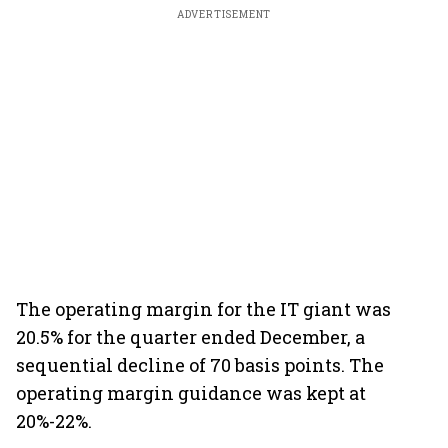
ADVERTISEMENT
The operating margin for the IT giant was
20.5% for the quarter ended December, a
sequential decline of 70 basis points. The
operating margin guidance was kept at
20%-22%.