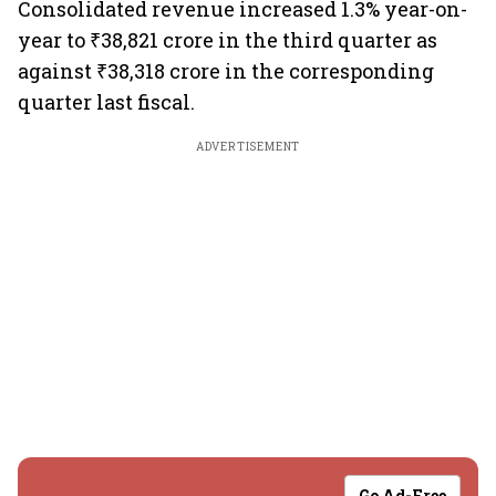
Consolidated revenue increased 1.3% year-on-
year to ₹38,821 crore in the third quarter as
against ₹38,318 crore in the corresponding
quarter last fiscal.
ADVERTISEMENT
Go Ad-Free