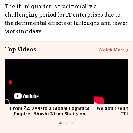
The third quarter is traditionally a
challenging period for IT enterprises due to
the detrimental effects of furloughs and fewer
working days.
Top Videos
Watch More
From ₹25,000 to a Global Logistics
We don't sell fu
Empire | Shashi Kiran Shetty on
CEO, 
Building Allcargo | Unscripted