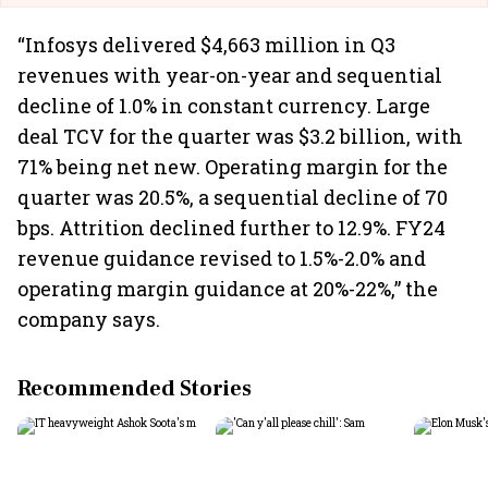
“Infosys delivered $4,663 million in Q3
revenues with year-on-year and sequential
decline of 1.0% in constant currency. Large
deal TCV for the quarter was $3.2 billion, with
71% being net new. Operating margin for the
quarter was 20.5%, a sequential decline of 70
bps. Attrition declined further to 12.9%. FY24
revenue guidance revised to 1.5%-2.0% and
operating margin guidance at 20%-22%,” the
company says.
Recommended Stories