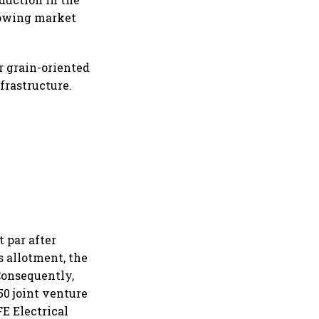
growing market
r grain-oriented
nfrastructure.
 par after
s allotment, the
Consequently,
50 joint venture
E Electrical