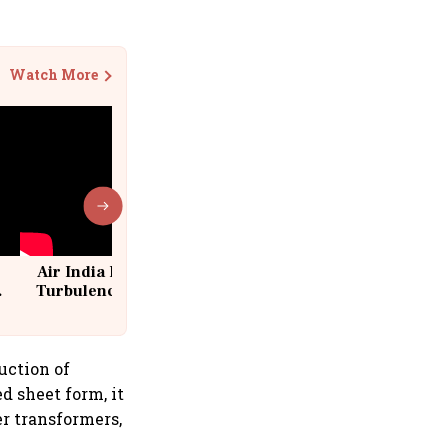
Watch More
Air India Flight Drops 300 Feet in
Turbulence | 10 Passengers, Crew
Suffer Minor Injuries
duction of
d sheet form, it
er transformers,