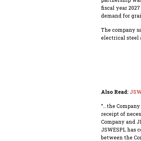
fiscal year 202
demand for grain
The company say
electrical steel
Also Read
:
JSW
“...the Company
receipt of neces
Company and JF
JSWESPL has cea
between the Co