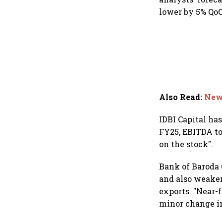
lower by 5% QoQ
Also Read
:
New 
IDBI Capital ha
FY25, EBITDA to
on the stock".
Bank of Baroda C
and also weaker
exports. "Near-
minor change in