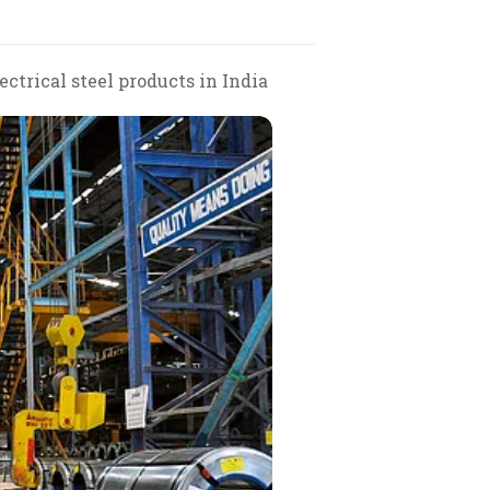
ctrical steel products in India