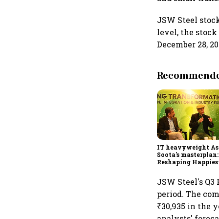
JSW Steel stock 
level, the stoc
December 28, 202
Recommended
IT heavyweight A
Soota's masterplan:
Reshaping Happies
for an AI-powered b
dollar future
JSW Steel's Q3 F
period. The comp
₹30,935 in the 
analysts' foreca