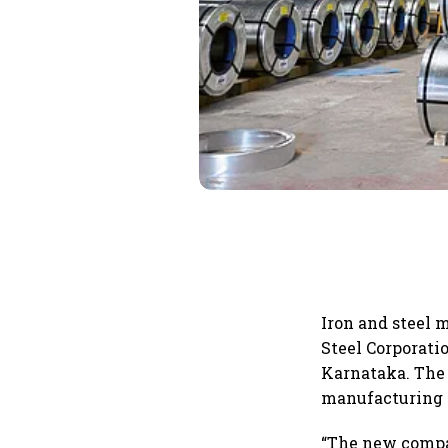
Iron and steel 
Steel Corporati
Karnataka. The 
manufacturing o
“The new compan