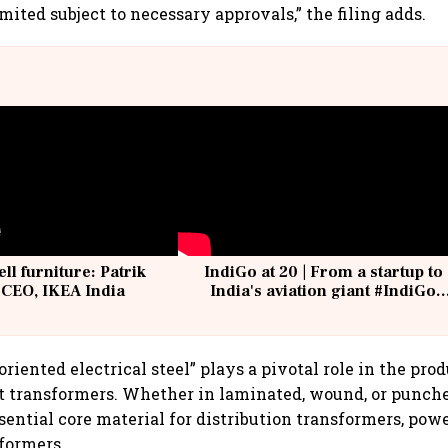
mited subject to necessary approvals,” the filing adds.
ell furniture: Patrik
IndiGo at 20 | From a startup to
 CEO, IKEA India
India's aviation giant #IndiGo
@IndiGo6E
oriented electrical steel” plays a pivotal role in the pro
t transformers. Whether in laminated, wound, or punche
ssential core material for distribution transformers, pow
formers.