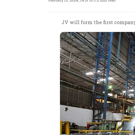
February 13, 2024, 14:51 IST
/
2 min read
JV will form the first company