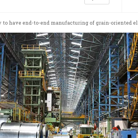
 to have end-to-end manufacturing of grain-oriented ele