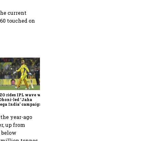
 the current
.60 touched on
360 One’s Shaji Devakar to
join Neo Wealth as co-
founder & CEO
ZO rides IPL wave with
Dhoni-led ‘Jaha
ega India’ campaign
n the year-ago
er, up from
y below
 million tonnes,