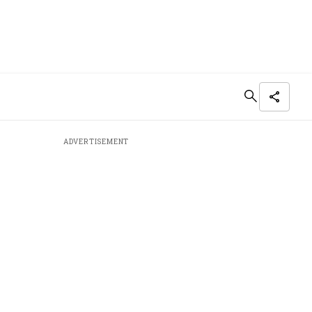
ADVERTISEMENT