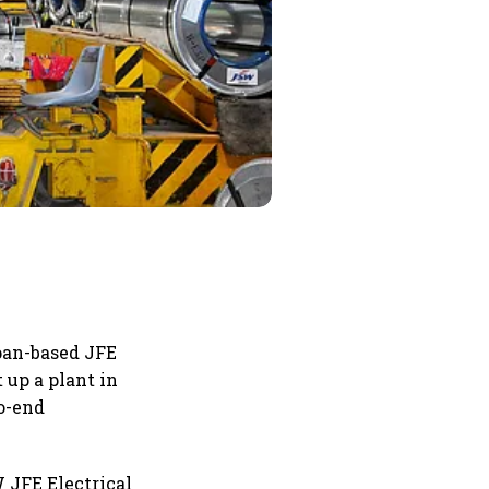
apan-based JFE
 up a plant in
to-end
 JFE Electrical