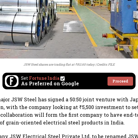
JSW Steel shares are trading flat at ₹811.60 today.
Credits: FILE
Set
Fortune India
Proceed
As Preferred on Google
major JSW Steel has signed a 50:50 joint venture with J
on, with the company looking at ₹5,500 investment to set
collaboration will form the first company to have end-
f grain-oriented electrical steel products in India.
y JSW Electrical Steel Private Ltd, to be renamed JSW