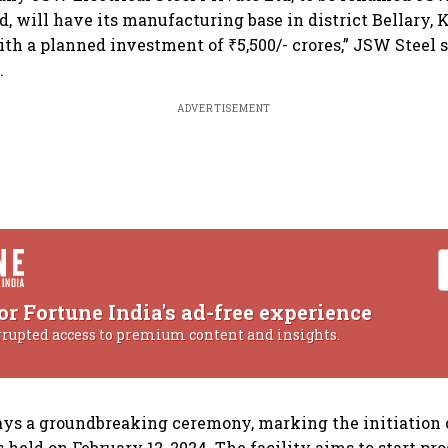
d, will have its manufacturing base in district Bellary,
with a planned investment of ₹5,500/- crores,” JSW Steel 
.
ADVERTISEMENT
or Fortune India's ad-free experience
rrupted access to premium content and insights.
s a groundbreaking ceremony, marking the initiation o
held on February 12, 2024. The facility aims to start pr