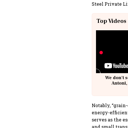
Steel Private Li
Top Videos
We don't s
Antoni,
Notably, “grain-
energy-efficien
serves as the e
and small trans