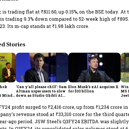
is trading flat at ₹811.60, up 0.15%, on the BSE today. At
k is trading 9.3% down compared to 52-week high of ₹895
3. Its m-cap stands at ₹1.98 lakh crore.
 Stories
shok
'Can y'all please chill': Sam
Elon Musk's xAI acquires X
Win
Altman urges users to slow
for $33 billion
MS 
t Minds
down as Studio Ghibli AI
Jeet
illion-
demand goes crazy
Y24 profit surged to ₹2,416 crore, up from ₹1,234 crore i
any's revenue stood at ₹33,310 crore for the third quart
year-ago period. JSW Steel’s Q3FY24 EBITDA was slightl
sts. In Q3FY24, its consolidated sales volumes stood at 6