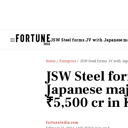
JSW Steel forms JV with Japanese maj
Home
Enterprise
JSW Steel forms JV with Japa
JSW Steel fo
Japanese majo
₹5,500 cr in
fortuneindia.com