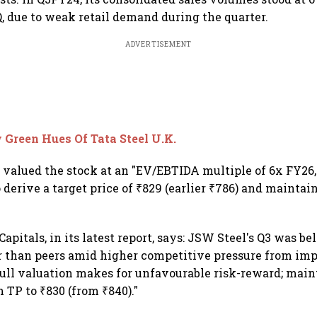
, due to weak retail demand during the quarter.
ADVERTISEMENT
Green Hues Of Tata Steel U.K.
s valued the stock at an "EV/EBTIDA multiple of 6x FY26,
 derive a target price of ₹829 (earlier ₹786) and mainta
apitals, in its latest report, says: JSW Steel's Q3 was 
 than peers amid higher competitive pressure from imp
full valuation makes for unfavourable risk-reward; mai
 TP to ₹830 (from ₹840)."