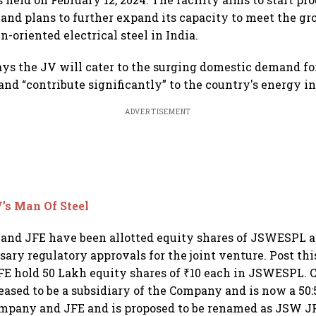
7 and plans to further expand its capacity to meet the 
-oriented electrical steel in India.
s the JV will cater to the surging domestic demand fo
 and “contribute significantly” to the country's energy i
ADVERTISEMENT
’s Man Of Steel
 and JFE have been allotted equity shares of JSWESPL at
sary regulatory approvals for the joint venture. Post thi
E hold 50 Lakh equity shares of ₹10 each in JSWESPL. 
sed to be a subsidiary of the Company and is now a 50:
mpany and JFE and is proposed to be renamed as JSW JF