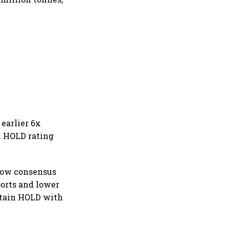
 earlier 6x
in HOLD rating
below consensus
orts and lower
ntain HOLD with