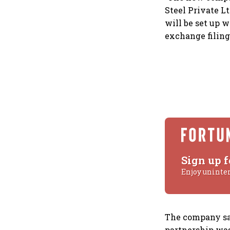
Steel Private Lt
will be set up 
exchange filing
Sign up f
Enjoy uninte
The company say
partnership was 