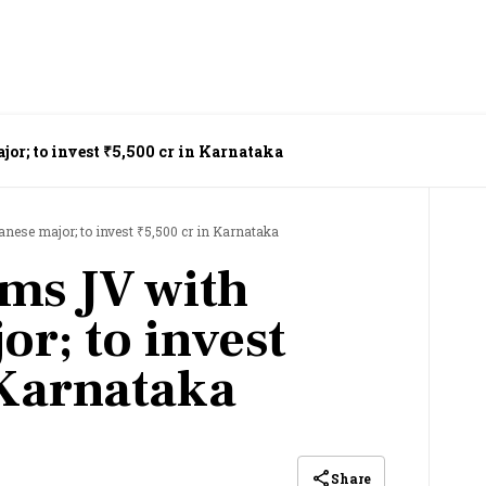
or; to invest ₹5,500 cr in Karnataka
nese major; to invest ₹5,500 cr in Karnataka
rms JV with
r; to invest
 Karnataka
Share