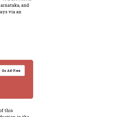
 Karnataka, and
says via an
Go Ad-Free
f this
oduction in the