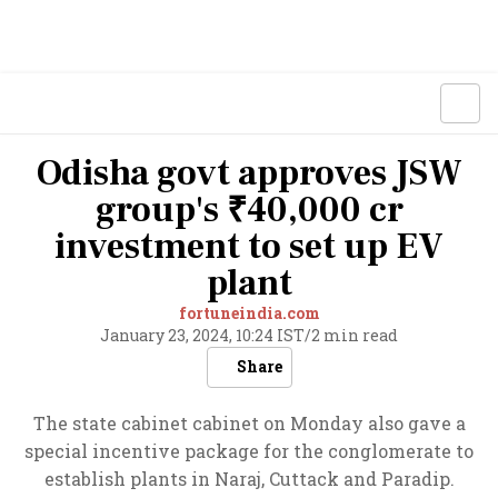
Odisha govt approves JSW
group's ₹40,000 cr
investment to set up EV
plant
fortuneindia.com
January 23, 2024, 10:24 IST
/
2 min read
Share
The state cabinet cabinet on Monday also gave a
special incentive package for the conglomerate to
establish plants in Naraj, Cuttack and Paradip.