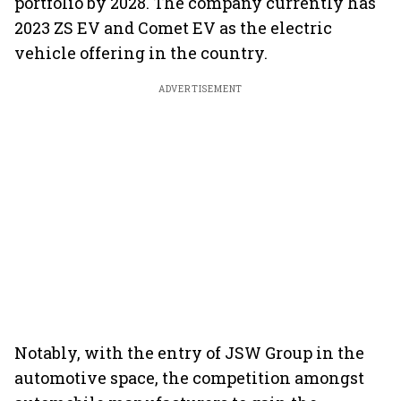
portfolio by 2028. The company currently has
2023 ZS EV and Comet EV as the electric
vehicle offering in the country.
ADVERTISEMENT
Notably, with the entry of JSW Group in the
automotive space, the competition amongst