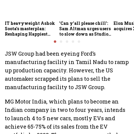
IT heavyweight Ashok
'Can y'all please chill':
Elon Mus
Soota's masterplan:
Sam Altman urges users
acquires 
Reshaping Happiest
to slow down as Studio
Minds for an AI-powered
Ghibli AI demand goes
billion-dollar future
crazy
JSW Group had been eyeing Ford’s
manufacturing facility in Tamil Nadu to ramp
up production capacity. However, the US
automaker scrapped its plans to sell the
manufacturing facility to JSW Group.
MG Motor India, which plans to become an
Indian company in two to four years, intends
to launch 4 to 5 new cars, mostly EVs and
achieve 65-75% of its sales from the EV