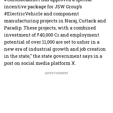
incentive package for JSW Group’s
#ElectricVehicle and component
manufacturing projects in Naraj, Cuttack and
Paradip. These projects, with a combined
investment of ₹40,000 Cr and employment
potential of over 11,000 are set to usher in a
new era of industrial growth and job creation
in the state," the state government says in a
post on social media platform X.
ADVERTISEMENT