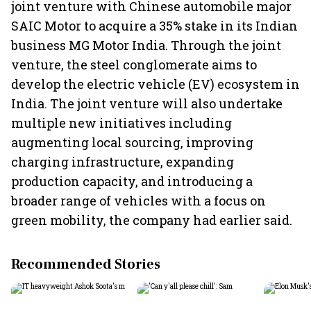
joint venture with Chinese automobile major
SAIC Motor to acquire a 35% stake in its Indian
business MG Motor India. Through the joint
venture, the steel conglomerate aims to
develop the electric vehicle (EV) ecosystem in
India. The joint venture will also undertake
multiple new initiatives including
augmenting local sourcing, improving
charging infrastructure, expanding
production capacity, and introducing a
broader range of vehicles with a focus on
green mobility, the company had earlier said.
Recommended Stories