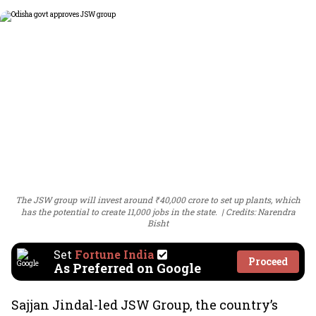
The JSW group will invest around ₹40,000 crore to set up plants, which
has the potential to create 11,000 jobs in the state.
Credits: Narendra
Bisht
Set
Fortune India
Proceed
As Preferred on Google
Sajjan Jindal-led JSW Group, the country’s