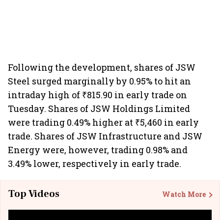
Following the development, shares of JSW
Steel surged marginally by 0.95% to hit an
intraday high of ₹815.90 in early trade on
Tuesday. Shares of JSW Holdings Limited
were trading 0.49% higher at ₹5,460 in early
trade. Shares of JSW Infrastructure and JSW
Energy were, however, trading 0.98% and
3.49% lower, respectively in early trade.
Top Videos
Watch More