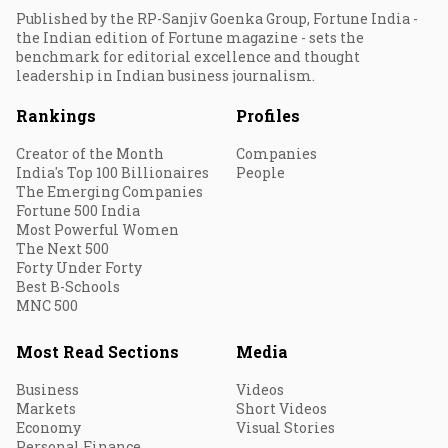
Published by the RP-Sanjiv Goenka Group, Fortune India -
the Indian edition of Fortune magazine - sets the
benchmark for editorial excellence and thought
leadership in Indian business journalism.
Rankings
Profiles
Creator of the Month
Companies
India's Top 100 Billionaires
People
The Emerging Companies
Fortune 500 India
Most Powerful Women
The Next 500
Forty Under Forty
Best B-Schools
MNC 500
Most Read Sections
Media
Business
Videos
Markets
Short Videos
Economy
Visual Stories
Personal Finance