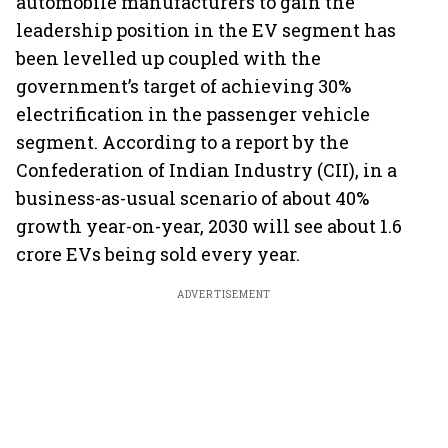
automobile manufacturers to gain the
leadership position in the EV segment has
been levelled up coupled with the
government’s target of achieving 30%
electrification in the passenger vehicle
segment. According to a report by the
Confederation of Indian Industry (CII), in a
business-as-usual scenario of about 40%
growth year-on-year, 2030 will see about 1.6
crore EVs being sold every year.
ADVERTISEMENT