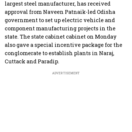
largest steel manufacturer, has received
approval from Naveen Patnaik-led Odisha
government to set up electric vehicle and
component manufacturing projects in the
state. The state cabinet cabinet on Monday
also gave a special incentive package for the
conglomerate to establish plants in Naraj,
Cuttack and Paradip.
ADVERTISEMENT