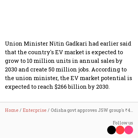
Union Minister Nitin Gadkari had earlier said
that the country's EV market is expected to
grow to 10 million units in annual sales by
2030 and create 50 million jobs. According to
the union minister, the EV market potential is
expected to reach $266 billion by 2030.
Home
Enterprise
Odisha govt approves JSW group's ₹40,000 cr investment to set up EV plant
Follow us