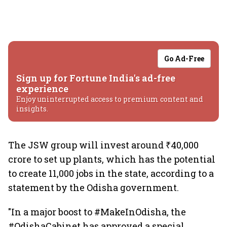
Go Ad-Free
Sign up for Fortune India's ad-free
experience
Enjoy uninterrupted access to premium content and
insights.
The JSW group will invest around ₹40,000
crore to set up plants, which has the potential
to create 11,000 jobs in the state, according to a
statement by the Odisha government.
"In a major boost to #MakeInOdisha, the
#OdishaCabinet has approved a special