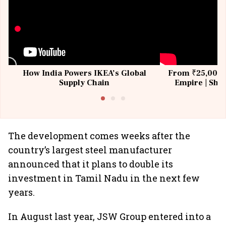
How India Powers IKEA’s Global
From ₹25,000 t
Supply Chain
Empire | Shas
Building All
The development comes weeks after the
country’s largest steel manufacturer
announced that it plans to double its
investment in Tamil Nadu in the next few
years.
In August last year, JSW Group entered into a