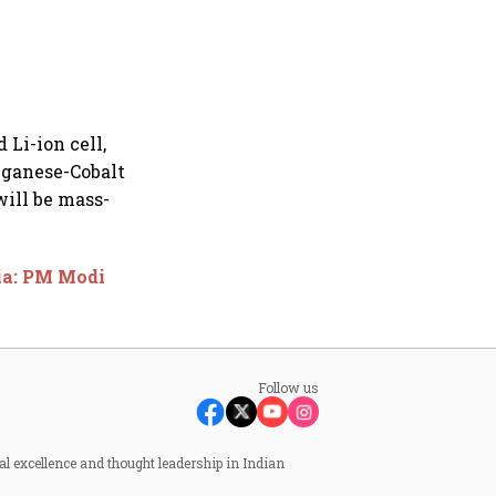
 Li-ion cell,
nganese-Cobalt
will be mass-
dia: PM Modi
Follow us
al excellence and thought leadership in Indian