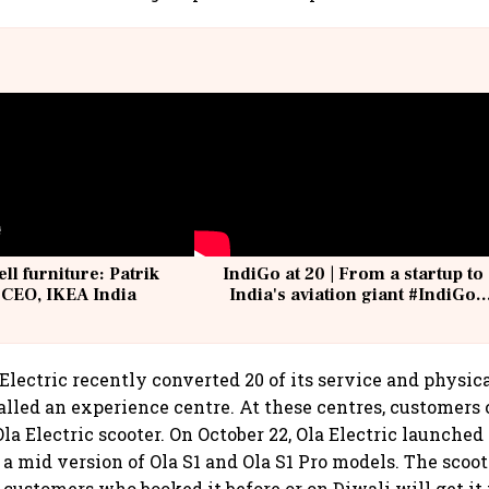
ell furniture: Patrik
IndiGo at 20 | From a startup to
 CEO, IKEA India
India's aviation giant #IndiGo
@IndiGo6E
Electric recently converted 20 of its service and physic
called an experience centre. At these centres, customers 
Ola Electric scooter. On October 22, Ola Electric launched 
, a mid version of Ola S1 and Ola S1 Pro models. The scoot
 customers who booked it before or on Diwali will get it 