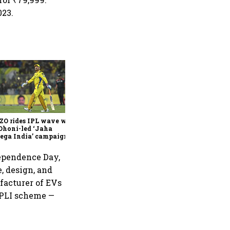
023.
360 One’s Shaji Devakar to
join Neo Wealth as co-
founder & CEO
ZO rides IPL wave with
Dhoni-led ‘Jaha
ega India’ campaign
dependence Day,
e, design, and
ufacturer of EVs
l PLI scheme —