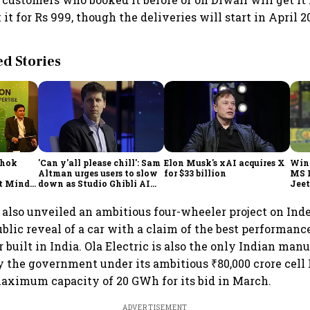
it for Rs 999, though the deliveries will start in April 2
 Stories
shok
'Can y'all please chill': Sam
Elon Musk's xAI acquires X
Win
Altman urges users to slow
for $33 billion
MS 
t Minds
down as Studio Ghibli AI
Jeet
illion-
demand goes crazy
s also unveiled an ambitious four-wheeler project on In
ublic reveal of a car with a claim of the best performanc
built in India. Ola Electric is also the only Indian man
by the government under its ambitious ₹80,000 crore cel
aximum capacity of 20 GWh for its bid in March.
ADVERTISEMENT