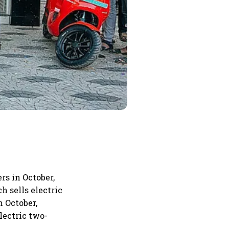
rs in October,
h sells electric
n October,
lectric two-