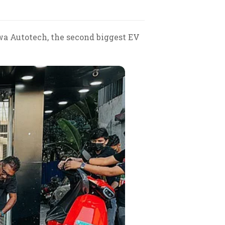
awa Autotech, the second biggest EV