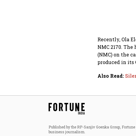
Recently, Ola El
NMC 2170. The 
(NMC) on the ca
produced in its 
Also Read
:
Sile
Published by the RP-Sanjiv Goenka Group, Fortune I
business journalism.