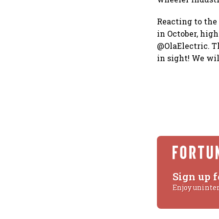
Reacting to the
in October, hig
@OlaElectric. T
in sight! We wi
Sign up f
Enjoy uninte