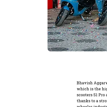
Bhavish Aggarwal
which is the hi
scooters S1 Pro 
thanks to a str
wheeler industr