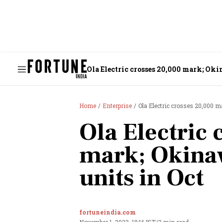
Ola Electric crosses 20,000 mark; Okin
Home
Enterprise
Ola Electric crosses 20,000 m
Ola Electric 
mark; Okinaw
units in Oct
fortuneindia.com