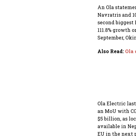
An Ola statemen
Navratris and 1
second biggest E
111.8% growth o
September, Okin
Also Read
:
Ola 
Ola Electric la
an MoU with CG 
$5 billion, as lo
available in Ne
EU in the next 