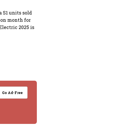
 S1 units sold
 on month for
lectric 2025 is
Go Ad-Free