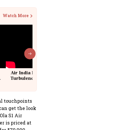
Watch More
Air India Flight Drops 300 Feet in
Turbulence | 10 Passengers, Crew
Suffer Minor Injuries
al touchpoints
can get the look
Ola S1 Air
er is priced at
for ₹79,999.