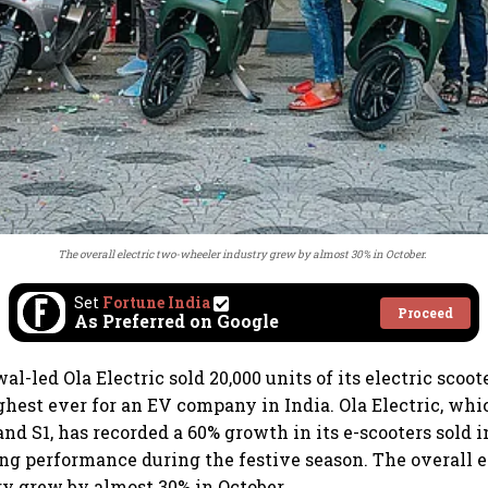
The overall electric two-wheeler industry grew by almost 30% in October.
Set
Fortune India
Proceed
As Preferred on Google
-led Ola Electric sold 20,000 units of its electric scoote
ghest ever for an EV company in India. Ola Electric, whic
and S1, has recorded a 60% growth in its e-scooters sold i
ong performance during the festive season. The overall e
y grew by almost 30% in October.