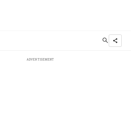
ADVERTISEMENT