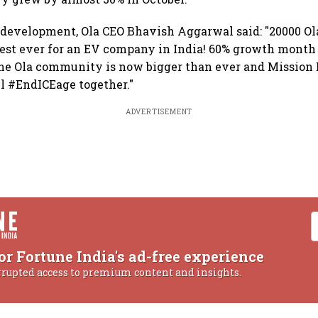
 development, Ola CEO Bhavish Aggarwal said: "20000 Ola
hest ever for an EV company in India! 60% growth month
he Ola community is now bigger than ever and Mission E
ll #EndICEage together."
ADVERTISEMENT
or Fortune India's ad-free experience
rrupted access to premium content and insights.