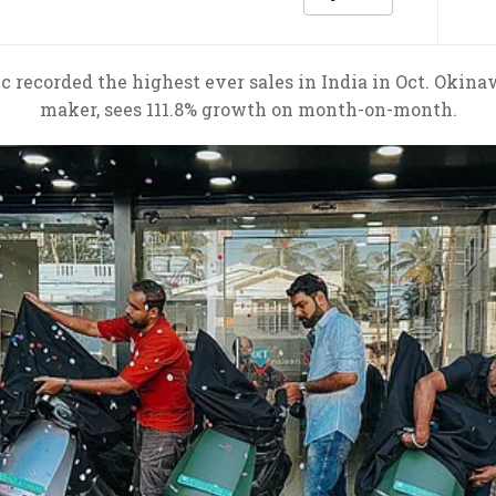
 recorded the highest ever sales in India in Oct. Okin
maker, sees 111.8% growth on month-on-month.