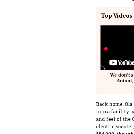
Top Videos
We don't s
Antoni,
Back home, Ola 
into a facility 
and feel of the 
electric scooter
₹84,999, though