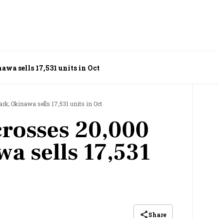
awa sells 17,531 units in Oct
ark; Okinawa sells 17,531 units in Oct
crosses 20,000
a sells 17,531
Share