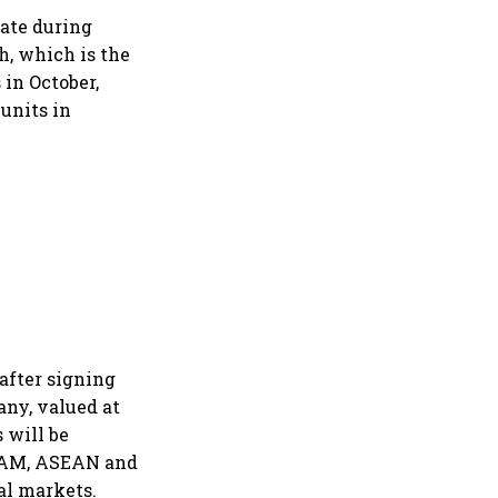
rate during
h, which is the
 in October,
units in
after signing
any, valued at
s will be
LATAM, ASEAN and
al markets.