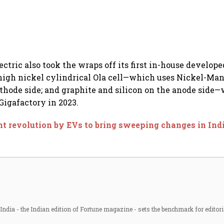
ectric also took the wraps off its first in-house developed
high nickel cylindrical Ola cell—which uses Nickel-Ma
thode side; and graphite and silicon on the anode side—
Gigafactory in 2023.
nt revolution by EVs to bring sweeping changes in In
ndia - the Indian edition of Fortune magazine - sets the benchmark for editori