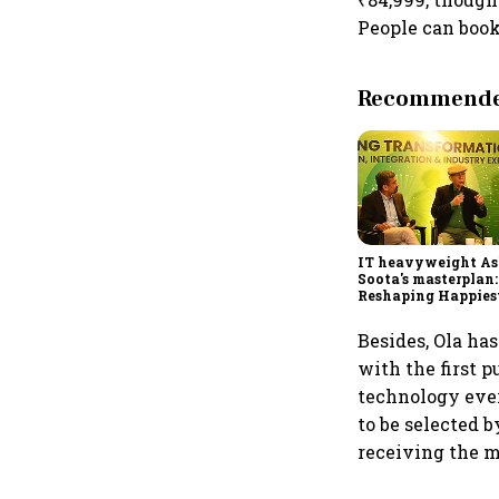
People can book 
Recommended
IT heavyweight A
Soota's masterplan:
Reshaping Happies
for an AI-powered b
dollar future
Besides, Ola ha
with the first p
technology ever 
to be selected 
receiving the m