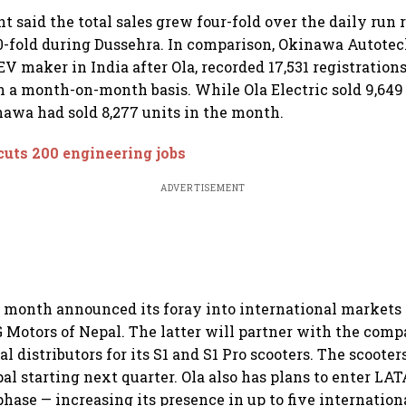
t said the total sales grew four-fold over the daily run 
0-fold during Dussehra. In comparison, Okinawa Autotec
V maker in India after Ola, recorded 17,531 registrations
n a month-on-month basis. While Ola Electric sold 9,649 
awa had sold 8,277 units in the month.
cuts 200 engineering jobs
ADVERTISEMENT
st month announced its foray into international markets 
Motors of Nepal. The latter will partner with the comp
cal distributors for its S1 and S1 Pro scooters. The scooter
pal starting next quarter. Ola also has plans to enter 
phase — increasing its presence in up to five internation