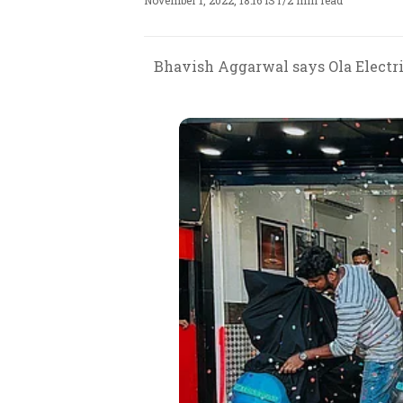
November 1, 2022, 18:16 IST
/
2 min read
Bhavish Aggarwal says Ola Electric