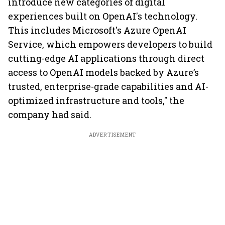
introduce new categories of digital
experiences built on OpenAI's technology.
This includes Microsoft's Azure OpenAI
Service, which empowers developers to build
cutting-edge AI applications through direct
access to OpenAI models backed by Azure’s
trusted, enterprise-grade capabilities and AI-
optimized infrastructure and tools," the
company had said.
ADVERTISEMENT