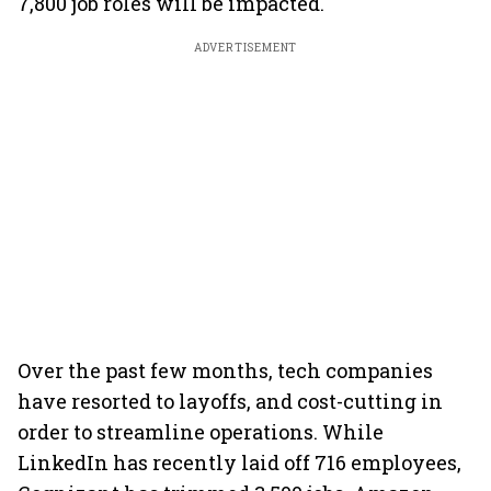
7,800 job roles will be impacted.
ADVERTISEMENT
Over the past few months, tech companies
have resorted to layoffs, and cost-cutting in
order to streamline operations. While
LinkedIn has recently laid off 716 employees,