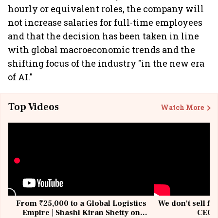
hourly or equivalent roles, the company will
not increase salaries for full-time employees
and that the decision has been taken in line
with global macroeconomic trends and the
shifting focus of the industry "in the new era
of AI."
Top Videos
Watch More
From ₹25,000 to a Global Logistics
We don't sell fu
Empire | Shashi Kiran Shetty on
CEO, 