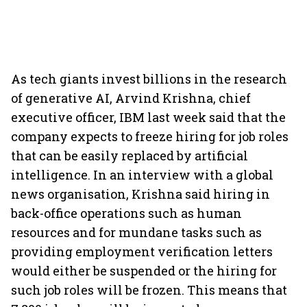
As tech giants invest billions in the research
of generative AI, Arvind Krishna, chief
executive officer, IBM last week said that the
company expects to freeze hiring for job roles
that can be easily replaced by artificial
intelligence. In an interview with a global
news organisation, Krishna said hiring in
back-office operations such as human
resources and for mundane tasks such as
providing employment verification letters
would either be suspended or the hiring for
such job roles will be frozen. This means that