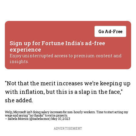
Go Ad-Free
Sign up for Fortune India's ad-free
experience
Enjoy uninterrupted access to premium content and
insights.
"Not that the merit increases we’re keeping up
with inflation, but this is a slap in the face,"
she added.
Welp, Microsoft isn’t doing salary increases for non-hourly workers. Time to start acting my
wage and saying “no thanks” to extra projects.
— Isabela Moreira (@isabelacmor)
May 10, 2023
ADVERTISEMENT