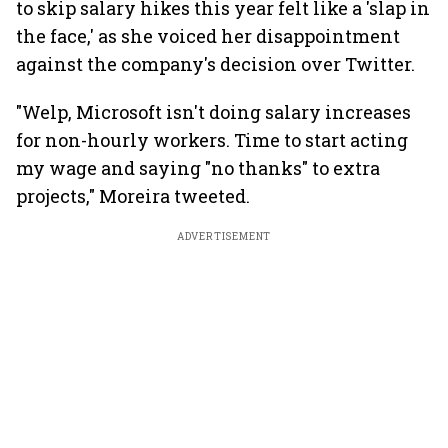
to skip salary hikes this year felt like a 'slap in
the face,' as she voiced her disappointment
against the company's decision over Twitter.
"Welp, Microsoft isn't doing salary increases
for non-hourly workers. Time to start acting
my wage and saying "no thanks" to extra
projects," Moreira tweeted.
ADVERTISEMENT