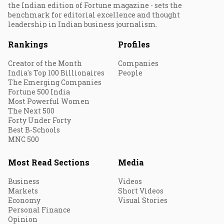
the Indian edition of Fortune magazine - sets the
benchmark for editorial excellence and thought
leadership in Indian business journalism.
Rankings
Profiles
Creator of the Month
Companies
India's Top 100 Billionaires
People
The Emerging Companies
Fortune 500 India
Most Powerful Women
The Next 500
Forty Under Forty
Best B-Schools
MNC 500
Most Read Sections
Media
Business
Videos
Markets
Short Videos
Economy
Visual Stories
Personal Finance
Opinion