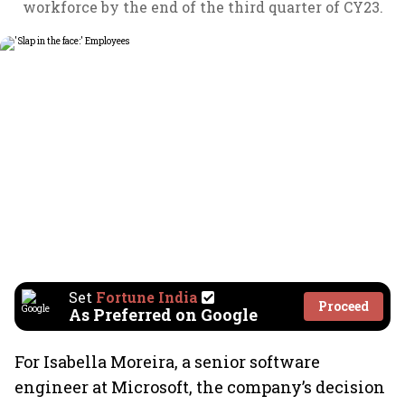
workforce by the end of the third quarter of CY23.
Set
Fortune India
Proceed
As Preferred on Google
For Isabella Moreira, a senior software
engineer at Microsoft, the company’s decision