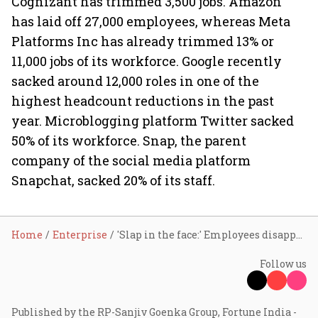
Cognizant has trimmed 3,500 jobs. Amazon
has laid off 27,000 employees, whereas Meta
Platforms Inc has already trimmed 13% or
11,000 jobs of its workforce. Google recently
sacked around 12,000 roles in one of the
highest headcount reductions in the past
year. Microblogging platform Twitter sacked
50% of its workforce. Snap, the parent
company of the social media platform
Snapchat, sacked 20% of its staff.
Home
Enterprise
'Slap in the face:' Employees disappointed after Microsoft skips salary hikes this year
Follow us
Published by the RP-Sanjiv Goenka Group, Fortune India -