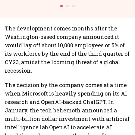
Building Allcargo | Unscripted
The development comes months after the
Washington-based company announced it
would lay off about 10,000 employees or 5% of
its workforce by the end of the third quarter of
CY23, amidst the looming threat of a global
recession.
The decision by the company comes at a time
when Microsoft is heavily spending on its AI
research and OpenAI-backed ChatGPT. In
January, the tech behemoth announced a
multi-billion dollar investment with artificial
intelligence lab OpenAI to accelerate AI