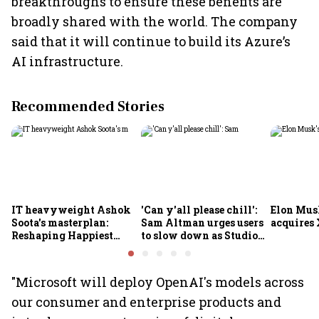
breakthroughs to ensure these benefits are
broadly shared with the world. The company
said that it will continue to build its Azure’s
AI infrastructure.
Recommended Stories
IT heavyweight Ashok
'Can y'all please chill':
Elon Mus
Soota's masterplan:
Sam Altman urges users
acquires 
Reshaping Happiest
to slow down as Studio
Minds for an AI-powered
Ghibli AI demand goes
billion-dollar future
crazy
"Microsoft will deploy OpenAI's models across
our consumer and enterprise products and