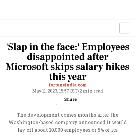
'Slap in the face:' Employees
disappointed after
Microsoft skips salary hikes
this year
fortuneindia.com
May 11, 2023, 15:57 IST
/
2 min read
Share
The development comes months after the
Washington-based company announced it would
lay off about 10,000 employees or 5% of its