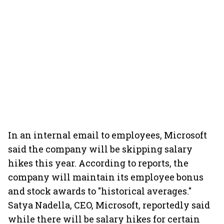
In an internal email to employees, Microsoft
said the company will be skipping salary
hikes this year. According to reports, the
company will maintain its employee bonus
and stock awards to "historical averages."
Satya Nadella, CEO, Microsoft, reportedly said
while there will be salary hikes for certain