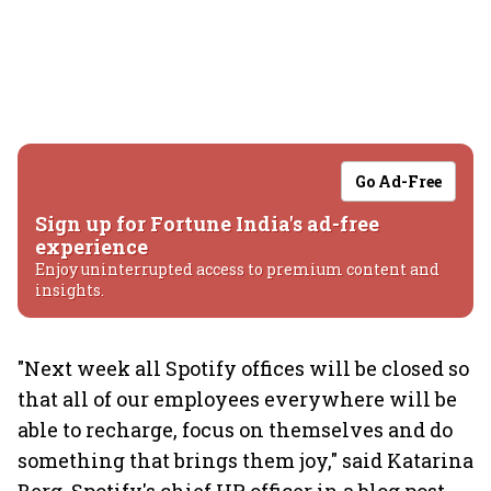
Go Ad-Free
Sign up for Fortune India's ad-free
experience
Enjoy uninterrupted access to premium content and
insights.
"Next week all Spotify offices will be closed so
that all of our employees everywhere will be
able to recharge, focus on themselves and do
something that brings them joy," said Katarina