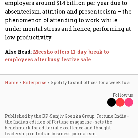
employers around $14 billion per year due to
absenteeism, attrition and presenteeism – the
phenomenon of attending to work while
under mental stress and hence, performing at
low productivity.
Also Read
:
Meesho offers 11-day break to
employees after busy festive sale
Home
Enterprise
Spotify to shut offices for a week to allow employees to ‘recharge’
Follow us
Published by the RP-Sanjiv Goenka Group, Fortune India -
the Indian edition of Fortune magazine - sets the
benchmark for editorial excellence and thought
leadership in Indian business journalism.