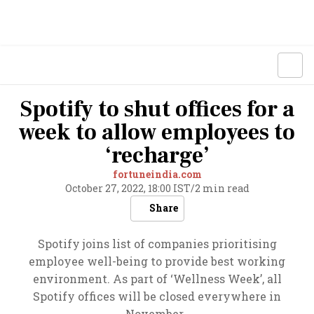
Spotify to shut offices for a
week to allow employees to
‘recharge’
fortuneindia.com
October 27, 2022, 18:00 IST
/
2 min read
Share
Spotify joins list of companies prioritising
employee well-being to provide best working
environment. As part of ‘Wellness Week’, all
Spotify offices will be closed everywhere in
November.