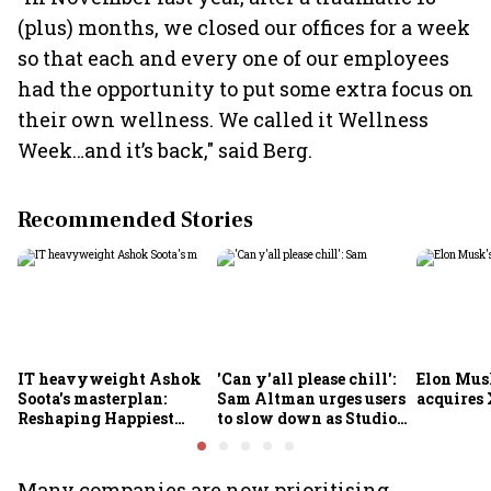
(plus) months, we closed our offices for a week
so that each and every one of our employees
had the opportunity to put some extra focus on
their own wellness. We called it Wellness
Week…and it’s back," said Berg.
Recommended Stories
IT heavyweight Ashok
'Can y'all please chill':
Elon Mus
Soota's masterplan:
Sam Altman urges users
acquires 
Reshaping Happiest
to slow down as Studio
Minds for an AI-powered
Ghibli AI demand goes
billion-dollar future
crazy
Many companies are now prioritising