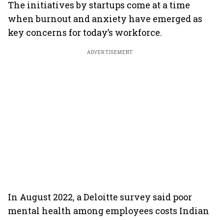
The initiatives by startups come at a time
when burnout and anxiety have emerged as
key concerns for today’s workforce.
ADVERTISEMENT
In August 2022, a Deloitte survey said poor
mental health among employees costs Indian