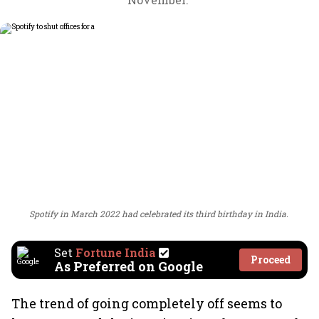
Spotify in March 2022 had celebrated its third birthday in India.
Set
Fortune India
Proceed
As Preferred on Google
The trend of going completely off seems to