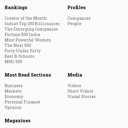
Rankings
Profiles
Creator of the Month
Companies
India's Top 100 Billionaires
People
The Emerging Companies
Fortune 500 India
Most Powerful Women
The Next 500
Forty Under Forty
Best B-Schools
MNC 500
Most Read Sections
Media
Business
Videos
Markets
Short Videos
Economy
Visual Stories
Personal Finance
Opinion
Magazines