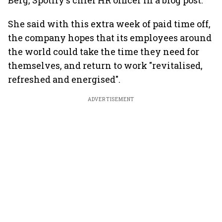
Berg, Spotify's chief HR officer in a blog post.
She said with this extra week of paid time off,
the company hopes that its employees around
the world could take the time they need for
themselves, and return to work "revitalised,
refreshed and energised".
ADVERTISEMENT