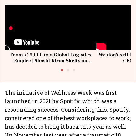
From ₹25,000 to a Global Logistics
We don't sell fu
Empire | Shashi Kiran Shetty on
CEO, 
Building Allcargo | Unscripted
The initiative of Wellness Week was first
launched in 2021 by Spotify, which was a
resounding success. Considering this, Spotify,
considered one of the best workplaces to work,
has decided to bring it back this year as well.
"In November last year, after a traumatic 18