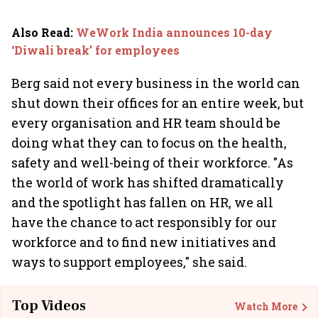
Also Read
:
WeWork India announces 10-day
‘Diwali break’ for employees
Berg said not every business in the world can
shut down their offices for an entire week, but
every organisation and HR team should be
doing what they can to focus on the health,
safety and well-being of their workforce. "As
the world of work has shifted dramatically
and the spotlight has fallen on HR, we all
have the chance to act responsibly for our
workforce and to find new initiatives and
ways to support employees," she said.
Top Videos
Watch More