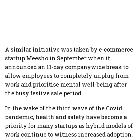
A similar initiative was taken by e-commerce
startup Meesho in September when it
announced an 11-day companywide break to
allow employees to completely unplug from
work and prioritise mental well-being after
the busy festive sale period.
In the wake of the third wave of the Covid
pandemic, health and safety have become a
priority for many startups as hybrid models of
work continue to witness increased adoption.