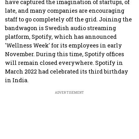
have captured the imagination of startups, of
late, and many companies are encouraging
staff to go completely off the grid. Joining the
bandwagon is Swedish audio streaming
platform, Spotify, which has announced
'Wellness Week' for its employees in early
November. During this time, Spotify offices
will remain closed everywhere. Spotify in
March 2022 had celebrated its third birthday
in India.
ADVERTISEMENT