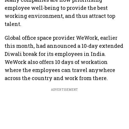
employee well-being to provide the best
working environment, and thus attract top
talent.
Global office space provider WeWork, earlier
this month, had announced a 10-day extended
Diwali break for its employees in India.
WeWork also offers 10 days of workation
where the employees can travel anywhere
across the country and work from there.
ADVERTISEMENT