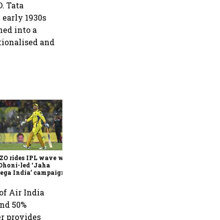
D. Tata
e early 1930s
hed into a
tionalised and
360 One’s Shaji Devakar to
join Neo Wealth as co-
founder & CEO
ZO rides IPL wave with
Dhoni-led ‘Jaha
ega India’ campaign
of Air India
and 50%
er provides