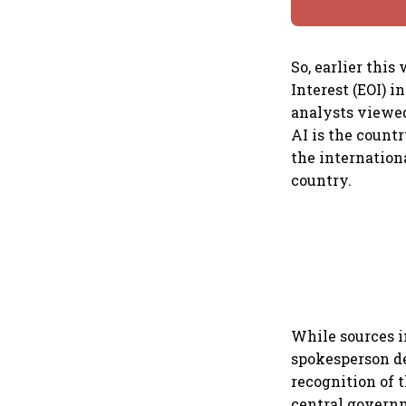
So, earlier thi
Interest (EOI) i
analysts viewed 
AI is the countr
the internationa
country.
While sources i
spokesperson de
recognition of 
central govern