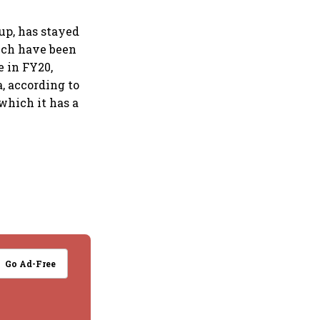
oup, has stayed
hich have been
e in FY20,
a, according to
 which it has a
Go Ad-Free