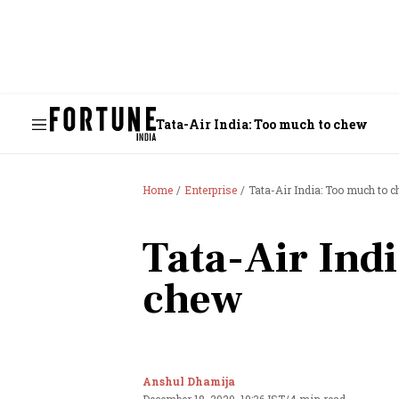
Tata-Air India: Too much to chew
Home
Enterprise
Tata-Air India: Too much to 
Tata-Air Ind
chew
Anshul Dhamija