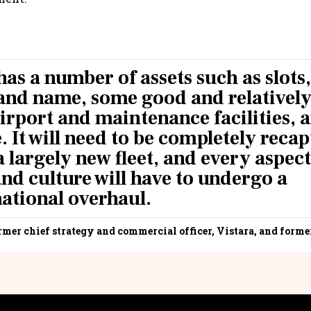
has a number of assets such as slots,
rand name, some good and relativel
airport and maintenance facilities, 
 It will need to be completely recapt
a largely new fleet, and every aspect
nd culture will have to undergo a
ational overhaul.
rmer chief strategy and commercial officer, Vistara, and forme