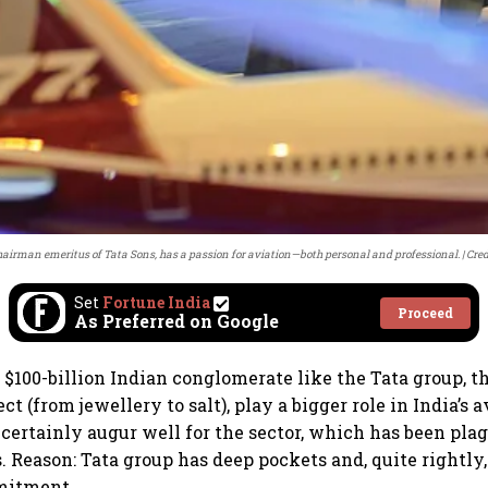
hairman emeritus of Tata Sons, has a passion for aviation—both personal and professional.
Cred
Set
Fortune India
Proceed
As Preferred on Google
 $100-billion Indian conglomerate like the Tata group, th
 (from jewellery to salt), play a bigger role in India’s 
certainly augur well for the sector, which has been plag
. Reason: Tata group has deep pockets and, quite rightly,
mitment.