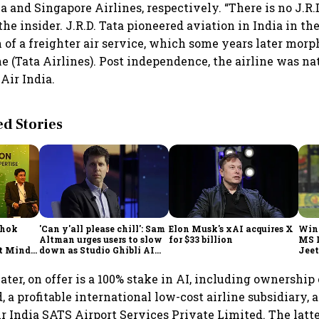
a and Singapore Airlines, respectively. “There is no J.R.
he insider. J.R.D. Tata pioneered aviation in India in th
 of a freighter air service, which some years later morp
ne (Tata Airlines). Post independence, the airline was na
Air India.
 Stories
shok
'Can y'all please chill': Sam
Elon Musk's xAI acquires X
Win
Altman urges users to slow
for $33 billion
MS 
t Minds
down as Studio Ghibli AI
Jeet
illion-
demand goes crazy
ter, on offer is a 100% stake in AI, including ownership 
 a profitable international low-cost airline subsidiary, 
r India SATS Airport Services Private Limited. The latt