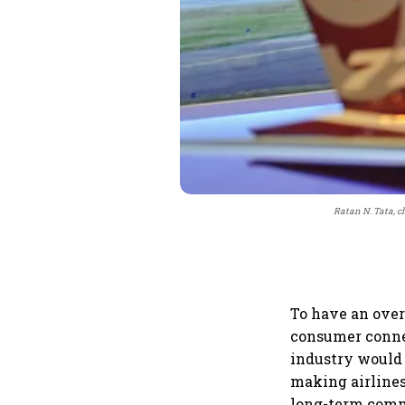
Ratan N. Tata, c
To have an over
consumer connect
industry would 
making airlines
long-term com