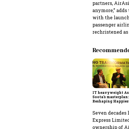
partners, AirAsi
anymore,” adds t
with the launch
passenger airli
rechristened as 
Recommended
IT heavyweight A
Soota's masterplan:
Reshaping Happies
for an AI-powered b
dollar future
Seven decades la
Express Limited,
ownership of Ai