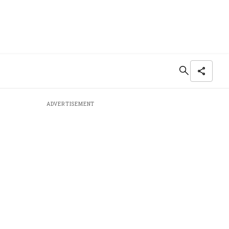
ADVERTISEMENT