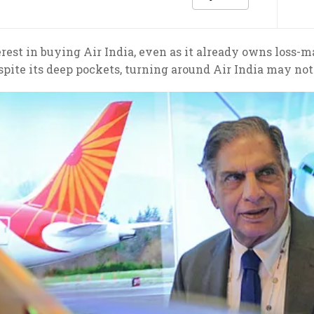
rest in buying Air India, even as it already owns loss-m
spite its deep pockets, turning around Air India may no