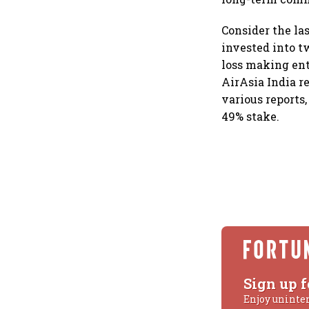
Consider the las
invested into t
loss making enti
AirAsia India re
various reports,
49% stake.
Sign up f
Enjoy uninte