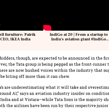
ell furniture: Patrik
IndiGo at 20 | From a startup to
 CEO, IKEA India
India's aviation giant #IndiGo
@IndiGo6E
 bidders, though, are expected to be announced in the fir
er, the Tata group is being pegged as the front-runner t
 there are now hushed voices within the industry that su
be biting off more than it can chew.
ta’s are underestimating what it will take and overestim
 around AI,” says an aviation industry insider on conditi
 India and at Vistara—while Tata Sons is the majority s
oth the airlines have been run by their respective junior