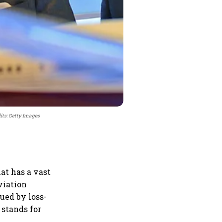
its: Getty Images
at has a vast
aviation
ued by loss-
 stands for