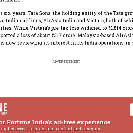
t six years. Tata Sons, the holding entity of the Tata gr
wo Indian airlines, AirAsia India and Vistara, both of w
ties. While Vistara’s pre-tax loss widened to ₹1,814 cror
ported a loss of about ₹317 crore. Malaysia-based AirAsi
 is now reviewing its interest in its India operations, in
ADVERTISEMENT
or Fortune India's ad-free experience
rrupted access to premium content and insights.