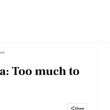
chew
ia: Too much to
Share