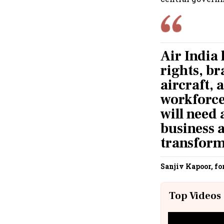
Air India 
rights, b
aircraft, 
workforce.
will need 
business a
transform
Sanjiv Kapoor, fo
Top Videos