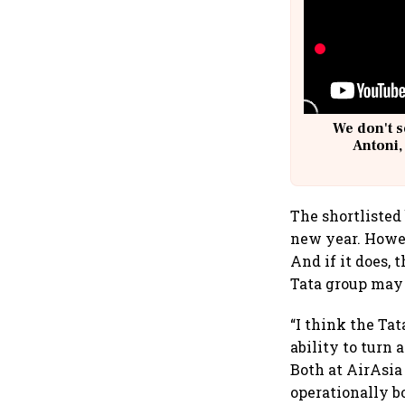
We don't s
Antoni,
The shortlisted
new year. Howev
And if it does,
Tata group may 
“I think the Ta
ability to turn
Both at AirAsia
operationally b