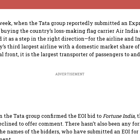
s week, when the Tata group reportedly submitted an Exp
n buying the country’s loss-making flag carrier Air India
it as a step in the right direction—for the airline and I
y’s third largest airline with a domestic market share of
l front, it is the largest transporter of passengers to an
ADVERTISEMENT
n the Tata group confirmed the EOI bid to
Fortune India,
t
clined to offer comment. There hasn’t also been any fo
the names of the bidders, who have submitted an EOI for 
ment.