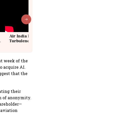
Air India Flight Drops 300 Feet in
Turbulence | 10 Passengers, Crew
Suffer Minor Injuries
st week of the
o acquire AI.
ggest that the
ating their
on of anonymity.
hareholder—
 aviation