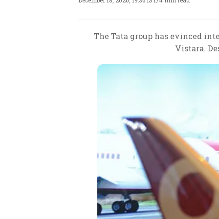
December 18, 2020, 19:36 IST
/
4 min read
The Tata group has evinced inte
Vistara. De