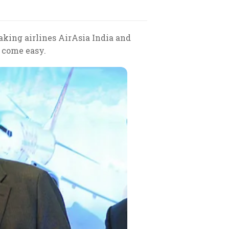
aking airlines AirAsia India and
t come easy.