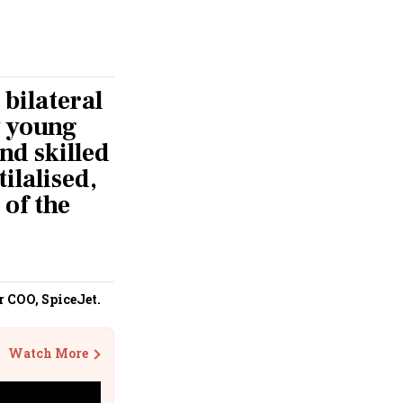
 bilateral
y young
and skilled
ilalised,
 of the
r COO, SpiceJet.
Watch More