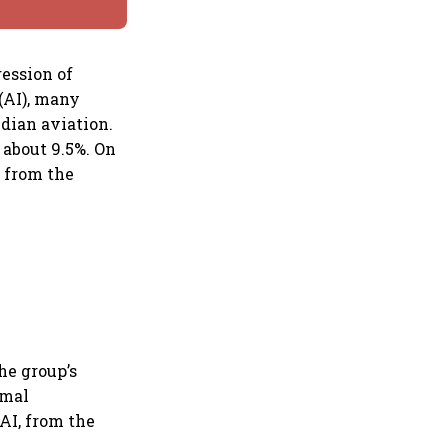
ression of
 (AI), many
ndian aviation.
 about 9.5%. On
d from the
he group’s
rmal
AI, from the