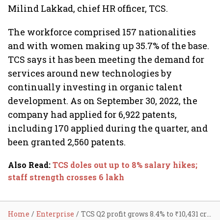
Milind Lakkad, chief HR officer, TCS.
The workforce comprised 157 nationalities
and with women making up 35.7% of the base.
TCS says it has been meeting the demand for
services around new technologies by
continually investing in organic talent
development. As on September 30, 2022, the
company had applied for 6,922 patents,
including 170 applied during the quarter, and
been granted 2,560 patents.
Also Read
:
TCS doles out up to 8% salary hikes;
staff strength crosses 6 lakh
Home
Enterprise
TCS Q2 profit grows 8.4% to ₹10,431 cr; revenue up 18%