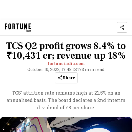
TCS Q2 profit grows 8.4% to
₹10,431 cr; revenue up 18%
fortuneindia.com
October 10, 2022, 17:48 IST
/
3 min read
Share
TCS' attrition rate remains high at 21.5% on an
annualised basis. The board declares a 2nd interim
dividend of ₹8 per share.