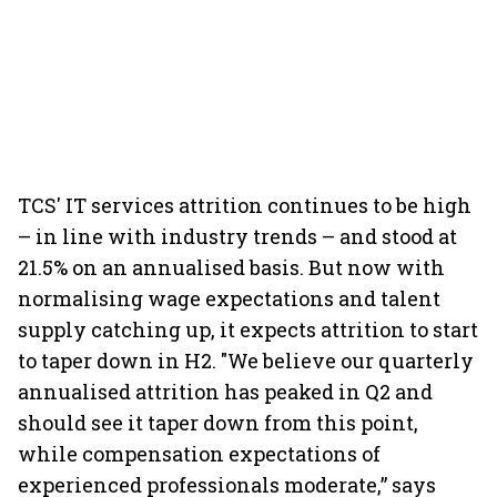
TCS' IT services attrition continues to be high
– in line with industry trends – and stood at
21.5% on an annualised basis. But now with
normalising wage expectations and talent
supply catching up, it expects attrition to start
to taper down in H2. "We believe our quarterly
annualised attrition has peaked in Q2 and
should see it taper down from this point,
while compensation expectations of
experienced professionals moderate,” says