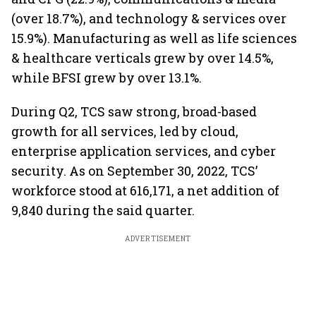
(over 18.7%), and technology & services over
15.9%). Manufacturing as well as life sciences
& healthcare verticals grew by over 14.5%,
while BFSI grew by over 13.1%.
During Q2, TCS saw strong, broad-based
growth for all services, led by cloud,
enterprise application services, and cyber
security. As on September 30, 2022, TCS’
workforce stood at 616,171, a net addition of
9,840 during the said quarter.
ADVERTISEMENT