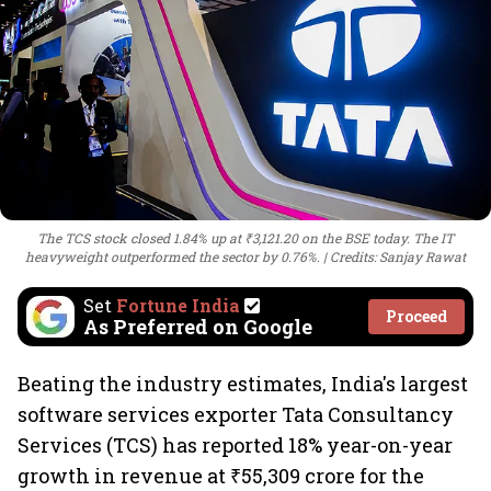
The TCS stock closed 1.84% up at ₹3,121.20 on the BSE today. The IT
heavyweight outperformed the sector by 0.76%.
Credits: Sanjay Rawat
Set
Fortune India
Proceed
As Preferred on Google
Beating the industry estimates, India's largest
software services exporter Tata Consultancy
Services (TCS) has reported 18% year-on-year
growth in revenue at ₹55,309 crore for the