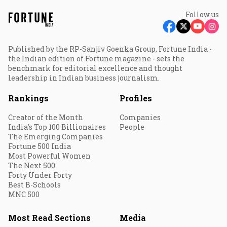
Follow us
Published by the RP-Sanjiv Goenka Group, Fortune India -
the Indian edition of Fortune magazine - sets the
benchmark for editorial excellence and thought
leadership in Indian business journalism.
Rankings
Profiles
Creator of the Month
Companies
India's Top 100 Billionaires
People
The Emerging Companies
Fortune 500 India
Most Powerful Women
The Next 500
Forty Under Forty
Best B-Schools
MNC 500
Most Read Sections
Media