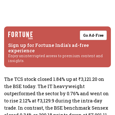
Go Ad-Free
Sign up for Fortune India's ad-free
experience
Enjoy uninterrupted access to premium content and
insights.
The TCS stock closed 1.84% up at ₹3,121.20 on
the BSE today. The IT heavyweight
outperformed the sector by 0.76% and went on
to rise 2.12% at ₹3,129.9 during the intra-day
trade. In contrast, the BSE benchmark Sensex