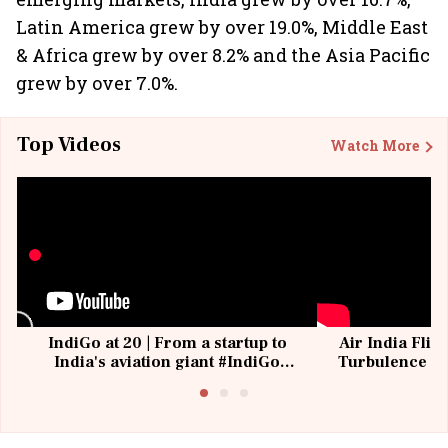
Latin America grew by over 19.0%, Middle East
& Africa grew by over 8.2% and the Asia Pacific
grew by over 7.0%.
Top Videos
Watch More
IndiGo at 20 | From a startup to
Air India Flig
India's aviation giant #IndiGo
Turbulence | 
@IndiGo6E
Suffer M