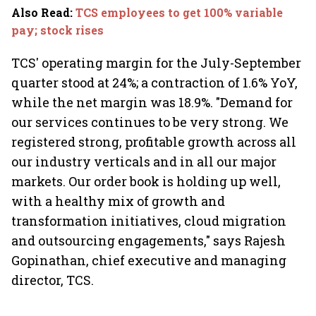
Also Read
:
TCS employees to get 100% variable
pay; stock rises
TCS' operating margin for the July-September
quarter stood at 24%; a contraction of 1.6% YoY,
while the net margin was 18.9%. "Demand for
our services continues to be very strong. We
registered strong, profitable growth across all
our industry verticals and in all our major
markets. Our order book is holding up well,
with a healthy mix of growth and
transformation initiatives, cloud migration
and outsourcing engagements," says Rajesh
Gopinathan, chief executive and managing
director, TCS.