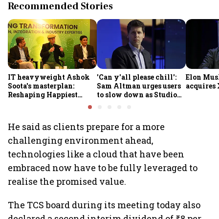
Recommended Stories
IT heavyweight Ashok
'Can y'all please chill':
Elon Mus
Soota's masterplan:
Sam Altman urges users
acquires 
Reshaping Happiest
to slow down as Studio
Minds for an AI-powered
Ghibli AI demand goes
billion-dollar future
crazy
He said as clients prepare for a more
challenging environment ahead,
technologies like a cloud that have been
embraced now have to be fully leveraged to
realise the promised value.
The TCS board during its meeting today also
declared a second interim dividend of ₹8 per