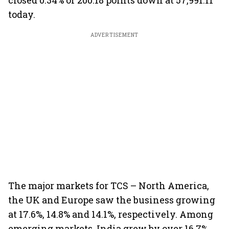
closed 0.34% or 200.18 points down at 57,991.11
today.
ADVERTISEMENT
The major markets for TCS – North America,
the UK and Europe saw the business growing
at 17.6%, 14.8% and 14.1%, respectively. Among
emerging markets, India grew by over 16.7%,