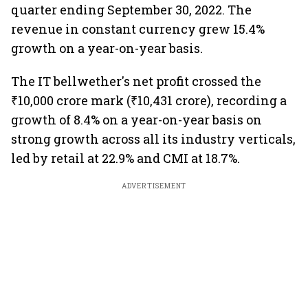
quarter ending September 30, 2022. The
revenue in constant currency grew 15.4%
growth on a year-on-year basis.
The IT bellwether's net profit crossed the
₹10,000 crore mark (₹10,431 crore), recording a
growth of 8.4% on a year-on-year basis on
strong growth across all its industry verticals,
led by retail at 22.9% and CMI at 18.7%.
ADVERTISEMENT