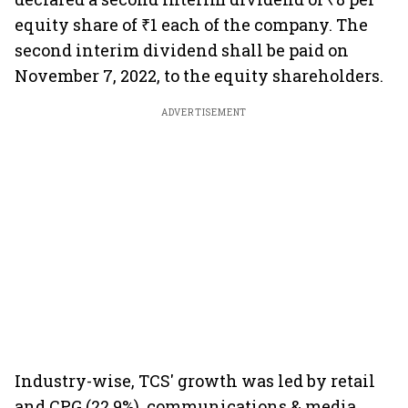
equity share of ₹1 each of the company. The
second interim dividend shall be paid on
November 7, 2022, to the equity shareholders.
ADVERTISEMENT
Industry-wise, TCS' growth was led by retail
and CPG (22.9%), communications & media