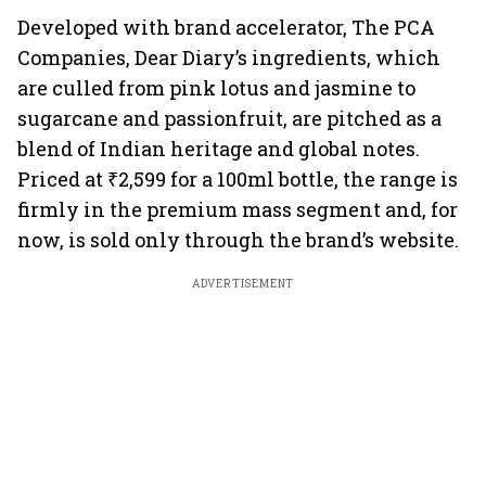
Developed with brand accelerator, The PCA
Companies, Dear Diary’s ingredients, which
are culled from pink lotus and jasmine to
sugarcane and passionfruit, are pitched as a
blend of Indian heritage and global notes.
Priced at ₹2,599 for a 100ml bottle, the range is
firmly in the premium mass segment and, for
now, is sold only through the brand’s website.
ADVERTISEMENT