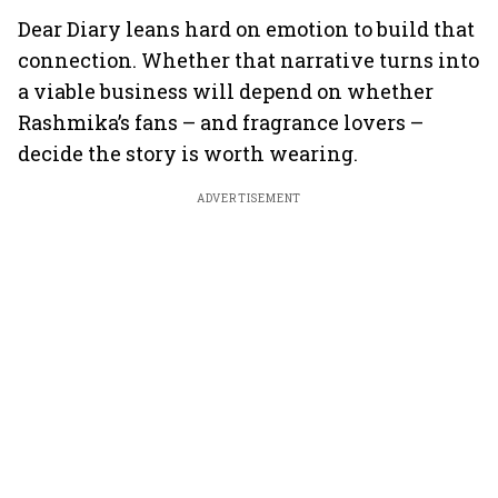
Dear Diary leans hard on emotion to build that
connection. Whether that narrative turns into
a viable business will depend on whether
Rashmika’s fans – and fragrance lovers –
decide the story is worth wearing.
ADVERTISEMENT