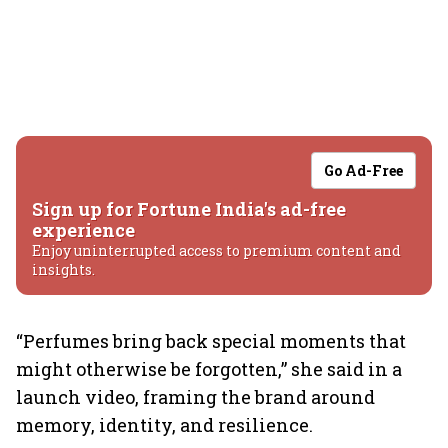
Go Ad-Free
Sign up for Fortune India's ad-free
experience
Enjoy uninterrupted access to premium content and
insights.
“Perfumes bring back special moments that
might otherwise be forgotten,” she said in a
launch video, framing the brand around
memory, identity, and resilience.