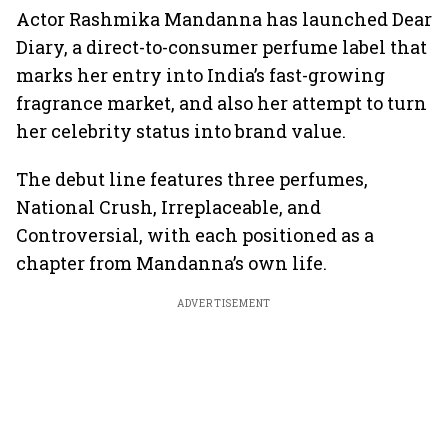
Actor Rashmika Mandanna has launched Dear
Diary, a direct-to-consumer perfume label that
marks her entry into India’s fast-growing
fragrance market, and also her attempt to turn
her celebrity status into brand value.
The debut line features three perfumes,
National Crush, Irreplaceable, and
Controversial, with each positioned as a
chapter from Mandanna’s own life.
ADVERTISEMENT