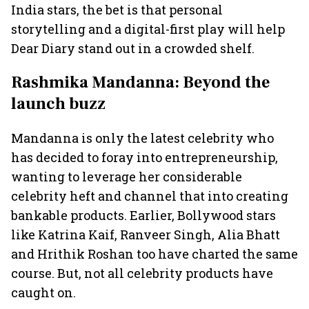
India stars, the bet is that personal
storytelling and a digital-first play will help
Dear Diary stand out in a crowded shelf.
Rashmika Mandanna: Beyond the
launch buzz
Mandanna is only the latest celebrity who
has decided to foray into entrepreneurship,
wanting to leverage her considerable
celebrity heft and channel that into creating
bankable products. Earlier, Bollywood stars
like Katrina Kaif, Ranveer Singh, Alia Bhatt
and Hrithik Roshan too have charted the same
course. But, not all celebrity products have
caught on.