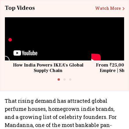
Top Videos
Watch More
How India Powers IKEA’s Global
From ₹25,000 t
Supply Chain
Empire | Shas
Building All
That rising demand has attracted global
perfume houses, homegrown indie brands,
and a growing list of celebrity founders. For
Mandanna, one of the most bankable pan-