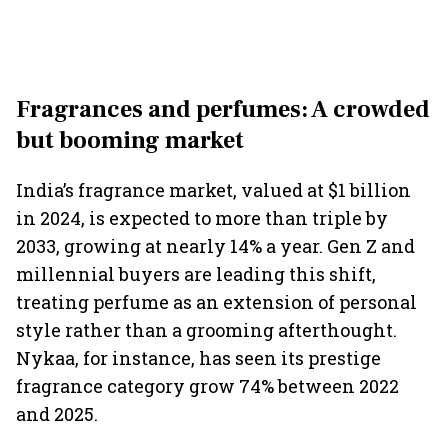
Fragrances and perfumes: A crowded
but booming market
India’s fragrance market, valued at $1 billion
in 2024, is expected to more than triple by
2033, growing at nearly 14% a year. Gen Z and
millennial buyers are leading this shift,
treating perfume as an extension of personal
style rather than a grooming afterthought.
Nykaa, for instance, has seen its prestige
fragrance category grow 74% between 2022
and 2025.