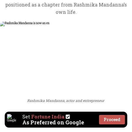
positioned as a chapter from Rashmika Mandanna’s
own life.
Rashmika Mandanna, actor and entrepreneur
Set
Fortune India
Proceed
As Preferred on Google