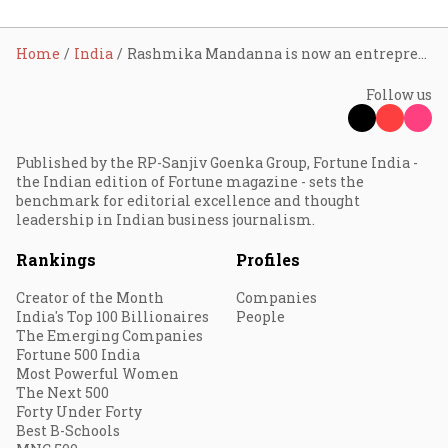
Home
India
Rashmika Mandanna is now an entrepreneur; banks on scent and storytelling with Dear Diary, her D2C fragrance debut
Follow us
Published by the RP-Sanjiv Goenka Group, Fortune India -
the Indian edition of Fortune magazine - sets the
benchmark for editorial excellence and thought
leadership in Indian business journalism.
Rankings
Profiles
Creator of the Month
Companies
India's Top 100 Billionaires
People
The Emerging Companies
Fortune 500 India
Most Powerful Women
The Next 500
Forty Under Forty
Best B-Schools