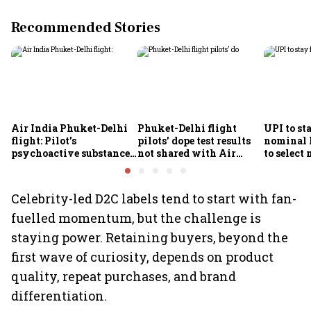
Recommended Stories
Air India Phuket-Delhi
Phuket-Delhi flight
UPI to sta
flight: Pilot’s
pilots' dope test results
nominal
psychoactive substance
not shared with Air
to select
screening awaits
India; airline unable to
Finance 
confirmatory analysis
comment
Celebrity-led D2C labels tend to start with fan-
fuelled momentum, but the challenge is
staying power. Retaining buyers, beyond the
first wave of curiosity, depends on product
quality, repeat purchases, and brand
differentiation.