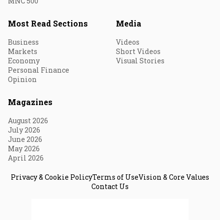
MNC 500
Most Read Sections
Media
Business
Videos
Markets
Short Videos
Economy
Visual Stories
Personal Finance
Opinion
Magazines
August 2026
July 2026
June 2026
May 2026
April 2026
Privacy & Cookie Policy
Terms of Use
Vision & Core Values
Contact Us
© 2026 Fortune India. All Rights Reserved.