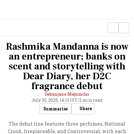
Rashmika Mandanna is now
an entrepreneur; banks on
scent and storytelling with
Dear Diary, her D2C
fragrance debut
Debanjana Majumdar
July 30, 2025, 14:13 IST
/
2 min read
Share
Summarise
The debut line features three perfumes, National
Crush, Irreplaceable, and Controversial, with each