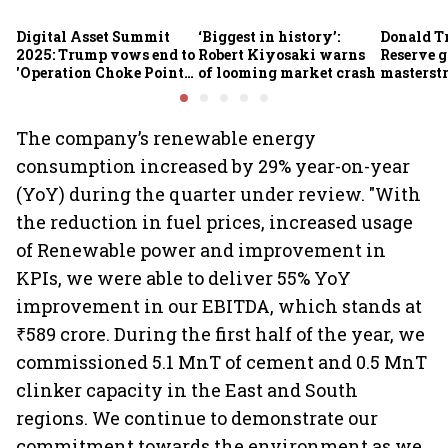
Digital Asset Summit
‘Biggest in history’:
Donald T
2025: Trump vows end to
Robert Kiyosaki warns
Reserve g
'Operation Choke Point
of looming market crash
masterstr
2.0', rallies behind
opportun
crypto
The company’s renewable energy
consumption increased by 29% year-on-year
(YoY) during the quarter under review. "With
the reduction in fuel prices, increased usage
of Renewable power and improvement in
KPIs, we were able to deliver 55% YoY
improvement in our EBITDA, which stands at
₹589 crore. During the first half of the year, we
commissioned 5.1 MnT of cement and 0.5 MnT
clinker capacity in the East and South
regions. We continue to demonstrate our
commitment towards the environment as we