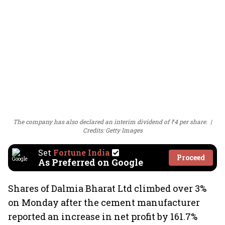
The company has also declared an interim dividend of ₹4 per share.
Credits: Getty Images
Set
Fortune India
Proceed
As Preferred on Google
Shares of Dalmia Bharat Ltd climbed over 3%
on Monday after the cement manufacturer
reported an increase in net profit by 161.7%