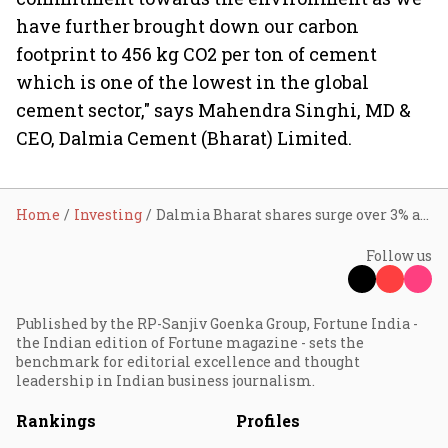
have further brought down our carbon
footprint to 456 kg CO2 per ton of cement
which is one of the lowest in the global
cement sector," says Mahendra Singhi, MD &
CEO, Dalmia Cement (Bharat) Limited.
Home
Investing
Dalmia Bharat shares surge over 3% after Q2 profit
Follow us
Published by the RP-Sanjiv Goenka Group, Fortune India -
the Indian edition of Fortune magazine - sets the
benchmark for editorial excellence and thought
leadership in Indian business journalism.
Rankings
Profiles