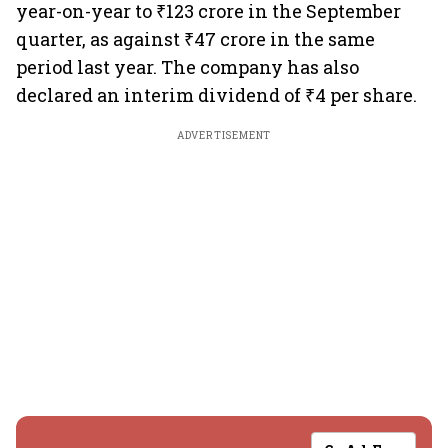
year-on-year to ₹123 crore in the September
quarter, as against ₹47 crore in the same
period last year. The company has also
declared an interim dividend of ₹4 per share.
ADVERTISEMENT