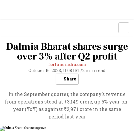
Dalmia Bharat shares surge
over 3% after Q2 profit
fortuneindia.com
October 16, 2023, 11:08 IST
/
2 min read
Share
In the September quarter, the company’s revenue
from operations stood at ₹3,149 crore, up 6% year-on-
year (YoY) as against ₹2,971 crore in the same
period last year