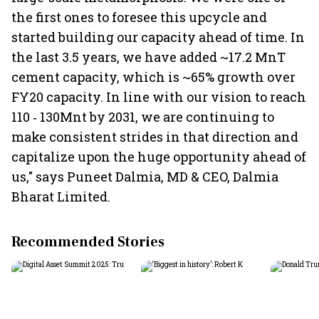
the first ones to foresee this upcycle and
started building our capacity ahead of time. In
the last 3.5 years, we have added ~17.2 MnT
cement capacity, which is ~65% growth over
FY20 capacity. In line with our vision to reach
110 ‐ 130Mnt by 2031, we are continuing to
make consistent strides in that direction and
capitalize upon the huge opportunity ahead of
us," says Puneet Dalmia, MD & CEO, Dalmia
Bharat Limited.
Recommended Stories