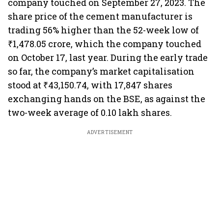
company touched on September 27, 2023. The
share price of the cement manufacturer is
trading 56% higher than the 52-week low of
₹1,478.05 crore, which the company touched
on October 17, last year. During the early trade
so far, the company’s market capitalisation
stood at ₹43,150.74, with 17,847 shares
exchanging hands on the BSE, as against the
two-week average of 0.10 lakh shares.
ADVERTISEMENT