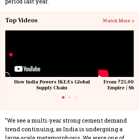
period last year.
Top Videos
Watch More
How India Powers IKEA’s Global
From ₹25,000 t
Supply Chain
Empire | Shas
Building All
"We see a multi‐year strong cement demand
trend continuing, as India is undergoing a
large‐scale metamorphosis. We were one of