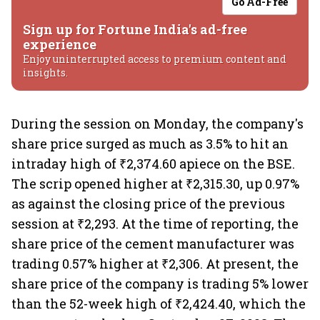
Go Ad-Free
Sign up for Fortune India's ad-free
experience
Enjoy uninterrupted access to premium content and
insights.
During the session on Monday, the company's
share price surged as much as 3.5% to hit an
intraday high of ₹2,374.60 apiece on the BSE.
The scrip opened higher at ₹2,315.30, up 0.97%
as against the closing price of the previous
session at ₹2,293. At the time of reporting, the
share price of the cement manufacturer was
trading 0.57% higher at ₹2,306. At present, the
share price of the company is trading 5% lower
than the 52-week high of ₹2,424.40, which the