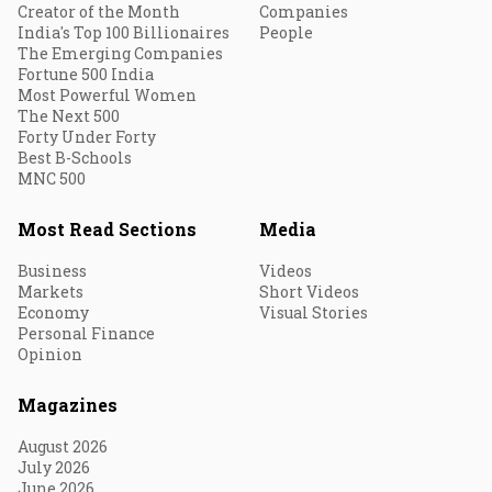
Creator of the Month
Companies
India's Top 100 Billionaires
People
The Emerging Companies
Fortune 500 India
Most Powerful Women
The Next 500
Forty Under Forty
Best B-Schools
MNC 500
Most Read Sections
Media
Business
Videos
Markets
Short Videos
Economy
Visual Stories
Personal Finance
Opinion
Magazines
August 2026
July 2026
June 2026