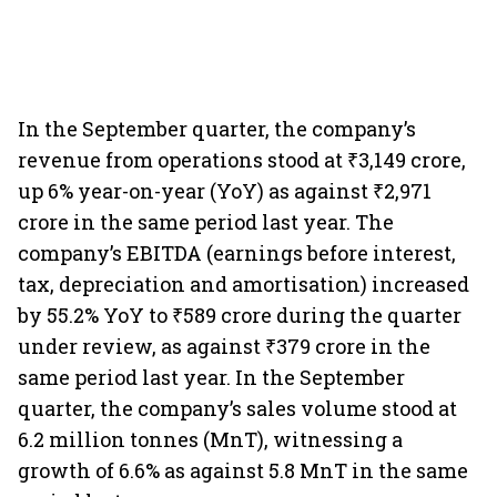
In the September quarter, the company’s
revenue from operations stood at ₹3,149 crore,
up 6% year-on-year (YoY) as against ₹2,971
crore in the same period last year. The
company’s EBITDA (earnings before interest,
tax, depreciation and amortisation) increased
by 55.2% YoY to ₹589 crore during the quarter
under review, as against ₹379 crore in the
same period last year. In the September
quarter, the company’s sales volume stood at
6.2 million tonnes (MnT), witnessing a
growth of 6.6% as against 5.8 MnT in the same