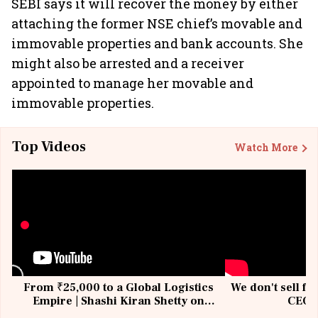
SEBI says it will recover the money by either
attaching the former NSE chief’s movable and
immovable properties and bank accounts. She
might also be arrested and a receiver
appointed to manage her movable and
immovable properties.
Top Videos
Watch More
From ₹25,000 to a Global Logistics
We don't sell fu
Empire | Shashi Kiran Shetty on
CEO, 
Building Allcargo | Unscripted