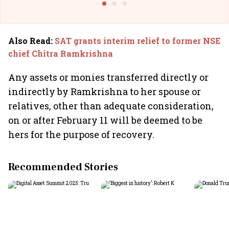
Also Read
:
SAT grants interim relief to former NSE
chief Chitra Ramkrishna
Any assets or monies transferred directly or
indirectly by Ramkrishna to her spouse or
relatives, other than adequate consideration,
on or after February 11 will be deemed to be
hers for the purpose of recovery.
Recommended Stories