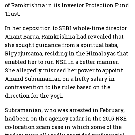
of Ramkrishna in its Investor Protection Fund
Trust.
In her deposition to SEBI whole-time director
Anant Barua, Ramkrishna had revealed that
she sought guidance from a spiritual baba,
Rigyajursama, residing in the Himalayas that
enabled her to run NSE in a better manner.
She allegedly misused her power to appoint
Anand Subramanian on a hefty salary in
contravention to the rules based on the
direction for the yogi.
Subramanian, who was arrested in February,
had been on the agency radar in the 2015 NSE
co-location scam case in which some of the