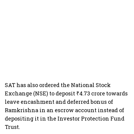
SAT has also ordered the National Stock
Exchange (NSE) to deposit ₹4.73 crore towards
leave encashment and deferred bonus of
Ramkrishna in an escrow account instead of
depositing it in the Investor Protection Fund
Trust.