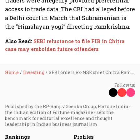
traders were allegedly provided preferential
access to trade data. The CBI had alleged before
a Delhi court in March that Subramanian is
the “Himalayan yogi” directing Ramkrishna.
Also Read
:
SEBI reluctance to file FIR in Chitra
case may embolden future offenders
Home
Investing
SEBI orders ex-NSE chief Chitra Ramkrishna to pay ₹3.12 cr
Follow us
Published by the RP-Sanjiv Goenka Group, Fortune India -
the Indian edition of Fortune magazine - sets the
benchmark for editorial excellence and thought
leadership in Indian business journalism.
Rankings
Profiles