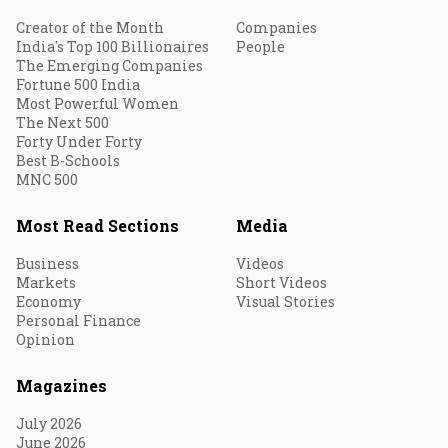
Creator of the Month
Companies
India's Top 100 Billionaires
People
The Emerging Companies
Fortune 500 India
Most Powerful Women
The Next 500
Forty Under Forty
Best B-Schools
MNC 500
Most Read Sections
Media
Business
Videos
Markets
Short Videos
Economy
Visual Stories
Personal Finance
Opinion
Magazines
July 2026
June 2026