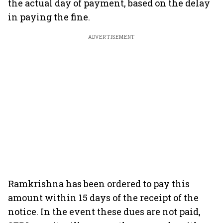
the actual day of payment, based on the delay
in paying the fine.
ADVERTISEMENT
Ramkrishna has been ordered to pay this
amount within 15 days of the receipt of the
notice. In the event these dues are not paid,