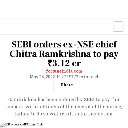
SEBI orders ex-NSE chief
Chitra Ramkrishna to pay
₹3.12 cr
fortuneindia.com
May 24, 2022, 19:27 IST
/
2 min read
Share
Ramkrishna has been ordered by SEBI to pay this
amount within 15 days of the receipt of the notice;
failure to do so will result in further action.