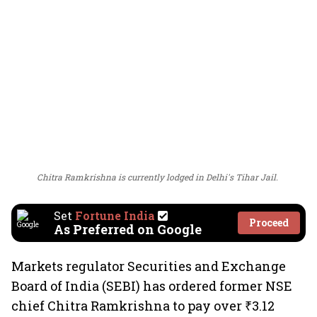
Chitra Ramkrishna is currently lodged in Delhi's Tihar Jail.
Set
Fortune India
Proceed
As Preferred on Google
Markets regulator Securities and Exchange
Board of India (SEBI) has ordered former NSE
chief Chitra Ramkrishna to pay over ₹3.12