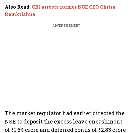
Also Read
:
CBI arrests former NSE CEO Chitra
Ramkrishna
ADVERTISEMENT
The market regulator had earlier directed the
NSE to deposit the excess leave encashment
of ₹1.54 crore and deferred bonus of ₹2.83 crore