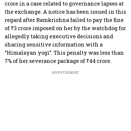
crore in a case related to governance lapses at
the exchange. A notice has been issued in this
regard after Ramkrishna failed to pay the fine
of ₹3 crore imposed on her by the watchdog for
allegedly taking executive decisions and
sharing sensitive information with a
“Himalayan yogi”. This penalty was less than
7% of her severance package of ₹44 crore.
ADVERTISEMENT