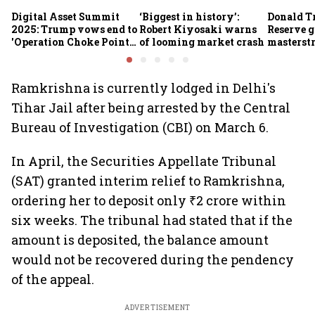
Digital Asset Summit
‘Biggest in history’:
Donald T
2025: Trump vows end to
Robert Kiyosaki warns
Reserve g
'Operation Choke Point
of looming market crash
masterstr
2.0', rallies behind
opportun
crypto
Ramkrishna is currently lodged in Delhi's
Tihar Jail after being arrested by the Central
Bureau of Investigation (CBI) on March 6.
In April, the Securities Appellate Tribunal
(SAT) granted interim relief to Ramkrishna,
ordering her to deposit only ₹2 crore within
six weeks. The tribunal had stated that if the
amount is deposited, the balance amount
would not be recovered during the pendency
of the appeal.
ADVERTISEMENT