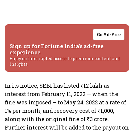
Go Ad-Free
Sign up for Fortune India's ad-free
experience
Enjoy uninterrupted access to premium content and
insights.
In its notice, SEBI has listed ₹12 lakh as
interest from February 11, 2022 — when the
fine was imposed — to May 24, 2022 at a rate of
1% per month, and recovery cost of ₹1,000,
along with the original fine of ₹3 crore.
Further interest will be added to the payout on