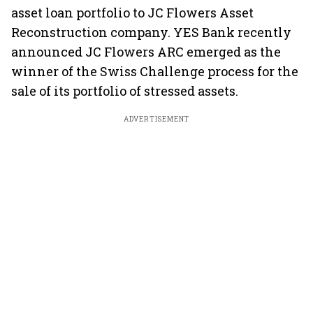
asset loan portfolio to JC Flowers Asset
Reconstruction company. YES Bank recently
announced JC Flowers ARC emerged as the
winner of the Swiss Challenge process for the
sale of its portfolio of stressed assets.
ADVERTISEMENT