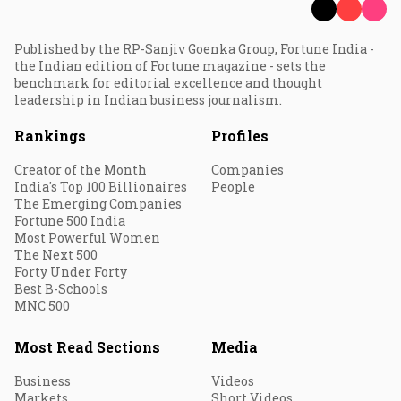
Published by the RP-Sanjiv Goenka Group, Fortune India -
the Indian edition of Fortune magazine - sets the
benchmark for editorial excellence and thought
leadership in Indian business journalism.
Rankings
Profiles
Creator of the Month
Companies
India's Top 100 Billionaires
People
The Emerging Companies
Fortune 500 India
Most Powerful Women
The Next 500
Forty Under Forty
Best B-Schools
MNC 500
Most Read Sections
Media
Business
Videos
Markets
Short Videos