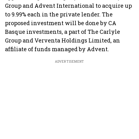
Group and Advent International to acquire up
to 9.99% each in the private lender. The
proposed investment will be done by CA
Basque investments, a part of The Carlyle
Group and Verventa Holdings Limited, an
affiliate of funds managed by Advent.
ADVERTISEMENT