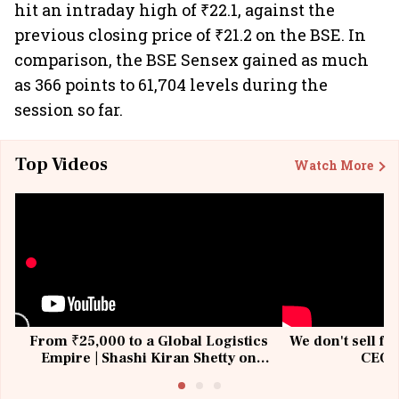
hit an intraday high of ₹22.1, against the
previous closing price of ₹21.2 on the BSE. In
comparison, the BSE Sensex gained as much
as 366 points to 61,704 levels during the
session so far.
Top Videos
Watch More
From ₹25,000 to a Global Logistics
We don't sell fu
Empire | Shashi Kiran Shetty on
CEO, 
Building Allcargo | Unscripted