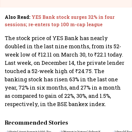
Also Read
:
YES Bank stock surges 32% in four
sessions; re-enters top 100 m-cap league
The stock price of YES Bank has nearly
doubled in the last nine months, from its 52-
week low of ₹12.11 on March 30, to ₹22.1 today.
Last week, on December 14, the private lender
touched a 52-week high of ₹24.75. The
banking stock has risen 63% in the last one
year, 72% in six months, and 27% in a month
as compared to gain of 22%, 30%, and 1.5%,
respectively, in the BSE bankex index.
Recommended Stories