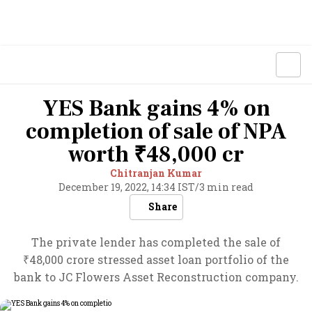
YES Bank gains 4% on
completion of sale of NPA
worth ₹48,000 cr
Chitranjan Kumar
December 19, 2022, 14:34 IST
/
3 min read
Share
The private lender has completed the sale of
₹48,000 crore stressed asset loan portfolio of the
bank to JC Flowers Asset Reconstruction company.