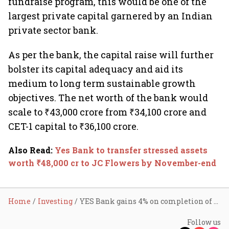
fundraise program, this would be one of the
largest private capital garnered by an Indian
private sector bank.
As per the bank, the capital raise will further
bolster its capital adequacy and aid its
medium to long term sustainable growth
objectives. The net worth of the bank would
scale to ₹43,000 crore from ₹34,100 crore and
CET-1 capital to ₹36,100 crore.
Also Read
:
Yes Bank to transfer stressed assets
worth ₹48,000 cr to JC Flowers by November-end
Home
Investing
YES Bank gains 4% on completion of sale of NPA worth ₹48,000 cr
Follow us