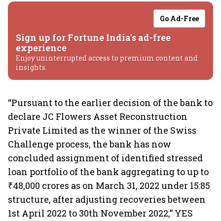
Go Ad-Free
Sign up for Fortune India's ad-free
experience
Enjoy uninterrupted access to premium content and
insights.
“Pursuant to the earlier decision of the bank to
declare JC Flowers Asset Reconstruction
Private Limited as the winner of the Swiss
Challenge process, the bank has now
concluded assignment of identified stressed
loan portfolio of the bank aggregating to up to
₹48,000 crores as on March 31, 2022 under 15:85
structure, after adjusting recoveries between
1st April 2022 to 30th November 2022,” YES