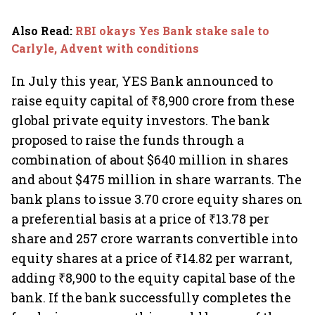
Also Read
:
RBI okays Yes Bank stake sale to
Carlyle, Advent with conditions
In July this year, YES Bank announced to
raise equity capital of ₹8,900 crore from these
global private equity investors. The bank
proposed to raise the funds through a
combination of about $640 million in shares
and about $475 million in share warrants. The
bank plans to issue 3.70 crore equity shares on
a preferential basis at a price of ₹13.78 per
share and 257 crore warrants convertible into
equity shares at a price of ₹14.82 per warrant,
adding ₹8,900 to the equity capital base of the
bank. If the bank successfully completes the