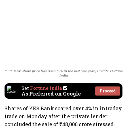
YES Bank share price has risen 63% in the last one year
Credits: FOrtune
India
Set
Fortune India
Proceed
As Preferred on Google
Shares of YES Bank soared over 4% in intraday
trade on Monday after the private lender
concluded the sale of ₹48,000 crore stressed