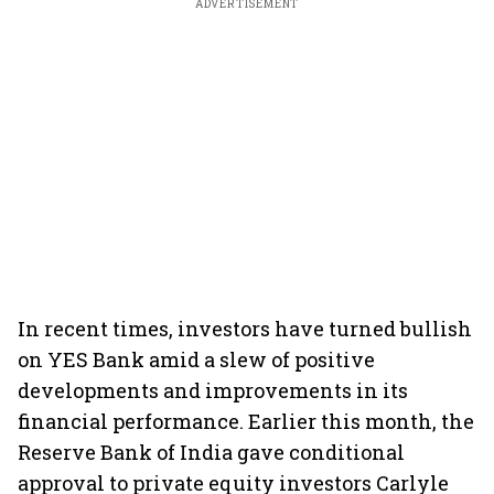
ADVERTISEMENT
In recent times, investors have turned bullish
on YES Bank amid a slew of positive
developments and improvements in its
financial performance. Earlier this month, the
Reserve Bank of India gave conditional
approval to private equity investors Carlyle