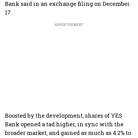
Bank said in an exchange filing on December
17.
ADVERTISEMENT
Boosted by the development, shares of YES
Bank opened a tad higher, in sync with the
broader market, and gained as much as 4.2% to