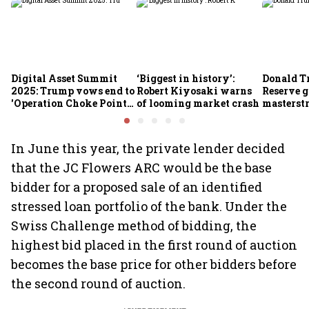
Digital Asset Summit
‘Biggest in history’:
Donald T
2025: Trump vows end to
Robert Kiyosaki warns
Reserve g
'Operation Choke Point
of looming market crash
masterstr
2.0', rallies behind
opportun
crypto
In June this year, the private lender decided
that the JC Flowers ARC would be the base
bidder for a proposed sale of an identified
stressed loan portfolio of the bank. Under the
Swiss Challenge method of bidding, the
highest bid placed in the first round of auction
becomes the base price for other bidders before
the second round of auction.