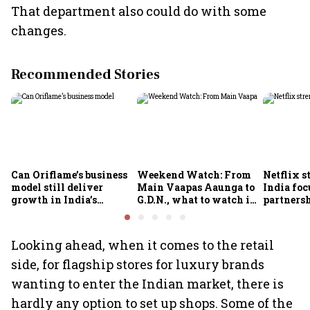
That department also could do with some
changes.
Recommended Stories
Can Oriflame’s business
Weekend Watch: From
Netflix s
model still deliver
Main Vaapas Aaunga to
India foc
growth in India’s
G.D.N., what to watch in
partnersh
omnichannel beauty
theatres and on OTT
economy
market?
Looking ahead, when it comes to the retail
side, for flagship stores for luxury brands
wanting to enter the Indian market, there is
hardly any option to set up shops. Some of the