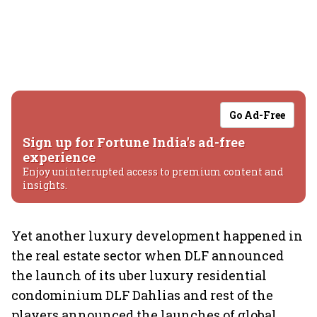
Go Ad-Free
Sign up for Fortune India's ad-free
experience
Enjoy uninterrupted access to premium content and
insights.
Yet another luxury development happened in
the real estate sector when DLF announced
the launch of its uber luxury residential
condominium DLF Dahlias and rest of the
players announced the launches of global