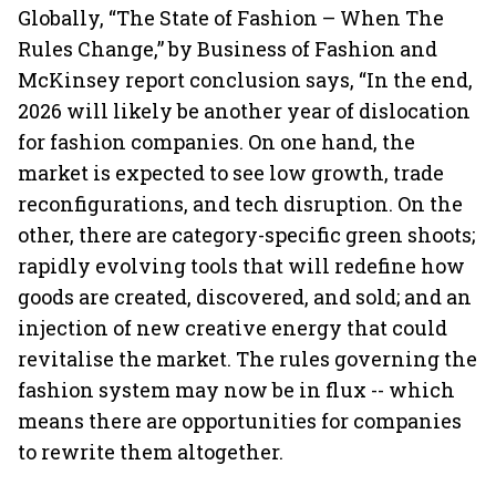
Globally, “The State of Fashion – When The
Rules Change,” by Business of Fashion and
McKinsey report conclusion says, “In the end,
2026 will likely be another year of dislocation
for fashion companies. On one hand, the
market is expected to see low growth, trade
reconfigurations, and tech disruption. On the
other, there are category-specific green shoots;
rapidly evolving tools that will redefine how
goods are created, discovered, and sold; and an
injection of new creative energy that could
revitalise the market. The rules governing the
fashion system may now be in flux -- which
means there are opportunities for companies
to rewrite them altogether.