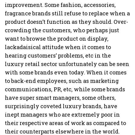
improvement. Some fashion, accessories,
fragrance brands still refuse to replace when a
product doesn’t function as they should. Over-
crowding the customers, who perhaps just
want to browse the product on display,
lackadaisical attitude when it comes to
hearing customers’ problems, etc in the
luxury retail sector unfortunately can be seen
with some brands even today. When it comes
to back-end employees, such as marketing
communications, PR, etc, while some brands
have super smart managers, some others,
surprisingly coveted luxury brands, have
inept managers who are extremely poor in
their respective areas of work as compared to
their counterparts elsewhere in the world.