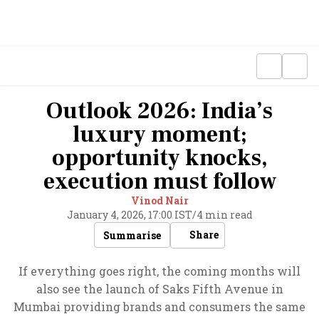
Outlook 2026: India’s
luxury moment;
opportunity knocks,
execution must follow
Vinod Nair
January 4, 2026, 17:00 IST
/
4 min read
Share
Summarise
If everything goes right, the coming months will
also see the launch of Saks Fifth Avenue in
Mumbai providing brands and consumers the same