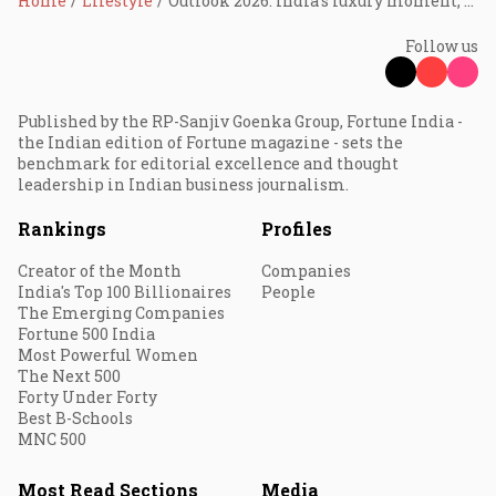
Home
Lifestyle
Outlook 2026: India’s luxury moment; opportunity knocks, execution must follow
Follow us
Published by the RP-Sanjiv Goenka Group, Fortune India -
the Indian edition of Fortune magazine - sets the
benchmark for editorial excellence and thought
leadership in Indian business journalism.
Rankings
Profiles
Creator of the Month
Companies
India's Top 100 Billionaires
People
The Emerging Companies
Fortune 500 India
Most Powerful Women
The Next 500
Forty Under Forty
Best B-Schools
MNC 500
Most Read Sections
Media