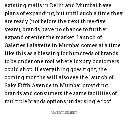
existing malls in Delhi and Mumbai have
plans of expanding, but until such a time they
are ready (not before the next three-five
years), brands have no chance to further
expand or enter the market. Launch of
Galeries Lafayette in Mumbai comes at a time
like this as a blessing for hundreds of brands
to be under one roof where luxury customers
could shop. If everything goes right, the
coming months will also see the launch of
Saks Fifth Avenue in Mumbai providing
brands and consumers the same facilities of
multiple brands options under single roof.
ADVERTISEMENT