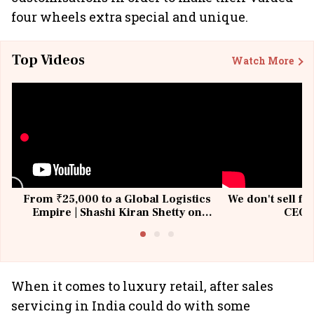
four wheels extra special and unique.
Top Videos
Watch More
From ₹25,000 to a Global Logistics
We don't sell fu
Empire | Shashi Kiran Shetty on
CEO, 
Building Allcargo | Unscripted
When it comes to luxury retail, after sales
servicing in India could do with some