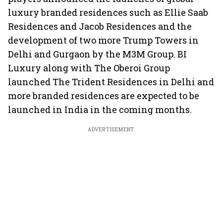
luxury branded residences such as Ellie Saab
Residences and Jacob Residences and the
development of two more Trump Towers in
Delhi and Gurgaon by the M3M Group. BI
Luxury along with The Oberoi Group
launched The Trident Residences in Delhi and
more branded residences are expected to be
launched in India in the coming months.
ADVERTISEMENT