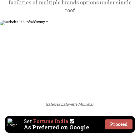
facilities of multiple brands options under single
roof
Galeries Lafayette Mumbai
Set
Fortune India
Proceed
As Preferred on Google