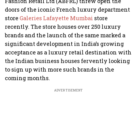
Fashion Retail Ltd (ABFRL) threw open the
doors of the iconic French luxury department
store
Galeries Lafayette Mumbai
store
recently. The store houses over 250 luxury
brands and the launch of the same marked a
significant development in India’s growing
acceptance as a luxury retail destination with
the Indian business houses fervently looking
to sign up with more such brands in the
coming months.
ADVERTISEMENT