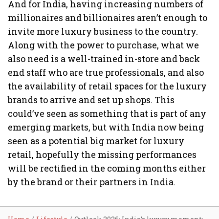
And for India, having increasing numbers of
millionaires and billionaires aren’t enough to
invite more luxury business to the country.
Along with the power to purchase, what we
also need is a well-trained in-store and back
end staff who are true professionals, and also
the availability of retail spaces for the luxury
brands to arrive and set up shops. This
could’ve seen as something that is part of any
emerging markets, but with India now being
seen as a potential big market for luxury
retail, hopefully the missing performances
will be rectified in the coming months either
by the brand or their partners in India.