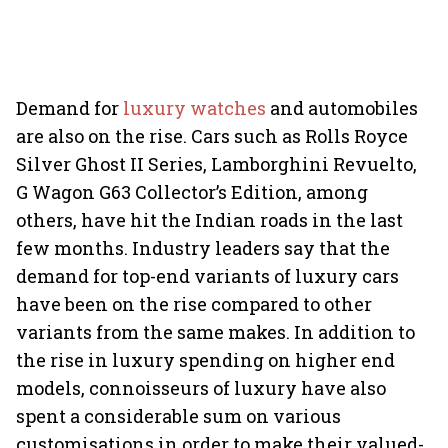
Demand for
luxury watches
and automobiles
are also on the rise. Cars such as Rolls Royce
Silver Ghost II Series, Lamborghini Revuelto,
G Wagon G63 Collector’s Edition, among
others, have hit the Indian roads in the last
few months. Industry leaders say that the
demand for top-end variants of luxury cars
have been on the rise compared to other
variants from the same makes. In addition to
the rise in luxury spending on higher end
models, connoisseurs of luxury have also
spent a considerable sum on various
customisations in order to make their valued-