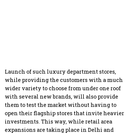
Launch of such luxury department stores,
while providing the customers with a much
wider variety to choose from under one roof
with several new brands, will also provide
them to test the market without having to
open their flagship stores that invite heavier
investments. This way, while retail area
expansions are taking place in Delhi and