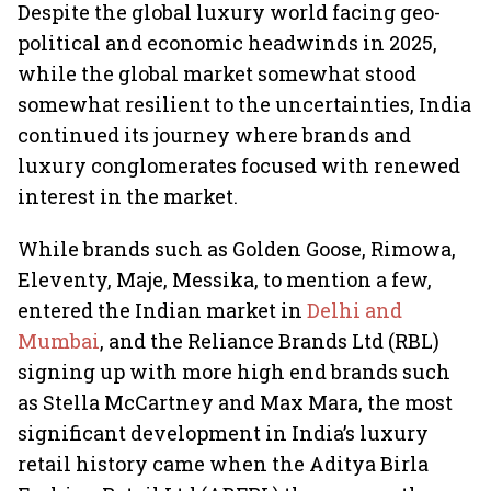
Despite the global luxury world facing geo-
political and economic headwinds in 2025,
while the global market somewhat stood
somewhat resilient to the uncertainties, India
continued its journey where brands and
luxury conglomerates focused with renewed
interest in the market.
While brands such as Golden Goose, Rimowa,
Eleventy, Maje, Messika, to mention a few,
entered the Indian market in
Delhi and
Mumbai
, and the Reliance Brands Ltd (RBL)
signing up with more high end brands such
as Stella McCartney and Max Mara, the most
significant development in India’s luxury
retail history came when the Aditya Birla