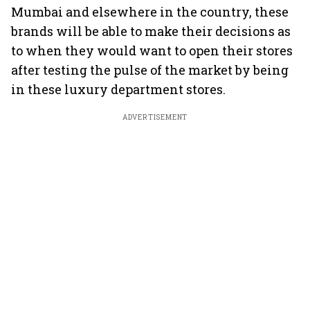
Mumbai and elsewhere in the country, these
brands will be able to make their decisions as
to when they would want to open their stores
after testing the pulse of the market by being
in these luxury department stores.
ADVERTISEMENT