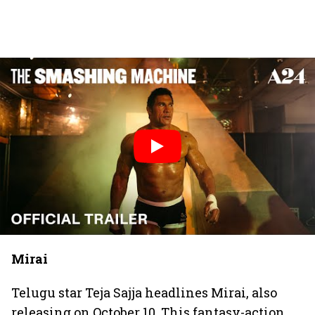
Mirai
Telugu star Teja Sajja headlines Mirai, also
releasing on October 10. This fantasy-action