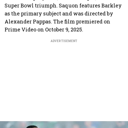
Super Bowl triumph. Saquon features Barkley
as the primary subject and was directed by
Alexander Pappas. The film premiered on
Prime Video on October 9, 2025.
ADVERTISEMENT