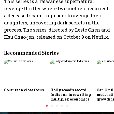
This series is a Taiwanese supernatural
revenge thriller where two mothers resurrect
a deceased scam ringleader to avenge their
daughters, uncovering dark secrets in the
process. The series, directed by Leste Chen and
Hsu Chao-jen, released on October 9 on Netflix.
Recommended Stories
Couture in close focus
Hollywood's record
Can Orifl
India run is rewriting
model sti
multiplex economics
growth in
omnichan
market?