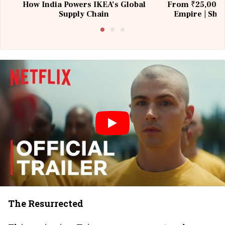
How India Powers IKEA’s Global
From ₹25,000 t
Supply Chain
Empire | Shas
Building All
The Resurrected