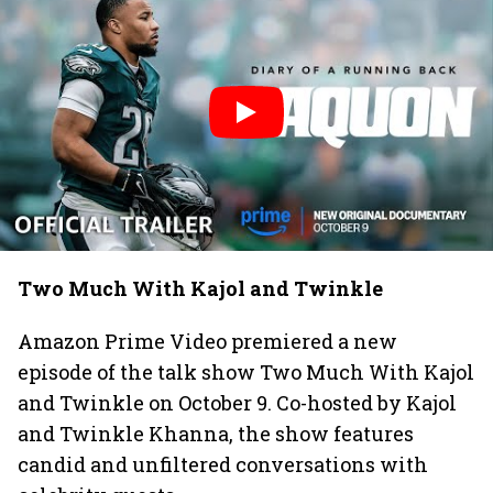
Two Much With Kajol and Twinkle
Amazon Prime Video premiered a new
episode of the talk show Two Much With Kajol
and Twinkle on October 9. Co-hosted by Kajol
and Twinkle Khanna, the show features
candid and unfiltered conversations with