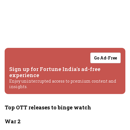
Go Ad-Free
Sign up for Fortune India's ad-free
experience
Enjoy uninterrupted access to premium content and
insights.
Top OTT releases to binge watch
War 2