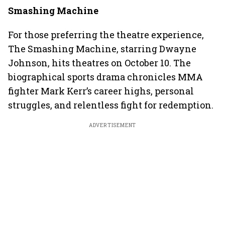
Smashing Machine
For those preferring the theatre experience,
The Smashing Machine, starring Dwayne
Johnson, hits theatres on October 10. The
biographical sports drama chronicles MMA
fighter Mark Kerr’s career highs, personal
struggles, and relentless fight for redemption.
ADVERTISEMENT