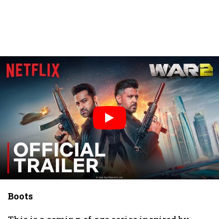
Boots