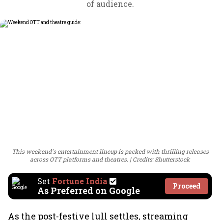
of audience.
This weekend's entertainment lineup is packed with thrilling releases
across OTT platforms and theatres.
Credits: Shutterstock
Set
Fortune India
Proceed
As Preferred on Google
As the post-festive lull settles, streaming