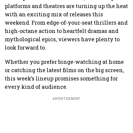
platforms and theatres are turning up the heat
with an exciting mix of releases this
weekend. From edge-of-your-seat thrillers and
high-octane action to heartfelt dramas and
mythological epics, viewers have plenty to
look forward to.
Whether you prefer binge-watching at home
or catching the latest films on the big screen,
this week’s lineup promises something for
every kind of audience.
ADVERTISEMENT