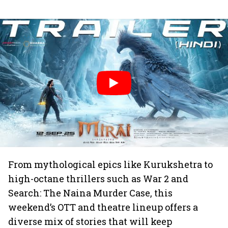
From mythological epics like Kurukshetra to
high-octane thrillers such as War 2 and
Search: The Naina Murder Case, this
weekend’s OTT and theatre lineup offers a
diverse mix of stories that will keep