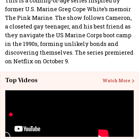
This is a coming-of-age series inspired by
former U.S. Marine Greg Cope White’s memoir
The Pink Marine. The show follows Cameron,
a closeted gay teenager, and his best friend as
they navigate the US Marine Corps boot camp
in the 1990s, forming unlikely bonds and
discovering themselves. The series premiered
on Netflix on October 9.
Top Videos
Watch More