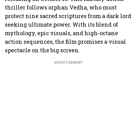
thriller follows orphan Vedha, who must
protect nine sacred scriptures from a dark lord
seeking ultimate power. With its blend of
mythology, epic visuals, and high-octane
action sequences, the film promises a visual
spectacle on the big screen.
ADVERTISEMENT