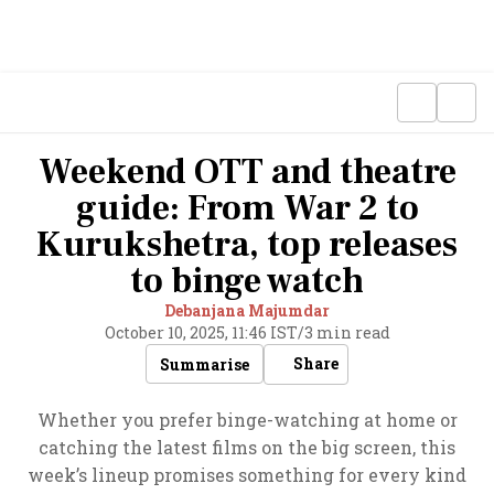
Weekend OTT and theatre
guide: From War 2 to
Kurukshetra, top releases
to binge watch
Debanjana Majumdar
October 10, 2025, 11:46 IST
/
3 min read
Share
Summarise
Whether you prefer binge-watching at home or
catching the latest films on the big screen, this
week’s lineup promises something for every kind