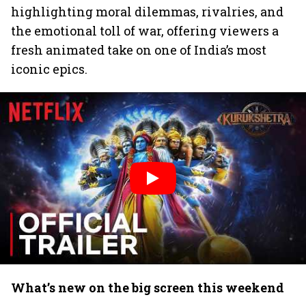
highlighting moral dilemmas, rivalries, and
the emotional toll of war, offering viewers a
fresh animated take on one of India’s most
iconic epics.
What’s new on the big screen this weekend