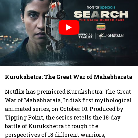
Kurukshetra: The Great War of Mahabharata
Netflix has premiered Kurukshetra: The Great
War of Mahabharata, India’s first mythological
animated series, on October 10. Produced by
Tipping Point, the series retells the 18-day
battle of Kurukshetra through the
perspectives of 18 different warriors,