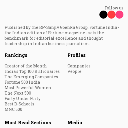
Follow us
Published by the RP-Sanjiv Goenka Group, Fortune India -
the Indian edition of Fortune magazine - sets the
benchmark for editorial excellence and thought
leadership in Indian business journalism.
Rankings
Profiles
Creator of the Month
Companies
India's Top 100 Billionaires
People
The Emerging Companies
Fortune 500 India
Most Powerful Women
The Next 500
Forty Under Forty
Best B-Schools
MNC 500
Most Read Sections
Media