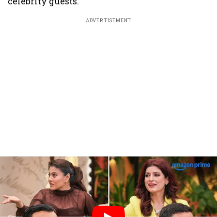
celebrity guests.
ADVERTISEMENT