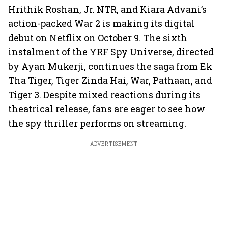
Hrithik Roshan, Jr. NTR, and Kiara Advani’s
action-packed War 2 is making its digital
debut on Netflix on October 9. The sixth
instalment of the YRF Spy Universe, directed
by Ayan Mukerji, continues the saga from Ek
Tha Tiger, Tiger Zinda Hai, War, Pathaan, and
Tiger 3. Despite mixed reactions during its
theatrical release, fans are eager to see how
the spy thriller performs on streaming.
ADVERTISEMENT