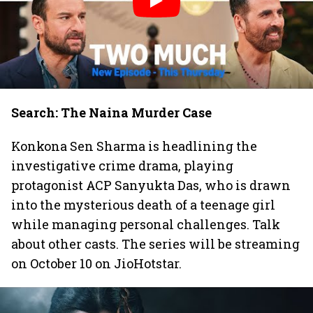
Search: The Naina Murder Case
Konkona Sen Sharma is headlining the
investigative crime drama, playing
protagonist ACP Sanyukta Das, who is drawn
into the mysterious death of a teenage girl
while managing personal challenges. Talk
about other casts. The series will be streaming
on October 10 on JioHotstar.