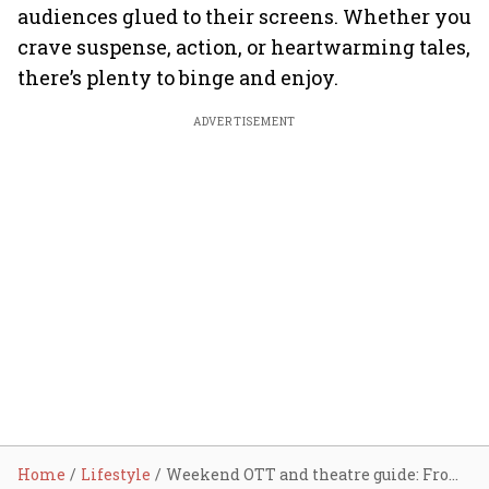
audiences glued to their screens. Whether you
crave suspense, action, or heartwarming tales,
there’s plenty to binge and enjoy.
ADVERTISEMENT
Home
Lifestyle
Weekend OTT and theatre guide: From War 2 to Kurukshetra, top releases to binge watch