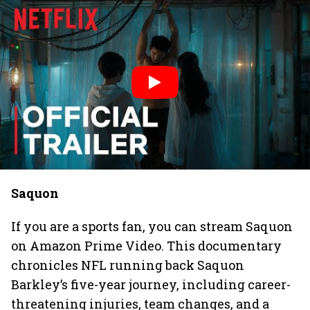
Saquon
If you are a sports fan, you can stream Saquon
on Amazon Prime Video. This documentary
chronicles NFL running back Saquon
Barkley’s five-year journey, including career-
threatening injuries, team changes, and a