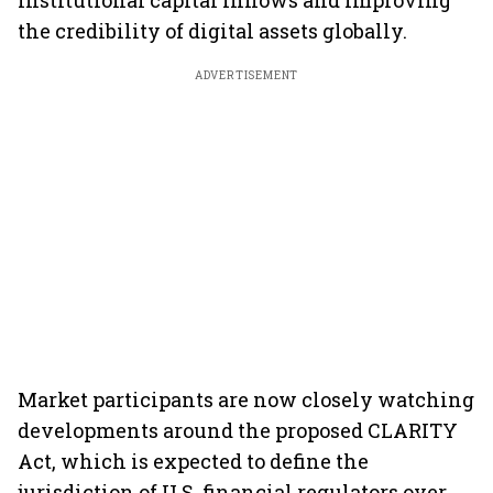
institutional capital inflows and improving
the credibility of digital assets globally.
ADVERTISEMENT
Market participants are now closely watching
developments around the proposed CLARITY
Act, which is expected to define the
jurisdiction of U.S. financial regulators over