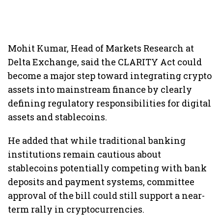
Mohit Kumar, Head of Markets Research at
Delta Exchange, said the CLARITY Act could
become a major step toward integrating crypto
assets into mainstream finance by clearly
defining regulatory responsibilities for digital
assets and stablecoins.
He added that while traditional banking
institutions remain cautious about
stablecoins potentially competing with bank
deposits and payment systems, committee
approval of the bill could still support a near-
term rally in cryptocurrencies.