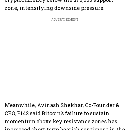
zone, intensifying downside pressure.
ADVERTISEMENT
Meanwhile, Avinash Shekhar, Co-Founder &
CEO, Pi42 said Bitcoin’s failure to sustain
momentum above key resistance zones has
increased short-term bearish sentiment in the