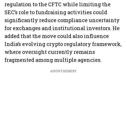
regulation to the CFTC while limiting the
SEC’s role to fundraising activities could
significantly reduce compliance uncertainty
for exchanges and institutional investors. He
added that the move could also influence
India’s evolving crypto regulatory framework,
where oversight currently remains
fragmented among multiple agencies.
ADVERTISEMENT