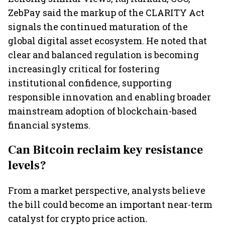
ZebPay said the markup of the CLARITY Act
signals the continued maturation of the
global digital asset ecosystem. He noted that
clear and balanced regulation is becoming
increasingly critical for fostering
institutional confidence, supporting
responsible innovation and enabling broader
mainstream adoption of blockchain-based
financial systems.
Can Bitcoin reclaim key resistance
levels?
From a market perspective, analysts believe
the bill could become an important near-term
catalyst for crypto price action.