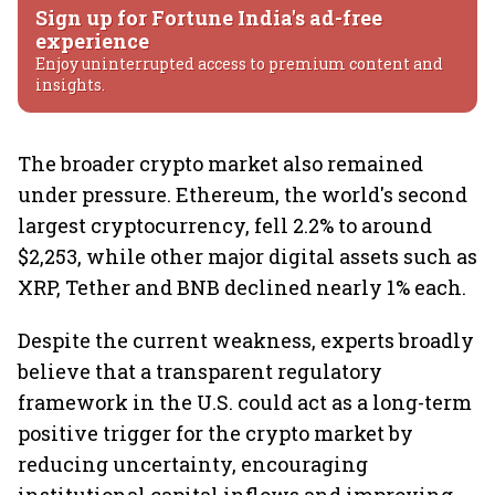
Sign up for Fortune India's ad-free
experience
Enjoy uninterrupted access to premium content and
insights.
The broader crypto market also remained
under pressure. Ethereum, the world's second
largest cryptocurrency, fell 2.2% to around
$2,253, while other major digital assets such as
XRP, Tether and BNB declined nearly 1% each.
Despite the current weakness, experts broadly
believe that a transparent regulatory
framework in the U.S. could act as a long-term
positive trigger for the crypto market by
reducing uncertainty, encouraging