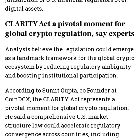
digital assets.
CLARITY Act a pivotal moment for
global crypto regulation, say experts
Analysts believe the legislation could emerge
as a landmark framework for the global crypto
ecosystem by reducing regulatory ambiguity
and boosting institutional participation.
According to Sumit Gupta, co Founder at
CoinDCX, the CLARITY Act represents a
pivotal moment for global crypto regulation.
He said a comprehensive U.S. market
structure law could accelerate regulatory
convergence across countries, including