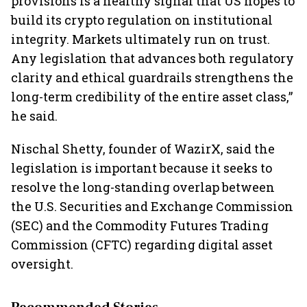
provisions is a healthy signal that US hopes to
build its crypto regulation on institutional
integrity. Markets ultimately run on trust.
Any legislation that advances both regulatory
clarity and ethical guardrails strengthens the
long-term credibility of the entire asset class,”
he said.
Nischal Shetty, founder of WazirX, said the
legislation is important because it seeks to
resolve the long-standing overlap between
the U.S. Securities and Exchange Commission
(SEC) and the Commodity Futures Trading
Commission (CFTC) regarding digital asset
oversight.