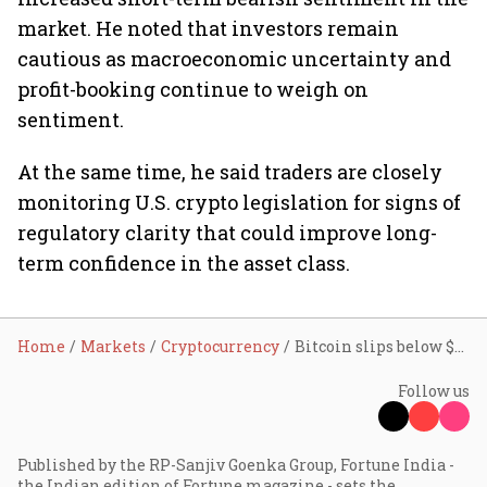
market. He noted that investors remain
cautious as macroeconomic uncertainty and
profit-booking continue to weigh on
sentiment.
At the same time, he said traders are closely
monitoring U.S. crypto legislation for signs of
regulatory clarity that could improve long-
term confidence in the asset class.
Home
Markets
Cryptocurrency
Bitcoin slips below $80K ahead of CLARITY Act hearing; can crypto regulation revive market sentiment?
Follow us
Published by the RP-Sanjiv Goenka Group, Fortune India -
the Indian edition of Fortune magazine - sets the