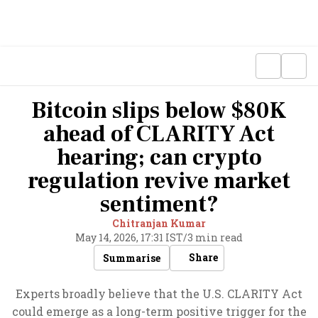
Bitcoin slips below $80K
ahead of CLARITY Act
hearing; can crypto
regulation revive market
sentiment?
Chitranjan Kumar
May 14, 2026, 17:31 IST
/
3 min read
Share
Summarise
Experts broadly believe that the U.S. CLARITY Act
could emerge as a long-term positive trigger for the