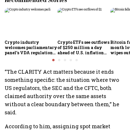
Recommended Stories
Crypto industry
Crypto ETFs see outflows
Bitcoin fa
welcomes parliamentary
of $250 million a day
month lo
panel’s VDA regulation
ahead of U.S. inflation
wipes out 
proposal
data
market v
“The CLARITY Act matters because it ends
something specific: the situation where two
US regulators, the SEC and the CFTC, both
claimed authority over the same assets
without a clear boundary between them,” he
said.
According to him, assigning spot market