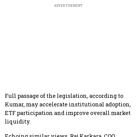
ADVERTISEMENT
Full passage of the legislation, according to
Kumar, may accelerate institutional adoption,
ETF participation and improve overall market
liquidity.
Echoing similar views, Raj Karkara, COO,