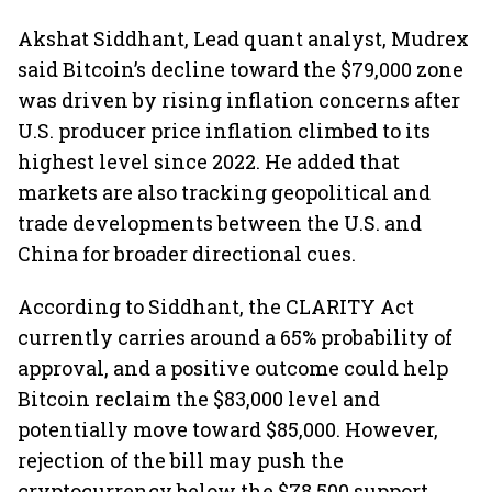
Akshat Siddhant, Lead quant analyst, Mudrex
said Bitcoin’s decline toward the $79,000 zone
was driven by rising inflation concerns after
U.S. producer price inflation climbed to its
highest level since 2022. He added that
markets are also tracking geopolitical and
trade developments between the U.S. and
China for broader directional cues.
According to Siddhant, the CLARITY Act
currently carries around a 65% probability of
approval, and a positive outcome could help
Bitcoin reclaim the $83,000 level and
potentially move toward $85,000. However,
rejection of the bill may push the
cryptocurrency below the $78,500 support