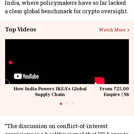
India, where policymakers have so far lacked
a clear global benchmark for crypto oversight.
Top Videos
Watch More
How India Powers IKEA’s Global
From ₹25,000 t
Supply Chain
Empire | Shas
Building All
“The discussion on conflict-of-interest