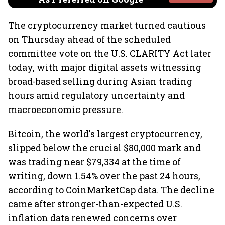
The cryptocurrency market turned cautious
on Thursday ahead of the scheduled
committee vote on the U.S. CLARITY Act later
today, with major digital assets witnessing
broad-based selling during Asian trading
hours amid regulatory uncertainty and
macroeconomic pressure.
Bitcoin, the world's largest cryptocurrency,
slipped below the crucial $80,000 mark and
was trading near $79,334 at the time of
writing, down 1.54% over the past 24 hours,
according to CoinMarketCap data. The decline
came after stronger-than-expected U.S.
inflation data renewed concerns over