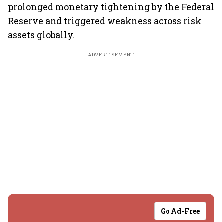
prolonged monetary tightening by the Federal
Reserve and triggered weakness across risk
assets globally.
ADVERTISEMENT
Go Ad-Free