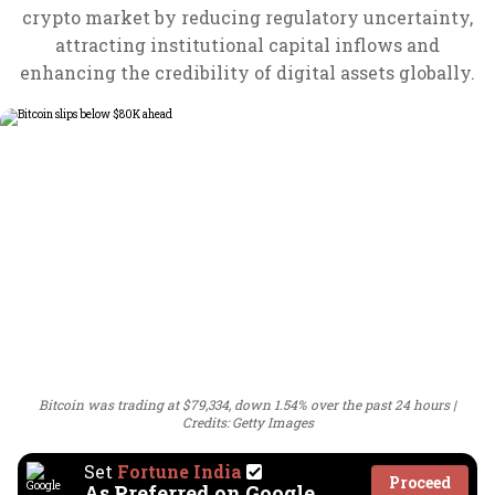
crypto market by reducing regulatory uncertainty,
attracting institutional capital inflows and
enhancing the credibility of digital assets globally.
Bitcoin was trading at $79,334, down 1.54% over the past 24 hours
Credits: Getty Images
Set
Fortune India
Proceed
As Preferred on Google