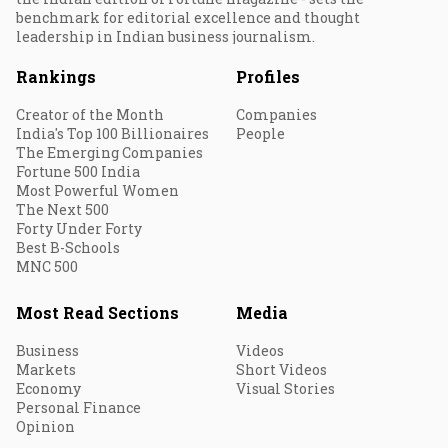
benchmark for editorial excellence and thought
leadership in Indian business journalism.
Rankings
Profiles
Creator of the Month
Companies
India's Top 100 Billionaires
People
The Emerging Companies
Fortune 500 India
Most Powerful Women
The Next 500
Forty Under Forty
Best B-Schools
MNC 500
Most Read Sections
Media
Business
Videos
Markets
Short Videos
Economy
Visual Stories
Personal Finance
Opinion