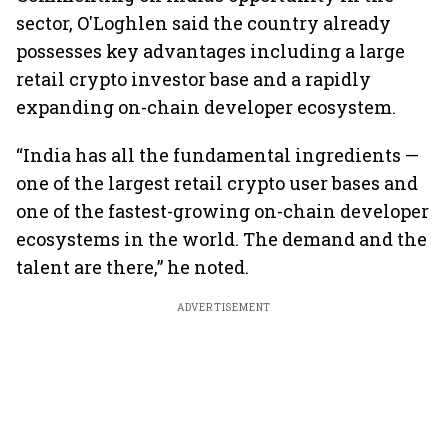
sector, O'Loghlen said the country already
possesses key advantages including a large
retail crypto investor base and a rapidly
expanding on-chain developer ecosystem.
“India has all the fundamental ingredients —
one of the largest retail crypto user bases and
one of the fastest-growing on-chain developer
ecosystems in the world. The demand and the
talent are there,” he noted.
ADVERTISEMENT