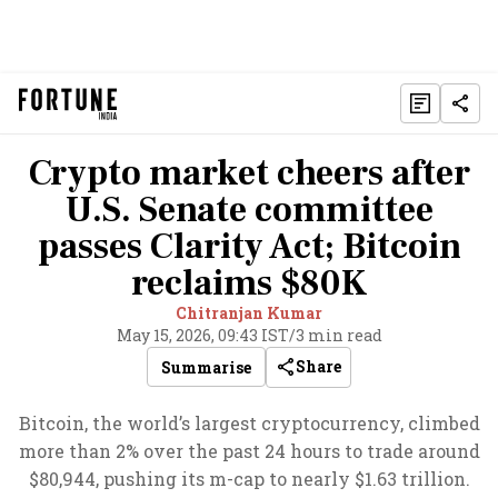
Crypto market cheers after
U.S. Senate committee
passes Clarity Act; Bitcoin
reclaims $80K
Chitranjan Kumar
May 15, 2026, 09:43 IST
/
3 min read
Share
Summarise
Bitcoin, the world’s largest cryptocurrency, climbed
more than 2% over the past 24 hours to trade around
$80,944, pushing its m-cap to nearly $1.63 trillion.