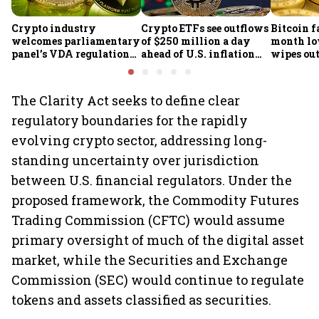
Crypto industry
Crypto ETFs see outflows
Bitcoin fa
welcomes parliamentary
of $250 million a day
month lo
panel’s VDA regulation
ahead of U.S. inflation
wipes out 
proposal
data
market v
The Clarity Act seeks to define clear
regulatory boundaries for the rapidly
evolving crypto sector, addressing long-
standing uncertainty over jurisdiction
between U.S. financial regulators. Under the
proposed framework, the Commodity Futures
Trading Commission (CFTC) would assume
primary oversight of much of the digital asset
market, while the Securities and Exchange
Commission (SEC) would continue to regulate
tokens and assets classified as securities.