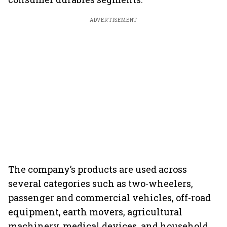
ADVERTISEMENT
The company’s products are used across
several categories such as two-wheelers,
passenger and commercial vehicles, off-road
equipment, earth movers, agricultural
machinery, medical devices, and household