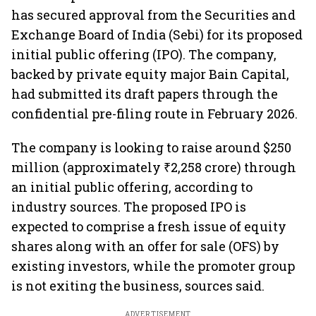
has secured approval from the Securities and
Exchange Board of India (Sebi) for its proposed
initial public offering (IPO). The company,
backed by private equity major Bain Capital,
had submitted its draft papers through the
confidential pre-filing route in February 2026.
The company is looking to raise around $250
million (approximately ₹2,258 crore) through
an initial public offering, according to
industry sources. The proposed IPO is
expected to comprise a fresh issue of equity
shares along with an offer for sale (OFS) by
existing investors, while the promoter group
is not exiting the business, sources said.
ADVERTISEMENT