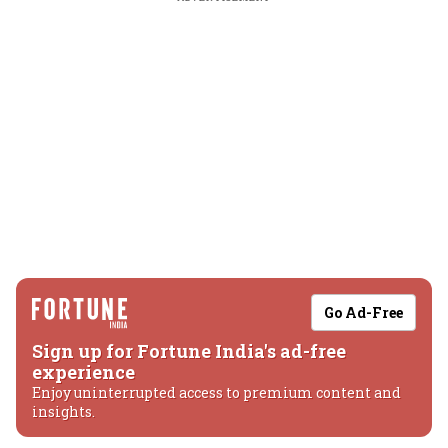
Go Ad-Free
Sign up for Fortune India's ad-free
experience
Enjoy uninterrupted access to premium content and
insights.