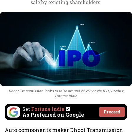
sale by existing shareholders.
Dhoot Transmission looks to raise around ₹2,258 cr via IPO
Credits:
Fortune India
Set
Fortune India
Proceed
As Preferred on Google
Auto components maker Dhoot Transmission