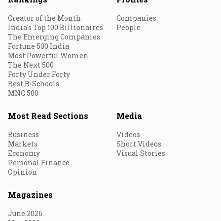
Creator of the Month
Companies
India's Top 100 Billionaires
People
The Emerging Companies
Fortune 500 India
Most Powerful Women
The Next 500
Forty Under Forty
Best B-Schools
MNC 500
Most Read Sections
Media
Business
Videos
Markets
Short Videos
Economy
Visual Stories
Personal Finance
Opinion
Magazines
June 2026