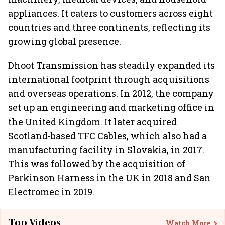
appliances. It caters to customers across eight
countries and three continents, reflecting its
growing global presence.
Dhoot Transmission has steadily expanded its
international footprint through acquisitions
and overseas operations. In 2012, the company
set up an engineering and marketing office in
the United Kingdom. It later acquired
Scotland-based TFC Cables, which also had a
manufacturing facility in Slovakia, in 2017.
This was followed by the acquisition of
Parkinson Harness in the UK in 2018 and San
Electromec in 2019.
Top Videos
Watch More