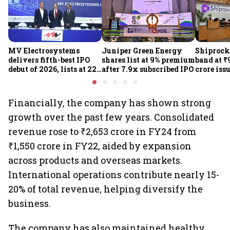
MV Electrosystems
Juniper Green Energy
Shiprocke
delivers fifth-best IPO
shares list at 9% premium
band at ₹
debut of 2026, lists at 22%
after 7.9x subscribed IPO
crore iss
premium
Aug 12
Financially, the company has shown strong
growth over the past few years. Consolidated
revenue rose to ₹2,653 crore in FY24 from
₹1,550 crore in FY22, aided by expansion
across products and overseas markets.
International operations contribute nearly 15-
20% of total revenue, helping diversify the
business.
The company has also maintained healthy