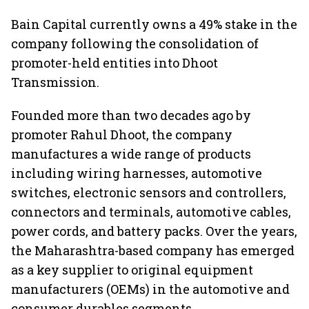
Bain Capital currently owns a 49% stake in the
company following the consolidation of
promoter-held entities into Dhoot
Transmission.
Founded more than two decades ago by
promoter Rahul Dhoot, the company
manufactures a wide range of products
including wiring harnesses, automotive
switches, electronic sensors and controllers,
connectors and terminals, automotive cables,
power cords, and battery packs. Over the years,
the Maharashtra-based company has emerged
as a key supplier to original equipment
manufacturers (OEMs) in the automotive and
consumer durables segments.