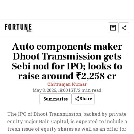
Auto components maker
Dhoot Transmission gets
Sebi nod for IPO; looks to
raise around ₹2,258 cr
Chitranjan Kumar
May 8, 2026, 18:00 IST
/
2 min read
Share
Summarise
The IPO of Dhoot Transmission, backed by private
equity major Bain Capital, is expected to include a
fresh issue of equity shares as well as an offer for