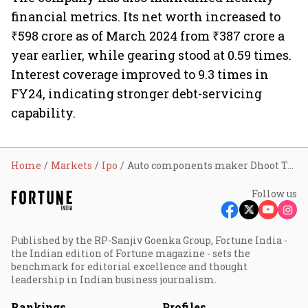
financial metrics. Its net worth increased to
₹598 crore as of March 2024 from ₹387 crore a
year earlier, while gearing stood at 0.59 times.
Interest coverage improved to 9.3 times in
FY24, indicating stronger debt-servicing
capability.
Home
Markets
Ipo
Auto components maker Dhoot Transmission gets Sebi nod for IPO; looks to raise around ₹2,258 cr
Follow us
Published by the RP-Sanjiv Goenka Group, Fortune India -
the Indian edition of Fortune magazine - sets the
benchmark for editorial excellence and thought
leadership in Indian business journalism.
Rankings
Profiles