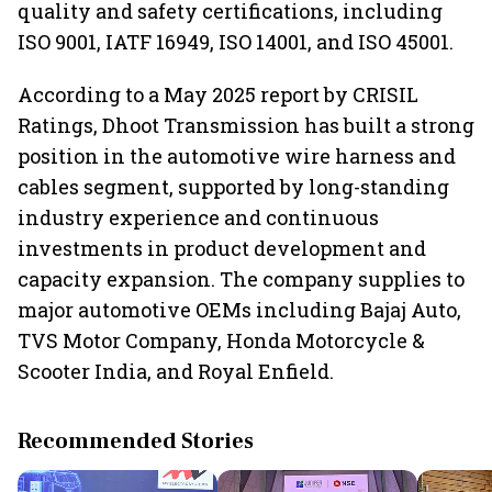
quality and safety certifications, including
ISO 9001, IATF 16949, ISO 14001, and ISO 45001.
According to a May 2025 report by CRISIL
Ratings, Dhoot Transmission has built a strong
position in the automotive wire harness and
cables segment, supported by long-standing
industry experience and continuous
investments in product development and
capacity expansion. The company supplies to
major automotive OEMs including Bajaj Auto,
TVS Motor Company, Honda Motorcycle &
Scooter India, and Royal Enfield.
Recommended Stories