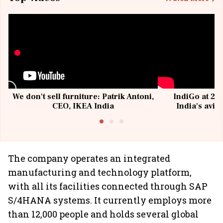
We don't sell furniture: Patrik Antoni,
IndiGo at 20 
CEO, IKEA India
India's avia
@I
The company operates an integrated
manufacturing and technology platform,
with all its facilities connected through SAP
S/4HANA systems. It currently employs more
than 12,000 people and holds several global