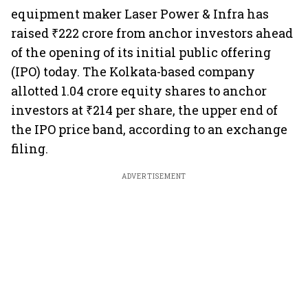
equipment maker Laser Power & Infra has
raised ₹222 crore from anchor investors ahead
of the opening of its initial public offering
(IPO) today. The Kolkata-based company
allotted 1.04 crore equity shares to anchor
investors at ₹214 per share, the upper end of
the IPO price band, according to an exchange
filing.
ADVERTISEMENT