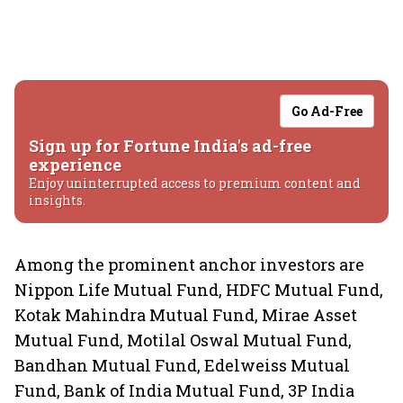
Go Ad-Free
Sign up for Fortune India's ad-free
experience
Enjoy uninterrupted access to premium content and
insights.
Among the prominent anchor investors are
Nippon Life Mutual Fund, HDFC Mutual Fund,
Kotak Mahindra Mutual Fund, Mirae Asset
Mutual Fund, Motilal Oswal Mutual Fund,
Bandhan Mutual Fund, Edelweiss Mutual
Fund, Bank of India Mutual Fund, 3P India