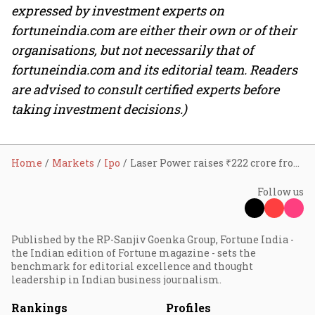
expressed by investment experts on
fortuneindia.com are either their own or of their
organisations, but not necessarily that of
fortuneindia.com and its editorial team. Readers
are advised to consult certified experts before
taking investment decisions.)
Home
Markets
Ipo
Laser Power raises ₹222 crore from anchor investors ahead of ₹742-crore IPO; GMP up 7%
Follow us
Published by the RP-Sanjiv Goenka Group, Fortune India -
the Indian edition of Fortune magazine - sets the
benchmark for editorial excellence and thought
leadership in Indian business journalism.
Rankings
Profiles