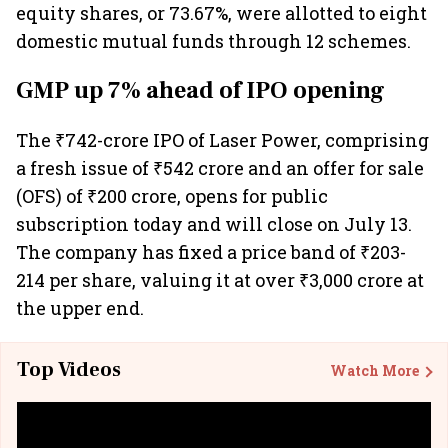
equity shares, or 73.67%, were allotted to eight
domestic mutual funds through 12 schemes.
GMP up 7% ahead of IPO opening
The ₹742-crore IPO of Laser Power, comprising
a fresh issue of ₹542 crore and an offer for sale
(OFS) of ₹200 crore, opens for public
subscription today and will close on July 13.
The company has fixed a price band of ₹203-
214 per share, valuing it at over ₹3,000 crore at
the upper end.
Top Videos
Watch More