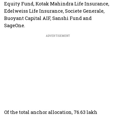
Equity Fund, Kotak Mahindra Life Insurance,
Edelweiss Life Insurance, Societe Generale,
Buoyant Capital AIF, Sanshi Fund and
SageOne.
ADVERTISEMENT
Of the total anchor allocation, 76.63 lakh