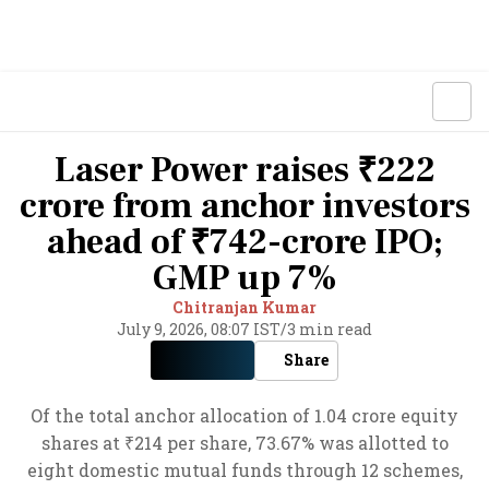
Laser Power raises ₹222
crore from anchor investors
ahead of ₹742-crore IPO;
GMP up 7%
Chitranjan Kumar
July 9, 2026, 08:07 IST
/
3 min read
Share
Of the total anchor allocation of 1.04 crore equity
shares at ₹214 per share, 73.67% was allotted to
eight domestic mutual funds through 12 schemes,