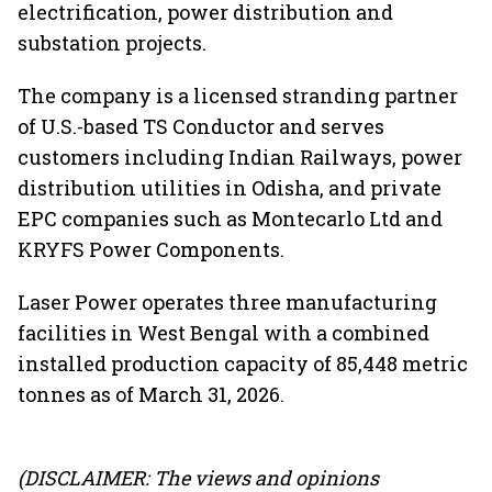
electrification, power distribution and
substation projects.
The company is a licensed stranding partner
of U.S.-based TS Conductor and serves
customers including Indian Railways, power
distribution utilities in Odisha, and private
EPC companies such as Montecarlo Ltd and
KRYFS Power Components.
Laser Power operates three manufacturing
facilities in West Bengal with a combined
installed production capacity of 85,448 metric
tonnes as of March 31, 2026.
(DISCLAIMER: The views and opinions