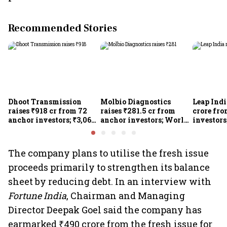
Recommended Stories
Dhoot Transmission
Molbio Diagnostics
Leap Indi
raises ₹918 cr from 72
raises ₹281.5 cr from
crore fr
anchor investors; ₹3,067-
anchor investors; World
investors
cr IPO opens today
Bank's IFC makes IPO
IPO open
comeback after 5 years
The company plans to utilise the fresh issue
proceeds primarily to strengthen its balance
sheet by reducing debt. In an interview with
Fortune India
, Chairman and Managing
Director Deepak Goel said the company has
earmarked ₹490 crore from the fresh issue for