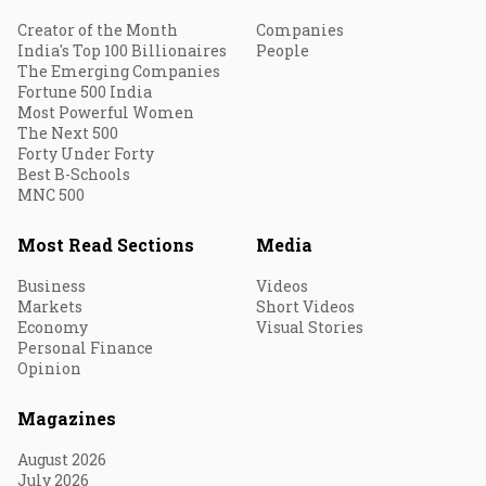
Creator of the Month
Companies
India's Top 100 Billionaires
People
The Emerging Companies
Fortune 500 India
Most Powerful Women
The Next 500
Forty Under Forty
Best B-Schools
MNC 500
Most Read Sections
Media
Business
Videos
Markets
Short Videos
Economy
Visual Stories
Personal Finance
Opinion
Magazines
August 2026
July 2026