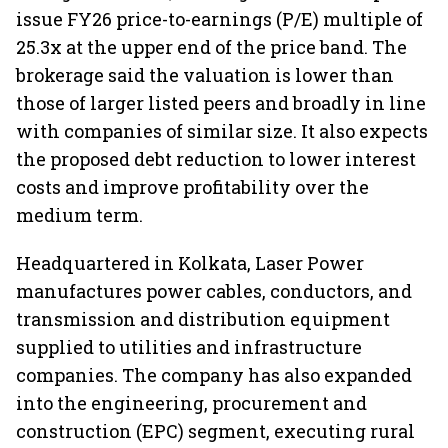
issue FY26 price-to-earnings (P/E) multiple of
25.3x at the upper end of the price band. The
brokerage said the valuation is lower than
those of larger listed peers and broadly in line
with companies of similar size. It also expects
the proposed debt reduction to lower interest
costs and improve profitability over the
medium term.
Headquartered in Kolkata, Laser Power
manufactures power cables, conductors, and
transmission and distribution equipment
supplied to utilities and infrastructure
companies. The company has also expanded
into the engineering, procurement and
construction (EPC) segment, executing rural