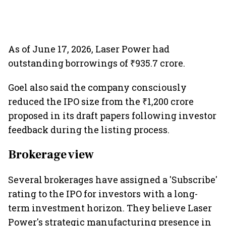
As of June 17, 2026, Laser Power had
outstanding borrowings of ₹935.7 crore.
Goel also said the company consciously
reduced the IPO size from the ₹1,200 crore
proposed in its draft papers following investor
feedback during the listing process.
Brokerage view
Several brokerages have assigned a 'Subscribe'
rating to the IPO for investors with a long-
term investment horizon. They believe Laser
Power's strategic manufacturing presence in