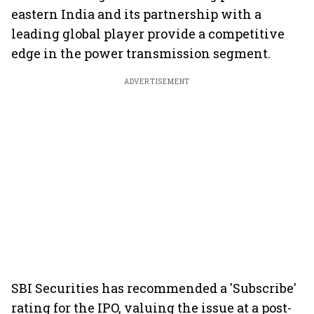
eastern India and its partnership with a
leading global player provide a competitive
edge in the power transmission segment.
ADVERTISEMENT
SBI Securities has recommended a 'Subscribe'
rating for the IPO, valuing the issue at a post-