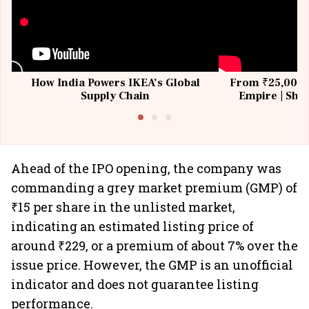
How India Powers IKEA’s Global
From ₹25,000 t
Supply Chain
Empire | Shas
Building All
Ahead of the IPO opening, the company was
commanding a grey market premium (GMP) of
₹15 per share in the unlisted market,
indicating an estimated listing price of
around ₹229, or a premium of about 7% over the
issue price. However, the GMP is an unofficial
indicator and does not guarantee listing
performance.