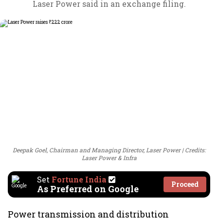
Laser Power said in an exchange filing.
Deepak Goel, Chairman and Managing Director, Laser Power
Credits:
Laser Power & Infra
Set
Fortune India
Proceed
As Preferred on Google
Power transmission and distribution