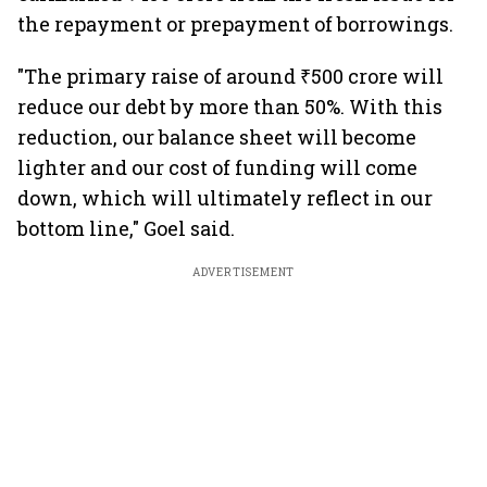
the repayment or prepayment of borrowings.
"The primary raise of around ₹500 crore will
reduce our debt by more than 50%. With this
reduction, our balance sheet will become
lighter and our cost of funding will come
down, which will ultimately reflect in our
bottom line," Goel said.
ADVERTISEMENT