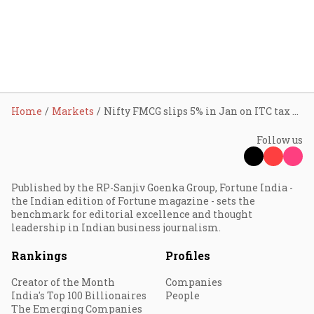
Home
Markets
Nifty FMCG slips 5% in Jan on ITC tax shock; can Q3 earnings drive recovery?
Follow us
Published by the RP-Sanjiv Goenka Group, Fortune India -
the Indian edition of Fortune magazine - sets the
benchmark for editorial excellence and thought
leadership in Indian business journalism.
Rankings
Profiles
Creator of the Month
Companies
India's Top 100 Billionaires
People
The Emerging Companies