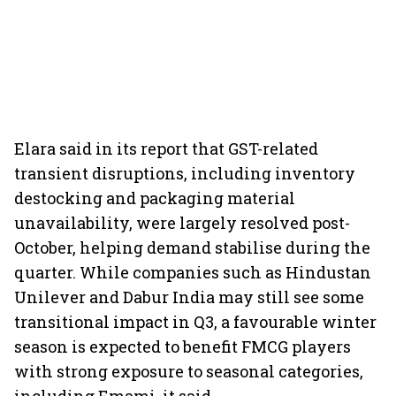
Elara said in its report that GST-related
transient disruptions, including inventory
destocking and packaging material
unavailability, were largely resolved post-
October, helping demand stabilise during the
quarter. While companies such as Hindustan
Unilever and Dabur India may still see some
transitional impact in Q3, a favourable winter
season is expected to benefit FMCG players
with strong exposure to seasonal categories,