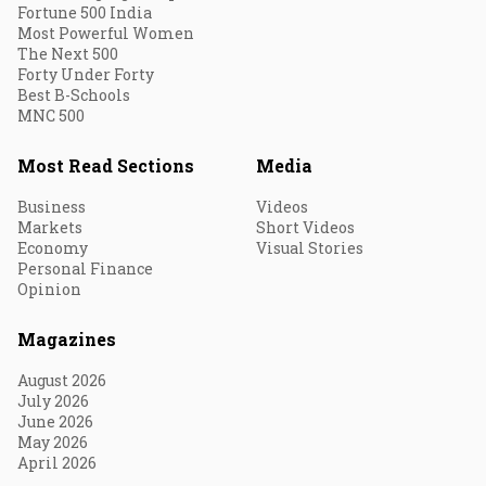
Fortune 500 India
Most Powerful Women
The Next 500
Forty Under Forty
Best B-Schools
MNC 500
Most Read Sections
Media
Business
Videos
Markets
Short Videos
Economy
Visual Stories
Personal Finance
Opinion
Magazines
August 2026
July 2026
June 2026
May 2026
April 2026