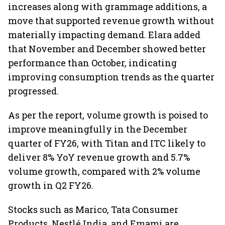
increases along with grammage additions, a
move that supported revenue growth without
materially impacting demand. Elara added
that November and December showed better
performance than October, indicating
improving consumption trends as the quarter
progressed.
As per the report, volume growth is poised to
improve meaningfully in the December
quarter of FY26, with Titan and ITC likely to
deliver 8% YoY revenue growth and 5.7%
volume growth, compared with 2% volume
growth in Q2 FY26.
Stocks such as Marico, Tata Consumer
Products, Nestlé India, and Emami are