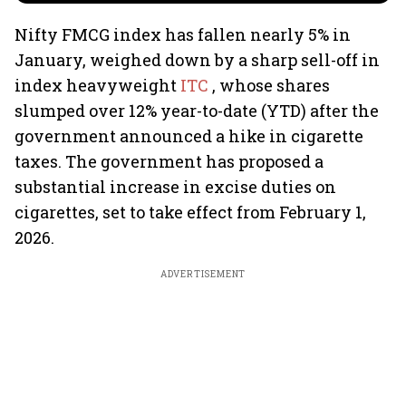
Nifty FMCG index has fallen nearly 5% in
January, weighed down by a sharp sell-off in
index heavyweight
ITC
, whose shares
slumped over 12% year-to-date (YTD) after the
government announced a hike in cigarette
taxes. The government has proposed a
substantial increase in excise duties on
cigarettes, set to take effect from February 1,
2026.
ADVERTISEMENT