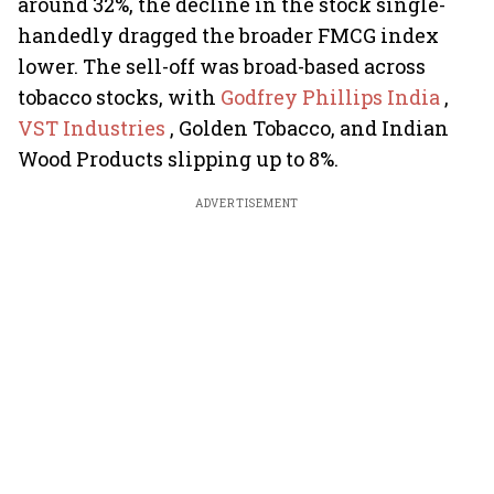
around 32%, the decline in the stock single-
handedly dragged the broader FMCG index
lower. The sell-off was broad-based across
tobacco stocks, with
Godfrey Phillips India
,
VST Industries
, Golden Tobacco, and Indian
Wood Products slipping up to 8%.
ADVERTISEMENT