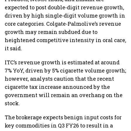
expected to post double-digit revenue growth,
driven by high single-digit volume growth in
core categories. Colgate-Palmolive’s revenue
growth may remain subdued due to
heightened competitive intensity in oral care,
it said.
ITC’s revenue growth is estimated at around
7% YoY, driven by 5% cigarette volume growth;
however, analysts caution that the recent
cigarette tax increase announced by the
government will remain an overhang on the
stock.
The brokerage expects benign input costs for
key commodities in Q3 FY26 to result in a