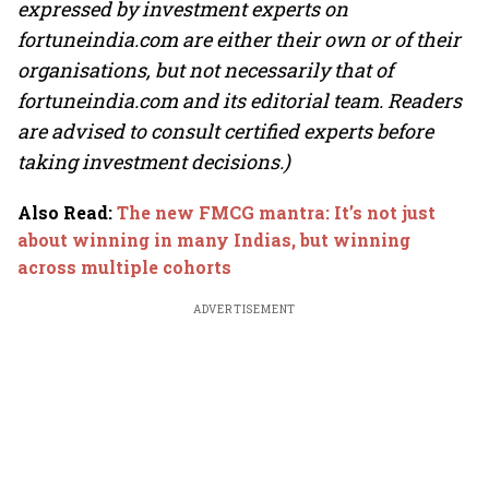
expressed by investment experts on
fortuneindia.com are either their own or of their
organisations, but not necessarily that of
fortuneindia.com and its editorial team. Readers
are advised to consult certified experts before
taking investment decisions.)
Also Read
:
The new FMCG mantra: It’s not just
about winning in many Indias, but winning
across multiple cohorts
ADVERTISEMENT