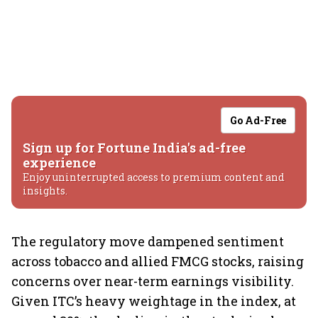
Go Ad-Free
Sign up for Fortune India's ad-free
experience
Enjoy uninterrupted access to premium content and
insights.
The regulatory move dampened sentiment
across tobacco and allied FMCG stocks, raising
concerns over near-term earnings visibility.
Given ITC’s heavy weightage in the index, at