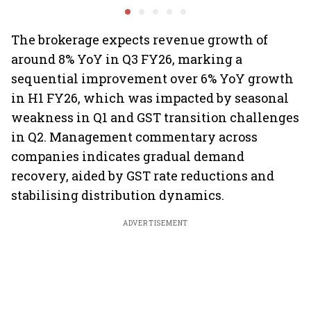
shrink: Grant Thornton
Motilal Oswal's Ajay
Garuda A
Khandelwal
Rediff.c
Green
The brokerage expects revenue growth of
around 8% YoY in Q3 FY26, marking a
sequential improvement over 6% YoY growth
in H1 FY26, which was impacted by seasonal
weakness in Q1 and GST transition challenges
in Q2. Management commentary across
companies indicates gradual demand
recovery, aided by GST rate reductions and
stabilising distribution dynamics.
ADVERTISEMENT