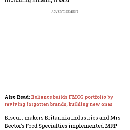
including Emami, it said.
ADVERTISEMENT
Also Read
:
Reliance builds FMCG portfolio by
reviving forgotten brands, building new ones
Biscuit makers Britannia Industries and Mrs
Bector’s Food Specialties implemented MRP