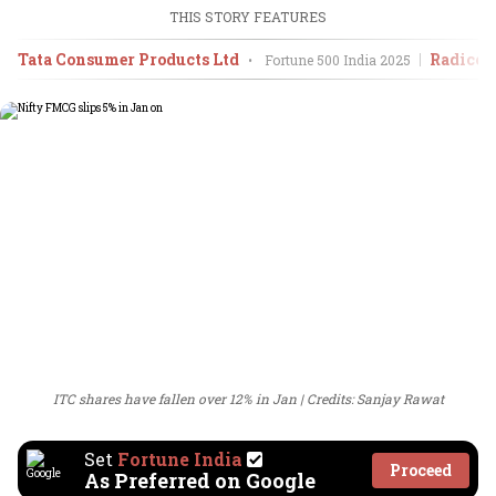
THIS STORY FEATURES
Tata Consumer Products Ltd
Radico 
•
Fortune 500 India
2025
ITC shares have fallen over 12% in Jan
Credits: Sanjay Rawat
Set
Fortune India
Proceed
As Preferred on Google