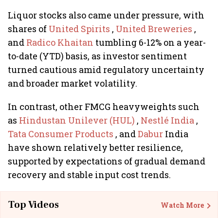
Liquor stocks also came under pressure, with
shares of
United Spirits
,
United Breweries
,
and
Radico Khaitan
tumbling 6-12% on a year-
to-date (YTD) basis, as investor sentiment
turned cautious amid regulatory uncertainty
and broader market volatility.
In contrast, other FMCG heavyweights such
as
Hindustan Unilever (HUL)
,
Nestlé India
,
Tata Consumer Products
, and
Dabur
India
have shown relatively better resilience,
supported by expectations of gradual demand
recovery and stable input cost trends.
Top Videos
Watch More