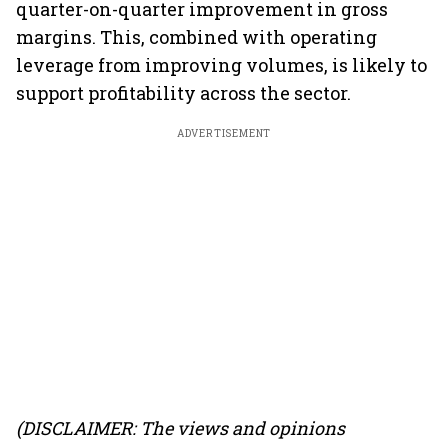
quarter-on-quarter improvement in gross
margins. This, combined with operating
leverage from improving volumes, is likely to
support profitability across the sector.
ADVERTISEMENT
(DISCLAIMER: The views and opinions