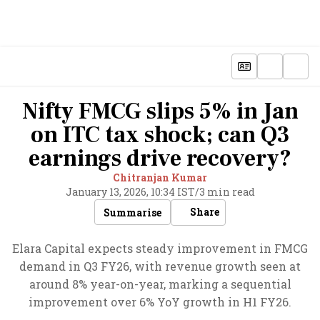
Nifty FMCG slips 5% in Jan
on ITC tax shock; can Q3
earnings drive recovery?
Chitranjan Kumar
January 13, 2026, 10:34 IST
/
3 min read
Share
Summarise
Elara Capital expects steady improvement in FMCG
demand in Q3 FY26, with revenue growth seen at
around 8% year-on-year, marking a sequential
improvement over 6% YoY growth in H1 FY26.