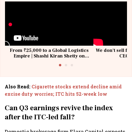
From ₹25,000 to a Global Logistics
We don't sell fu
Empire | Shashi Kiran Shetty on
CEO, 
Building Allcargo | Unscripted
Also Read
:
Cigarette stocks extend decline amid
excise duty worries; ITC hits 52-week low
Can Q3 earnings revive the index
after the ITC-led fall?
Domestic brokerage firm Elara Capital expects