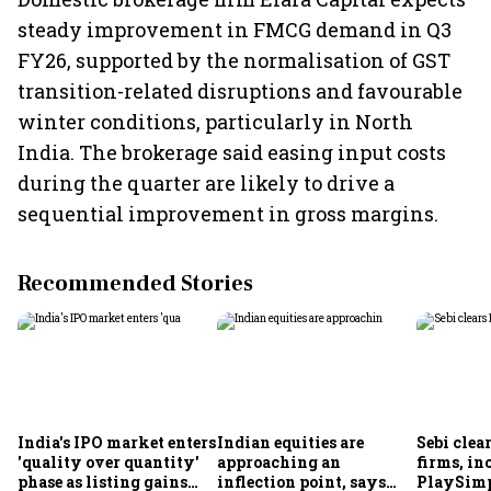
steady improvement in FMCG demand in Q3
FY26, supported by the normalisation of GST
transition-related disruptions and favourable
winter conditions, particularly in North
India. The brokerage said easing input costs
during the quarter are likely to drive a
sequential improvement in gross margins.
Recommended Stories
India's IPO market enters
Indian equities are
Sebi clea
'quality over quantity'
approaching an
firms, in
phase as listing gains
inflection point, says
PlaySimp