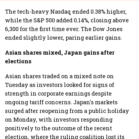
The tech-heavy Nasdaq ended 0.38% higher,
while the S&P 500 added 0.14%, closing above
6,300 for the first time ever. The Dow Jones
ended slightly lower, paring earlier gains.
Asian shares mixed, Japan gains after
elections
Asian shares traded on a mixed note on
Tuesday as investors looked for signs of
strength in corporate earnings despite
ongoing tariff concerns. Japan's markets
surged after reopening from a public holiday
on Monday, with investors responding
positively to the outcome of the recent
election, where the ruling coalition lost its