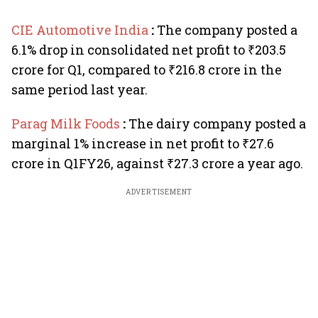
CIE Automotive India
:
The company posted a
6.1% drop in consolidated net profit to ₹203.5
crore for Q1, compared to ₹216.8 crore in the
same period last year.
Parag Milk Foods
:
The dairy company posted a
marginal 1% increase in net profit to ₹27.6
crore in Q1FY26, against ₹27.3 crore a year ago.
ADVERTISEMENT