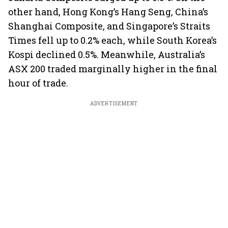
other hand, Hong Kong’s Hang Seng, China’s
Shanghai Composite, and Singapore’s Straits
Times fell up to 0.2% each, while South Korea’s
Kospi declined 0.5%. Meanwhile, Australia’s
ASX 200 traded marginally higher in the final
hour of trade.
ADVERTISEMENT