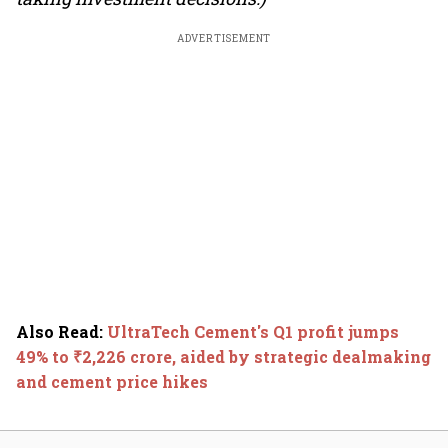
ADVERTISEMENT
Also Read
:
UltraTech Cement's Q1 profit jumps
49% to ₹2,226 crore, aided by strategic dealmaking
and cement price hikes