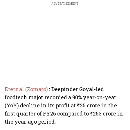
ADVERTISEMENT
Eternal (Zomato)
:
Deepinder Goyal-led
foodtech major recorded a 90% year-on-year
(YoY) decline in its profit at ₹25 crore in the
first quarter of FY26 compared to ₹253 crore in
the year-ago period.