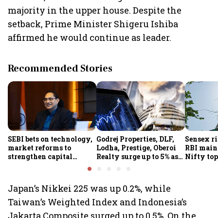
majority in the upper house. Despite the
setback, Prime Minister Shigeru Ishiba
affirmed he would continue as leader.
Recommended Stories
SEBI bets on technology,
Godrej Properties, DLF,
Sensex ri
market reforms to
Lodha, Prestige, Oberoi
RBI maint
strengthen capital
Realty surge up to 5% as
Nifty top
markets amid global
RBI's status quo lifts real
index ju
uncertainty
estate stocks
Japan’s Nikkei 225 was up 0.2%, while
Taiwan’s Weighted Index and Indonesia’s
Jakarta Composite surged up to 0.5%. On the