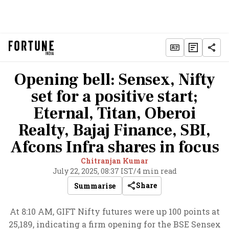
Opening bell: Sensex, Nifty
set for a positive start;
Eternal, Titan, Oberoi
Realty, Bajaj Finance, SBI,
Afcons Infra shares in focus
Chitranjan Kumar
July 22, 2025, 08:37 IST
/
4 min read
Share
Summarise
At 8:10 AM, GIFT Nifty futures were up 100 points at
25,189, indicating a firm opening for the BSE Sensex