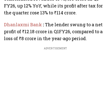
FY26, up 12% YoY, while its profit after tax for
the quarter rose 13% to ₹114 crore.
Dhanlaxmi Bank
:
The lender swung to a net
profit of ₹12.18 crore in Q1FY26, compared to a
loss of ₹8 crore in the year-ago period.
ADVERTISEMENT