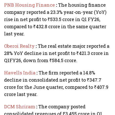
PNB Housing Finance
:
The housing finance
company reported a 23.3% year-on-year (YoY)
rise in net profit to ₹533.5 crore in Q1 FY26,
compared to ₹432.8 crore in the same quarter
last year.
Oberoi Realty
:
The real estate major reported a
28% YoY decline in net profit to ₹421.3 crore in
Q1FY26, down from ₹584.5 crore.
Havells India
:
The firm reported a 14.8%
decline in consolidated net profit to ₹347.7
crore for the June quarter, compared to ₹407.9
crore last year.
DCM Shriram
:
The company posted
consolidated revenues of ₹3,455 crore in Q1