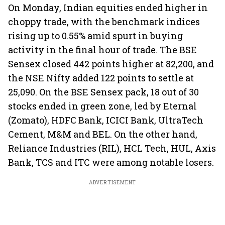
On Monday, Indian equities ended higher in
choppy trade, with the benchmark indices
rising up to 0.55% amid spurt in buying
activity in the final hour of trade. The BSE
Sensex closed 442 points higher at 82,200, and
the NSE Nifty added 122 points to settle at
25,090. On the BSE Sensex pack, 18 out of 30
stocks ended in green zone, led by Eternal
(Zomato), HDFC Bank, ICICI Bank, UltraTech
Cement, M&M and BEL. On the other hand,
Reliance Industries (RIL), HCL Tech, HUL, Axis
Bank, TCS and ITC were among notable losers.
ADVERTISEMENT