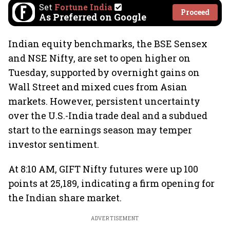
Set
Fortune India
Proceed
As Preferred on Google
Indian equity benchmarks, the BSE Sensex
and NSE Nifty, are set to open higher on
Tuesday, supported by overnight gains on
Wall Street and mixed cues from Asian
markets. However, persistent uncertainty
over the U.S.-India trade deal and a subdued
start to the earnings season may temper
investor sentiment.
At 8:10 AM, GIFT Nifty futures were up 100
points at 25,189, indicating a firm opening for
the Indian share market.
ADVERTISEMENT