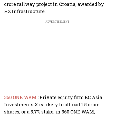
crore railway project in Croatia, awarded by
HZ Infrastructure.
ADVERTISEMENT
360 ONE WAM
:
Private equity firm BC Asia
Investments X is likely to offload 1.5 crore
shares, or a 3.7% stake, in 360 ONE WAM,