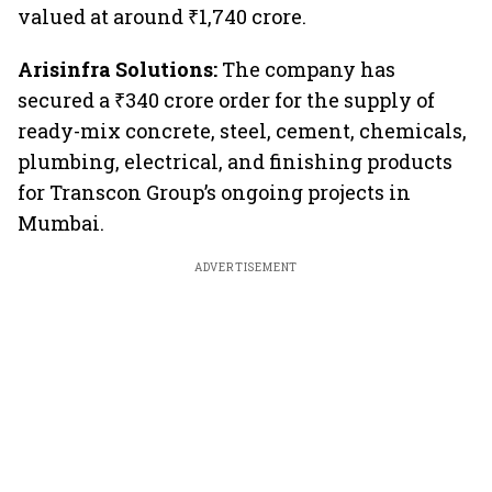
valued at around ₹1,740 crore.
Arisinfra Solutions:
The company
has
secured a ₹340 crore order for the supply of
ready-mix concrete, steel, cement, chemicals,
plumbing, electrical, and finishing products
for Transcon Group’s ongoing projects in
Mumbai.
ADVERTISEMENT