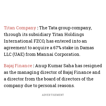
Titan Company
:
The Tata group company,
through its subsidiary Titan Holdings
International FZCO, has entered into an
agreement to acquire a 67% stake in Damas
LLC (UAE) from Mannai Corporation.
Bajaj Finance
:
Anup Kumar Saha has resigned
as the managing director of Bajaj Finance and
a director from the board of directors of the
company due to personal reasons.
ADVERTISEMENT