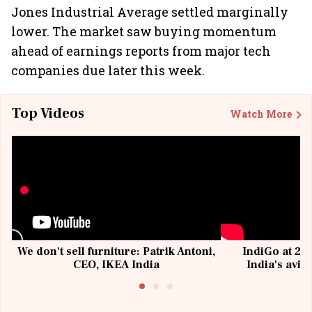
Jones Industrial Average settled marginally
lower. The market saw buying momentum
ahead of earnings reports from major tech
companies due later this week.
Top Videos
Watch More
We don't sell furniture: Patrik Antoni,
IndiGo at 20 
CEO, IKEA India
India's avia
@I