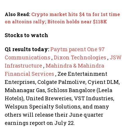
Also Read
:
Crypto market hits $4 tn for 1st time
on altcoins rally; Bitcoin holds near $118K
Stocks to watch
Q1 results today:
Paytm parent One 97
Communications
,
Dixon Technologies
,
JSW
Infrastructure
,
Mahindra & Mahindra
Financial Services
, Zee Entertainment
Enterprises, Colgate Palmolive, Cyient DLM,
Mahanagar Gas, Schloss Bangalore (Leela
Hotels), United Breweries, VST Industries,
Welspun Specialty Solutions, and many
others will release their June quarter
earnings report on July 22.