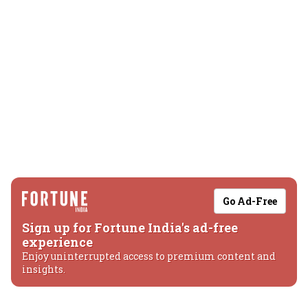
Go Ad-Free
Sign up for Fortune India's ad-free
experience
Enjoy uninterrupted access to premium content and
insights.