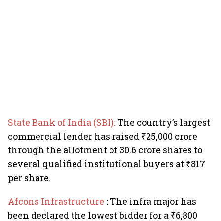
State Bank of India (SBI):
The country’s largest
commercial lender has raised ₹25,000 crore
through the allotment of 30.6 crore shares to
several qualified institutional buyers at ₹817
per share.
Afcons Infrastructure
:
The infra major has
been declared the lowest bidder for a ₹6,800