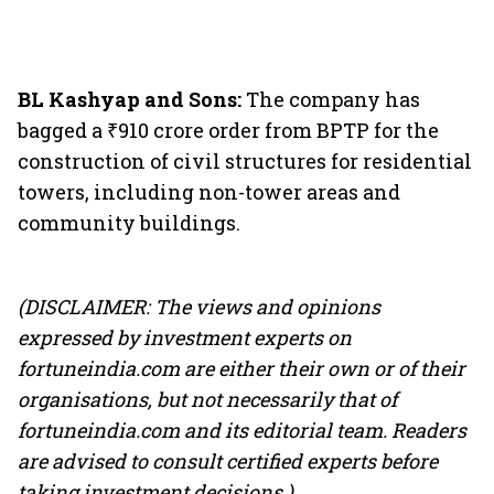
BL Kashyap and Sons:
The company has
bagged a ₹910 crore order from BPTP for the
construction of civil structures for residential
towers, including non-tower areas and
community buildings.
(DISCLAIMER: The views and opinions
expressed by investment experts on
fortuneindia.com are either their own or of their
organisations, but not necessarily that of
fortuneindia.com and its editorial team. Readers
are advised to consult certified experts before
taking investment decisions.)