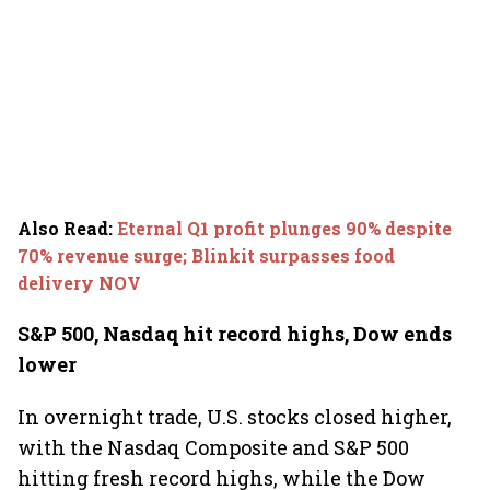
Also Read
:
Eternal Q1 profit plunges 90% despite
70% revenue surge; Blinkit surpasses food
delivery NOV
S&P 500, Nasdaq hit record highs, Dow ends
lower
In overnight trade, U.S. stocks closed higher,
with the Nasdaq Composite and S&P 500
hitting fresh record highs, while the Dow