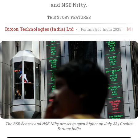
and NSE Nifty.
THIS STORY FEATURES
Dixon Technologies (India) Ltd
Mahi
•
Fortune 500 India
2025
The BSE Sensex and NSE Nifty are set to open higher on July 22
Credits:
Fortune India