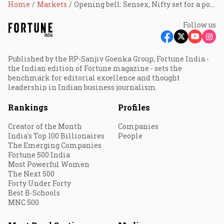
Home
Markets
Opening bell: Sensex, Nifty set for a positive start; Eternal, Titan, Oberoi Realty, Bajaj Finance, SBI, Afcons Infra shares in focus
Follow us
Published by the RP-Sanjiv Goenka Group, Fortune India -
the Indian edition of Fortune magazine - sets the
benchmark for editorial excellence and thought
leadership in Indian business journalism.
Rankings
Profiles
Creator of the Month
Companies
India's Top 100 Billionaires
People
The Emerging Companies
Fortune 500 India
Most Powerful Women
The Next 500
Forty Under Forty
Best B-Schools
MNC 500