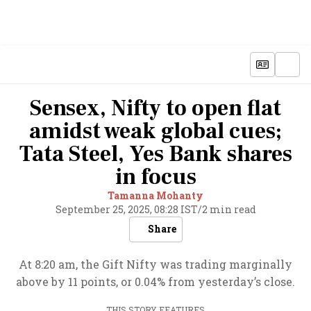
Sensex, Nifty to open flat
amidst weak global cues;
Tata Steel, Yes Bank shares
in focus
Tamanna Mohanty
September 25, 2025, 08:28 IST
/
2 min read
Share
At 8:20 am, the Gift Nifty was trading marginally
above by 11 points, or 0.04% from yesterday’s close.
THIS STORY FEATURES