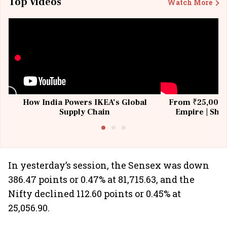
Top Videos
Watch More
How India Powers IKEA’s Global
From ₹25,000 t
Supply Chain
Empire | Shas
Building All
In yesterday’s session, the Sensex was down
386.47 points or 0.47% at 81,715.63, and the
Nifty declined 112.60 points or 0.45% at
25,056.90.