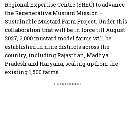
Regional Expertise Centre (SREC) to advance
the Regenerative Mustard Mission –
Sustainable Mustard Farm Project. Under this
collaboration that will be in force till August
2027, 3,000 mustard model farms will be
established in nine districts across the
country, including Rajasthan, Madhya
Pradesh and Haryana, scaling up from the
existing 1,500 farms.
ADVERTISEMENT