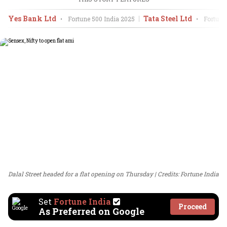
Yes Bank Ltd
Tata Steel Ltd
•
Fortune 500 India
2025
•
Fortune 
Dalal Street headed for a flat opening on Thursday
Credits: Fortune India
Set
Fortune India
Proceed
As Preferred on Google