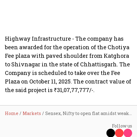
Highway Infrastructure - The company has
been awarded for the operation of the Chotiya
Fee plaza with paved shoulder from Katghora
to Shivnagar in the state of Chhattisgarh. The
Company is scheduled to take over the Fee
Plaza on October 11, 2025. The contract value of
the said project is ₹31,07,77,777/-.
Home
Markets
Sensex, Nifty to open flat amidst weak global cues; Tata Steel, Yes Bank shares in focus
Follow us