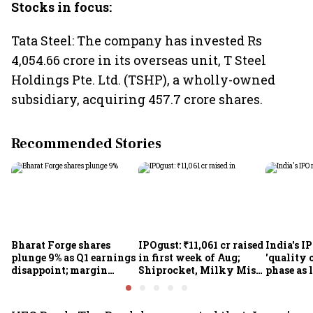
Stocks in focus:
Tata Steel: The company has invested Rs
4,054.66 crore in its overseas unit, T Steel
Holdings Pte. Ltd. (TSHP), a wholly-owned
subsidiary, acquiring 457.7 crore shares.
Recommended Stories
Bharat Forge shares
IPOgust: ₹11,061 cr raised
India's I
plunge 9% as Q1 earnings
in first week of Aug;
'quality 
disappoint; margin
Shiprocket, Milky Mist,
phase as 
pressure, overseas woes
4 others eye ₹10,211 cr
shrink: 
in focus
this week