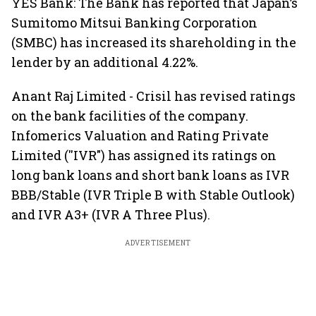
YES Bank: The Bank has reported that Japan’s
Sumitomo Mitsui Banking Corporation
(SMBC) has increased its shareholding in the
lender by an additional 4.22%.
Anant Raj Limited - Crisil has revised ratings
on the bank facilities of the company.
Infomerics Valuation and Rating Private
Limited (''IVR") has assigned its ratings on
long bank loans and short bank loans as IVR
BBB/Stable (IVR Triple B with Stable Outlook)
and IVR A3+ (IVR A Three Plus).
ADVERTISEMENT