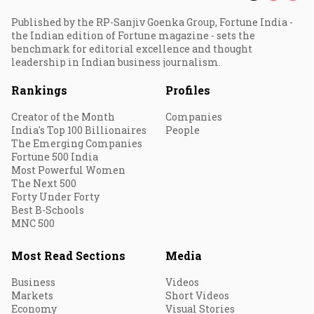
Published by the RP-Sanjiv Goenka Group, Fortune India -
the Indian edition of Fortune magazine - sets the
benchmark for editorial excellence and thought
leadership in Indian business journalism.
Rankings
Profiles
Creator of the Month
Companies
India's Top 100 Billionaires
People
The Emerging Companies
Fortune 500 India
Most Powerful Women
The Next 500
Forty Under Forty
Best B-Schools
MNC 500
Most Read Sections
Media
Business
Videos
Markets
Short Videos
Economy
Visual Stories