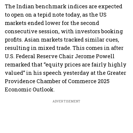
The Indian benchmark indices are expected
to open on a tepid note today, as the US
markets ended lower for the second
consecutive session, with investors booking
profits. Asian markets tracked similar cues,
resulting in mixed trade. This comes in after
U.S. Federal Reserve Chair Jerome Powell
remarked that “equity prices are fairly highly
valued” in his speech yesterday at the Greater
Providence Chamber of Commerce 2025
Economic Outlook.
ADVERTISEMENT