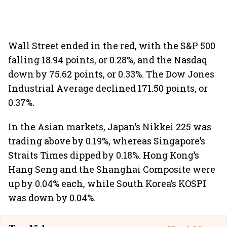
Wall Street ended in the red, with the S&P 500
falling 18.94 points, or 0.28%, and the Nasdaq
down by 75.62 points, or 0.33%. The Dow Jones
Industrial Average declined 171.50 points, or
0.37%.
In the Asian markets, Japan’s Nikkei 225 was
trading above by 0.19%, whereas Singapore’s
Straits Times dipped by 0.18%. Hong Kong’s
Hang Seng and the Shanghai Composite were
up by 0.04% each, while South Korea’s KOSPI
was down by 0.04%.