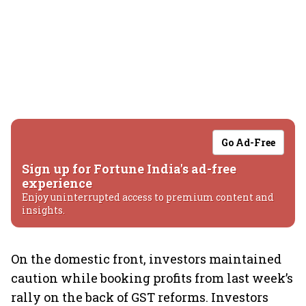
Go Ad-Free
Sign up for Fortune India's ad-free
experience
Enjoy uninterrupted access to premium content and
insights.
On the domestic front, investors maintained
caution while booking profits from last week’s
rally on the back of GST reforms. Investors