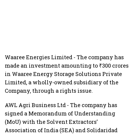
Waaree Energies Limited - The company has
made an investment amounting to ₹300 crores
in Waaree Energy Storage Solutions Private
Limited, a wholly-owned subsidiary of the
Company, through a rights issue.
AWL Agri Business Ltd - The company has
signed a Memorandum of Understanding
(MoU) with the Solvent Extractors’
Association of India (SEA) and Solidaridad