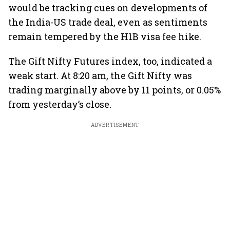
would be tracking cues on developments of
the India-US trade deal, even as sentiments
remain tempered by the H1B visa fee hike.
The Gift Nifty Futures index, too, indicated a
weak start. At 8:20 am, the Gift Nifty was
trading marginally above by 11 points, or 0.05%
from yesterday’s close.
ADVERTISEMENT