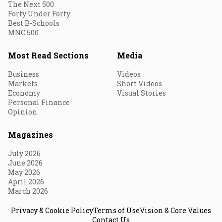
The Next 500
Forty Under Forty
Best B-Schools
MNC 500
Most Read Sections
Media
Business
Videos
Markets
Short Videos
Economy
Visual Stories
Personal Finance
Opinion
Magazines
July 2026
June 2026
May 2026
April 2026
March 2026
Privacy & Cookie Policy
Terms of Use
Vision & Core Values
Contact Us