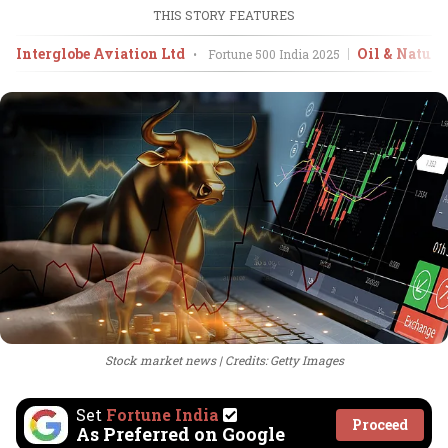
THIS STORY FEATURES
Interglobe Aviation Ltd
Oil & Natura
•
Fortune 500 India
2025
Stock market news
Credits: Getty Images
Set
Fortune India
Proceed
As Preferred on Google