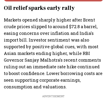
Oil relief sparks early rally
Markets opened sharply higher after Brent
crude prices slipped to around $72.8 a barrel,
easing concerns over inflation and India's
import bill. Investor sentiment was also
supported by positive global cues, with most
Asian markets ending higher, while RBI
Governor Sanjay Malhotra's recent comments
ruling out an immediate rate hike continued
to boost confidence. Lower borrowing costs are
seen supporting corporate earnings,
consumption and valuations.
ADVERTISEMENT