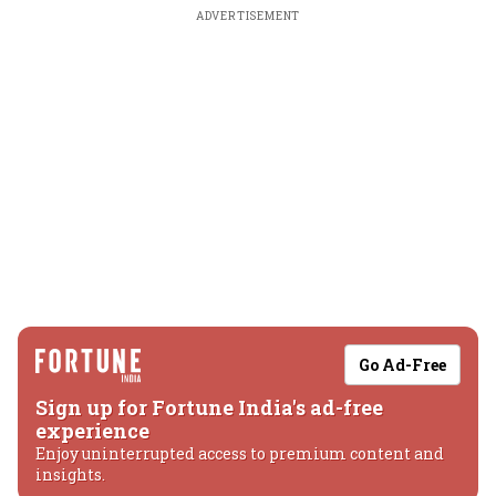
ADVERTISEMENT
Go Ad-Free
Sign up for Fortune India's ad-free
experience
Enjoy uninterrupted access to premium content and
insights.