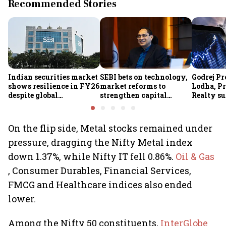
Recommended Stories
Indian securities market
SEBI bets on technology,
Godrej Pr
shows resilience in FY26
market reforms to
Lodha, Pr
despite global
strengthen capital
Realty su
headwinds: SEBI
markets amid global
RBI's stat
uncertainty
estate st
On the flip side, Metal stocks remained under
pressure, dragging the Nifty Metal index
down 1.37%, while Nifty IT fell 0.86%.
Oil & Gas
, Consumer Durables, Financial Services,
FMCG and Healthcare indices also ended
lower.
Among the Nifty 50 constituents,
InterGlobe