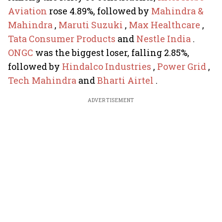
Aviation
rose 4.89%, followed by
Mahindra &
Mahindra
,
Maruti Suzuki
,
Max Healthcare
,
Tata Consumer Products
and
Nestle India
.
ONGC
was the biggest loser, falling 2.85%,
followed by
Hindalco Industries
,
Power Grid
,
Tech Mahindra
and
Bharti Airtel
.
ADVERTISEMENT