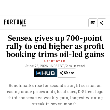
Sensex gives up 700-point
rally to end higher as profit
booking trims oil-led gains
Sankunni K
June 25, 2026, 16:36 IST
/
2 min read
Share
Benchmarks rise for second straight session on
easing crude prices and global cues; D-Street logs
third consecutive weekly gain, longest winning
streak in seven month.