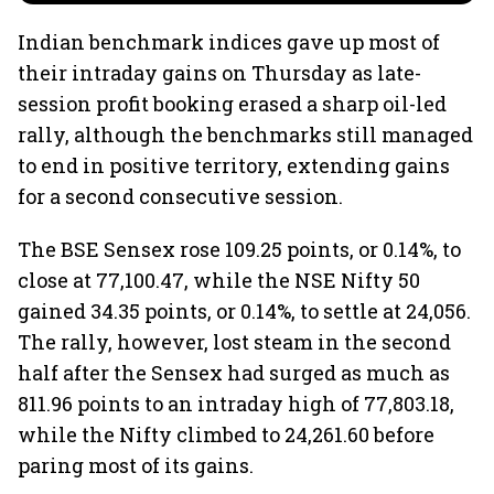
Indian benchmark indices gave up most of
their intraday gains on Thursday as late-
session profit booking erased a sharp oil-led
rally, although the benchmarks still managed
to end in positive territory, extending gains
for a second consecutive session.
The BSE Sensex rose 109.25 points, or 0.14%, to
close at 77,100.47, while the NSE Nifty 50
gained 34.35 points, or 0.14%, to settle at 24,056.
The rally, however, lost steam in the second
half after the Sensex had surged as much as
811.96 points to an intraday high of 77,803.18,
while the Nifty climbed to 24,261.60 before
paring most of its gains.