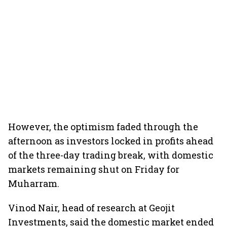
However, the optimism faded through the
afternoon as investors locked in profits ahead
of the three-day trading break, with domestic
markets remaining shut on Friday for
Muharram.
Vinod Nair, head of research at Geojit
Investments, said the domestic market ended