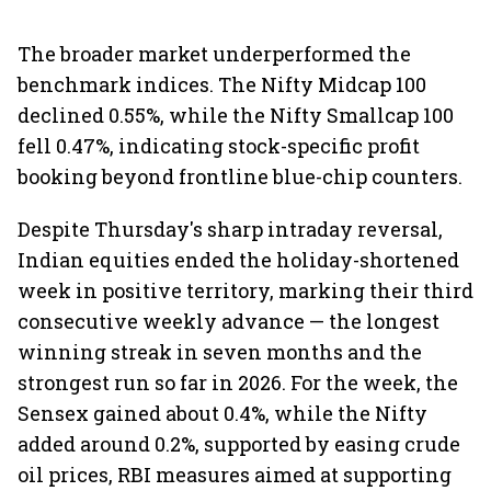
The broader market underperformed the
benchmark indices. The Nifty Midcap 100
declined 0.55%, while the Nifty Smallcap 100
fell 0.47%, indicating stock-specific profit
booking beyond frontline blue-chip counters.
Despite Thursday's sharp intraday reversal,
Indian equities ended the holiday-shortened
week in positive territory, marking their third
consecutive weekly advance — the longest
winning streak in seven months and the
strongest run so far in 2026. For the week, the
Sensex gained about 0.4%, while the Nifty
added around 0.2%, supported by easing crude
oil prices, RBI measures aimed at supporting