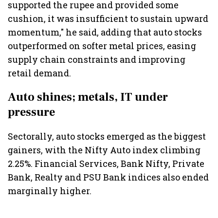
supported the rupee and provided some
cushion, it was insufficient to sustain upward
momentum," he said, adding that auto stocks
outperformed on softer metal prices, easing
supply chain constraints and improving
retail demand.
Auto shines; metals, IT under
pressure
Sectorally, auto stocks emerged as the biggest
gainers, with the Nifty Auto index climbing
2.25%. Financial Services, Bank Nifty, Private
Bank, Realty and PSU Bank indices also ended
marginally higher.