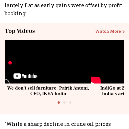
largely flat as early gains were offset by profit
booking.
Top Videos
Watch More
We don't sell furniture: Patrik Antoni,
IndiGo at 20 
CEO, IKEA India
India's avia
@I
"While a sharp decline in crude oil prices