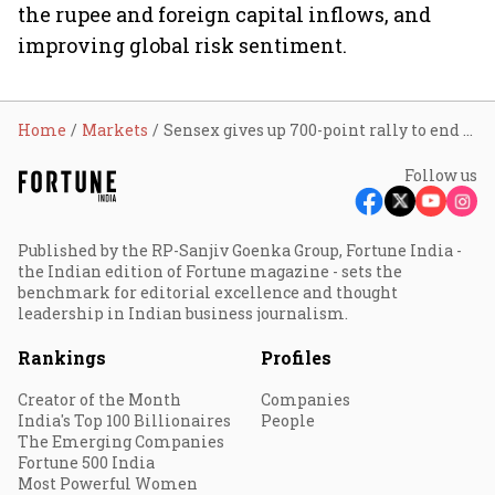
the rupee and foreign capital inflows, and
improving global risk sentiment.
Home
Markets
Sensex gives up 700-point rally to end higher as profit booking trims oil-led gains
Follow us
Published by the RP-Sanjiv Goenka Group, Fortune India -
the Indian edition of Fortune magazine - sets the
benchmark for editorial excellence and thought
leadership in Indian business journalism.
Rankings
Profiles
Creator of the Month
Companies
India's Top 100 Billionaires
People
The Emerging Companies
Fortune 500 India
Most Powerful Women