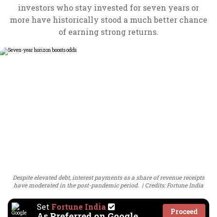
investors who stay invested for seven years or
more have historically stood a much better chance
of earning strong returns.
Despite elevated debt, interest payments as a share of revenue receipts
have moderated in the post-pandemic period.
Credits: Fortune India
Set
Fortune India
Proceed
As Preferred on Google