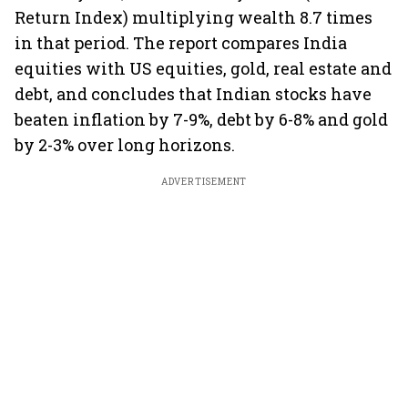
Return Index) multiplying wealth 8.7 times
in that period. The report compares India
equities with US equities, gold, real estate and
debt, and concludes that Indian stocks have
beaten inflation by 7-9%, debt by 6-8% and gold
by 2-3% over long horizons.
ADVERTISEMENT