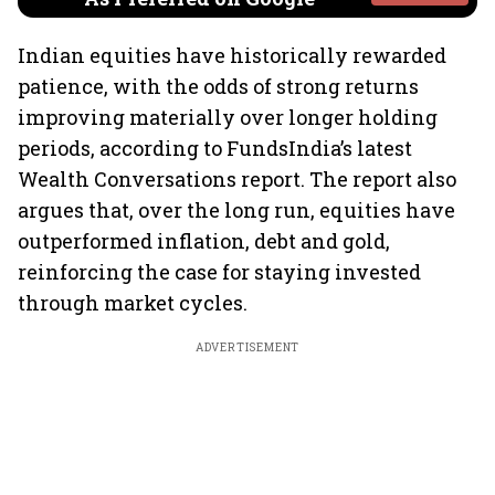
Indian equities have historically rewarded
patience, with the odds of strong returns
improving materially over longer holding
periods, according to FundsIndia’s latest
Wealth Conversations report. The report also
argues that, over the long run, equities have
outperformed inflation, debt and gold,
reinforcing the case for staying invested
through market cycles.
ADVERTISEMENT