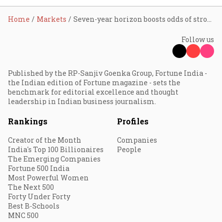
Home
Markets
Seven-year horizon boosts odds of strong equity returns; longer periods beat inflation, debt and gold: Report
Follow us
Published by the RP-Sanjiv Goenka Group, Fortune India -
the Indian edition of Fortune magazine - sets the
benchmark for editorial excellence and thought
leadership in Indian business journalism.
Rankings
Profiles
Creator of the Month
Companies
India's Top 100 Billionaires
People
The Emerging Companies
Fortune 500 India
Most Powerful Women
The Next 500
Forty Under Forty
Best B-Schools
MNC 500