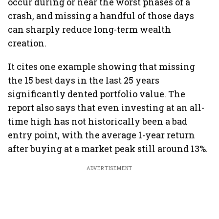
occur during or near the worst phases of a
crash, and missing a handful of those days
can sharply reduce long-term wealth
creation.
It cites one example showing that missing
the 15 best days in the last 25 years
significantly dented portfolio value. The
report also says that even investing at an all-
time high has not historically been a bad
entry point, with the average 1-year return
after buying at a market peak still around 13%.
ADVERTISEMENT