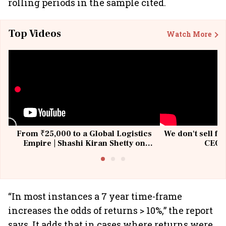
rolling periods in the sample cited.
Top Videos
Watch More
From ₹25,000 to a Global Logistics
We don't sell fu
Empire | Shashi Kiran Shetty on
CEO, 
Building Allcargo | Unscripted
“In most instances a 7 year time-frame
increases the odds of returns > 10%,” the report
says. It adds that in cases where returns were