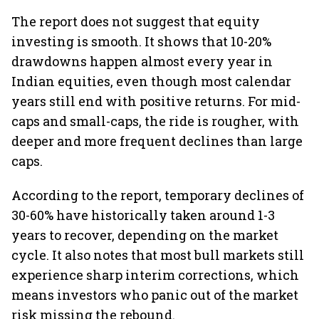
The report does not suggest that equity
investing is smooth. It shows that 10-20%
drawdowns happen almost every year in
Indian equities, even though most calendar
years still end with positive returns. For mid-
caps and small-caps, the ride is rougher, with
deeper and more frequent declines than large
caps.
According to the report, temporary declines of
30-60% have historically taken around 1-3
years to recover, depending on the market
cycle. It also notes that most bull markets still
experience sharp interim corrections, which
means investors who panic out of the market
risk missing the rebound.