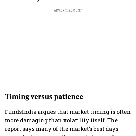
ADVERTISEMENT
Timing versus patience
FundsIndia argues that market timing is often
more damaging than volatility itself. The
report says many of the market’s best days