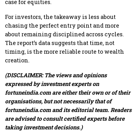
case for equities.
For investors, the takeaway is less about
chasing the perfect entry point and more
about remaining disciplined across cycles.
The report’s data suggests that time, not
timing, is the more reliable route to wealth
creation.
(DISCLAIMER: The views and opinions
expressed by investment experts on
fortuneindia.com are either their own or of their
organisations, but not necessarily that of
fortuneindia.com and its editorial team. Readers
are advised to consult certified experts before
taking investment decisions.)