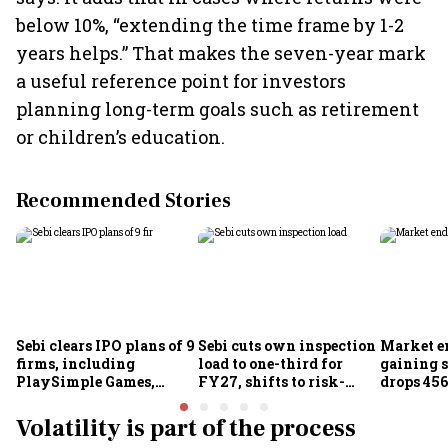
below 10%, “extending the time frame by 1-2
years helps.” That makes the seven-year mark
a useful reference point for investors
planning long-term goals such as retirement
or children’s education.
Recommended Stories
Sebi clears IPO plans of 9
Sebi cuts own inspection
Market e
firms, including
load to one-third for
gaining s
PlaySimple Games,
FY27, shifts to risk-
drops 456
Garuda Aerospace,
based joint checks with
below 24
Rediff.com and Jakson
MIIs
Volatility is part of the process
Green