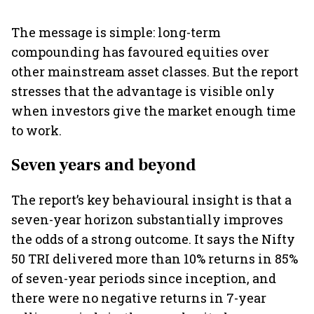
The message is simple: long-term
compounding has favoured equities over
other mainstream asset classes. But the report
stresses that the advantage is visible only
when investors give the market enough time
to work.
Seven years and beyond
The report’s key behavioural insight is that a
seven-year horizon substantially improves
the odds of a strong outcome. It says the Nifty
50 TRI delivered more than 10% returns in 85%
of seven-year periods since inception, and
there were no negative returns in 7-year