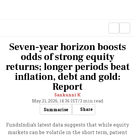
Seven-year horizon boosts
odds of strong equity
returns; longer periods beat
inflation, debt and gold:
Report
Sankunni K
May 21, 2026, 14:36 IST
/
3 min read
Share
Summarise
FundsIndia’s latest data suggests that while equity
markets can be volatile in the short term, patient