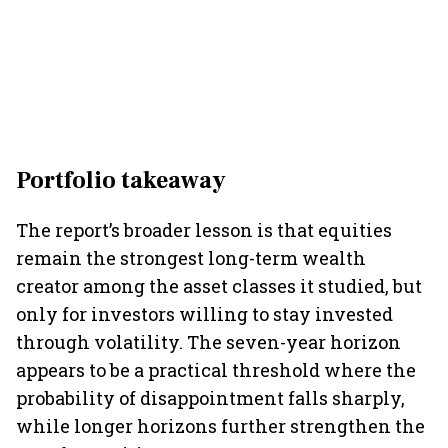
Portfolio takeaway
The report’s broader lesson is that equities
remain the strongest long-term wealth
creator among the asset classes it studied, but
only for investors willing to stay invested
through volatility. The seven-year horizon
appears to be a practical threshold where the
probability of disappointment falls sharply,
while longer horizons further strengthen the