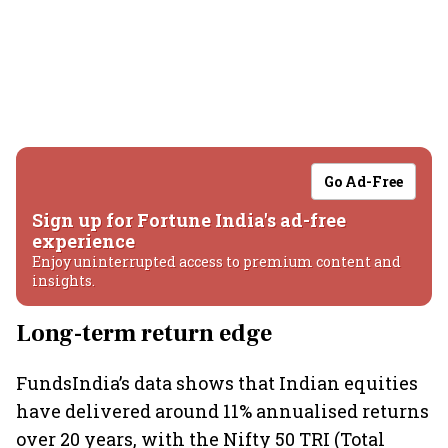
Go Ad-Free
Sign up for Fortune India's ad-free
experience
Enjoy uninterrupted access to premium content and
insights.
Long-term return edge
FundsIndia’s data shows that Indian equities
have delivered around 11% annualised returns
over 20 years, with the Nifty 50 TRI (Total