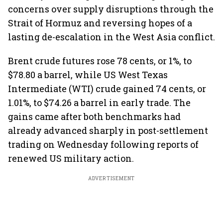
concerns over supply disruptions through the
Strait of Hormuz and reversing hopes of a
lasting de-escalation in the West Asia conflict.
Brent crude futures rose 78 cents, or 1%, to
$78.80 a barrel, while US West Texas
Intermediate (WTI) crude gained 74 cents, or
1.01%, to $74.26 a barrel in early trade. The
gains came after both benchmarks had
already advanced sharply in post-settlement
trading on Wednesday following reports of
renewed US military action.
ADVERTISEMENT