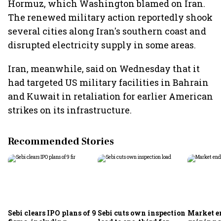
Hormuz, which Washington blamed on Iran.
The renewed military action reportedly shook
several cities along Iran's southern coast and
disrupted electricity supply in some areas.
Iran, meanwhile, said on Wednesday that it
had targeted US military facilities in Bahrain
and Kuwait in retaliation for earlier American
strikes on its infrastructure.
Recommended Stories
Sebi clears IPO plans of 9
Sebi cuts own inspection
Market e