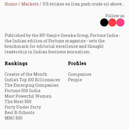
Home
Markets
US strikes on Iran push crude oil above $78 a barrel as Hormuz risks return
Follow us
Published by the RP-Sanjiv Goenka Group, Fortune India -
the Indian edition of Fortune magazine - sets the
benchmark for editorial excellence and thought
leadership in Indian business journalism.
Rankings
Profiles
Creator of the Month
Companies
India's Top 100 Billionaires
People
The Emerging Companies
Fortune 500 India
Most Powerful Women
The Next 500
Forty Under Forty
Best B-Schools
MNC 500