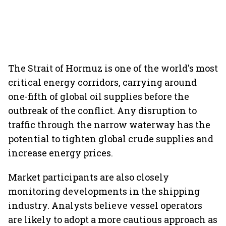
The Strait of Hormuz is one of the world's most
critical energy corridors, carrying around
one-fifth of global oil supplies before the
outbreak of the conflict. Any disruption to
traffic through the narrow waterway has the
potential to tighten global crude supplies and
increase energy prices.
Market participants are also closely
monitoring developments in the shipping
industry. Analysts believe vessel operators
are likely to adopt a more cautious approach as