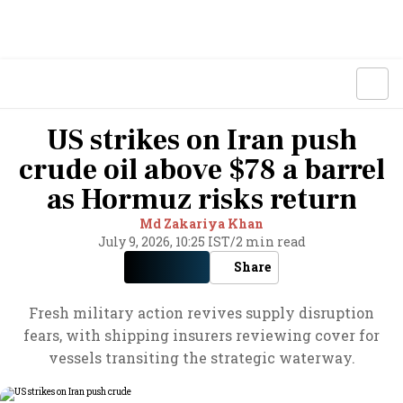
US strikes on Iran push
crude oil above $78 a barrel
as Hormuz risks return
Md Zakariya Khan
July 9, 2026, 10:25 IST
/
2 min read
Share
Fresh military action revives supply disruption
fears, with shipping insurers reviewing cover for
vessels transiting the strategic waterway.