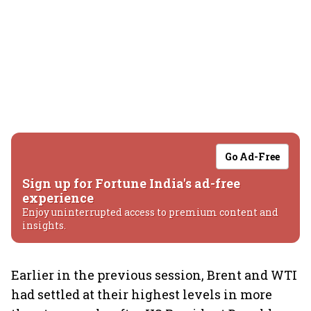
Go Ad-Free
Sign up for Fortune India's ad-free
experience
Enjoy uninterrupted access to premium content and
insights.
Earlier in the previous session, Brent and WTI
had settled at their highest levels in more