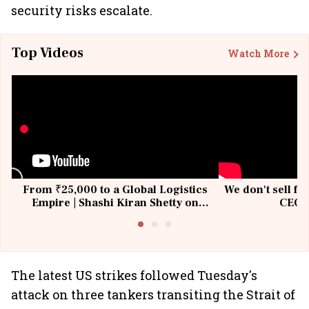
security risks escalate.
Top Videos
Watch More
From ₹25,000 to a Global Logistics
We don't sell fu
Empire | Shashi Kiran Shetty on
CEO, 
Building Allcargo | Unscripted
The latest US strikes followed Tuesday's
attack on three tankers transiting the Strait of