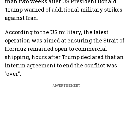
than two weeks after US President Donald
Trump warned of additional military strikes
against Iran.
According to the US military, the latest
operation was aimed at ensuring the Strait of
Hormuz remained open to commercial
shipping, hours after Trump declared that an
interim agreement to end the conflict was
"over".
ADVERTISEMENT