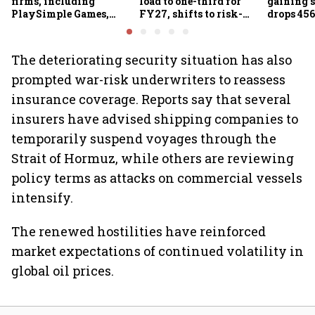
firms, including
load to one-third for
gaining s
PlaySimple Games,
FY27, shifts to risk-
drops 456
Garuda Aerospace,
based joint checks with
below 24
Rediff.com and Jakson
MIIs
Green
The deteriorating security situation has also
prompted war-risk underwriters to reassess
insurance coverage. Reports say that several
insurers have advised shipping companies to
temporarily suspend voyages through the
Strait of Hormuz, while others are reviewing
policy terms as attacks on commercial vessels
intensify.
The renewed hostilities have reinforced
market expectations of continued volatility in
global oil prices.