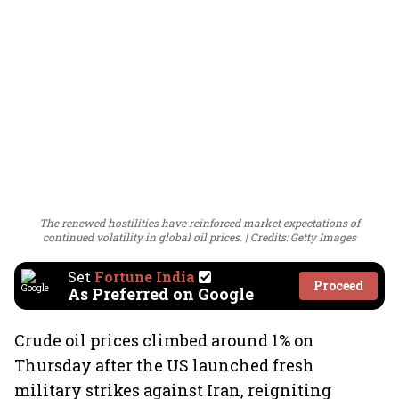
The renewed hostilities have reinforced market expectations of
continued volatility in global oil prices.
Credits: Getty Images
Set
Fortune India
Proceed
As Preferred on Google
Crude oil prices climbed around 1% on
Thursday after the US launched fresh
military strikes against Iran, reigniting