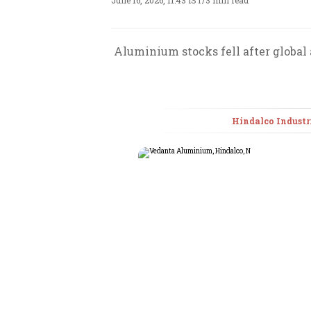
June 16, 2026, 11:43 IST
/
3 min read
Aluminium stocks fell after global
Hindalco Industr