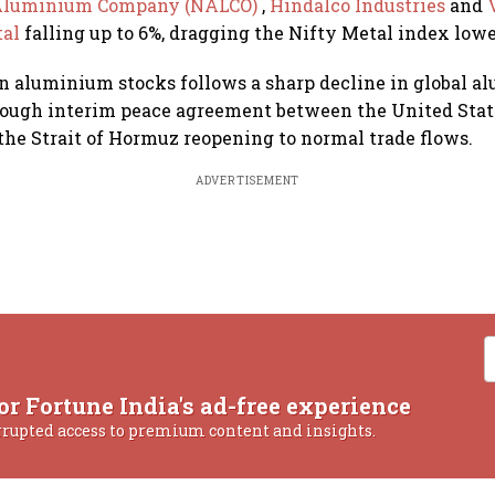
 Aluminium Company (NALCO)
,
Hindalco Industries
and
al
falling up to 6%, dragging the Nifty Metal index lowe
 aluminium stocks follows a sharp decline in global a
rough interim peace agreement between the United Stat
 the Strait of Hormuz reopening to normal trade flows.
ADVERTISEMENT
or Fortune India's ad-free experience
rrupted access to premium content and insights.