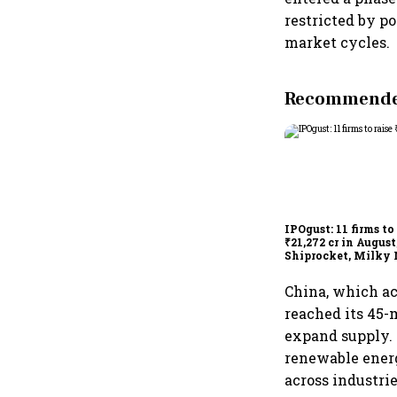
restricted by p
market cycles.
Recommended
IPOgust: 11 firms to
₹21,272 cr in August
Shiprocket, Milky 
others to open thi
China, which ac
reached its 45-m
expand supply. 
renewable energ
across industrie