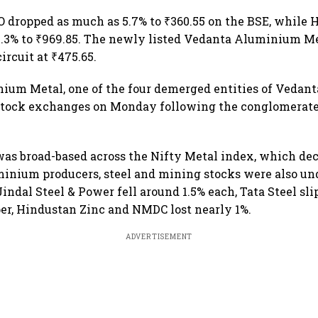
 dropped as much as 5.7% to ₹360.55 on the BSE, while 
 4.3% to ₹969.85. The newly listed Vedanta Aluminium M
circuit at ₹475.65.
ium Metal, one of the four demerged entities of Veda
 stock exchanges on Monday following the conglomerat
s broad-based across the Nifty Metal index, which dec
inium producers, steel and mining stocks were also und
indal Steel & Power fell around 1.5% each, Tata Steel sli
r, Hindustan Zinc and NMDC lost nearly 1%.
ADVERTISEMENT