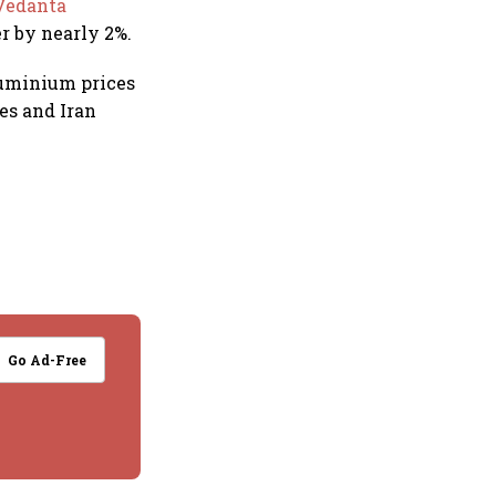
Vedanta
r by nearly 2%.
luminium prices
es and Iran
Go Ad-Free