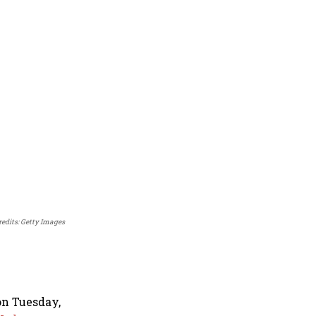
redits: Getty Images
on Tuesday,