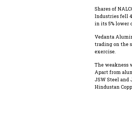
Shares of NALCO
Industries fell
in its 5% lower 
Vedanta Alumin
trading on the
exercise.
The weakness wa
Apart from alum
JSW Steel and J
Hindustan Coppe