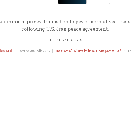
 aluminium prices dropped on hopes of normalised trade
following U.S.-Iran peace agreement.
THIS STORY FEATURES
ies Ltd
National Aluminium Company Ltd
•
Fortune 500 India
2025
•
Fo