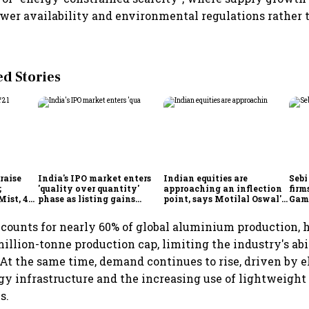
ower availability and environmental regulations rather 
 Stories
 raise
India's IPO market enters
Indian equities are
Sebi
;
'quality over quantity'
approaching an inflection
firm
Mist, 4
phase as listing gains
point, says Motilal Oswal's
Game
s week
shrink: Grant Thornton
Ajay Khandelwal
Red
Gre
counts for nearly 60% of global aluminium production, 
illion-tonne production cap, limiting the industry's abi
At the same time, demand continues to rise, driven by el
y infrastructure and the increasing use of lightweight
s.