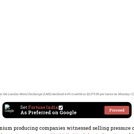
n the London Metal Exchange (LME) declined 4.4% to settle at $3,379.50 per tonne on Monday
C
Set
Fortune India
Proceed
As Preferred on Google
inium producing companies witnessed selling pressure 