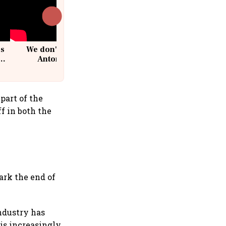
cs
We don't sell furniture: Patrik
Antoni, CEO, IKEA India
part of the
f in both the
ark the end of
industry has
is increasingly