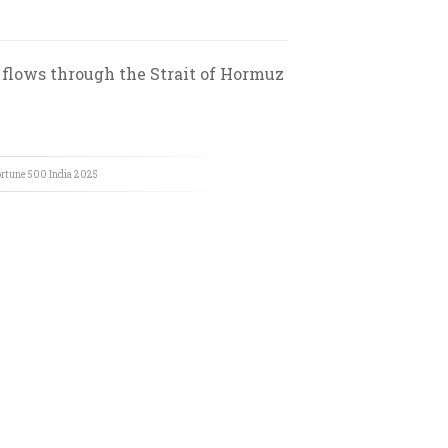
 flows through the Strait of Hormuz
rtune 500 India
2025