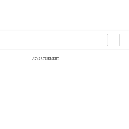
ADVERTISEMENT