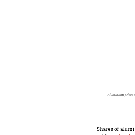
Aluminium prices o
Shares of alum