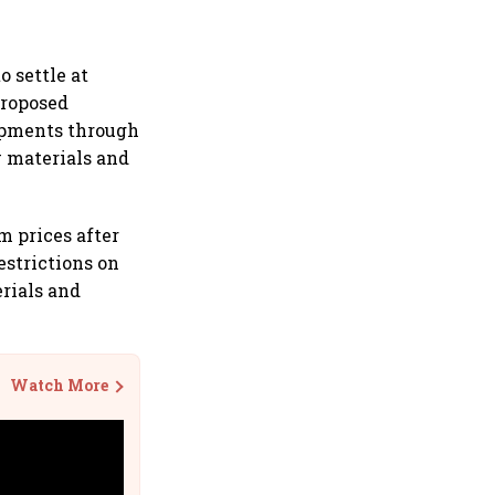
 settle at
proposed
ipments through
w materials and
m prices after
estrictions on
rials and
Watch More