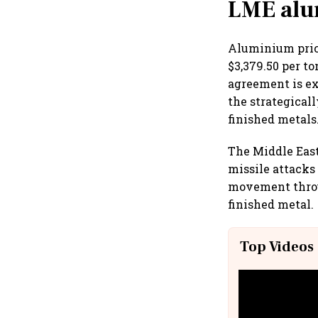
LME alu
Aluminium price
$3,379.50 per t
agreement is e
the strategical
finished metals
The Middle East
missile attacks
movement throug
finished metal.
Top Videos