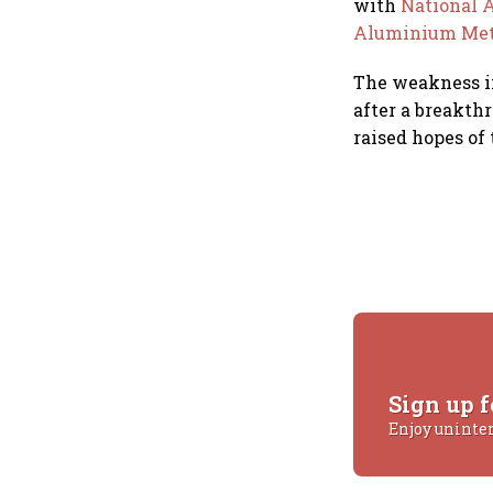
with
National
Aluminium Met
The weakness in
after a breakth
raised hopes of
Sign up f
Enjoy uninte