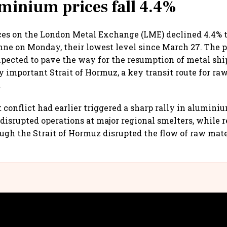
minium prices fall 4.4%
s on the London Metal Exchange (LME) declined 4.4% to
onne on Monday, their lowest level since March 27. The 
xpected to pave the way for the resumption of metal sh
ly important Strait of Hormuz, a key transit route for ra
.
 conflict had earlier triggered a sharp rally in aluminiu
 disrupted operations at major regional smelters, while r
h the Strait of Hormuz disrupted the flow of raw mate