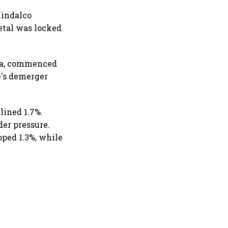
Hindalco
etal was locked
nta, commenced
e's demerger
lined 1.7%.
er pressure.
pped 1.3%, while