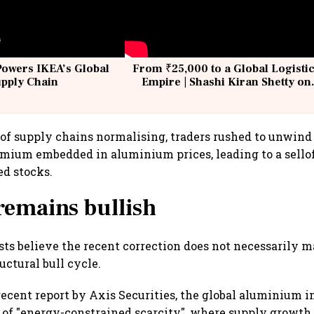
Powers IKEA’s Global
From ₹25,000 to a Global Logisti
upply Chain
Empire | Shashi Kiran Shetty on
Building Allcargo | Unscripted
of supply chains normalising, traders rushed to unwind 
emium embedded in aluminium prices, leading to a sellof
ed stocks.
remains bullish
ts believe the recent correction does not necessarily m
uctural bull cycle.
recent report by Axis Securities, the global aluminium 
 of "energy-constrained scarcity", where supply growth 