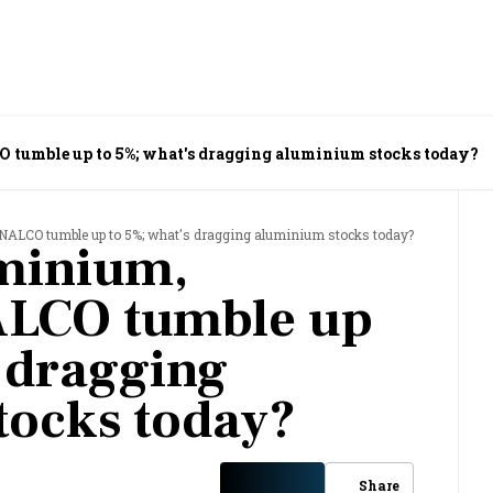
tumble up to 5%; what's dragging aluminium stocks today?
NALCO tumble up to 5%; what's dragging aluminium stocks today?
minium,
ALCO tumble up
s dragging
tocks today?
Share