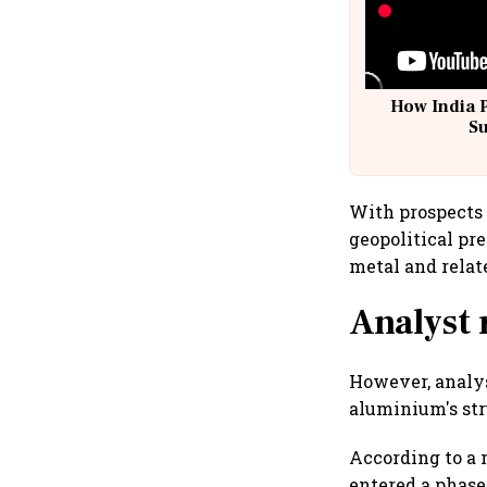
How India 
S
With prospects 
geopolitical pr
metal and relat
Analyst 
However, analys
aluminium's str
According to a 
entered a phase