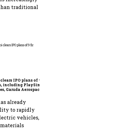
than traditional
Sebi cuts own inspection
load to one-third for FY27,
shifts to risk-based joint
checks with MIIs
 clears IPO plans of 9
s, including PlaySimple
s, Garuda Aerospace,
iff.com and Jakson
en
has already
lity to rapidly
ectric vehicles,
 materials