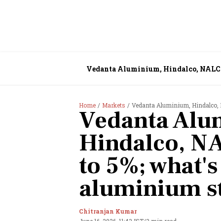
Vedanta Aluminium, Hindalco, NALCO 
Home
Markets
Vedanta Aluminium, Hindalco, 
Vedanta Alu
Hindalco, N
to 5%; what'
aluminium s
Chitranjan Kumar