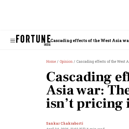
Cascading effects of the West Asia war
Home
Opinion
Cascading effects of the West As
Cascading eff
Asia war: The
isn’t pricing 
Sankar Chakraborti