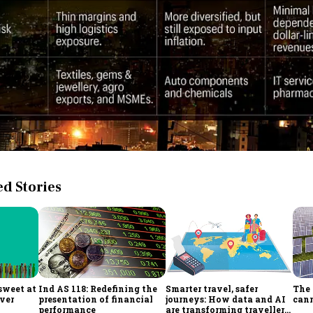
 Stories
sweet at
Ind AS 118: Redefining the
Smarter travel, safer
The 
ever
presentation of financial
journeys: How data and AI
cann
performance
are transforming traveller