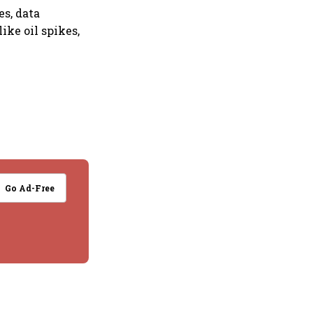
es, data
ike oil spikes,
Go Ad-Free