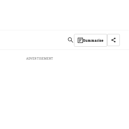
Summarise
ADVERTISEMENT