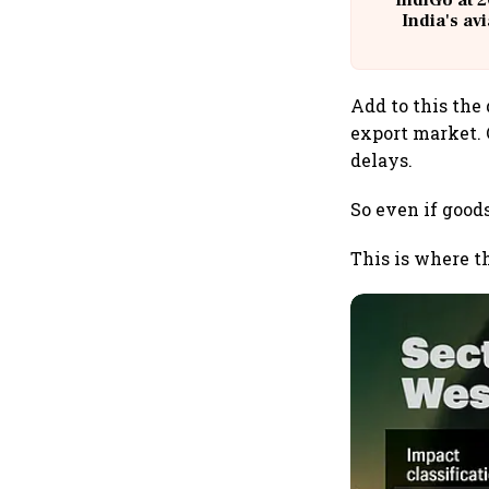
IndiGo at 2
India's av
@
Add to this the 
export market.
delays.
So even if good
This is where t