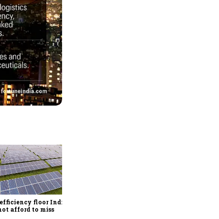
Rethinking dairy supply
chains for the quick
commerce era
efficiency floor India
ot afford to miss