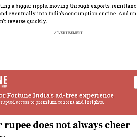
ating a bigger ripple, moving through exports, remittanc
 and eventually into India’s consumption engine. And unl
n’t reverse quickly.
ADVERTISEMENT
or Fortune India's ad-free experience
rrupted access to premium content and insights.
 rupee does not always cheer