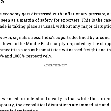
rs
e economy gets distressed with inflationary pressure, 
 seen as a margin of safety for exporters. This is the c
ade is taking place as usual, without any major disrupti
wever, signals stress. India’s exports declined by aroun
e flows to the Middle East sharply impacted by the ship
mmodities such as basmati rice witnessed freight and i
0% and 1000%, respectively.
ADVERTISEMENT
t we need to understand clearly is that while the curren
porary, the geopolitical disruptions are immediate and
atter is dominating.