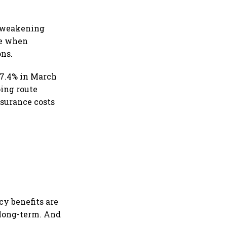
a weakening
ase when
ons.
d 7.4% in March
ping route
nsurance costs
cy benefits are
 long-term. And