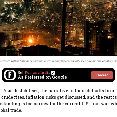
stressed with inflationary pressure, a weakening rupee is usually seen as a margin of safety for
Set
Fortune India
Proceed
As Preferred on Google
Asia destabilises, the narrative in India defaults to oil
 crude rises, inflation risks get discussed, and the rest is
rstanding is too narrow for the current U.S.-Iran war, wh
obal trade.