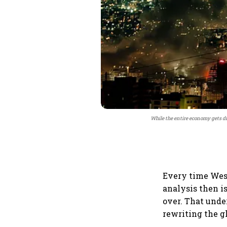
While the entire economy gets di
Every time West 
analysis then is
over. That unde
rewriting the gl