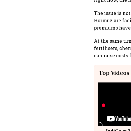
The issue is not
Hormuz are faci
premiums have 
At the same time
fertilisers, ch
can raise costs 
Top Videos