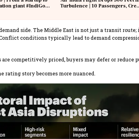
0 | From a startup to
Air India Flight Drops 300 Feet i
iation giant #IndiGo
Turbulence | 10 Passengers, Cre
IndiGo6E
Suffer Minor Injuries
demand side. The Middle East is not just a transit route; i
 Conflict conditions typically lead to demand compress
s are competitively priced, buyers may defer or reduce 
he rating story becomes more nuanced.