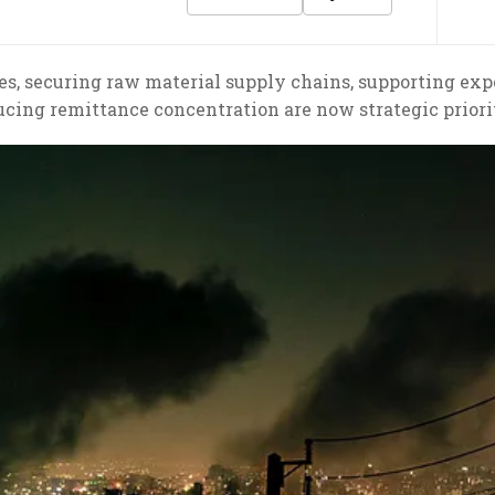
es, securing raw material supply chains, supporting exp
ucing remittance concentration are now strategic priorit