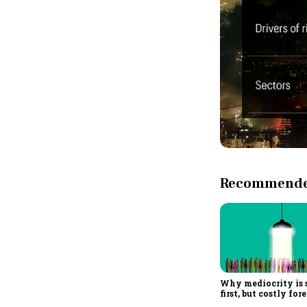
Recommended
Why mediocrity is 
first, but costly for