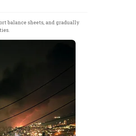
ort balance sheets, and gradually
ies.