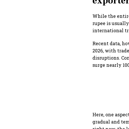
exporte
While the entir
rupee is usually
international tr
Recent data, ho
2026, with trad
disruptions. Co
surge nearly 10
Here, one aspec
gradual and tem
right now, the l