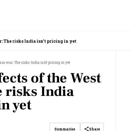
: The risks India isn’t pricing in yet
ia war: The risks India isn’t pricing in yet
ects of the West
 risks India
in yet
Share
Summarise