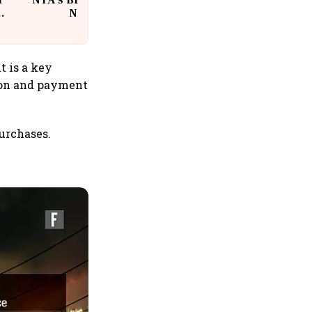
n
NTA's BIG Exam Overhaul after
w
NEET Paper Leak
t is a key
ion and payment
purchases.