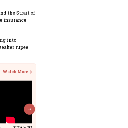
und the Strait of
ne insurance
ing into
 weaker rupee
Watch More