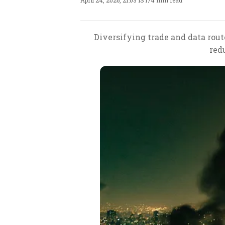
April 24, 2026, 21:03 IST
/
4 min read
Diversifying trade and data rout
red