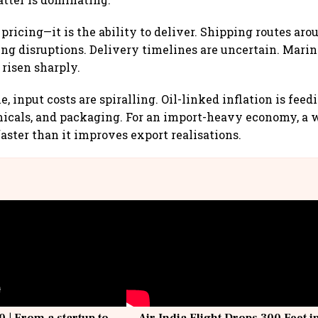
 pricing—it is the ability to deliver. Shipping routes aro
ng disruptions. Delivery timelines are uncertain. Mari
risen sharply.
, input costs are spiralling. Oil-linked inflation is feed
emicals, and packaging. For an import-heavy economy, a
faster than it improves export realisations.