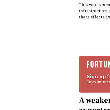
This war is cre
infrastructure,
these effects do
Sign up f
Enjoy uninte
A weaker