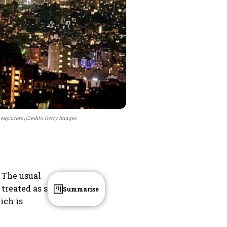
 exporters
Credits: Getty Images
. The usual
 treated as spill
Summarise
ich is