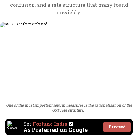
confusion, and a rate structure that many found
unwieldy.
One of the most important reform measures is the rationalisation of the
GST rate structure.
Set
Fortune India
Proceed
As Preferred on Google