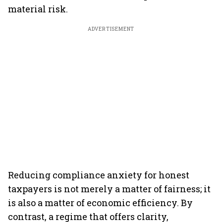
material risk.
ADVERTISEMENT
Reducing compliance anxiety for honest
taxpayers is not merely a matter of fairness; it
is also a matter of economic efficiency. By
contrast, a regime that offers clarity,