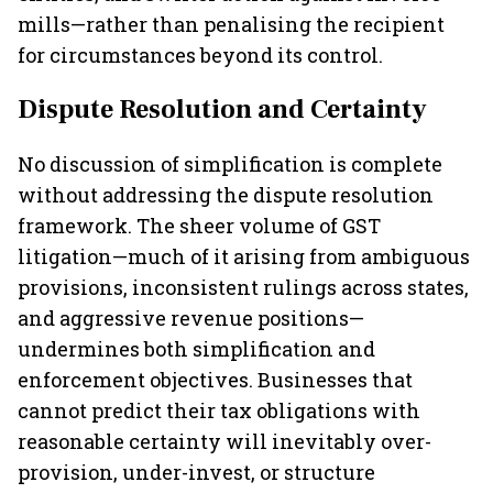
mills—rather than penalising the recipient
for circumstances beyond its control.
Dispute Resolution and Certainty
No discussion of simplification is complete
without addressing the dispute resolution
framework. The sheer volume of GST
litigation—much of it arising from ambiguous
provisions, inconsistent rulings across states,
and aggressive revenue positions—
undermines both simplification and
enforcement objectives. Businesses that
cannot predict their tax obligations with
reasonable certainty will inevitably over-
provision, under-invest, or structure