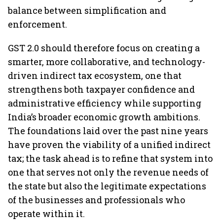
balance between simplification and
enforcement.
GST 2.0 should therefore focus on creating a
smarter, more collaborative, and technology-
driven indirect tax ecosystem, one that
strengthens both taxpayer confidence and
administrative efficiency while supporting
India’s broader economic growth ambitions.
The foundations laid over the past nine years
have proven the viability of a unified indirect
tax; the task ahead is to refine that system into
one that serves not only the revenue needs of
the state but also the legitimate expectations
of the businesses and professionals who
operate within it.