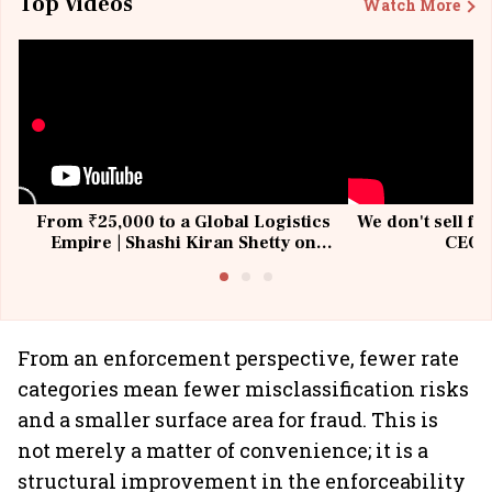
Top Videos
Watch More
From ₹25,000 to a Global Logistics
We don't sell fu
Empire | Shashi Kiran Shetty on
CEO, 
Building Allcargo | Unscripted
From an enforcement perspective, fewer rate
categories mean fewer misclassification risks
and a smaller surface area for fraud. This is
not merely a matter of convenience; it is a
structural improvement in the enforceability