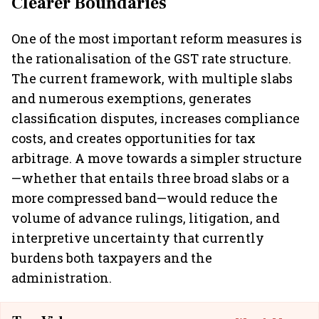
Clearer Boundaries
One of the most important reform measures is
the rationalisation of the GST rate structure.
The current framework, with multiple slabs
and numerous exemptions, generates
classification disputes, increases compliance
costs, and creates opportunities for tax
arbitrage. A move towards a simpler structure
—whether that entails three broad slabs or a
more compressed band—would reduce the
volume of advance rulings, litigation, and
interpretive uncertainty that currently
burdens both taxpayers and the
administration.