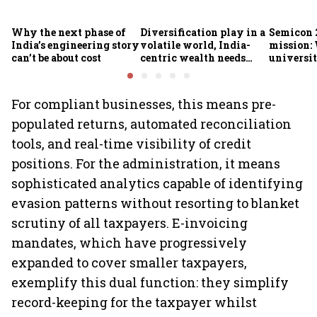
Why the next phase of
Diversification play in a
Semicon 2
India’s engineering story
volatile world, India-
mission:
can’t be about cost
centric wealth needs
universit
global hedges
to India’
future
For compliant businesses, this means pre-
populated returns, automated reconciliation
tools, and real-time visibility of credit
positions. For the administration, it means
sophisticated analytics capable of identifying
evasion patterns without resorting to blanket
scrutiny of all taxpayers. E-invoicing
mandates, which have progressively
expanded to cover smaller taxpayers,
exemplify this dual function: they simplify
record-keeping for the taxpayer whilst