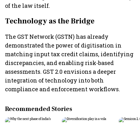
of the law itself.
Technology as the Bridge
The GST Network (GSTN) has already
demonstrated the power of digitisation in
matching input tax credit claims, identifying
discrepancies, and enabling risk-based
assessments. GST 2.0 envisions a deeper
integration of technology into both
compliance and enforcement workflows.
Recommended Stories