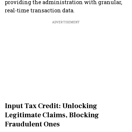
providing the administration with granular,
real-time transaction data.
ADVERTISEMENT
Input Tax Credit: Unlocking
Legitimate Claims, Blocking
Fraudulent Ones