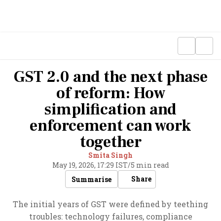
GST 2.0 and the next phase
of reform: How
simplification and
enforcement can work
together
Smita Singh
May 19, 2026, 17:29 IST
/
5 min read
Share
Summarise
The initial years of GST were defined by teething
troubles: technology failures, compliance