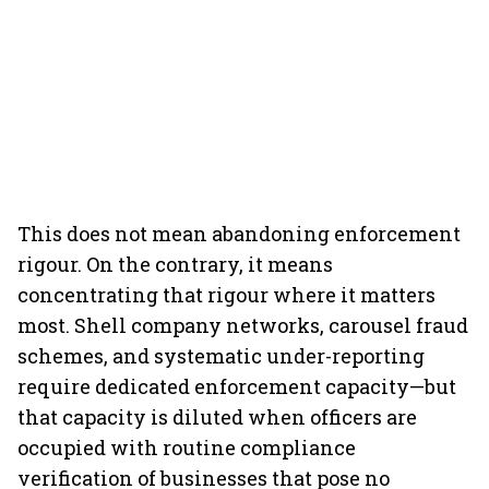
This does not mean abandoning enforcement
rigour. On the contrary, it means
concentrating that rigour where it matters
most. Shell company networks, carousel fraud
schemes, and systematic under-reporting
require dedicated enforcement capacity—but
that capacity is diluted when officers are
occupied with routine compliance
verification of businesses that pose no