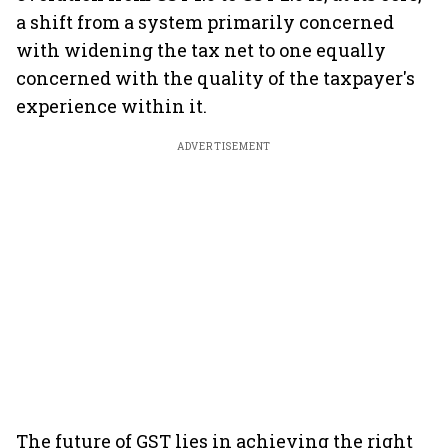
a shift from a system primarily concerned
with widening the tax net to one equally
concerned with the quality of the taxpayer's
experience within it.
ADVERTISEMENT
The future of GST lies in achieving the right