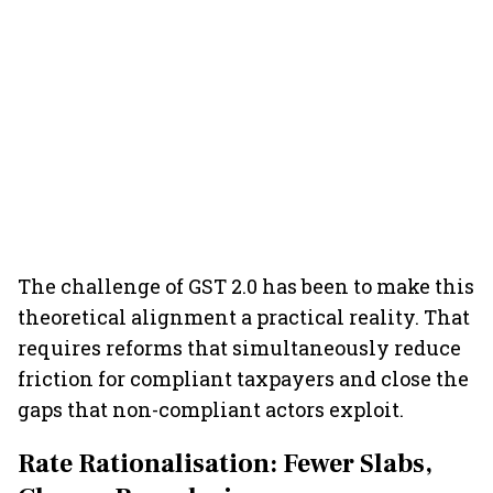
The challenge of GST 2.0 has been to make this
theoretical alignment a practical reality. That
requires reforms that simultaneously reduce
friction for compliant taxpayers and close the
gaps that non-compliant actors exploit.
Rate Rationalisation: Fewer Slabs,