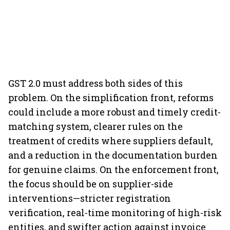
GST 2.0 must address both sides of this
problem. On the simplification front, reforms
could include a more robust and timely credit-
matching system, clearer rules on the
treatment of credits where suppliers default,
and a reduction in the documentation burden
for genuine claims. On the enforcement front,
the focus should be on supplier-side
interventions—stricter registration
verification, real-time monitoring of high-risk
entities, and swifter action against invoice