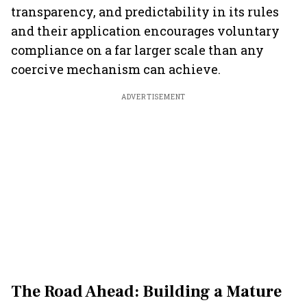
transparency, and predictability in its rules
and their application encourages voluntary
compliance on a far larger scale than any
coercive mechanism can achieve.
ADVERTISEMENT
The Road Ahead: Building a Mature