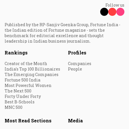
Follow us
Published by the RP-Sanjiv Goenka Group, Fortune India -
the Indian edition of Fortune magazine - sets the
benchmark for editorial excellence and thought
leadership in Indian business journalism.
Rankings
Profiles
Creator of the Month
Companies
India's Top 100 Billionaires
People
The Emerging Companies
Fortune 500 India
Most Powerful Women
The Next 500
Forty Under Forty
Best B-Schools
MNC 500
Most Read Sections
Media