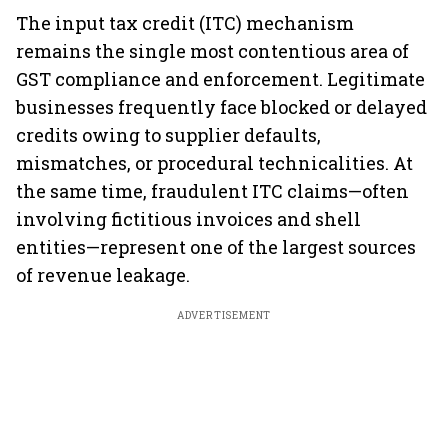
The input tax credit (ITC) mechanism
remains the single most contentious area of
GST compliance and enforcement. Legitimate
businesses frequently face blocked or delayed
credits owing to supplier defaults,
mismatches, or procedural technicalities. At
the same time, fraudulent ITC claims—often
involving fictitious invoices and shell
entities—represent one of the largest sources
of revenue leakage.
ADVERTISEMENT