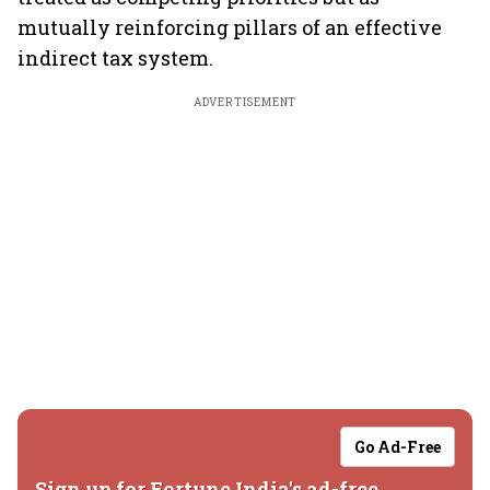
mutually reinforcing pillars of an effective
indirect tax system.
ADVERTISEMENT
Go Ad-Free
Sign up for Fortune India's ad-free