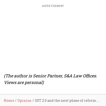
ADVERTISEMENT
(The author is Senior Partner, S&A Law Offices.
Views are personal)
Home
Opinion
GST 2.0 and the next phase of reform: How simplification and enforcement can work together