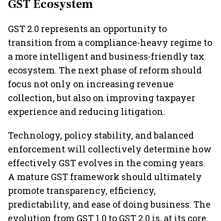
GST Ecosystem
GST 2.0 represents an opportunity to
transition from a compliance-heavy regime to
a more intelligent and business-friendly tax
ecosystem. The next phase of reform should
focus not only on increasing revenue
collection, but also on improving taxpayer
experience and reducing litigation.
Technology, policy stability, and balanced
enforcement will collectively determine how
effectively GST evolves in the coming years.
A mature GST framework should ultimately
promote transparency, efficiency,
predictability, and ease of doing business. The
evolution from GST 1.0 to GST 2.0 is, at its core,