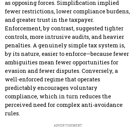
as opposing forces. Simplification implied
fewer restrictions, lower compliance burdens,
and greater trust in the taxpayer.
Enforcement, by contrast, suggested tighter
controls, more intrusive audits, and heavier
penalties. A genuinely simple tax system is,
by its nature, easier to enforce—because fewer
ambiguities mean fewer opportunities for
evasion and fewer disputes. Conversely, a
well-enforced regime that operates
predictably encourages voluntary
compliance, which in turn reduces the
perceived need for complex anti-avoidance
rules.
ADVERTISEMENT