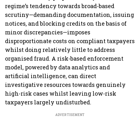
regime’s tendency towards broad-based
scrutiny—demanding documentation, issuing
notices, and blocking credits on the basis of
minor discrepancies—imposes
disproportionate costs on compliant taxpayers
whilst doing relatively little to address
organised fraud. A risk-based enforcement
model, powered by data analytics and
artificial intelligence, can direct
investigative resources towards genuinely
high-risk cases whilst leaving low-risk
taxpayers largely undisturbed.
ADVERTISEMENT