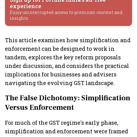
experience
Enjoy uninterrupted access to premium content and
insights.
This article examines how simplification and
enforcement can be designed to work in
tandem, explores the key reform proposals
under discussion, and considers the practical
implications for businesses and advisers
navigating the evolving GST landscape.
The False Dichotomy: Simplification
Versus Enforcement
For much of the GST regime's early phase,
simplification and enforcement were framed