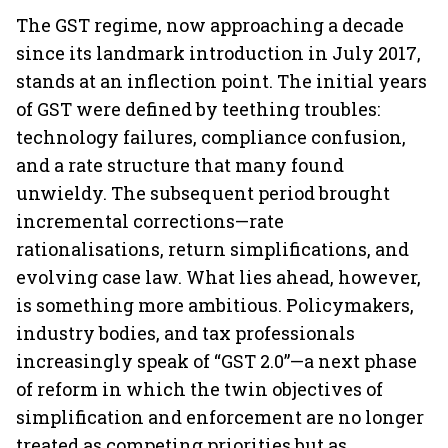
The GST regime, now approaching a decade
since its landmark introduction in July 2017,
stands at an inflection point. The initial years
of GST were defined by teething troubles:
technology failures, compliance confusion,
and a rate structure that many found
unwieldy. The subsequent period brought
incremental corrections—rate
rationalisations, return simplifications, and
evolving case law. What lies ahead, however,
is something more ambitious. Policymakers,
industry bodies, and tax professionals
increasingly speak of “GST 2.0”—a next phase
of reform in which the twin objectives of
simplification and enforcement are no longer
treated as competing priorities but as