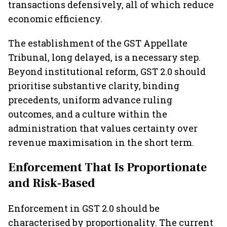
transactions defensively, all of which reduce
economic efficiency.
The establishment of the GST Appellate
Tribunal, long delayed, is a necessary step.
Beyond institutional reform, GST 2.0 should
prioritise substantive clarity, binding
precedents, uniform advance ruling
outcomes, and a culture within the
administration that values certainty over
revenue maximisation in the short term.
Enforcement That Is Proportionate
and Risk-Based
Enforcement in GST 2.0 should be
characterised by proportionality. The current