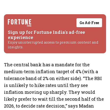
Go Ad-Free
Sign up for Fortune India's ad-free
experience
Enjoy uninterrupted access to premium content and
insights.
The central bank has a mandate for the
medium-term inflation target of 4% (with a
tolerance band of 2% on either side). “The RBI
is unlikely to hike rates until they see
inflation moving up sharply. They would
likely prefer to wait till the second half of the
2026, to decide rate decision,” says Madan