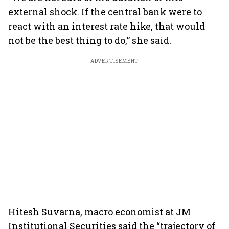
external shock. If the central bank were to
react with an interest rate hike, that would
not be the best thing to do,” she said.
ADVERTISEMENT
Hitesh Suvarna, macro economist at JM
Institutional Securities said the “trajectory of