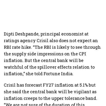
Dipti Deshpande, principal economist at
ratings agency Crisil also does not expect an
RBI rate hike. “The RBI is likely to see through
the supply side impressions on the CPI
inflation. But the central bank will be
watchful of the spillover effects relation to
inflation,” she told Fortune India.
Crisil has forecast FY27 inflation at 5.1% but
she said the central bank will be vigilant as
inflation creeps to the upper tolerance band.
“We are not sure of the duration of this