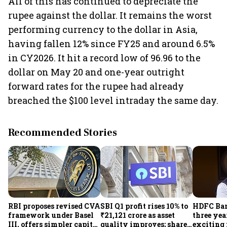
All of this has continued to depreciate the
rupee against the dollar. It remains the worst
performing currency to the dollar in Asia,
having fallen 12% since FY25 and around 6.5%
in CY2026. It hit a record low of 96.96 to the
dollar on May 20 and one-year outright
forward rates for the rupee had already
breached the $100 level intraday the same day.
Recommended Stories
RBI proposes revised CVA
SBI Q1 profit rises 10% to
HDFC Ba
framework under Basel
₹21,121 crore as asset
three yea
III, offers simpler capital
quality improves; shares
exciting 