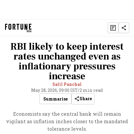
RBI likely to keep interest
rates unchanged even as
inflationary pressures
increase
Salil Panchal
May 28, 2026, 09:00 IST
/
2 min read
Share
Summarise
Economists say the central bank will remain
vigilant as inflation inches closer to the mandated
tolerance levels.