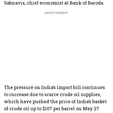
Sabnavis, chief economist at Bank of Baroda.
ADVERTISEMENT
The pressure on India’s import bill continues
to increase due to scarce crude oil supplies,
which have pushed the price of India’s basket
of crude oil up to $107 per barrel on May 27.