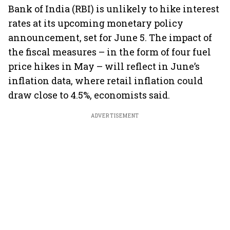
Bank of India (RBI) is unlikely to hike interest
rates at its upcoming monetary policy
announcement, set for June 5. The impact of
the fiscal measures – in the form of four fuel
price hikes in May – will reflect in June’s
inflation data, where retail inflation could
draw close to 4.5%, economists said.
ADVERTISEMENT