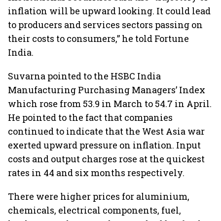
inflation will be upward looking. It could lead
to producers and services sectors passing on
their costs to consumers,” he told Fortune
India.
Suvarna pointed to the HSBC India
Manufacturing Purchasing Managers’ Index
which rose from 53.9 in March to 54.7 in April.
He pointed to the fact that companies
continued to indicate that the West Asia war
exerted upward pressure on inflation. Input
costs and output charges rose at the quickest
rates in 44 and six months respectively.
There were higher prices for aluminium,
chemicals, electrical components, fuel,