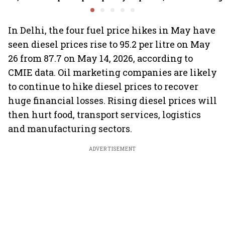
calculation for eligible
climb 3%
CEO Jagd
banks
In Delhi, the four fuel price hikes in May have
seen diesel prices rise to 95.2 per litre on May
26 from 87.7 on May 14, 2026, according to
CMIE data. Oil marketing companies are likely
to continue to hike diesel prices to recover
huge financial losses. Rising diesel prices will
then hurt food, transport services, logistics
and manufacturing sectors.
ADVERTISEMENT