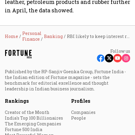
leather, petroleum products and rubber further
in April, the data showed.
Personal
Home
Banking
RBI likely to keep interest rates unchanged even as inflationary pressures increase
Finance
Follow us
Published by the RP-Sanjiv Goenka Group, Fortune India -
the Indian edition of Fortune magazine - sets the
benchmark for editorial excellence and thought
leadership in Indian business journalism.
Rankings
Profiles
Creator of the Month
Companies
India's Top 100 Billionaires
People
The Emerging Companies
Fortune 500 India