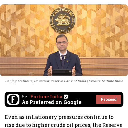
Sanjay Malhotra, Governor, Reserve Bank of India
Credits: Fortune India
Set
Fortune India
Proceed
As Preferred on Google
Even as inflationary pressures continue to
rise due to higher crude oil prices, the Reserve