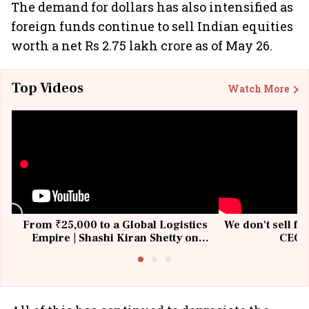
The demand for dollars has also intensified as
foreign funds continue to sell Indian equities
worth a net Rs 2.75 lakh crore as of May 26.
Top Videos
Watch More
From ₹25,000 to a Global Logistics
We don't sell fu
Empire | Shashi Kiran Shetty on
CEO, 
Building Allcargo | Unscripted