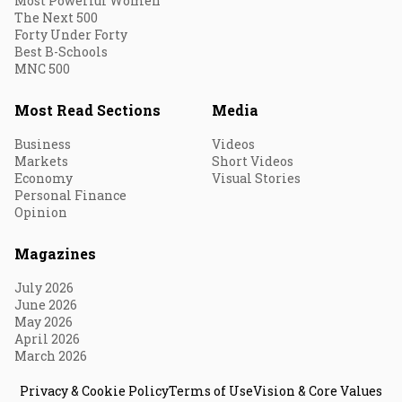
Most Powerful Women
The Next 500
Forty Under Forty
Best B-Schools
MNC 500
Most Read Sections
Media
Business
Videos
Markets
Short Videos
Economy
Visual Stories
Personal Finance
Opinion
Magazines
July 2026
June 2026
May 2026
April 2026
March 2026
Privacy & Cookie Policy
Terms of Use
Vision & Core Values