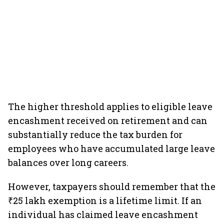
The higher threshold applies to eligible leave
encashment received on retirement and can
substantially reduce the tax burden for
employees who have accumulated large leave
balances over long careers.
However, taxpayers should remember that the
₹25 lakh exemption is a lifetime limit. If an
individual has claimed leave encashment