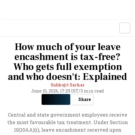
How much of your leave
encashment is tax-free?
Who gets full exemption
and who doesn't: Explained
Subhojit Sarkar
June 10, 2026, 17:29 IST
/
3 min read
Share
Central and state government employees receive
the most favourable tax treatment. Under Section
10(10AA)(i), leave encashment received upon