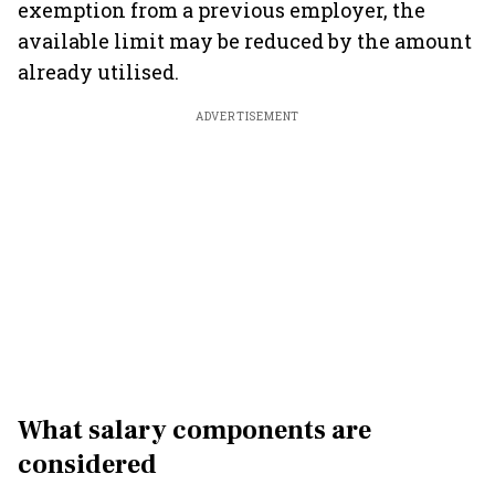
exemption from a previous employer, the
available limit may be reduced by the amount
already utilised.
ADVERTISEMENT
What salary components are
considered