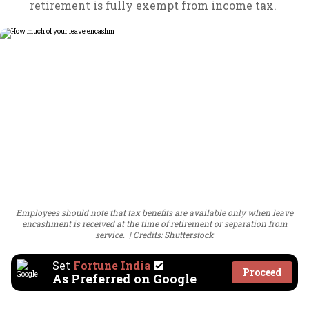
retirement is fully exempt from income tax.
Employees should note that tax benefits are available only when leave
encashment is received at the time of retirement or separation from
service.
Credits: Shutterstock
Set
Fortune India
Proceed
As Preferred on Google