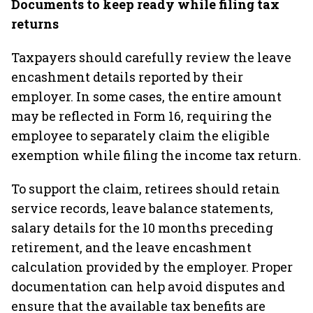
Documents to keep ready while filing tax
returns
Taxpayers should carefully review the leave
encashment details reported by their
employer. In some cases, the entire amount
may be reflected in Form 16, requiring the
employee to separately claim the eligible
exemption while filing the income tax return.
To support the claim, retirees should retain
service records, leave balance statements,
salary details for the 10 months preceding
retirement, and the leave encashment
calculation provided by the employer. Proper
documentation can help avoid disputes and
ensure that the available tax benefits are