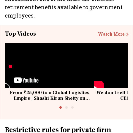
retirement benefits available to government
employees.
Top Videos
Watch More
From ₹25,000 to a Global Logistics
We don't sell fu
Empire | Shashi Kiran Shetty on
CEO, 
Building Allcargo | Unscripted
Restrictive rules for private firm