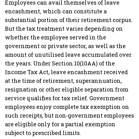
Employees can avail themselves of leave
encashment, which can constitute a
substantial portion of their retirement corpus.
But the tax treatment varies depending on
whether the employee served in the
government or private sector, as well as the
amount of unutilised leave accumulated over
the years. Under Section 10(10AA) of the
Income Tax Act, leave encashment received
at the time of retirement, superannuation,
resignation or other eligible separation from
service qualifies for tax relief. Government
employees enjoy complete tax exemption on
such receipts, but non-government employees
are eligible only for a partial exemption
subject to prescribed limits.