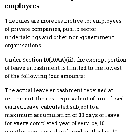
employees
The rules are more restrictive for employees
of private companies, public sector
undertakings and other non-government
organisations.
Under Section 10(10AA)(ii), the exempt portion
of leave encashment is limited to the lowest
of the following four amounts:
The actual leave encashment received at
retirement; the cash equivalent of unutilised
earned leave, calculated subject to a
maximum accumulation of 30 days of leave
for every completed year of service; 10
months' average salary based on the last 10