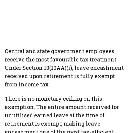
Central and state government employees
receive the most favourable tax treatment.
Under Section 10(10AA)(i), leave encashment
received upon retirement is fully exempt
from income tax.
There is no monetary ceiling on this
exemption. The entire amount received for
unutilised earned leave at the time of
retirement is exempt, making leave
encashment one of the most tax-efficient