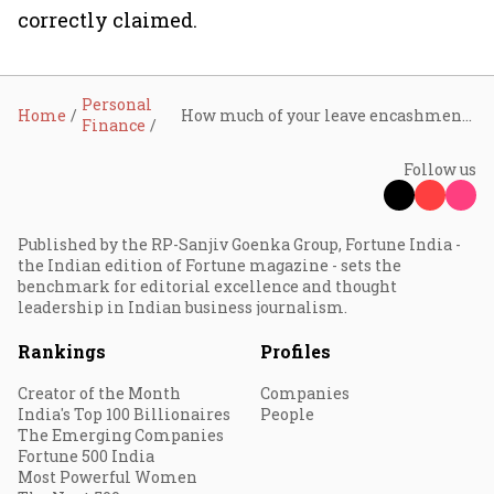
correctly claimed.
Personal
Home
How much of your leave encashment is tax-free? Who gets full exemption and who doesn't: Explained
Finance
Follow us
Published by the RP-Sanjiv Goenka Group, Fortune India -
the Indian edition of Fortune magazine - sets the
benchmark for editorial excellence and thought
leadership in Indian business journalism.
Rankings
Profiles
Creator of the Month
Companies
India's Top 100 Billionaires
People
The Emerging Companies
Fortune 500 India
Most Powerful Women