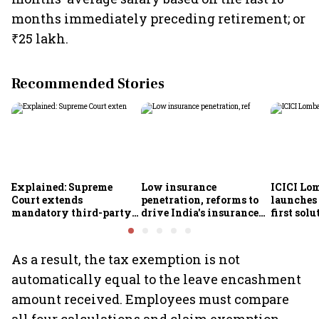
months immediately preceding retirement; or
₹25 lakh.
Recommended Stories
Explained: Supreme
Low insurance
ICICI Lo
Court extends
penetration, reforms to
launches 
mandatory third-party
drive India's insurance
first sol
motor insurance; what
growth; profitability
new insu
changes for car, two-
challenges remain: S&P
wheeler owners?
As a result, the tax exemption is not
automatically equal to the leave encashment
amount received. Employees must compare