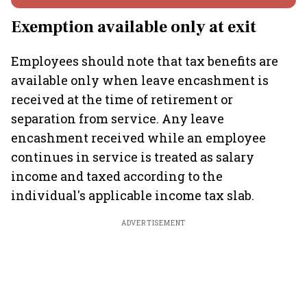
Exemption available only at exit
Employees should note that tax benefits are
available only when leave encashment is
received at the time of retirement or
separation from service. Any leave
encashment received while an employee
continues in service is treated as salary
income and taxed according to the
individual's applicable income tax slab.
ADVERTISEMENT