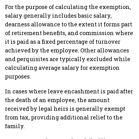
For the purpose of calculating the exemption,
salary generally includes basic salary,
dearness allowance to the extent it forms part
of retirement benefits, and commission where
it is paid as a fixed percentage of turnover
achieved by the employee. Other allowances
and perquisites are typically excluded while
calculating average salary for exemption
purposes.
In cases where leave encashment is paid after
the death of an employee, the amount
received by legal heirs is generally exempt
from tax, providing additional relief to the
family.