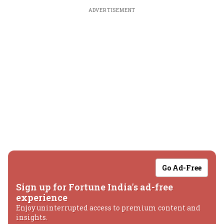
ADVERTISEMENT
Go Ad-Free
Sign up for Fortune India's ad-free
experience
Enjoy uninterrupted access to premium content and
insights.