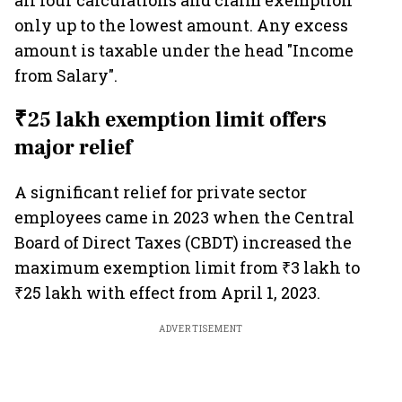
all four calculations and claim exemption
only up to the lowest amount. Any excess
amount is taxable under the head "Income
from Salary".
₹25 lakh exemption limit offers
major relief
A significant relief for private sector
employees came in 2023 when the Central
Board of Direct Taxes (CBDT) increased the
maximum exemption limit from ₹3 lakh to
₹25 lakh with effect from April 1, 2023.
ADVERTISEMENT