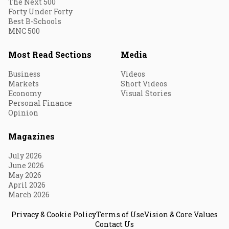
The Next 500
Forty Under Forty
Best B-Schools
MNC 500
Most Read Sections
Media
Business
Videos
Markets
Short Videos
Economy
Visual Stories
Personal Finance
Opinion
Magazines
July 2026
June 2026
May 2026
April 2026
March 2026
Privacy & Cookie Policy
Terms of Use
Vision & Core Values
Contact Us