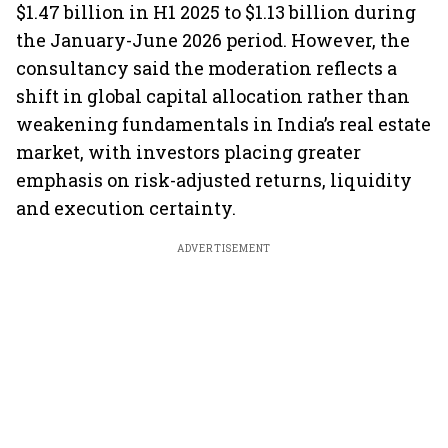
$1.47 billion in H1 2025 to $1.13 billion during
the January-June 2026 period. However, the
consultancy said the moderation reflects a
shift in global capital allocation rather than
weakening fundamentals in India’s real estate
market, with investors placing greater
emphasis on risk-adjusted returns, liquidity
and execution certainty.
ADVERTISEMENT