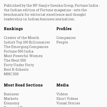
Published by the RP-Sanjiv Goenka Group, Fortune India -
the Indian edition of Fortune magazine - sets the
benchmark for editorial excellence and thought
leadership in Indian business journalism.
Rankings
Profiles
Creator of the Month
Companies
India's Top 100 Billionaires
People
The Emerging Companies
Fortune 500 India
Most Powerful Women
The Next 500
Forty Under Forty
Best B-Schools
MNC 500
Most Read Sections
Media
Business
Videos
Markets
Short Videos
Economy
Visual Stories