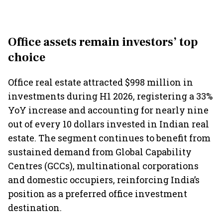
Office assets remain investors’ top
choice
Office real estate attracted $998 million in
investments during H1 2026, registering a 33%
YoY increase and accounting for nearly nine
out of every 10 dollars invested in Indian real
estate. The segment continues to benefit from
sustained demand from Global Capability
Centres (GCCs), multinational corporations
and domestic occupiers, reinforcing India’s
position as a preferred office investment
destination.