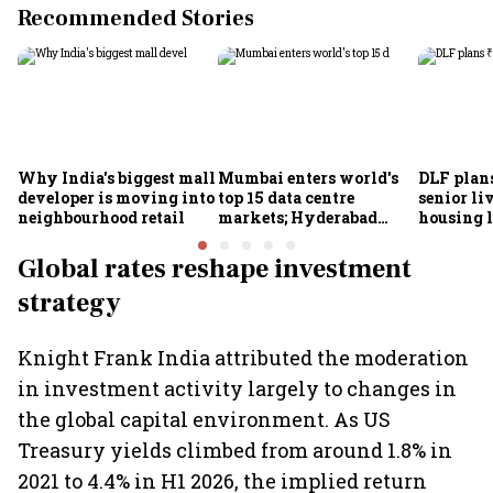
Recommended Stories
Why India's biggest mall
Mumbai enters world's
DLF plan
developer is moving into
top 15 data centre
senior li
neighbourhood retail
markets; Hyderabad
housing 
emerges as fastest-
reaffirms
growing global hub:
target of
Global rates reshape investment
Knight Frank India
strategy
Knight Frank India attributed the moderation
in investment activity largely to changes in
the global capital environment. As US
Treasury yields climbed from around 1.8% in
2021 to 4.4% in H1 2026, the implied return