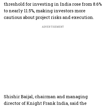
threshold for investing in India rose from 8.6%
to nearly 11.5%, making investors more
cautious about project risks and execution.
ADVERTISEMENT
Shishir Baijal, chairman and managing
director of Knight Frank India, said the