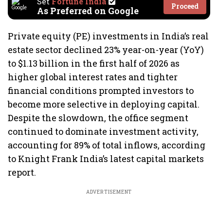
Set
Fortune India
Proceed
As Preferred on Google
Private equity (PE) investments in India’s real
estate sector declined 23% year-on-year (YoY)
to $1.13 billion in the first half of 2026 as
higher global interest rates and tighter
financial conditions prompted investors to
become more selective in deploying capital.
Despite the slowdown, the office segment
continued to dominate investment activity,
accounting for 89% of total inflows, according
to Knight Frank India’s latest capital markets
report.
ADVERTISEMENT