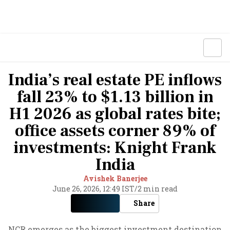
India’s real estate PE inflows
fall 23% to $1.13 billion in
H1 2026 as global rates bite;
office assets corner 89% of
investments: Knight Frank
India
Avishek Banerjee
June 26, 2026, 12:49 IST
/
2 min read
Share
NCR emerges as the biggest investment destination