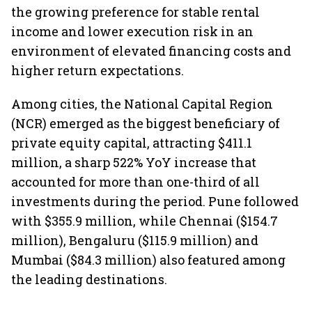
the growing preference for stable rental
income and lower execution risk in an
environment of elevated financing costs and
higher return expectations.
Among cities, the National Capital Region
(NCR) emerged as the biggest beneficiary of
private equity capital, attracting $411.1
million, a sharp 522% YoY increase that
accounted for more than one-third of all
investments during the period. Pune followed
with $355.9 million, while Chennai ($154.7
million), Bengaluru ($115.9 million) and
Mumbai ($84.3 million) also featured among
the leading destinations.