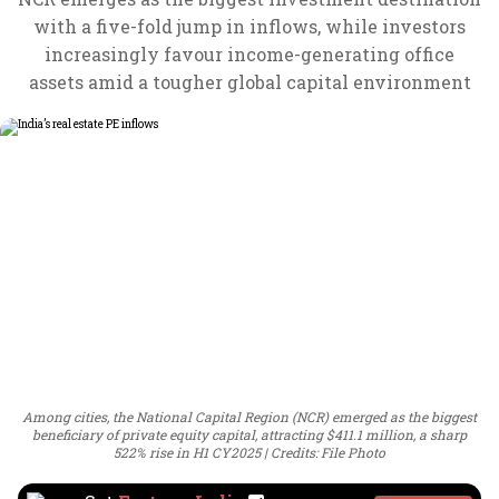
with a five-fold jump in inflows, while investors
increasingly favour income-generating office
assets amid a tougher global capital environment
Among cities, the National Capital Region (NCR) emerged as the biggest
beneficiary of private equity capital, attracting $411.1 million, a sharp
522% rise in H1 CY2025
Credits: File Photo