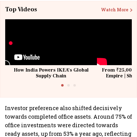
Top Videos
Watch More
How India Powers IKEA’s Global
From ₹25,000 t
Supply Chain
Empire | Shas
Building All
Investor preference also shifted decisively
towards completed office assets. Around 75% of
office investments were directed towards
ready assets, up from 53% a year ago, reflecting