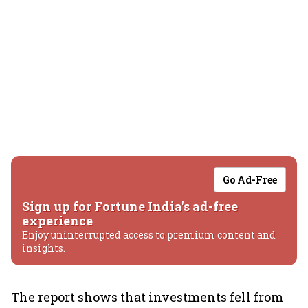
Go Ad-Free
Sign up for Fortune India's ad-free
experience
Enjoy uninterrupted access to premium content and
insights.
The report shows that investments fell from