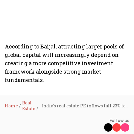
According to Baijal, attracting larger pools of
global capital will increasingly depend on
creating a more competitive investment
framework alongside strong market
fundamentals.
Real
Home
India’s real estate PE inflows fall 23% to $1.13 billion in H1 2026 as global rates bite; office assets corner 89% of investments: Knight Frank India
Estate
Follow us