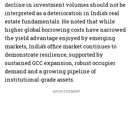
decline in investment volumes should not be
interpreted as a deterioration in India’s real
estate fundamentals. He noted that while
higher global borrowing costs have narrowed
the yield advantage enjoyed by emerging
markets, India’s office market continues to
demonstrate resilience, supported by
sustained GCC expansion, robust occupier
demand and a growing pipeline of
institutional-grade assets.
ADVERTISEMENT