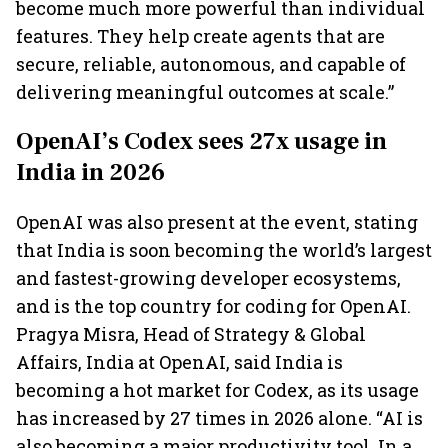
become much more powerful than individual
features. They help create agents that are
secure, reliable, autonomous, and capable of
delivering meaningful outcomes at scale.”
OpenAI’s Codex sees 27x usage in
India in 2026
OpenAI was also present at the event, stating
that India is soon becoming the world’s largest
and fastest-growing developer ecosystems,
and is the top country for coding for OpenAI.
Pragya Misra, Head of Strategy & Global
Affairs, India at OpenAI, said India is
becoming a hot market for Codex, as its usage
has increased by 27 times in 2026 alone. “AI is
also becoming a major productivity tool. In a