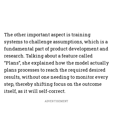
The other important aspect is training
systems to challenge assumptions, which is a
fundamental part of product development and
research. Talking about a feature called
“Plans”, she explained how the model actually
plans processes to reach the required desired
results, without one needing to monitor every
step, thereby shifting focus on the outcome
itself, as it will self-correct.
ADVERTISEMENT