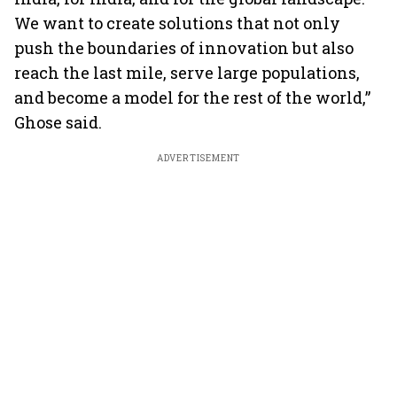
We want to create solutions that not only
push the boundaries of innovation but also
reach the last mile, serve large populations,
and become a model for the rest of the world,”
Ghose said.
ADVERTISEMENT