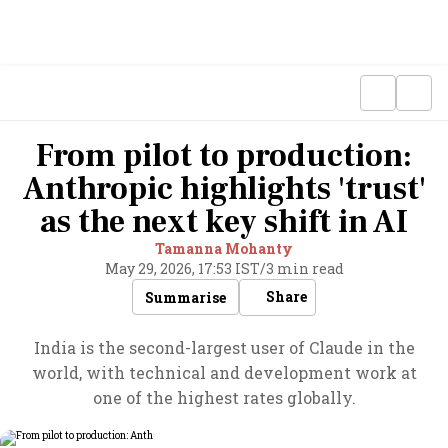
From pilot to production:
Anthropic highlights 'trust'
as the next key shift in AI
Tamanna Mohanty
May 29, 2026, 17:53 IST
/
3 min read
Share
Summarise
India is the second-largest user of Claude in the
world, with technical and development work at
one of the highest rates globally.