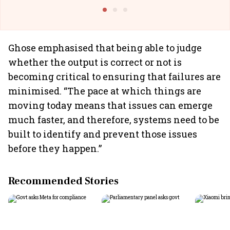
Building All
Ghose emphasised that being able to judge
whether the output is correct or not is
becoming critical to ensuring that failures are
minimised. “The pace at which things are
moving today means that issues can emerge
much faster, and therefore, systems need to be
built to identify and prevent those issues
before they happen.”
Recommended Stories