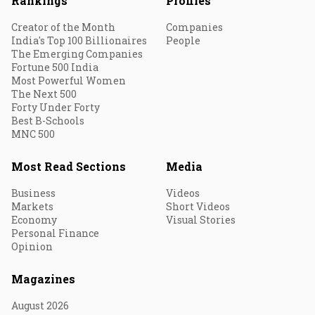
Rankings
Profiles
Creator of the Month
Companies
India's Top 100 Billionaires
People
The Emerging Companies
Fortune 500 India
Most Powerful Women
The Next 500
Forty Under Forty
Best B-Schools
MNC 500
Most Read Sections
Media
Business
Videos
Markets
Short Videos
Economy
Visual Stories
Personal Finance
Opinion
Magazines
August 2026