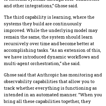
and other integrations,” Ghose said.
The third capability is learning, where the
systems they build are continuously
improved. While the underlying model may
remain the same, the system should learn
recursively over time and become better at
accomplishing tasks. “As an extension of this,
we have introduced dynamic workflows and
multi-agent orchestration,” she said.
Ghose said that Anthropic has monitoring and
observability capabilities that allow you to
track whether everything is functioning as
intended in an automated manner. “When you
bring all these capabilities together, they