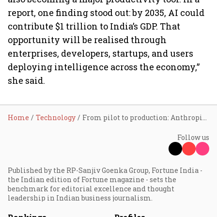
report, one finding stood out: by 2035, AI could
contribute $1 trillion to India’s GDP. That
opportunity will be realised through
enterprises, developers, startups, and users
deploying intelligence across the economy,”
she said.
Home
Technology
From pilot to production: Anthropic highlights 'trust' as the next key shift in AI
Follow us
Published by the RP-Sanjiv Goenka Group, Fortune India -
the Indian edition of Fortune magazine - sets the
benchmark for editorial excellence and thought
leadership in Indian business journalism.