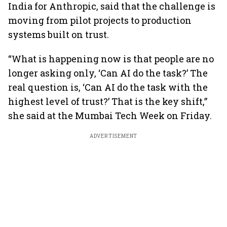
India for Anthropic, said that the challenge is
moving from pilot projects to production
systems built on trust.
“What is happening now is that people are no
longer asking only, ‘Can AI do the task?’ The
real question is, ‘Can AI do the task with the
highest level of trust?’ That is the key shift,”
she said at the Mumbai Tech Week on Friday.
ADVERTISEMENT