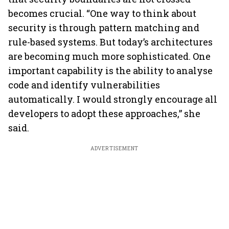
becomes crucial. “One way to think about
security is through pattern matching and
rule-based systems. But today’s architectures
are becoming much more sophisticated. One
important capability is the ability to analyse
code and identify vulnerabilities
automatically. I would strongly encourage all
developers to adopt these approaches,” she
said.
ADVERTISEMENT