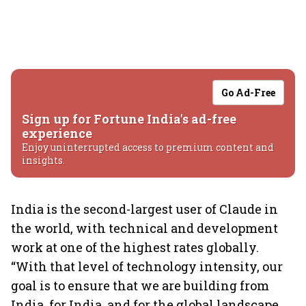
Go Ad-Free
Sign up for Fortune India's ad-free
experience
Enjoy uninterrupted access to premium content and
insights.
India is the second-largest user of Claude in
the world, with technical and development
work at one of the highest rates globally.
“With that level of technology intensity, our
goal is to ensure that we are building from
India, for India, and for the global landscape.