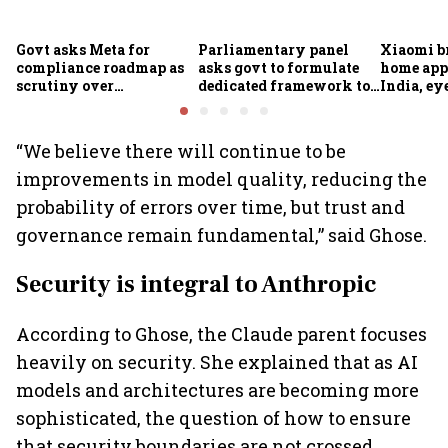
Govt asks Meta for
Parliamentary panel
Xiaomi b
compliance roadmap as
asks govt to formulate
home app
scrutiny over
dedicated framework to
India, ey
algorithms, deepfakes
protect digital economy,
into sma
intensifies
services sector export
“We believe there will continue to be
improvements in model quality, reducing the
probability of errors over time, but trust and
governance remain fundamental,” said Ghose.
Security is integral to Anthropic
According to Ghose, the Claude parent focuses
heavily on security. She explained that as AI
models and architectures are becoming more
sophisticated, the question of how to ensure
that security boundaries are not crossed