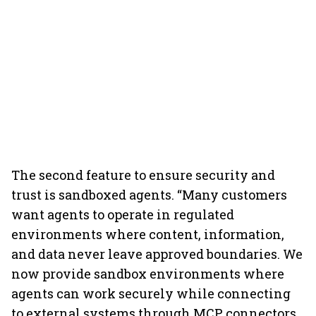
The second feature to ensure security and
trust is sandboxed agents. “Many customers
want agents to operate in regulated
environments where content, information,
and data never leave approved boundaries. We
now provide sandbox environments where
agents can work securely while connecting
to external systems through MCP connectors