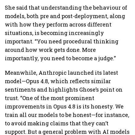
She said that understanding the behaviour of
models, both pre and post-deployment, along
with how they perform across different
situations, is becoming increasingly
important. “You need procedural thinking
around how work gets done. More
importantly, you need to become a judge.”
Meanwhile, Anthropic launched its latest
model—Opus 4.8, which reflects similar
sentiments and highlights Ghose’s point on
trust. “One of the most prominent
improvements in Opus 4.8 is its honesty. We
train all our models to be honest—for instance,
to avoid making claims that they can’t
support. But a general problem with AI models