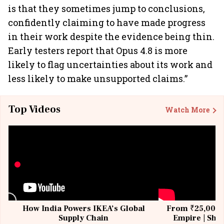
is that they sometimes jump to conclusions,
confidently claiming to have made progress
in their work despite the evidence being thin.
Early testers report that Opus 4.8 is more
likely to flag uncertainties about its work and
less likely to make unsupported claims.”
Top Videos
Watch More
How India Powers IKEA’s Global
From ₹25,000 t
Supply Chain
Empire | Shas