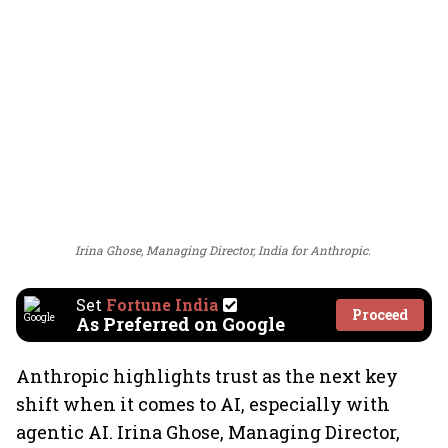
Irina Ghose, Managing Director, India for Anthropic.
Set
Fortune India
Proceed
As Preferred on Google
Anthropic highlights trust as the next key
shift when it comes to AI, especially with
agentic AI. Irina Ghose, Managing Director,