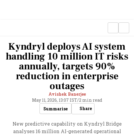
Kyndryl deploys AI system
handling 10 million IT risks
annually, targets 90%
reduction in enterprise
outages
Avishek Banerjee
May 11, 2026, 13:07 IST
/
2 min read
Share
Summarise
New predictive capability on Kyndryl Bridge
analyses 16 million AI-generated operational