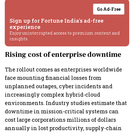
Go Ad-Free
Sign up for Fortune India's ad-free
experience
Enjoy uninterrupted access to premium content and
insights.
Rising cost of enterprise downtime
The rollout comes as enterprises worldwide
face mounting financial losses from
unplanned outages, cyber incidents and
increasingly complex hybrid-cloud
environments. Industry studies estimate that
downtime in mission-critical systems can
cost large corporations millions of dollars
annually in lost productivity, supply-chain