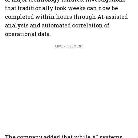
that traditionally took weeks can now be
completed within hours through AI-assisted
analysis and automated correlation of
operational data.
ADVERTISEMENT
The company added that while AI systems