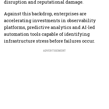
disruption and reputational damage.
Against this backdrop, enterprises are
accelerating investments in observability
platforms, predictive analytics and AI-led
automation tools capable of identifying
infrastructure stress before failures occur.
ADVERTISEMENT