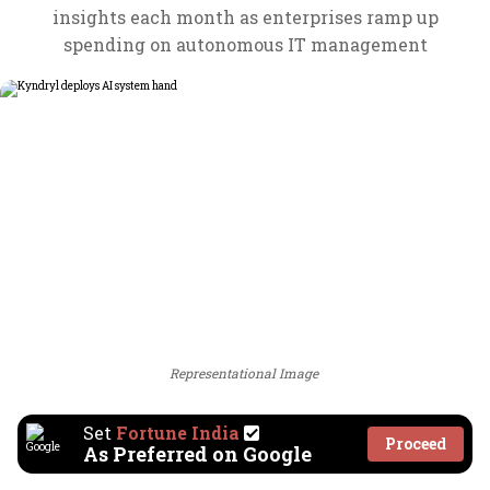
insights each month as enterprises ramp up
spending on autonomous IT management
Representational Image
Set
Fortune India
Proceed
As Preferred on Google