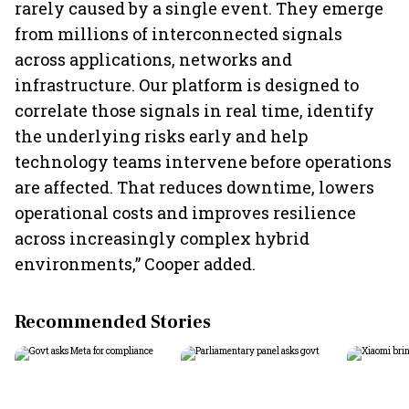
rarely caused by a single event. They emerge
from millions of interconnected signals
across applications, networks and
infrastructure. Our platform is designed to
correlate those signals in real time, identify
the underlying risks early and help
technology teams intervene before operations
are affected. That reduces downtime, lowers
operational costs and improves resilience
across increasingly complex hybrid
environments,” Cooper added.
Recommended Stories