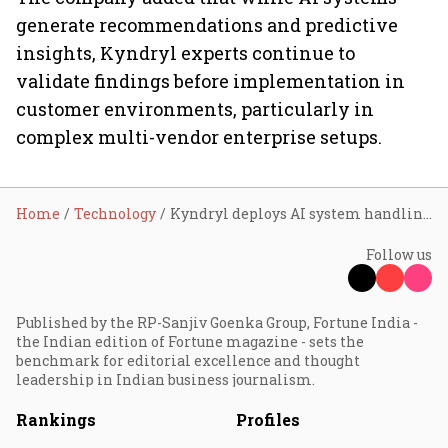
generate recommendations and predictive
insights, Kyndryl experts continue to
validate findings before implementation in
customer environments, particularly in
complex multi-vendor enterprise setups.
Home
Technology
Kyndryl deploys AI system handling 10 million IT risks annually, targets 90% reduction in enterprise outages
Follow us
Published by the RP-Sanjiv Goenka Group, Fortune India -
the Indian edition of Fortune magazine - sets the
benchmark for editorial excellence and thought
leadership in Indian business journalism.
Rankings
Profiles