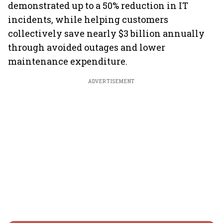
demonstrated up to a 50% reduction in IT
incidents, while helping customers
collectively save nearly $3 billion annually
through avoided outages and lower
maintenance expenditure.
ADVERTISEMENT