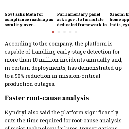
Govt asks Meta for
Parliamentary panel
Xiaomi b
compliance roadmap as
asks govt to formulate
home app
scrutiny over
dedicated framework to
India, ey
algorithms, deepfakes
protect digital economy,
into sma
intensifies
services sector export
According to the company, the platform is
capable of handling early-stage detection for
more than 10 million incidents annually and,
in certain deployments, has demonstrated up
to a 90% reduction in mission-critical
production outages.
Faster root-cause analysis
Kyndryl also said the platform significantly
cuts the time required for root-cause analysis
of major technology failures. Investigations