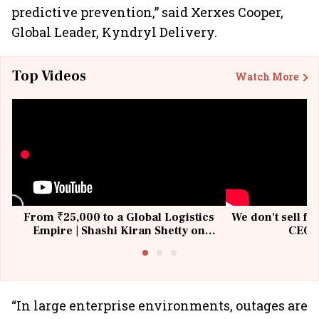
predictive prevention,” said Xerxes Cooper,
Global Leader, Kyndryl Delivery.
Top Videos
Watch More
From ₹25,000 to a Global Logistics
We don't sell fu
Empire | Shashi Kiran Shetty on
CEO, 
Building Allcargo | Unscripted
“In large enterprise environments, outages are