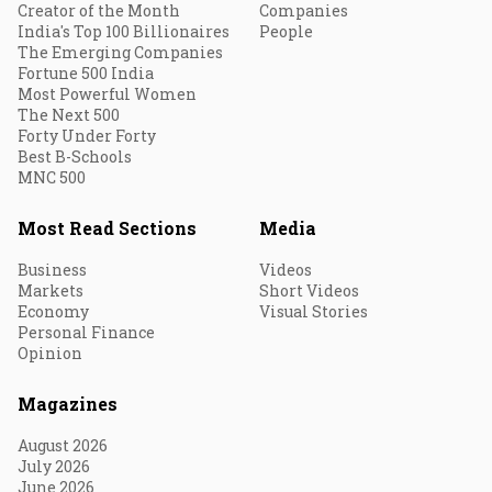
Creator of the Month
Companies
India's Top 100 Billionaires
People
The Emerging Companies
Fortune 500 India
Most Powerful Women
The Next 500
Forty Under Forty
Best B-Schools
MNC 500
Most Read Sections
Media
Business
Videos
Markets
Short Videos
Economy
Visual Stories
Personal Finance
Opinion
Magazines
August 2026
July 2026
June 2026