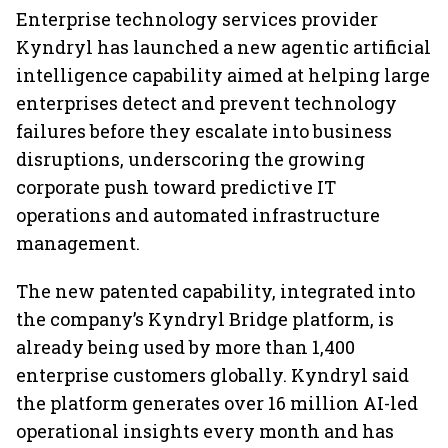
Enterprise technology services provider
Kyndryl has launched a new agentic artificial
intelligence capability aimed at helping large
enterprises detect and prevent technology
failures before they escalate into business
disruptions, underscoring the growing
corporate push toward predictive IT
operations and automated infrastructure
management.
The new patented capability, integrated into
the company’s Kyndryl Bridge platform, is
already being used by more than 1,400
enterprise customers globally. Kyndryl said
the platform generates over 16 million AI-led
operational insights every month and has