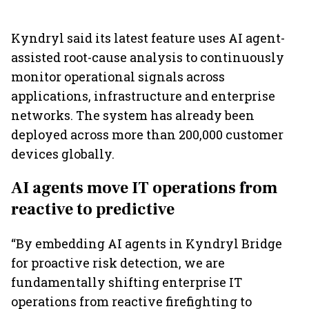
Kyndryl said its latest feature uses AI agent-
assisted root-cause analysis to continuously
monitor operational signals across
applications, infrastructure and enterprise
networks. The system has already been
deployed across more than 200,000 customer
devices globally.
AI agents move IT operations from
reactive to predictive
“By embedding AI agents in Kyndryl Bridge
for proactive risk detection, we are
fundamentally shifting enterprise IT
operations from reactive firefighting to