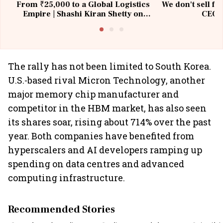
From ₹25,000 to a Global Logistics
We don't sell fu
Empire | Shashi Kiran Shetty on
CEO, 
Building Allcargo | Unscripted
The rally has not been limited to South Korea.
U.S.-based rival Micron Technology, another
major memory chip manufacturer and
competitor in the HBM market, has also seen
its shares soar, rising about 714% over the past
year. Both companies have benefited from
hyperscalers and AI developers ramping up
spending on data centres and advanced
computing infrastructure.
Recommended Stories