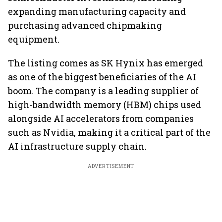
expanding manufacturing capacity and
purchasing advanced chipmaking
equipment.
The listing comes as SK Hynix has emerged
as one of the biggest beneficiaries of the AI
boom. The company is a leading supplier of
high-bandwidth memory (HBM) chips used
alongside AI accelerators from companies
such as Nvidia, making it a critical part of the
AI infrastructure supply chain.
ADVERTISEMENT