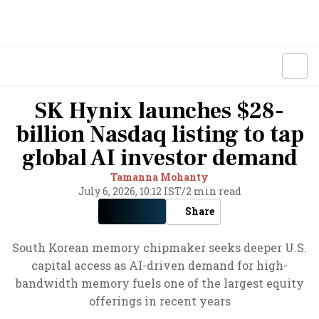
SK Hynix launches $28-
billion Nasdaq listing to tap
global AI investor demand
Tamanna Mohanty
July 6, 2026, 10:12 IST
/
2 min read
Share
South Korean memory chipmaker seeks deeper U.S.
capital access as AI-driven demand for high-
bandwidth memory fuels one of the largest equity
offerings in recent years