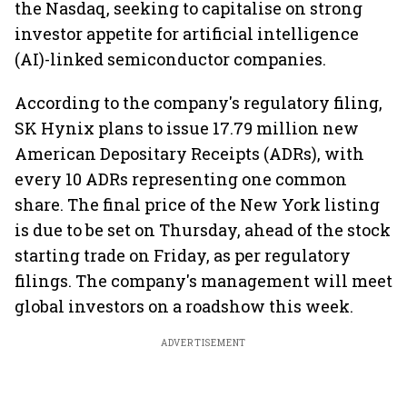
the Nasdaq, seeking to capitalise on strong
investor appetite for artificial intelligence
(AI)-linked semiconductor companies.
According to the company's regulatory filing,
SK Hynix plans to issue 17.79 million new
American Depositary Receipts (ADRs), with
every 10 ADRs representing one common
share. The final price of the New York listing
is due to be set on Thursday, ahead of the stock
starting trade on Friday, as per regulatory
filings. The company's management will meet
global investors on a roadshow this week.
ADVERTISEMENT