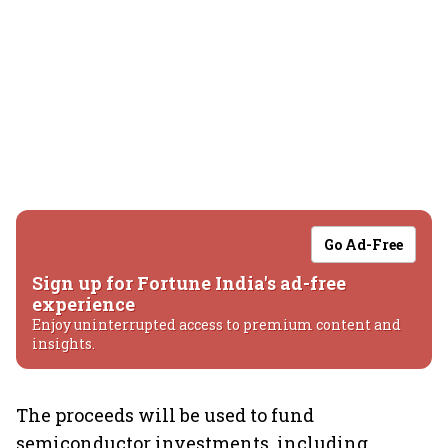
Go Ad-Free
Sign up for Fortune India's ad-free
experience
Enjoy uninterrupted access to premium content and
insights.
The proceeds will be used to fund
semiconductor investments, including