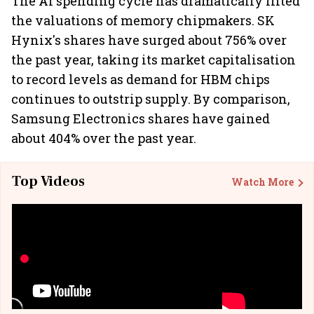
The AI spending cycle has dramatically lifted
the valuations of memory chipmakers. SK
Hynix's shares have surged about 756% over
the past year, taking its market capitalisation
to record levels as demand for HBM chips
continues to outstrip supply. By comparison,
Samsung Electronics shares have gained
about 404% over the past year.
Top Videos
Watch More