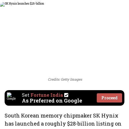
Credits: Getty Images
Set
Fortune India
Proceed
As Preferred on Google
South Korean memory chipmaker SK Hynix
has launched a roughly $28-billion listing on