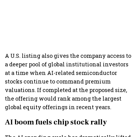
A U.S. listing also gives the company access to
a deeper pool of global institutional investors
at a time when AI-related semiconductor
stocks continue to command premium
valuations. If completed at the proposed size,
the offering would rank among the largest
global equity offerings in recent years.
AI boom fuels chip stock rally