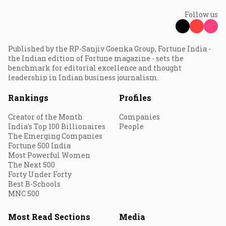
Follow us
Published by the RP-Sanjiv Goenka Group, Fortune India -
the Indian edition of Fortune magazine - sets the
benchmark for editorial excellence and thought
leadership in Indian business journalism.
Rankings
Profiles
Creator of the Month
Companies
India's Top 100 Billionaires
People
The Emerging Companies
Fortune 500 India
Most Powerful Women
The Next 500
Forty Under Forty
Best B-Schools
MNC 500
Most Read Sections
Media