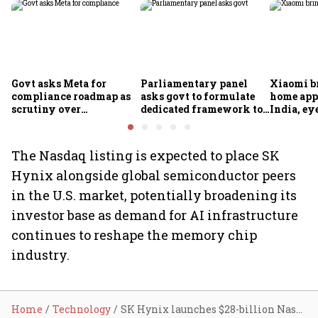
Govt asks Meta for
Parliamentary panel
Xiaomi b
compliance roadmap as
asks govt to formulate
home app
scrutiny over
dedicated framework to
India, ey
algorithms, deepfakes
protect digital economy,
into sma
intensifies
services sector export
The Nasdaq listing is expected to place SK
Hynix alongside global semiconductor peers
in the U.S. market, potentially broadening its
investor base as demand for AI infrastructure
continues to reshape the memory chip
industry.
Home
Technology
SK Hynix launches $28-billion Nasdaq listing to tap global AI investor demand