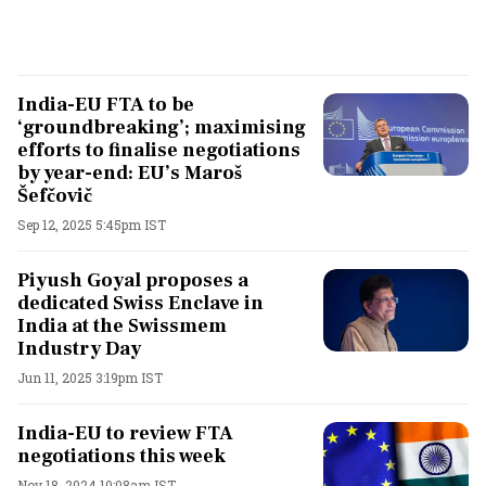
India-EU FTA to be
‘groundbreaking’; maximising
efforts to finalise negotiations
by year-end: EU’s Maroš
Šefčovič
Sep 12, 2025 5:45pm IST
Piyush Goyal proposes a
dedicated Swiss Enclave in
India at the Swissmem
Industry Day
Jun 11, 2025 3:19pm IST
India-EU to review FTA
negotiations this week
Nov 18, 2024 10:08am IST