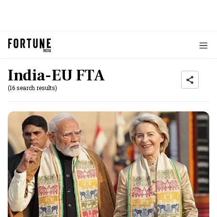
India-EU FTA
(16 search results)