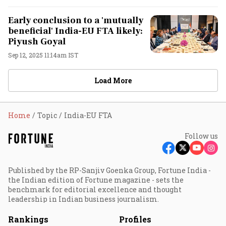
Early conclusion to a 'mutually
beneficial' India-EU FTA likely:
Piyush Goyal
Sep 12, 2025 11:14am IST
Load More
Home
Topic
India-EU FTA
Follow us
Published by the RP-Sanjiv Goenka Group, Fortune India -
the Indian edition of Fortune magazine - sets the
benchmark for editorial excellence and thought
leadership in Indian business journalism.
Rankings
Profiles