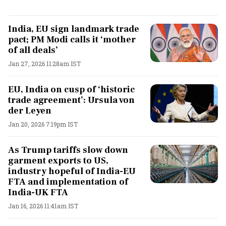
India, EU sign landmark trade
pact; PM Modi calls it ‘mother
of all deals’
Jan 27, 2026 11:28am IST
EU, India on cusp of ‘historic
trade agreement’: Ursula von
der Leyen
Jan 20, 2026 7:19pm IST
As Trump tariffs slow down
garment exports to US,
industry hopeful of India-EU
FTA and implementation of
India-UK FTA
Jan 16, 2026 11:41am IST