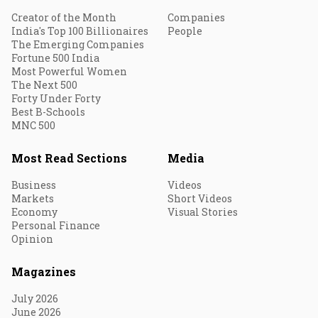
Creator of the Month
Companies
India's Top 100 Billionaires
People
The Emerging Companies
Fortune 500 India
Most Powerful Women
The Next 500
Forty Under Forty
Best B-Schools
MNC 500
Most Read Sections
Media
Business
Videos
Markets
Short Videos
Economy
Visual Stories
Personal Finance
Opinion
Magazines
July 2026
June 2026