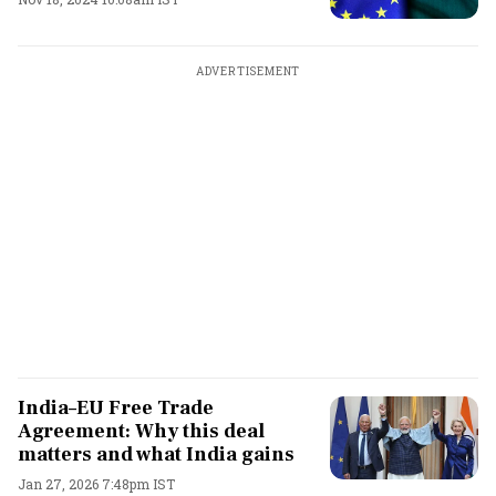
ADVERTISEMENT
India–EU Free Trade
Agreement: Why this deal
matters and what India gains
Jan 27, 2026 7:48pm IST