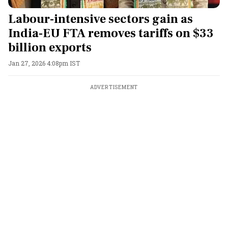
Labour-intensive sectors gain as
India-EU FTA removes tariffs on $33
billion exports
Jan 27, 2026 4:08pm IST
ADVERTISEMENT