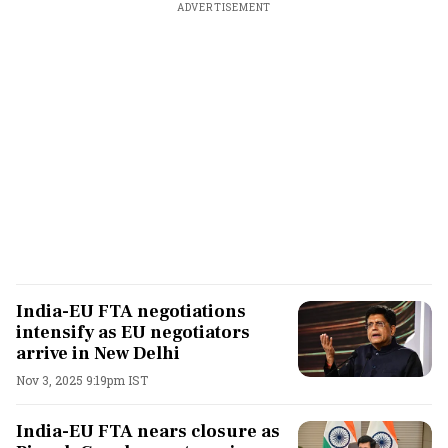
ADVERTISEMENT
India-EU FTA negotiations
intensify as EU negotiators
arrive in New Delhi
Nov 3, 2025 9:19pm IST
India-EU FTA nears closure as