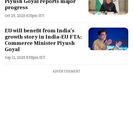
Piyush Goyal reports major
progress
Oct 29, 2025 6:15pm IST
EU will benefit from India’s
growth story in India-EU FTA:
Commerce Minister Piyush
Goyal
Sep 12, 2025 8:58pm IST
ADVERTISEMENT